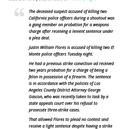
The deceased suspect accused of killing two
California police officers during a shootout was
a gang member on probation for a weapons
charge after receiving a lenient sentence under
a plea deal.
Justin William Flores is accused of killing two El
Monte police officers Tuesday night.
He had a previous strike conviction ad received
two years probation for a charge of being a
felon in possession of a firearm. The sentence
is in accordance with the policies of Los
Angeles County District Attorney George
Gascon, who was recently taken to task by a
state appeals court over his refusal to
prosecute three-strike cases.
That allowed Flores to plead no contest and
receive a light sentence despite having a strike