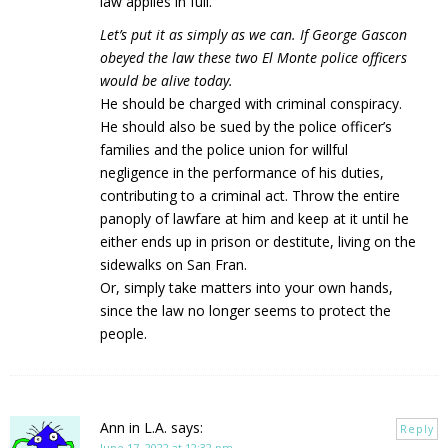
law applies in full.
Let’s put it as simply as we can. If George Gascon
obeyed the law these two El Monte police officers
would be alive today.
He should be charged with criminal conspiracy.
He should also be sued by the police officer’s
families and the police union for willful
negligence in the performance of his duties,
contributing to a criminal act. Throw the entire
panoply of lawfare at him and keep at it until he
either ends up in prison or destitute, living on the
sidewalks on San Fran.
Or, simply take matters into your own hands,
since the law no longer seems to protect the
people.
Ann in L.A.
says:
Reply
June 17, 2022 at 12:32 pm