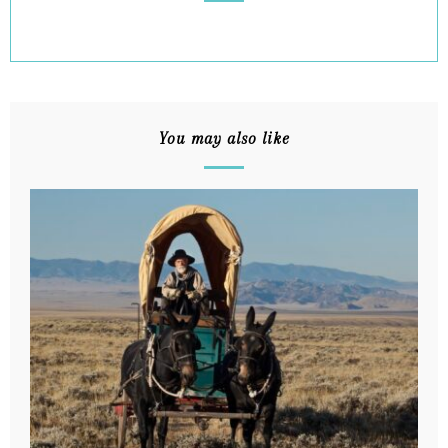
You may also like