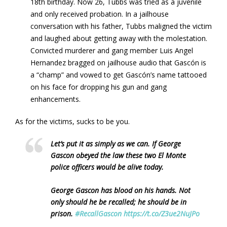
18th birthday. Now 26, Tubbs was tried as a juvenile
and only received probation. In a jailhouse
conversation with his father, Tubbs maligned the victim
and laughed about getting away with the molestation.
Convicted murderer and gang member Luis Angel
Hernandez bragged on jailhouse audio that Gascón is
a “champ” and vowed to get Gascón’s name tattooed
on his face for dropping his gun and gang
enhancements.
As for the victims, sucks to be you.
Let’s put it as simply as we can. If George
Gascon obeyed the law these two El Monte
police officers would be alive today.
George Gascon has blood on his hands. Not
only should he be recalled; he should be in
prison.
#RecallGascon
https://t.co/Z3ue2NuJPo