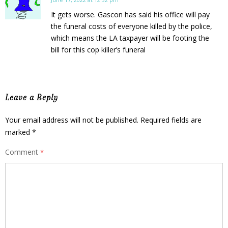
It gets worse. Gascon has said his office will pay
the funeral costs of everyone killed by the police,
which means the LA taxpayer will be footing the
bill for this cop killer’s funeral
Leave a Reply
Your email address will not be published.
Required fields are
marked
*
Comment
*