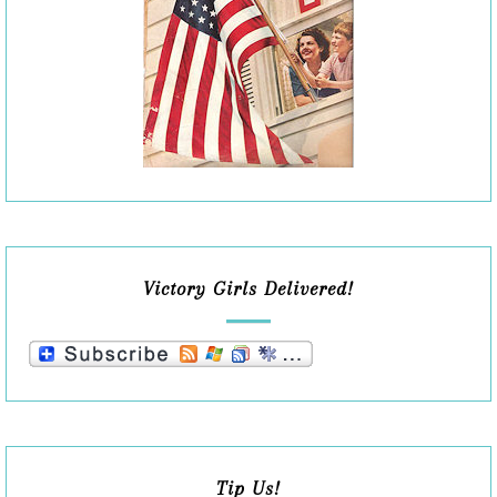
Victory Girls Delivered!
Tip Us!