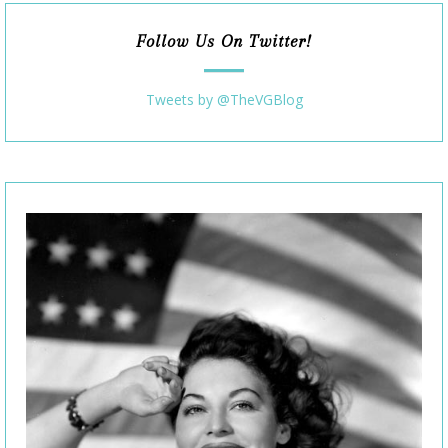
Follow Us On Twitter!
Tweets by @TheVGBlog