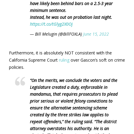
have likely been behind bars on a 2.5-3 year
minimum sentence.
Instead, he was out on probation last night.
https://t.co/tGlyg2X0Oj
— Bill Melugin (@BillFOXLA)
June 15, 2022
Furthermore, it is absolutely NOT consistent with the
California Supreme Court
ruling
over Gascon’s soft on crime
policies.
“On the merits, we conclude the voters and the
Legislature created a duty, enforceable in
mandamus, that requires prosecutors to plead
prior serious or violent felony convictions to
ensure the alternative sentencing scheme
created by the three strikes law applies to
repeat offenders,” the ruling said. “The district
attorney overstates his authority. He is an