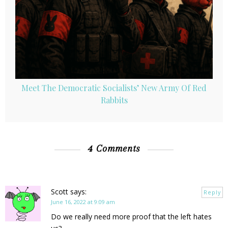
Meet The Democratic Socialists’ New Army Of Red
Rabbits
4 Comments
Scott
says:
Reply
June 16, 2022 at 9:09 am
Do we really need more proof that the left hates