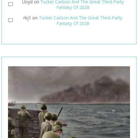
Lloyd
on
Tucker Carlson And The Great Third-Party
Fantasy Of 2028
rbj1
on
Tucker Carlson And The Great Third-Party
Fantasy Of 2028