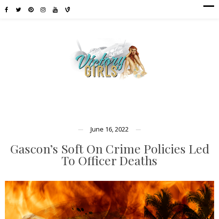
June 16, 2022
Gascon’s Soft On Crime Policies Led
To Officer Deaths