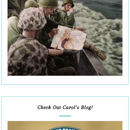
Check Out Carol’s Blog!