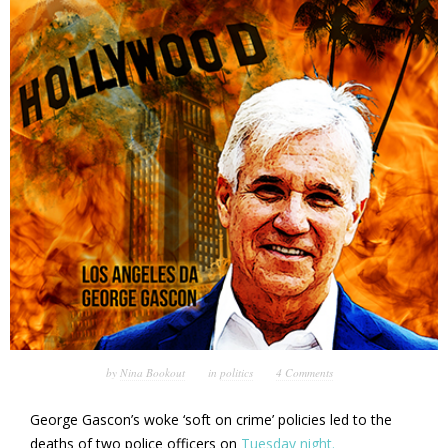
by
Nina Bookout
in
politics
4 Comments
George Gascon’s woke ‘soft on crime’ policies led to the
deaths of two police officers on
Tuesday night.