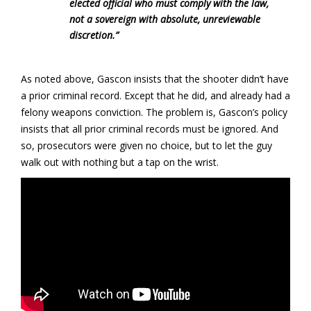
elected official who must comply with the law,
not a sovereign with absolute, unreviewable
discretion.”
As noted above, Gascon insists that the shooter didn’t have
a prior criminal record. Except that he did, and already had a
felony weapons conviction. The problem is, Gascon’s policy
insists that all prior criminal records must be ignored. And
so, prosecutors were given no choice, but to let the guy
walk out with nothing but a tap on the wrist.