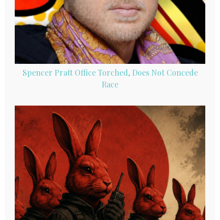
Spencer Pratt Office Torched, Does Not Concede
Race