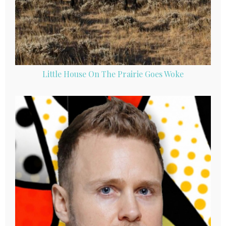
Little House On The Prairie Goes Woke