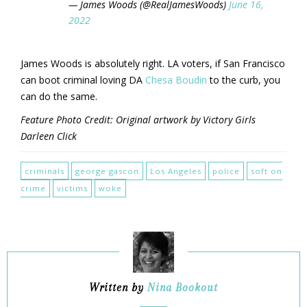
— James Woods (@RealJamesWoods)
June 16,
2022
James Woods is absolutely right. LA voters, if San Francisco
can boot criminal loving DA
Chesa Boudin
to the curb, you
can do the same.
Feature Photo Credit: Original artwork by Victory Girls
Darleen Click
criminals
george gascon
Los Angeles
police
soft on
crime
victims
woke
Written by
Nina Bookout