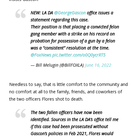
NEW: LA DA
@GeorgeGascon
office issues a
statement regarding this case.
Their position is that placing a convicted felon
gang member with a strike on his record on
probation for possession of a gun by a felon
was a “consistent” resolution at the time.
@FoxNews
pic.twitter.com/o0Q0ycrRT5
— Bill Melugin (@BillFOXLA)
June 16, 2022
Needless to say, that is little comfort to the community and
no comfort at all to the family, friends, and coworkers of
the two officers Flores shot to death.
The two fallen officers have now been
identified. Sources in the LA DA’s office tell me
if this case had been prosecuted without
Gascon’s policies in Feb 2021, Flores would