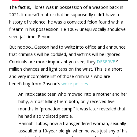
The fact is, Flores was in possession of a weapon back in
2021. It doesn’t matter that he supposedly didn’t have a
history of violence, he was a convicted felon found with a
firearm in his possession. He 100% unequivocally should’ve
seen jail time. Period.
But noooo…Gascon had to waltz into office and announce
that criminals will be coddled, and victims will be ignored.
Criminals are more important you see, they
DESERVE
9
million chances and light taps on the wrist. This is a short
and very incomplete list of those criminals who are
benefitting from Gascon’s
woke policies.
An intoxicated teen who mowed into a mother and her
baby, almost killing them both, only received five
months in “probation camp.” It was later revealed that
he had also violated parole.
Hannah Tubbs, now a transgendered woman, sexually
assaulted a 10-year old girl when he was just shy of his