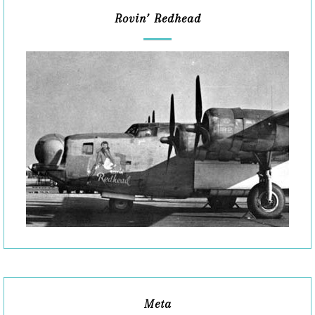
Rovin’ Redhead
Meta