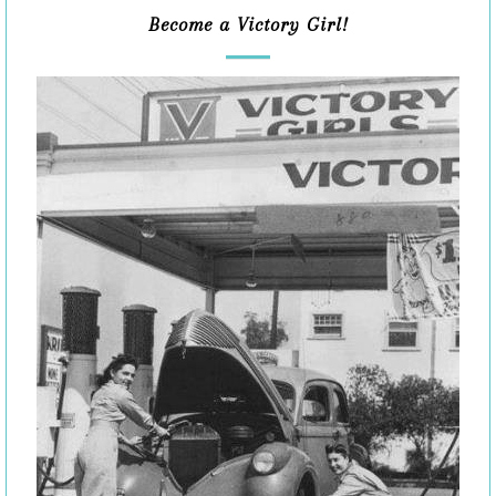
Become a Victory Girl!