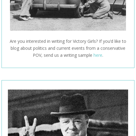
Are you interested in writing for Victory Girls? If you’d like to
blog about politics and current events from a conservative
POV, send us a writing sample
here
.