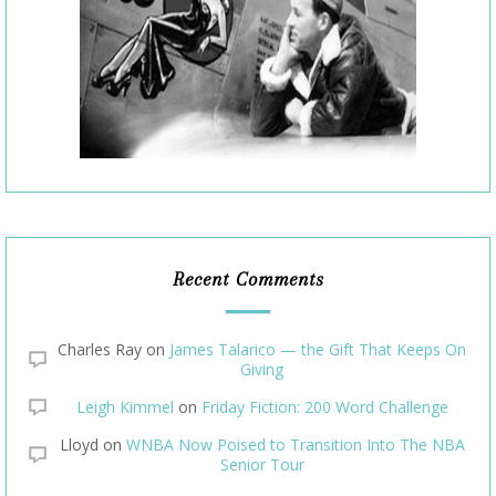
Recent Comments
Charles Ray
on
James Talarico — the Gift That Keeps On
Giving
Leigh Kimmel
on
Friday Fiction: 200 Word Challenge
Lloyd
on
WNBA Now Poised to Transition Into The NBA
Senior Tour