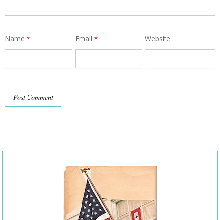
Name
Email
Website
*
*