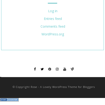
Log in
Entries feed
Comments feed
WordPress.org
© Copyright Rose - A Lovely WordPress Theme for Bloggers