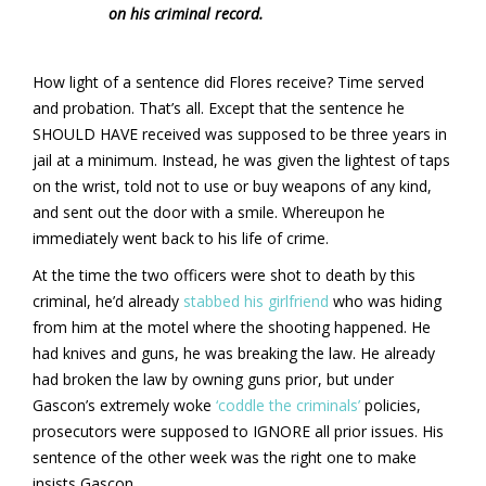
on his criminal record.
How light of a sentence did Flores receive? Time served
and probation. That’s all. Except that the sentence he
SHOULD HAVE received was supposed to be three years in
jail at a minimum. Instead, he was given the lightest of taps
on the wrist, told not to use or buy weapons of any kind,
and sent out the door with a smile. Whereupon he
immediately went back to his life of crime.
At the time the two officers were shot to death by this
criminal, he’d already
stabbed his girlfriend
who was hiding
from him at the motel where the shooting happened. He
had knives and guns, he was breaking the law. He already
had broken the law by owning guns prior, but under
Gascon’s extremely woke
‘coddle the criminals’
policies,
prosecutors were supposed to IGNORE all prior issues. His
sentence of the other week was the right one to make
insists Gascon.