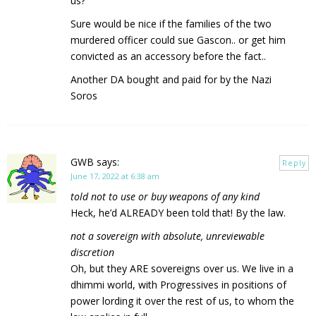
us?
Sure would be nice if the families of the two
murdered officer could sue Gascon.. or get him
convicted as an accessory before the fact..
Another DA bought and paid for by the Nazi
Soros
GWB
says:
Reply
June 17, 2022 at 6:38 am
told not to use or buy weapons of any kind
Heck, he’d ALREADY been told that! By the law.
not a sovereign with absolute, unreviewable
discretion
Oh, but they ARE sovereigns over us. We live in a
dhimmi world, with Progressives in positions of
power lording it over the rest of us, to whom the