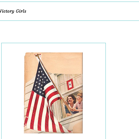
Victory Girls