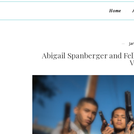
Home
Ja
Abigail Spanberger and Fel
V