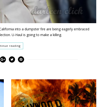
d California into a dumpster fire are being eagerly embraced
ection. U-Haul is going to make a killing.
tinue reading