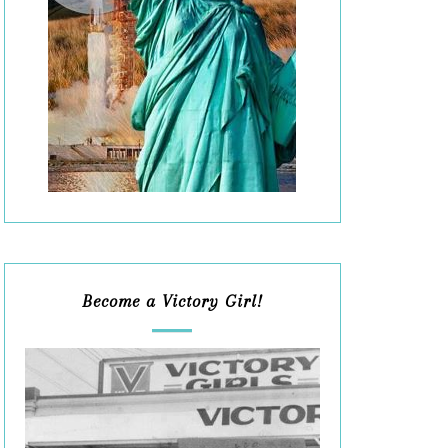
Become a Victory Girl!