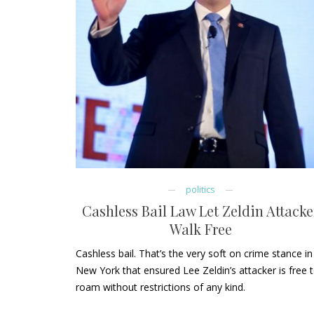
politics
Cashless Bail Law Let Zeldin Attacke
Walk Free
Cashless bail. That’s the very soft on crime stance in
New York that ensured Lee Zeldin’s attacker is free 
roam without restrictions of any kind.