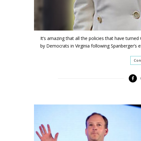
It’s amazing that all the policies that have turne
by Democrats in Virginia following Spanberger’s el
Con