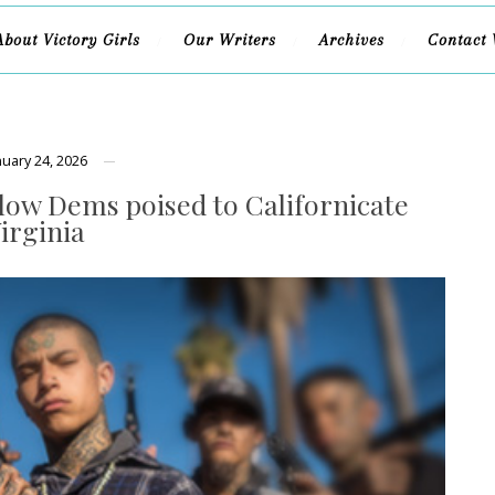
About Victory Girls
Our Writers
Archives
Contact 
nuary 24, 2026
low Dems poised to Californicate
irginia