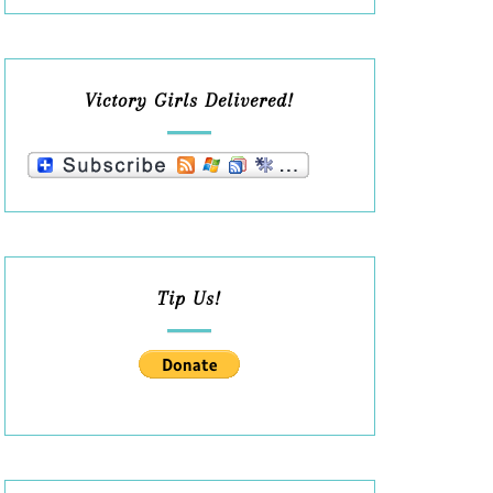
Victory Girls Delivered!
Tip Us!