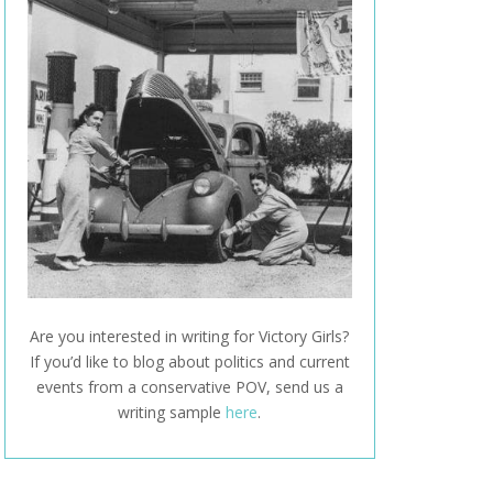
Are you interested in writing for Victory Girls?
If you’d like to blog about politics and current
events from a conservative POV, send us a
writing sample
here
.