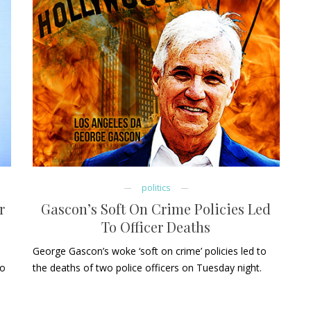
politics
r
Gascon’s Soft On Crime Policies Led
To Officer Deaths
George Gascon’s woke ‘soft on crime’ policies led to
to
the deaths of two police officers on Tuesday night.