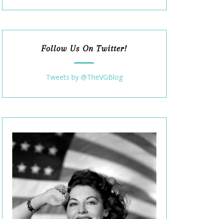
Follow Us On Twitter!
Tweets by @TheVGBlog