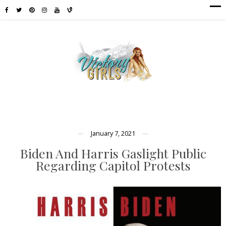
January 7, 2021
Biden And Harris Gaslight Public
Regarding Capitol Protests