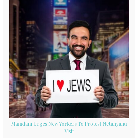
Mamdani Urges New Yorkers To Protest Netanyahu
Visit