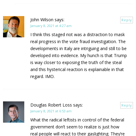
John Wilson
says:
Reply
January 8, 2021 at 4:27 am
I think this staged riot was a distraction to mask
real progress in the vote fraud investigation. The
developments in Italy are intriguing and still to be
developed into evidence. My hunch is that Trump
is way closer to exposing the truth of the steal
and this hysterical reaction is explainable in that
regard. IMO.
Douglas Robert Loss
says:
Reply
January 8, 2021 at 6:53 am
What the radical leftists in control of the federal
government don’t seem to realize is just how
real people will react to their gaslighting. They’re