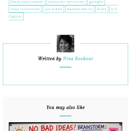
black lives matter
domestic terrorists
gaslight
insurrectionists
joe biden
Kamala Harris
Riots
U.S.
Capitol
Written by
Nina Bookout
You may also like