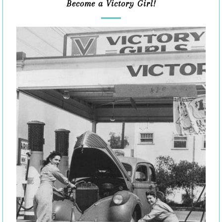
Become a Victory Girl!