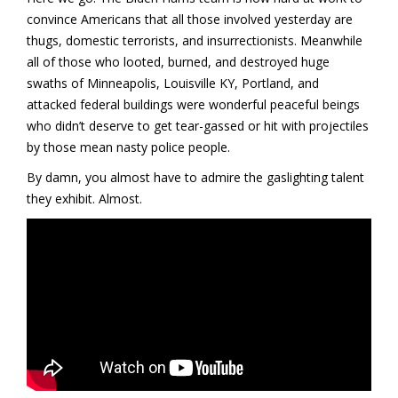
convince Americans that all those involved yesterday are
thugs, domestic terrorists, and insurrectionists. Meanwhile
all of those who looted, burned, and destroyed huge
swaths of Minneapolis, Louisville KY, Portland, and
attacked federal buildings were wonderful peaceful beings
who didn’t deserve to get tear-gassed or hit with projectiles
by those mean nasty police people.
By damn, you almost have to admire the gaslighting talent
they exhibit. Almost.