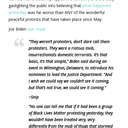
gaslighting the public into believing that
what happened
yesterday
was far worse than ANY of the wonderful
peaceful protests that have taken place since May.
Joe Biden
was mad!
“They weren’t protesters, don’t dare call them
protesters. They were a riotous mob,
insurrectionists domestic terrorists. It’s that
basic, it’s that simple,” Biden said during an
event in Wilmington, Delaware, to introduce his
nominees to lead the Justice Department. “And
I wish we could say we couldn’t see it coming,
but that’s not true, we could see it coming.”
~Snip
“No one can tell me that if it had been a group
of Black Lives Matter protesting yesterday, they
wouldn’t have been treated very, very
differently from the mob of thugs that stormed