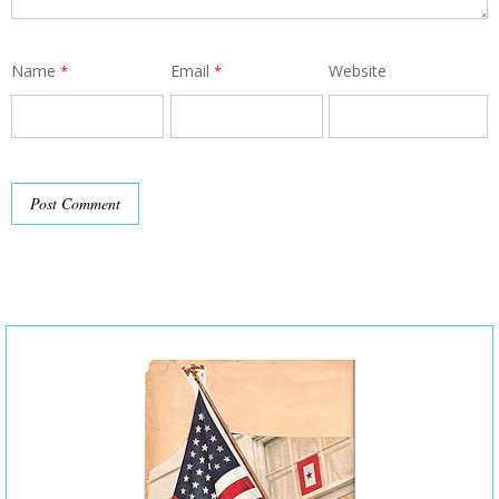
Name
Email
Website
*
*