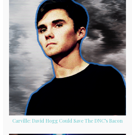
Carville: David Hogg Could Save The DNC’s Bacon