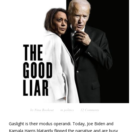
by
Nina Bookout
in
politics
12 Comments
Gaslight is their modus operandi. Today, Joe Biden and
Kamala Harris blatantly flipped the narrative and are busy