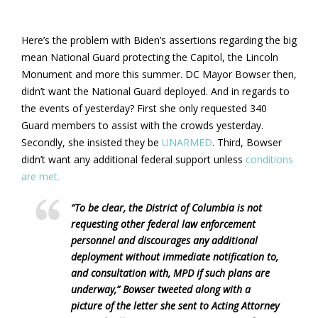
Here’s the problem with Biden’s assertions regarding the big
mean National Guard protecting the Capitol, the Lincoln
Monument and more this summer. DC Mayor Bowser then,
didn’t want the National Guard deployed. And in regards to
the events of yesterday? First she only requested 340
Guard members to assist with the crowds yesterday.
Secondly, she insisted they be
UNARMED
. Third, Bowser
didn’t want any additional federal support unless
conditions
are met.
“To be clear, the District of Columbia is not
requesting other federal law enforcement
personnel and discourages any additional
deployment without immediate notification to,
and consultation with, MPD if such plans are
underway,” Bowser tweeted along with a
picture of the letter she sent to Acting Attorney