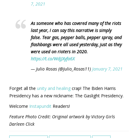
7, 2021
As someone who has covered many of the riots
last year, I can say this narrative is simply
false. Tear gas, pepper balls, pepper spray, and
flashbangs were all used yesterday, just as they
were used on rioters in 2020.
https://t.co/WdjJXyfa6X
— Julio Rosas (@Julio_Rosas11)
January 7, 2021
Forget all the
unity and healing
crap! The Biden Harris
Presidency has a new nickname: The Gaslight Presidency.
Welcome
Instapundit
Readers!
Feature Photo Credit: Original artwork by Victory Girls
Darleen Click