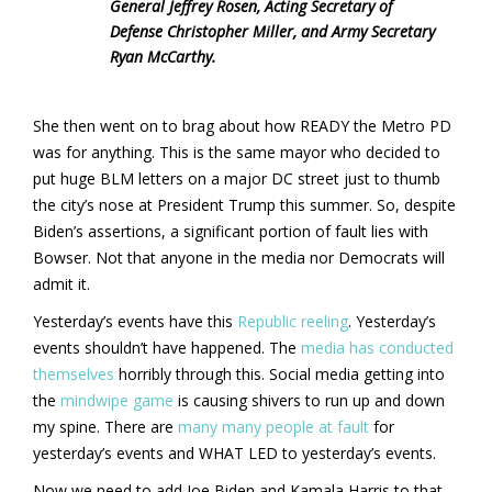
General Jeffrey Rosen, Acting Secretary of
Defense Christopher Miller, and Army Secretary
Ryan McCarthy.
She then went on to brag about how READY the Metro PD
was for anything. This is the same mayor who decided to
put huge BLM letters on a major DC street just to thumb
the city’s nose at President Trump this summer. So, despite
Biden’s assertions, a significant portion of fault lies with
Bowser. Not that anyone in the media nor Democrats will
admit it.
Yesterday’s events have this
Republic reeling
. Yesterday’s
events shouldn’t have happened. The
media has conducted
themselves
horribly through this. Social media getting into
the
mindwipe game
is causing shivers to run up and down
my spine. There are
many many people at fault
for
yesterday’s events and WHAT LED to yesterday’s events.
Now we need to add Joe Biden and Kamala Harris to that