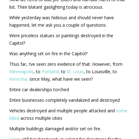
list. Their blatant gaslighting today is atrocious.
While yesterday was hideous and should never have
happened, let me ask you a couple of questions.
Were priceless statues or paintings destroyed in the
Capitol?
Was anything set on fire in the Capitol?
Thus far, I’ve seen zero evidence of that. However, from
Minneapolis
, to
Portland,
to
St. Louis
, to Louisville, to
Kenosha,
since May, what have we seen?
Entire car dealerships torched
Entire businesses completely vandalized and destroyed
Vehicles destroyed and multiple people attacked and
some
killed
across multiple cities
Multiple buildings damaged and/or set on fire.