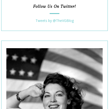
Follow Us On Twitter!
Tweets by @TheVGBlog