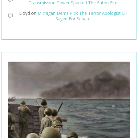
Transmission Tower Sparked The Eaton Fire
Lloyd
on
Michigan Dems Pick The Terror Apologist El-
Sayed For Senate