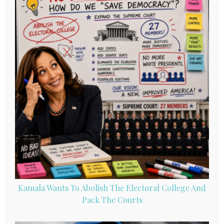
Kamala Wants To Abolish The Electoral College And
Pack The Courts