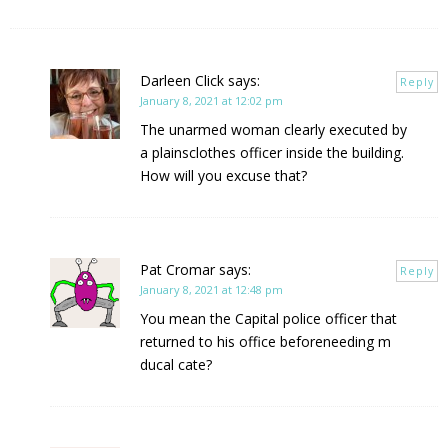
Darleen Click
says:
Reply
January 8, 2021 at 12:02 pm
The unarmed woman clearly executed by
a plainsclothes officer inside the building.
How will you excuse that?
Pat Cromar
says:
Reply
January 8, 2021 at 12:48 pm
You mean the Capital police officer that
returned to his office beforeneeding m
ducal cate?