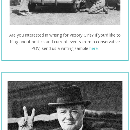
Are you interested in writing for Victory Girls? If you’d like to
blog about politics and current events from a conservative
POV, send us a writing sample
here
.