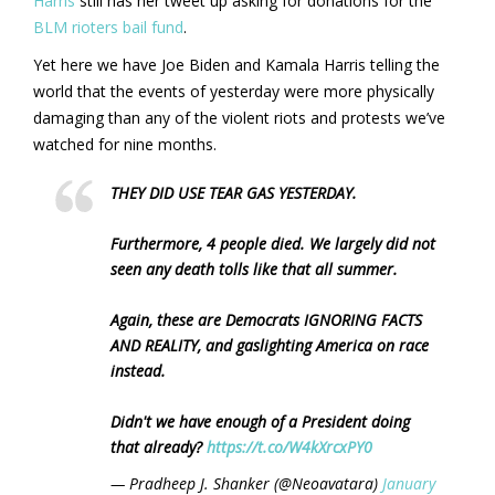
Harris
still has her tweet up asking for donations for the
BLM rioters bail fund
.
Yet here we have Joe Biden and Kamala Harris telling the
world that the events of yesterday were more physically
damaging than any of the violent riots and protests we’ve
watched for nine months.
THEY DID USE TEAR GAS YESTERDAY.
Furthermore, 4 people died. We largely did not
seen any death tolls like that all summer.
Again, these are Democrats IGNORING FACTS
AND REALITY, and gaslighting America on race
instead.
Didn't we have enough of a President doing
that already?
https://t.co/W4kXrcxPY0
— Pradheep J. Shanker (@Neoavatara)
January