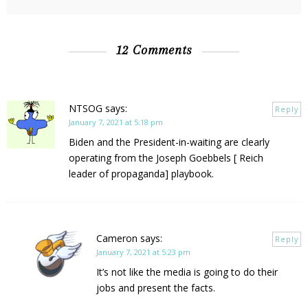
12 Comments
NTSOG
says:
Reply
January 7, 2021 at 5:18 pm
Biden and the President-in-waiting are clearly
operating from the Joseph Goebbels [ Reich
leader of propaganda] playbook.
Cameron
says:
Reply
January 7, 2021 at 5:23 pm
It’s not like the media is going to do their
jobs and present the facts.