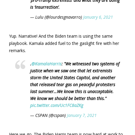
‘pro-Trump extremists’ and what they are doing
is ‘insurrection’.
— Lulu (@lourdesgnavarro)
January 6, 2021
Yup. Narrative! And the Biden team is using the same
playbook. Kamala added fuel to the gaslight fire with her
remarks.
.
@KamalaHarris
: "We witnessed two systems of
justice when we saw one that let extremists
storm the United States Capitol, and another
that released tear gas on peaceful protesters
last summer…We know this is unacceptable.
We know we should be better than this."
pic.twitter.com/Uc1FC8aZKg
— CSPAN (@cspan)
January 7, 2021
Here we go. The Biden Harris team is now hard at work to