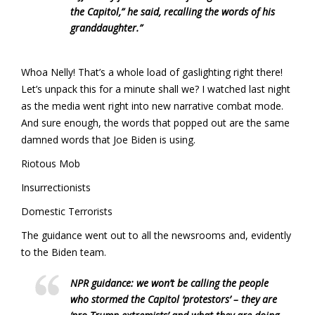
the Capitol,” he said, recalling the words of his
granddaughter.”
Whoa Nelly! That’s a whole load of gaslighting right there!
Let’s unpack this for a minute shall we? I watched last night
as the media went right into new narrative combat mode.
And sure enough, the words that popped out are the same
damned words that Joe Biden is using.
Riotous Mob
Insurrectionists
Domestic Terrorists
The guidance went out to all the newsrooms and, evidently
to the Biden team.
NPR guidance: we won’t be calling the people
who stormed the Capitol ‘protestors’ – they are