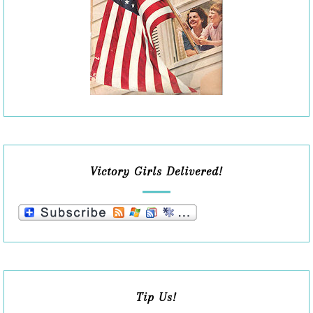
Victory Girls Delivered!
Tip Us!