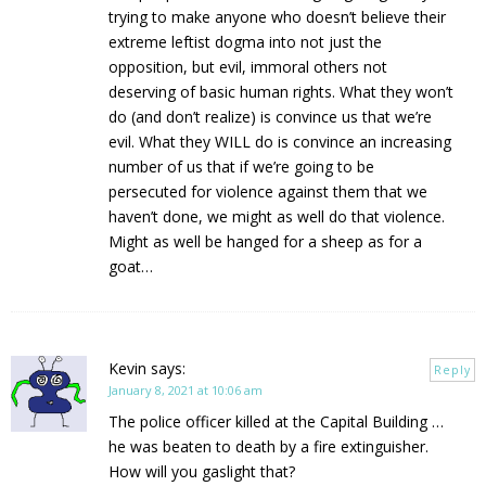
trying to make anyone who doesn’t believe their
extreme leftist dogma into not just the
opposition, but evil, immoral others not
deserving of basic human rights. What they won’t
do (and don’t realize) is convince us that we’re
evil. What they WILL do is convince an increasing
number of us that if we’re going to be
persecuted for violence against them that we
haven’t done, we might as well do that violence.
Might as well be hanged for a sheep as for a
goat…
Kevin
says:
Reply
January 8, 2021 at 10:06 am
The police officer killed at the Capital Building …
he was beaten to death by a fire extinguisher.
How will you gaslight that?