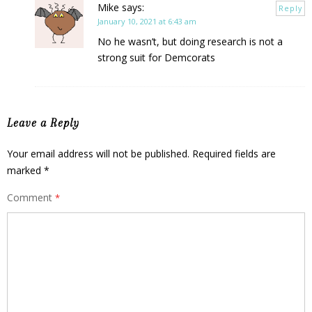
Mike
says:
Reply
January 10, 2021 at 6:43 am
No he wasn’t, but doing research is not a
strong suit for Demcorats
Leave a Reply
Your email address will not be published.
Required fields are
marked
*
Comment
*