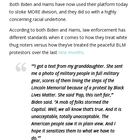
Both Biden and Harris have now used their platform today
to stoke MORE division, and they did so with a highly
concerning racial undertone.
According to both Biden and Harris, law enforcement has
different standards when it comes to how they treat white
thug rioters versus how they’ve treated the peaceful BLM
protestors over the last
nine months.
““I got a text from my granddaughter. She sent
me a photo of military people in full military
gear, scores of them lining the steps of the
Lincoln Memorial because of a protest by Black
Lives Matter. She said ‘Pap, this isn’t fair,’”
Biden said. “A mob of folks stormed the
Capitol. Well, we all know that’s true. And it is
unacceptable, totally unacceptable. The
American people saw it in plain view. And I
hope it sensitizes them to what we have to
do.””