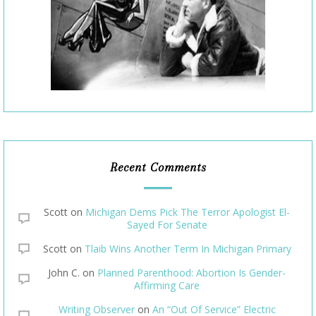
Recent Comments
Scott
on
Michigan Dems Pick The Terror Apologist El-
Sayed For Senate
Scott
on
Tlaib Wins Another Term In Michigan Primary
John C.
on
Planned Parenthood: Abortion Is Gender-
Affirming Care
Writing Observer
on
An “Out Of Service” Electric