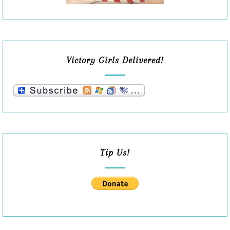
Victory Girls Delivered!
Tip Us!