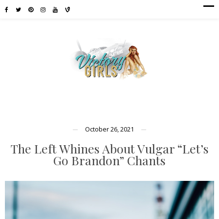
October 26, 2021
The Left Whines About Vulgar “Let’s
Go Brandon” Chants