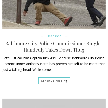
Headlines
Baltimore City Police Commissioner Single-
Handedly Takes Down Thug
Let’s just call him Captain Kick Ass. Because Baltimore City Police
Commissioner Anthony Batts has proven himself to be more than
just a talking head. While some…
Continue reading