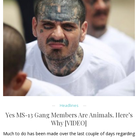
Headlines
Yes MS-13 Gang Members Are Animals. Here’s
Why [VIDEO]
Much to do has been made over the last couple of days regarding