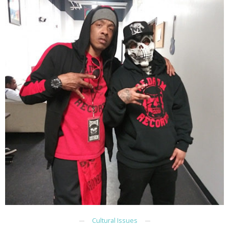
Cultural Issues