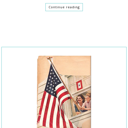
Continue reading