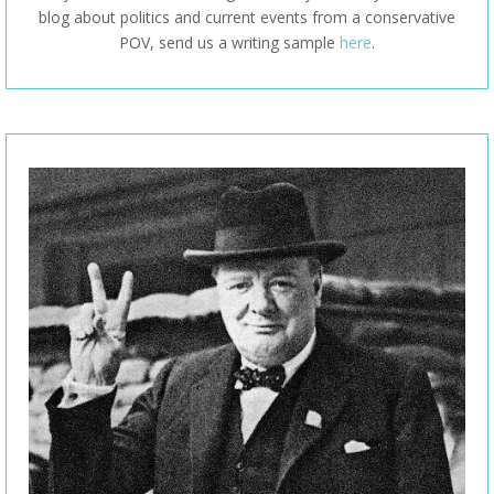
blog about politics and current events from a conservative
POV, send us a writing sample
here
.