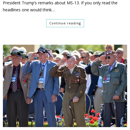
President Trump’s remarks about MS-13. If you only read the
headlines one would think…
Continue reading