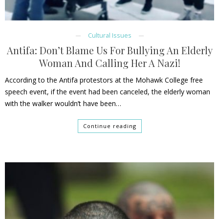
Cultural Issues
Antifa: Don’t Blame Us For Bullying An Elderly
Woman And Calling Her A Nazi!
According to the Antifa protestors at the Mohawk College free
speech event, if the event had been canceled, the elderly woman
with the walker wouldn’t have been…
Continue reading