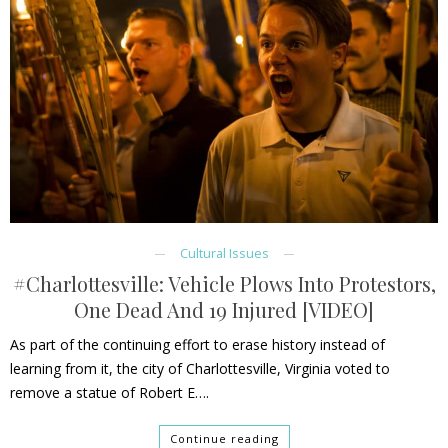
Cultural Issues
#Charlottesville: Vehicle Plows Into Protestors,
One Dead And 19 Injured [VIDEO]
As part of the continuing effort to erase history instead of
learning from it, the city of Charlottesville, Virginia voted to
remove a statue of Robert E….
Continue reading