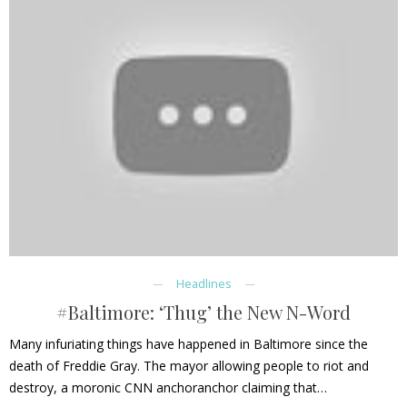
Headlines
#Baltimore: ‘Thug’ the New N-Word
Many infuriating things have happened in Baltimore since the
death of Freddie Gray. The mayor allowing people to riot and
destroy, a moronic CNN anchoranchor claiming that…