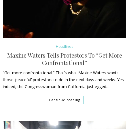
Headlines
Maxine Waters Tells Protestors To “Get More
Confrontational”
“Get more confrontational.” That’s what Maxine Waters wants
those ‘peaceful’ protestors to do in the next days and weeks. Yes
indeed, the Congresswoman from California just egged…
Continue reading