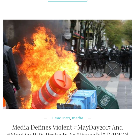
Headlines
,
media
Media Defines Violent #MayDay2017 And
#MayDayPDX Protests As “Peaceful” [VIDEO]