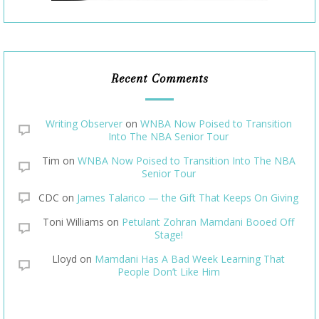
Recent Comments
Writing Observer
on
WNBA Now Poised to Transition
Into The NBA Senior Tour
Tim
on
WNBA Now Poised to Transition Into The NBA
Senior Tour
CDC
on
James Talarico — the Gift That Keeps On Giving
Toni Williams
on
Petulant Zohran Mamdani Booed Off
Stage!
Lloyd
on
Mamdani Has A Bad Week Learning That
People Don’t Like Him