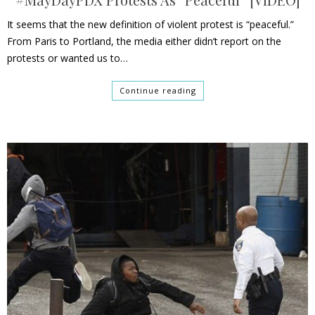
It seems that the new definition of violent protest is “peaceful.”
From Paris to Portland, the media either didn’t report on the
protests or wanted us to…
Continue reading