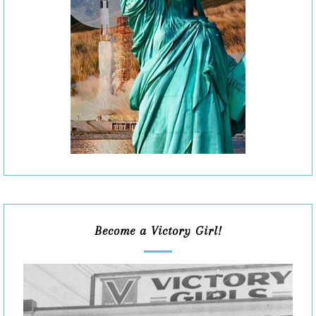
Become a Victory Girl!