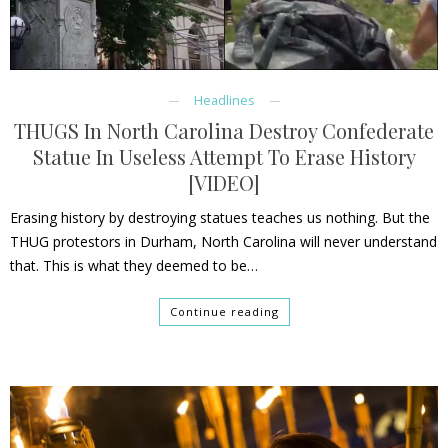
Headlines
THUGS In North Carolina Destroy Confederate
Statue In Useless Attempt To Erase History
[VIDEO]
Erasing history by destroying statues teaches us nothing. But the
THUG protestors in Durham, North Carolina will never understand
that. This is what they deemed to be…
Continue reading