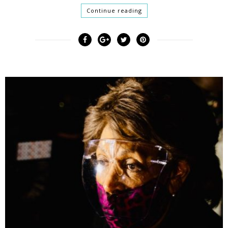
Continue reading