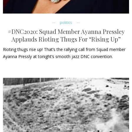
politics
#DNC2020: Squad Member Ayanna Pressley
Applauds Rioting Thugs For “Rising Up”
Rioting thugs rise up! That’s the rallying call from Squad member
Ayanna Pressly at tonight’s smooth jazz DNC convention.