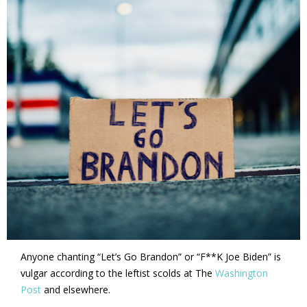
Anyone chanting “Let’s Go Brandon” or “F**K Joe Biden” is
vulgar according to the leftist scolds at The
Washington
Post
and elsewhere.