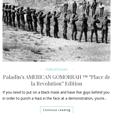
Cultural Issues
Paladin’s AMERICAN GOMORRAH ™ “Place de
la Revolution” Edition
If you need to put on a black mask and have five guys behind you
in order to punch a Nazi in the face at a demonstration, you’re…
Continue reading