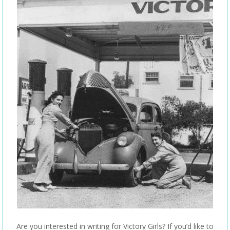
Are you interested in writing for Victory Girls? If you’d like to