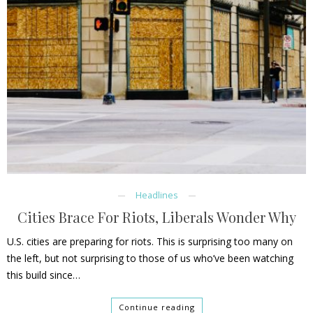
Headlines
Cities Brace For Riots, Liberals Wonder Why
U.S. cities are preparing for riots. This is surprising too many on
the left, but not surprising to those of us who’ve been watching
this build since…
Continue reading