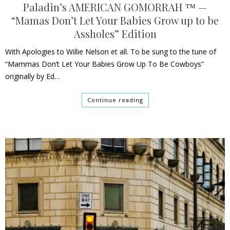
Paladin’s AMERICAN GOMORRAH ™ —
“Mamas Don’t Let Your Babies Grow up to be
Assholes” Edition
With Apologies to Willie Nelson et all. To be sung to the tune of
“Mammas Don’t Let Your Babies Grow Up To Be Cowboys”
originally by Ed…
Continue reading