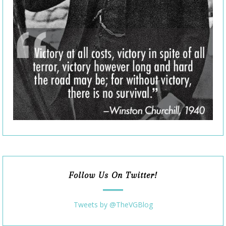
Follow Us On Twitter!
Tweets by @TheVGBlog