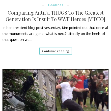
Headlines
Comparing AntiFa THUGS To The Greatest
Generation Is Insult To WWII Heroes [VIDEO]
In her prescient blog post yesterday, Kim pointed out that once all
the monuments are gone, what is next? Literally on the heels of
that question we…
Continue reading