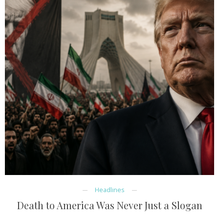
Headlines
Death to America Was Never Just a Slogan