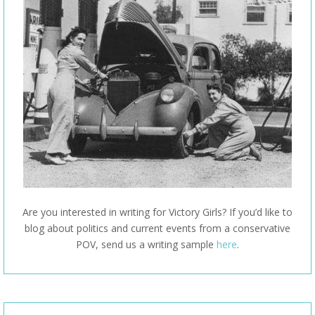
Are you interested in writing for Victory Girls? If you’d like to
blog about politics and current events from a conservative
POV, send us a writing sample
here
.