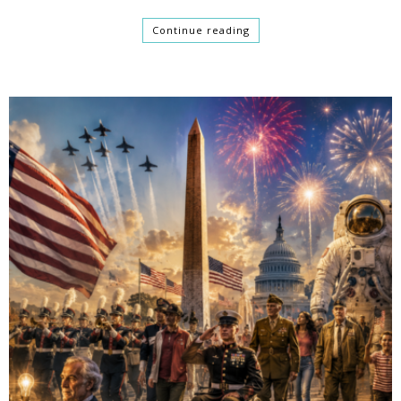
Continue reading