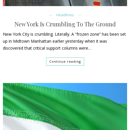
Headlines
New York Is Crumbling To The Ground
New York City is crumbling. Literally. A “frozen zone” has been set
up in Midtown Manhattan earlier yesterday when it was
discovered that critical support columns were…
Continue reading