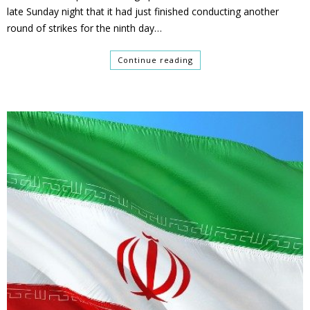
late Sunday night that it had just finished conducting another
round of strikes for the ninth day…
Continue reading