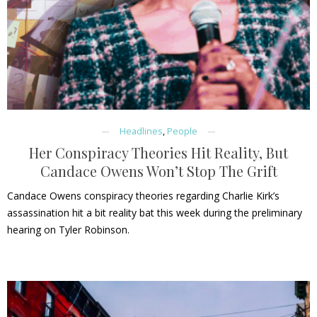
Headlines
,
People
Her Conspiracy Theories Hit Reality, But
Candace Owens Won’t Stop The Grift
Candace Owens conspiracy theories regarding Charlie Kirk’s
assassination hit a bit reality bat this week during the preliminary
hearing on Tyler Robinson.