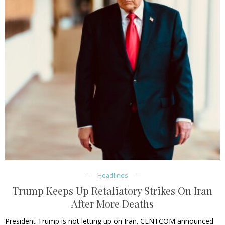
Headlines
Trump Keeps Up Retaliatory Strikes On Iran
After More Deaths
President Trump is not letting up on Iran. CENTCOM announced