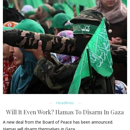
Headlines
Will It Even Work? Hamas To Disarm In Gaza
A new deal from the Board of Peace has been announced.
Hamas will disarm themselves in Gaza.