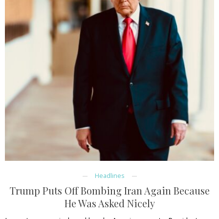
Headlines
Trump Puts Off Bombing Iran Again Because
He Was Asked Nicely