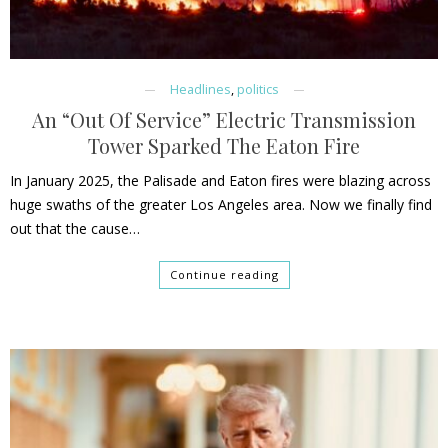
Headlines
,
politics
An “Out Of Service” Electric Transmission
Tower Sparked The Eaton Fire
In January 2025, the Palisade and Eaton fires were blazing across
huge swaths of the greater Los Angeles area. Now we finally find
out that the cause…
Continue reading