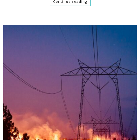
Continue reading