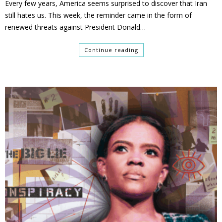
Every few years, America seems surprised to discover that Iran
still hates us. This week, the reminder came in the form of
renewed threats against President Donald…
Continue reading