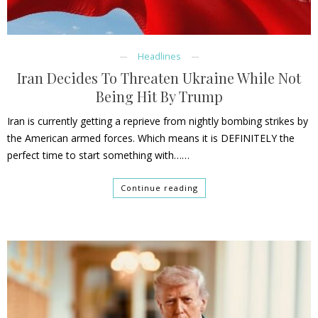
Headlines
Iran Decides To Threaten Ukraine While Not
Being Hit By Trump
Iran is currently getting a reprieve from nightly bombing strikes by
the American armed forces. Which means it is DEFINITELY the
perfect time to start something with……
Continue reading