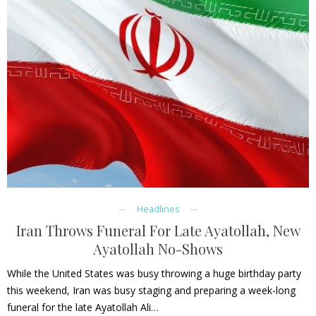
Headlines
Iran Throws Funeral For Late Ayatollah, New
Ayatollah No-Shows
While the United States was busy throwing a huge birthday party
this weekend, Iran was busy staging and preparing a week-long
funeral for the late Ayatollah Ali…