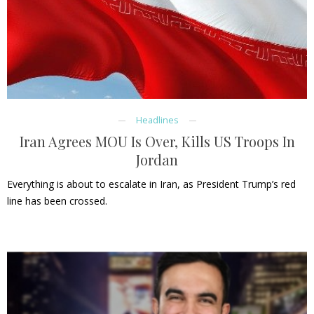
Headlines
Iran Agrees MOU Is Over, Kills US Troops In
Jordan
Everything is about to escalate in Iran, as President Trump’s red
line has been crossed.