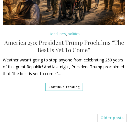
Headlines
,
politics
America 250: President Trump Proclaims “The
Best Is Yet To Come”
Weather wasn’t going to stop anyone from celebrating 250 years
of this great Republic! And last night, President Trump proclaimed
that “the best is yet to come.”…
Continue reading
Older posts