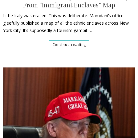
From “Immigrant Enclaves” Map
Little Italy was erased. This was deliberate. Mamdani’s office
gleefully published a map of all the ethnic enclaves across New
York City. It’s supposedly a tourism gambit….
Continue reading