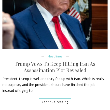
Headlines
Trump Vows To Keep Hitting Iran As
Assassination Plot Revealed
President Trump is well and truly fed up with Iran. Which is really
no surprise, and the president should have finished the job
instead of trying to…
Continue reading