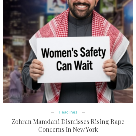
Headlines
Zohran Mamdani Dismisses Rising Rape
Concerns In New York