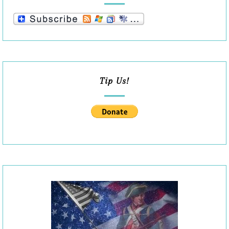
Tip Us!