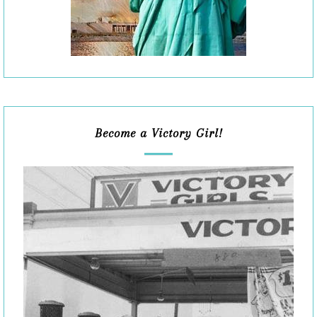
Become a Victory Girl!