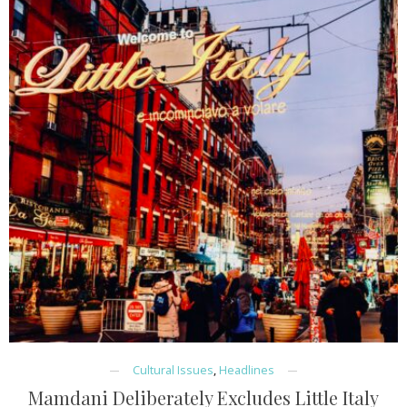
Cultural Issues
,
Headlines
Mamdani Deliberately Excludes Little Italy