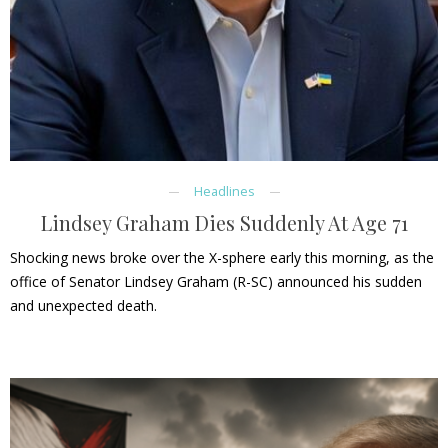
Headlines
Lindsey Graham Dies Suddenly At Age 71
Shocking news broke over the X-sphere early this morning, as the
office of Senator Lindsey Graham (R-SC) announced his sudden
and unexpected death.