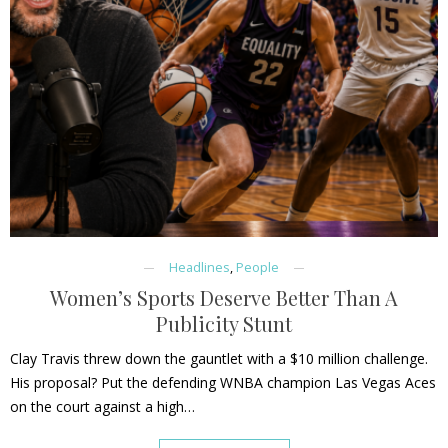
Headlines
,
People
Women’s Sports Deserve Better Than A
Publicity Stunt
Clay Travis threw down the gauntlet with a $10 million challenge.
His proposal? Put the defending WNBA champion Las Vegas Aces
on the court against a high…