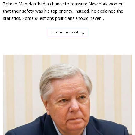
Zohran Mamdani had a chance to reassure New York women
that their safety was his top priority. Instead, he explained the
statistics. Some questions politicians should never…
Continue reading