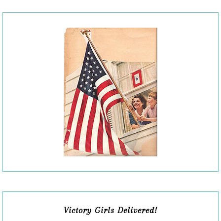
Victory Girls Delivered!