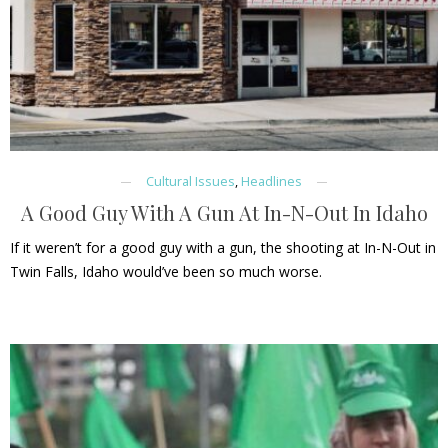
Cultural Issues
,
Headlines
A Good Guy With A Gun At In-N-Out In Idaho
If it weren’t for a good guy with a gun, the shooting at In-N-Out in
Twin Falls, Idaho would’ve been so much worse.