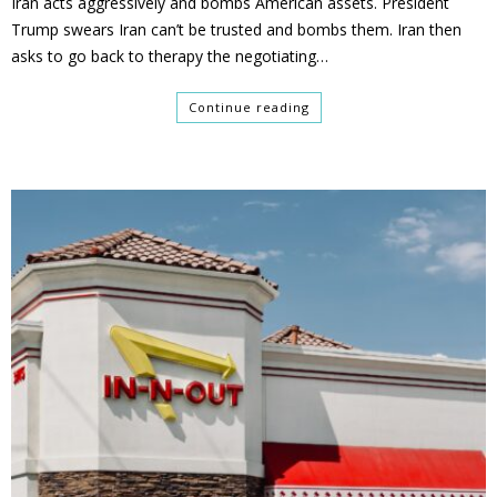
Iran acts aggressively and bombs American assets. President
Trump swears Iran can’t be trusted and bombs them. Iran then
asks to go back to therapy the negotiating…
Continue reading