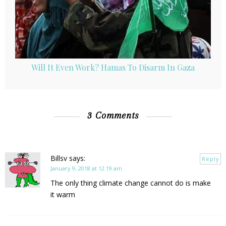
Will It Even Work? Hamas To Disarm In Gaza
3 Comments
Billsv
says:
Reply
January 9, 2018 at 12:19 am
The only thing climate change cannot do is make
it warm