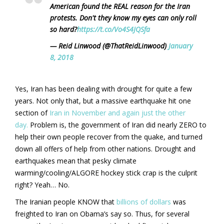
American found the REAL reason for the Iran
protests. Don't they know my eyes can only roll
so hard?
https://t.co/Vo4S4JQSfa
— Reid Linwood (@ThatReidLinwood)
January
8, 2018
Yes, Iran has been dealing with drought for quite a few
years. Not only that, but a massive earthquake hit one
section of
Iran in November and again just the other
day.
Problem is, the government of Iran did nearly ZERO to
help their own people recover from the quake, and turned
down all offers of help from other nations. Drought and
earthquakes mean that pesky climate
warming/cooling/ALGORE hockey stick crap is the culprit
right? Yeah… No.
The Iranian people KNOW that
billions of dollars
was
freighted to Iran on Obama’s say so. Thus, for several