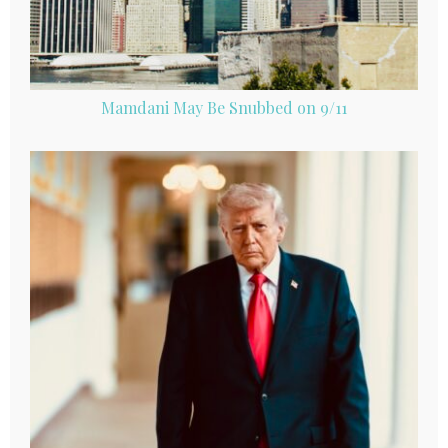
Mamdani May Be Snubbed on 9/11