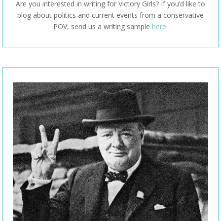
Are you interested in writing for Victory Girls? If you’d like to
blog about politics and current events from a conservative
POV, send us a writing sample
here
.