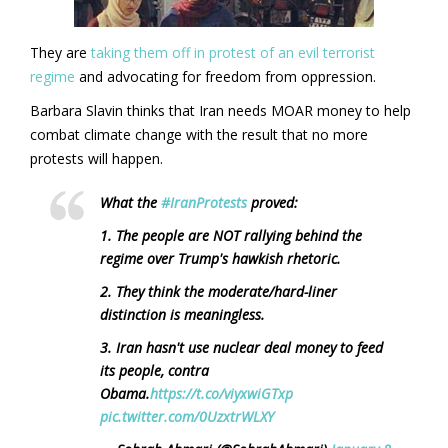
They are
taking them off in protest of an evil terrorist
regime
and advocating for freedom from oppression.
Barbara Slavin thinks that Iran needs MOAR money to help
combat climate change with the result that no more
protests will happen.
What the
#IranProtests
proved:
1. The people are NOT rallying behind the
regime over Trump's hawkish rhetoric.
2. They think the moderate/hard-liner
distinction is meaningless.
3. Iran hasn't use nuclear deal money to feed
its people, contra
Obama.
https://t.co/viyxwiGTxp
pic.twitter.com/0UzxtrWLXY