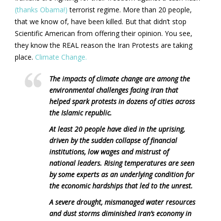
(thanks Obama!)
terrorist regime. More than 20 people,
that we know of, have been killed. But that didn’t stop
Scientific American from offering their opinion. You see,
they know the REAL reason the Iran Protests are taking
place.
Climate Change.
The impacts of climate change are among the
environmental challenges facing Iran that
helped spark protests in dozens of cities across
the Islamic republic.
At least 20 people have died in the uprising,
driven by the sudden collapse of financial
institutions, low wages and mistrust of
national leaders. Rising temperatures are seen
by some experts as an underlying condition for
the economic hardships that led to the unrest.
A severe drought, mismanaged water resources
and dust storms diminished Iran’s economy in