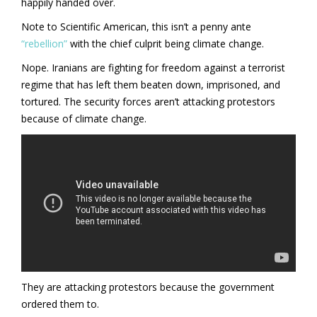
happily handed over.
Note to Scientific American, this isn’t a penny ante
“rebellion”
with the chief culprit being climate change.
Nope. Iranians are fighting for freedom against a terrorist
regime that has left them beaten down, imprisoned, and
tortured. The security forces aren’t attacking protestors
because of climate change.
They are attacking protestors because the government
ordered them to.