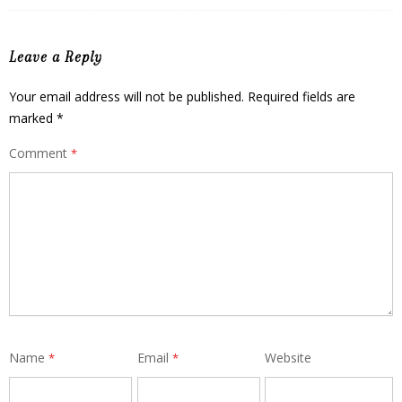
Leave a Reply
Your email address will not be published.
Required fields are
marked
*
Comment
*
Name
Email
Website
*
*