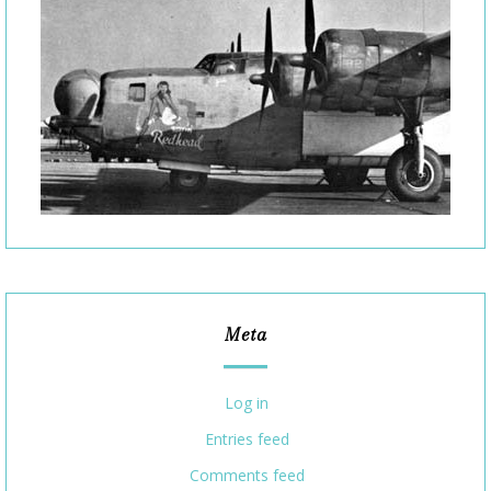
Meta
Log in
Entries feed
Comments feed