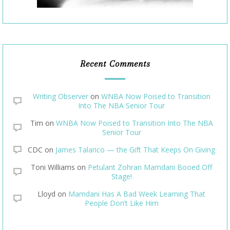
Recent Comments
Writing Observer
on
WNBA Now Poised to Transition
Into The NBA Senior Tour
Tim
on
WNBA Now Poised to Transition Into The NBA
Senior Tour
CDC
on
James Talarico — the Gift That Keeps On Giving
Toni Williams
on
Petulant Zohran Mamdani Booed Off
Stage!
Lloyd
on
Mamdani Has A Bad Week Learning That
People Don’t Like Him