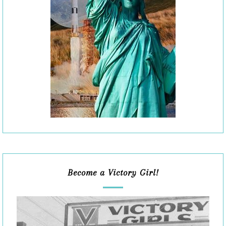
Become a Victory Girl!