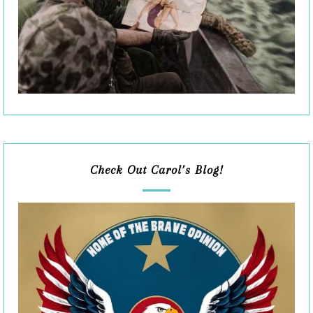
Check Out Carol’s Blog!