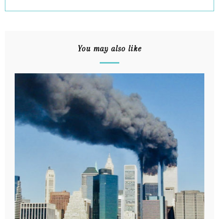
You may also like