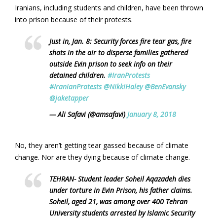
Iranians, including students and children, have been thrown
into prison because of their protests.
Just in, Jan. 8: Security forces fire tear gas, fire
shots in the air to disperse families gathered
outside Evin prison to seek info on their
detained children.
#IranProtests
#IranianProtests
@NikkiHaley
@BenEvansky
@jaketapper
— Ali Safavi (@amsafavi)
January 8, 2018
No, they aren’t getting tear gassed because of climate
change. Nor are they dying because of climate change.
TEHRAN- Student leader Soheil Aqazadeh dies
under torture in Evin Prison, his father claims.
Soheil, aged 21, was among over 400 Tehran
University students arrested by Islamic Security