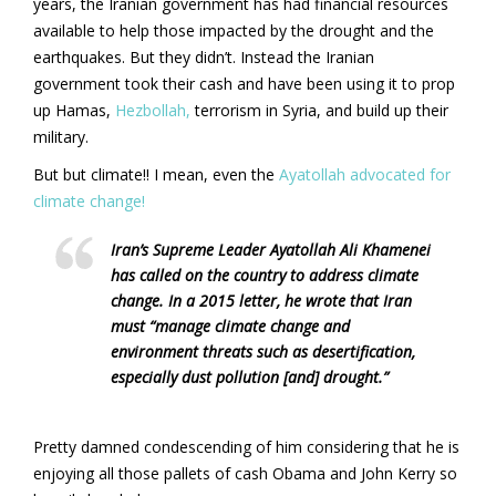
years, the Iranian government has had financial resources
available to help those impacted by the drought and the
earthquakes. But they didn’t. Instead the Iranian
government took their cash and have been using it to prop
up Hamas,
Hezbollah,
terrorism in Syria, and build up their
military.
But but climate!! I mean, even the
Ayatollah advocated for
climate change!
Iran’s Supreme Leader Ayatollah Ali Khamenei
has called on the country to address climate
change. In a 2015 letter, he wrote that Iran
must “manage climate change and
environment threats such as desertification,
especially dust pollution [and] drought.”
Pretty damned condescending of him considering that he is
enjoying all those pallets of cash Obama and John Kerry so