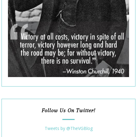
Follow Us On Twitter!
Tweets by @TheVGBlog