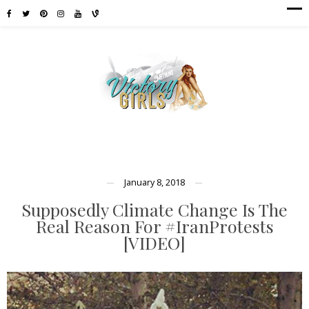
January 8, 2018
Supposedly Climate Change Is The
Real Reason For #IranProtests
[VIDEO]