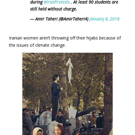
during
#IranProtests
. At least 90 students are
still held without charge.
— Amir Taheri (@AmirTaheri4)
January 8, 2018
Iranian women aren’t throwing off their hijabs because of
the issues of climate change.