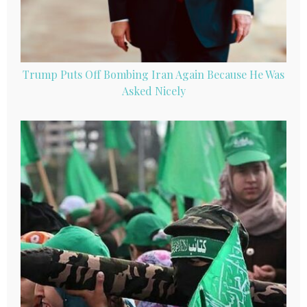
Trump Puts Off Bombing Iran Again Because He Was
Asked Nicely