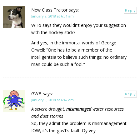
New Class Traitor
says:
Reply
January 9, 2018 at 6:31 am
WHo says they wouldn’t enjoy your suggestion
with the hockey stick?
And yes, in the immortal words of George
Orwell: “One has to be a member of the
intelligentsia to believe such things: no ordinary
man could be such a fool.”
GWB
says:
Reply
January 9, 2018 at 6:42 am
A severe drought,
mismanaged
water resources
and dust storms
So, they admit the problem is mismanagement.
IOW, it’s the gov’t’s fault. Oy vey.