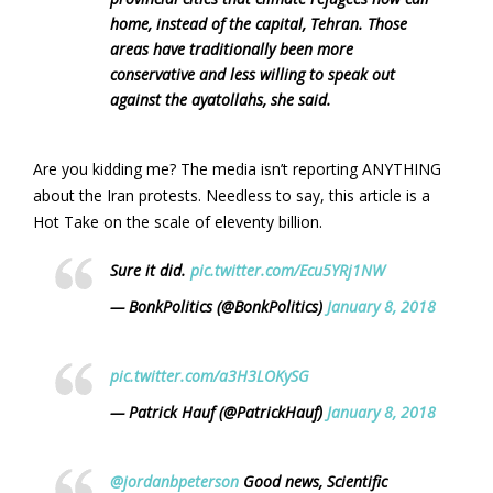
home, instead of the capital, Tehran. Those
areas have traditionally been more
conservative and less willing to speak out
against the ayatollahs, she said.
Are you kidding me? The media isn’t reporting ANYTHING
about the Iran protests. Needless to say, this article is a
Hot Take on the scale of eleventy billion.
Sure it did.
pic.twitter.com/Ecu5YRj1NW
— BonkPolitics (@BonkPolitics)
January 8, 2018
pic.twitter.com/a3H3LOKySG
— Patrick Hauf (@PatrickHauf)
January 8, 2018
@jordanbpeterson
Good news, Scientific