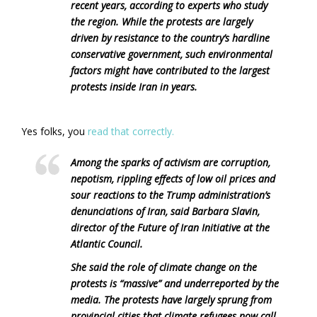
recent years, according to experts who study
the region. While the protests are largely
driven by resistance to the country’s hardline
conservative government, such environmental
factors might have contributed to the largest
protests inside Iran in years.
Yes folks, you
read that correctly.
Among the sparks of activism are corruption,
nepotism, rippling effects of low oil prices and
sour reactions to the Trump administration’s
denunciations of Iran, said Barbara Slavin,
director of the Future of Iran Initiative at the
Atlantic Council.
She said the role of climate change on the
protests is “massive” and underreported by the
media. The protests have largely sprung from
provincial cities that climate refugees now call