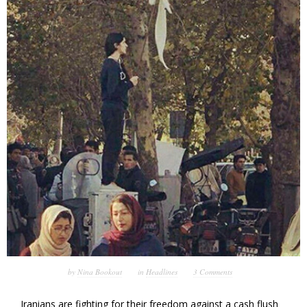
by
Nina Bookout
in
Headlines
3 Comments
Iranians are fighting for their freedom against a cash flush