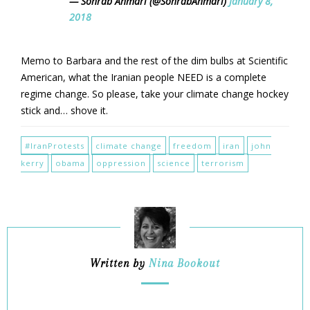
— Sohrab Ahmari (@SohrabAhmari)
January 8,
2018
Memo to Barbara and the rest of the dim bulbs at Scientific
American, what the Iranian people NEED is a complete
regime change. So please, take your climate change hockey
stick and… shove it.
#IranProtests
climate change
freedom
iran
john
kerry
obama
oppression
science
terrorism
Written by
Nina Bookout