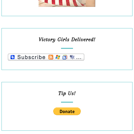
Victory Girls Delivered!
Tip Us!