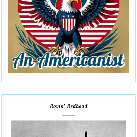
Rovin’ Redhead