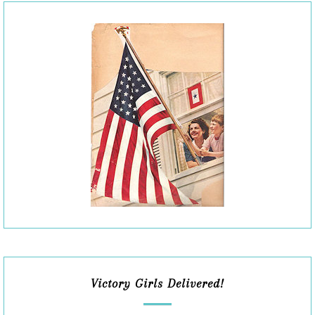
Victory Girls Delivered!