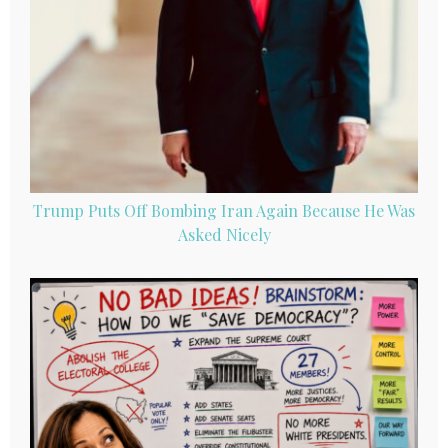
Trump Puts Off Bombing Iran Again Because He Was
Asked Nicely