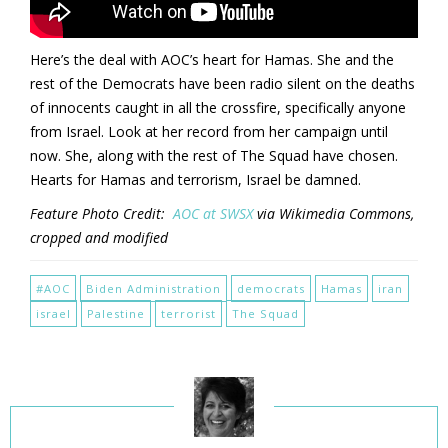
Here’s the deal with AOC’s heart for Hamas. She and the
rest of the Democrats have been radio silent on the deaths
of innocents caught in all the crossfire, specifically anyone
from Israel. Look at her record from her campaign until
now. She, along with the rest of The Squad have chosen.
Hearts for Hamas and terrorism, Israel be damned.
Feature Photo Credit:
AOC at SWSX
via Wikimedia Commons,
cropped and modified
#AOC
Biden Administration
democrats
Hamas
iran
israel
Palestine
terrorist
The Squad