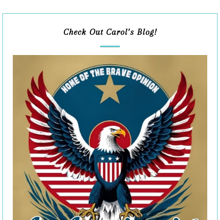
Check Out Carol’s Blog!