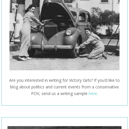
Are you interested in writing for Victory Girls? If you’d like to
blog about politics and current events from a conservative
POV, send us a writing sample
here
.