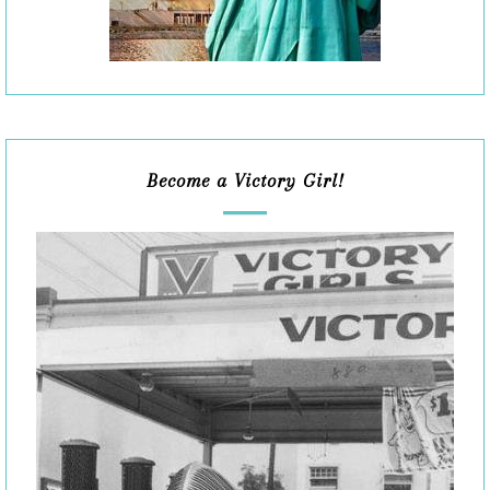
Become a Victory Girl!