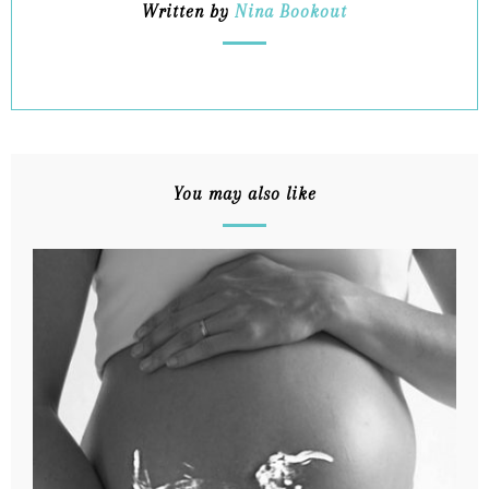
Written by
Nina Bookout
You may also like