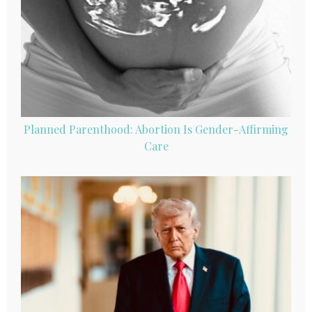
Planned Parenthood: Abortion Is Gender-Affirming
Care