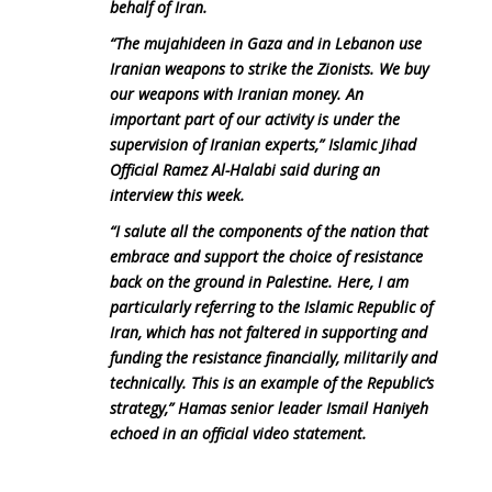
behalf of Iran.
“The mujahideen in Gaza and in Lebanon use
Iranian weapons to strike the Zionists. We buy
our weapons with Iranian money. An
important part of our activity is under the
supervision of Iranian experts,” Islamic Jihad
Official Ramez Al-Halabi said during an
interview this week.
“I salute all the components of the nation that
embrace and support the choice of resistance
back on the ground in Palestine. Here, I am
particularly referring to the Islamic Republic of
Iran, which has not faltered in supporting and
funding the resistance financially, militarily and
technically. This is an example of the Republic’s
strategy,” Hamas senior leader Ismail Haniyeh
echoed in an official video statement.