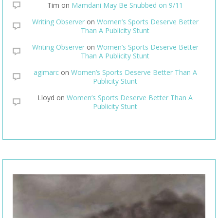
Tim
on
Mamdani May Be Snubbed on 9/11
Writing Observer
on
Women’s Sports Deserve Better
Than A Publicity Stunt
Writing Observer
on
Women’s Sports Deserve Better
Than A Publicity Stunt
agimarc
on
Women’s Sports Deserve Better Than A
Publicity Stunt
Lloyd
on
Women’s Sports Deserve Better Than A
Publicity Stunt