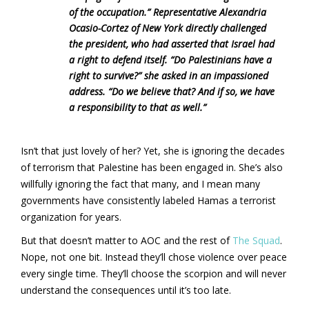
of the occupation.” Representative Alexandria
Ocasio-Cortez of New York directly challenged
the president, who had asserted that Israel had
a right to defend itself. “Do Palestinians have a
right to survive?” she asked in an impassioned
address. “Do we believe that? And if so, we have
a responsibility to that as well.”
Isn’t that just lovely of her? Yet, she is ignoring the decades
of terrorism that Palestine has been engaged in. She’s also
willfully ignoring the fact that many, and I mean many
governments have consistently labeled Hamas a terrorist
organization for years.
But that doesn’t matter to AOC and the rest of
The Squad
.
Nope, not one bit. Instead they’ll chose violence over peace
every single time. They’ll choose the scorpion and will never
understand the consequences until it’s too late.