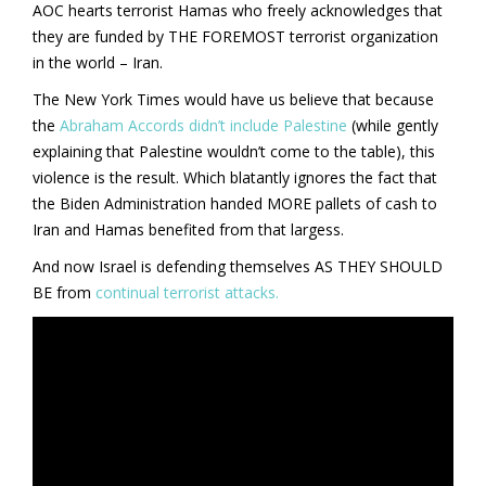
AOC hearts terrorist Hamas who freely acknowledges that
they are funded by THE FOREMOST terrorist organization
in the world – Iran.
The New York Times would have us believe that because
the
Abraham Accords didn’t include Palestine
(while gently
explaining that Palestine wouldn’t come to the table), this
violence is the result. Which blatantly ignores the fact that
the Biden Administration handed MORE pallets of cash to
Iran and Hamas benefited from that largess.
And now Israel is defending themselves AS THEY SHOULD
BE from
continual terrorist attacks.