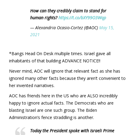
How can they credibly claim to stand for
human rights?
https://t.co/bXY99O3Wqp
— Alexandria Ocasio-Cortez (@AOC)
May 15,
2021
*Bangs Head On Desk multiple times. Israel gave all
inhabitants of that building ADVANCE NOTICE!!
Never mind, AOC will ignore that relevant fact as she has
ignored many other facts because they aren’t convenient to
her invented narratives.
AOC has friends here in the US who are ALSO incredibly
happy to ignore actual facts. The Democrats who are
blasting Israel are one such group. The Biden
Administration’s fence straddling is another.
Today the President spoke with Israeli Prime