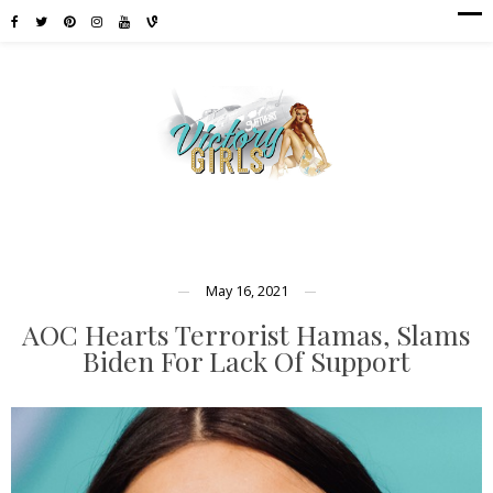
May 16, 2021
AOC Hearts Terrorist Hamas, Slams
Biden For Lack Of Support