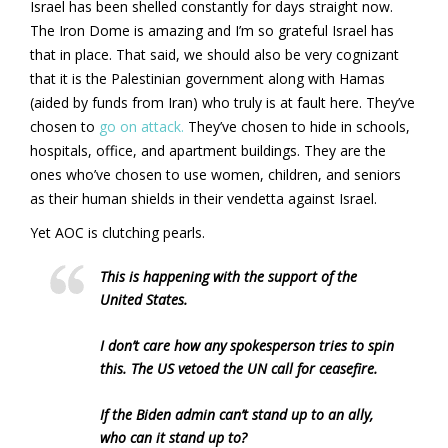
Israel has been shelled constantly for days straight now.
The Iron Dome is amazing and I’m so grateful Israel has
that in place. That said, we should also be very cognizant
that it is the Palestinian government along with Hamas
(aided by funds from Iran) who truly is at fault here. They’ve
chosen to
go on attack.
They’ve chosen to hide in schools,
hospitals, office, and apartment buildings. They are the
ones who’ve chosen to use women, children, and seniors
as their human shields in their vendetta against Israel.
Yet AOC is clutching pearls.
This is happening with the support of the
United States.
I don’t care how any spokesperson tries to spin
this. The US vetoed the UN call for ceasefire.
If the Biden admin can’t stand up to an ally,
who can it stand up to?