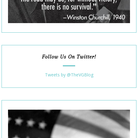
Follow Us On Twitter!
Tweets by @TheVGBlog