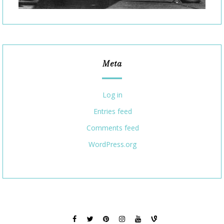
Meta
Log in
Entries feed
Comments feed
WordPress.org