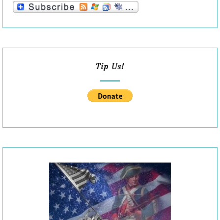
Tip Us!