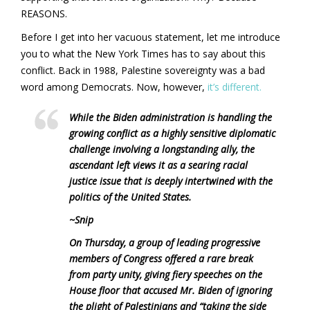
REASONS.
Before I get into her vacuous statement, let me introduce
you to what the New York Times has to say about this
conflict. Back in 1988, Palestine sovereignty was a bad
word among Democrats. Now, however,
it’s different.
While the Biden administration is handling the
growing conflict as a highly sensitive diplomatic
challenge involving a longstanding ally, the
ascendant left views it as a searing racial
justice issue that is deeply intertwined with the
politics of the United States.
~Snip
On Thursday, a group of leading progressive
members of Congress offered a rare break
from party unity, giving fiery speeches on the
House floor that accused Mr. Biden of ignoring
the plight of Palestinians and “taking the side