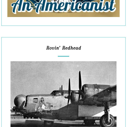
Rovin’ Redhead