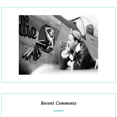
Recent Comments