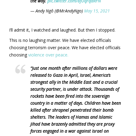
the way.
pic.twitter.com/8fUqrqdRFN
— Andy Ngô (@MrAndyNgo)
May 15, 2021
I’ll admit it, I watched and laughed. But then I stopped.
This is no laughing matter. We have elected officials
choosing terrorism over peace. We have elected officials
choosing
violence over peace.
“Just one month after millions of dollars were
released to Gaza in April, Israel, America’s
strongest ally in the Middle East and a crucial
security partner, is under attack. Thousands of
rockets have been fired into the sovereign
country in a matter of days. Children have been
killed after shrapnel penetrated their bomb
shelters. The leaders of Hamas and Islamic
Jihad have brazenly admitted they are proxy
forces engaged in a war against Israel on