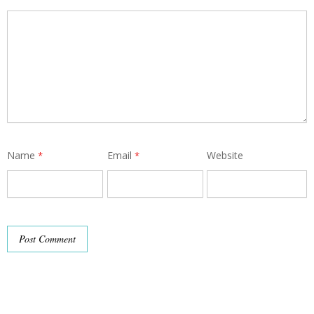
Name
Email
Website
*
*