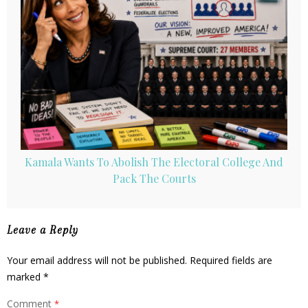
Kamala Wants To Abolish The Electoral College And
Pack The Courts
Leave a Reply
Your email address will not be published.
Required fields are
marked
*
Comment
*