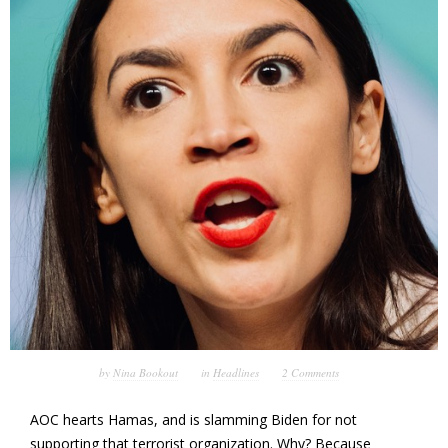
by
Nina Bookout
in
Headlines
2 Comments
AOC hearts Hamas, and is slamming Biden for not
supporting that terrorist organization. Why? Because