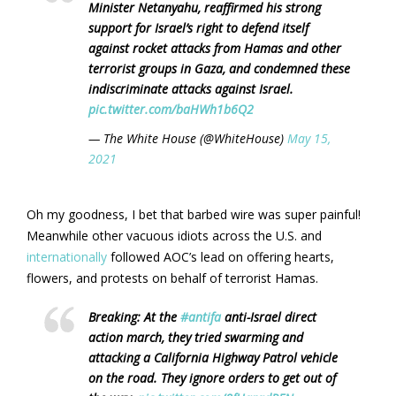
Minister Netanyahu, reaffirmed his strong
support for Israel’s right to defend itself
against rocket attacks from Hamas and other
terrorist groups in Gaza, and condemned these
indiscriminate attacks against Israel.
pic.twitter.com/baHWh1b6Q2
— The White House (@WhiteHouse)
May 15,
2021
Oh my goodness, I bet that barbed wire was super painful!
Meanwhile other vacuous idiots across the U.S. and
internationally
followed AOC’s lead on offering hearts,
flowers, and protests on behalf of terrorist Hamas.
Breaking: At the
#antifa
anti-Israel direct
action march, they tried swarming and
attacking a California Highway Patrol vehicle
on the road. They ignore orders to get out of