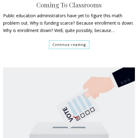
Coming To Classrooms
Public education administrators have yet to figure this math
problem out. Why is funding scarce? Because enrollment is down.
Why is enrollment down? Well, quite possibly, because…
Continue reading