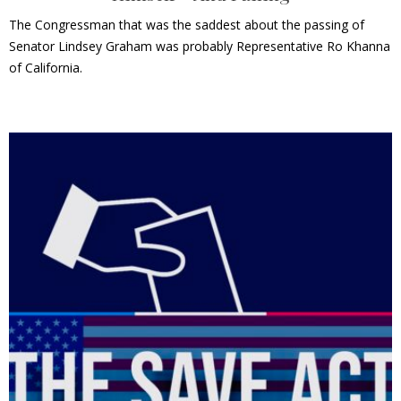
The Congressman that was the saddest about the passing of
Senator Lindsey Graham was probably Representative Ro Khanna
of California.