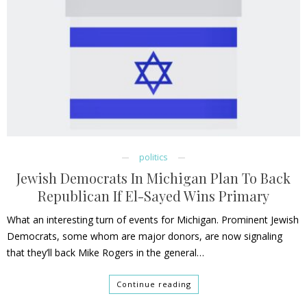
politics
Jewish Democrats In Michigan Plan To Back
Republican If El-Sayed Wins Primary
What an interesting turn of events for Michigan. Prominent Jewish
Democrats, some whom are major donors, are now signaling
that they’ll back Mike Rogers in the general…
Continue reading