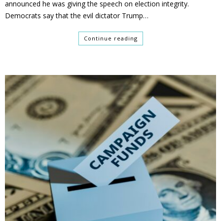
announced he was giving the speech on election integrity.
Democrats say that the evil dictator Trump…
Continue reading