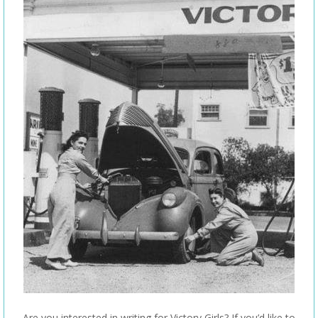
Are you interested in writing for Victory Girls? If you’d like to