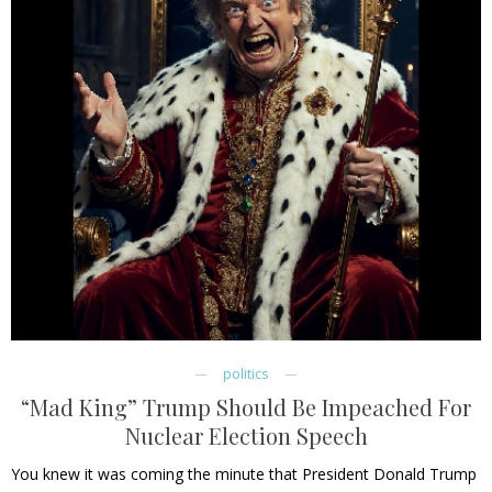
politics
“Mad King” Trump Should Be Impeached For
Nuclear Election Speech
You knew it was coming the minute that President Donald Trump