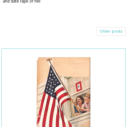
and date rape of her.
Older posts