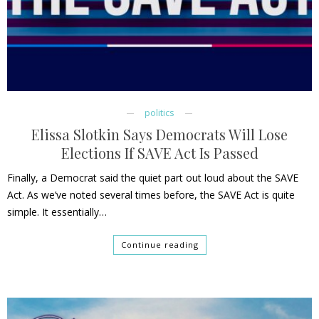
politics
Elissa Slotkin Says Democrats Will Lose
Elections If SAVE Act Is Passed
Finally, a Democrat said the quiet part out loud about the SAVE
Act. As we’ve noted several times before, the SAVE Act is quite
simple. It essentially…
Continue reading