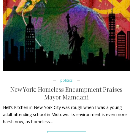
politics
New York: Homeless Encampment Praises
Mayor Mamdani
Hell’s Kitchen in New York City was rough when I was a young
adult attending school in Midtown. Its environment is even more
harsh now, as homeless…