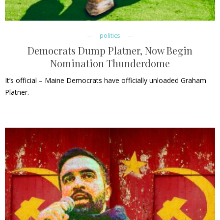
politics
Democrats Dump Platner, Now Begin
Nomination Thunderdome
It’s official – Maine Democrats have officially unloaded Graham
Platner.