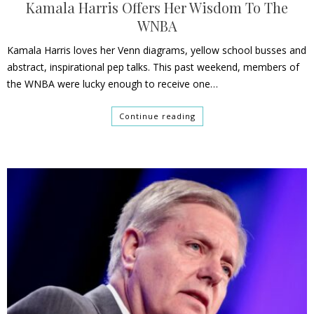
Kamala Harris Offers Her Wisdom To The
WNBA
Kamala Harris loves her Venn diagrams, yellow school busses and
abstract, inspirational pep talks. This past weekend, members of
the WNBA were lucky enough to receive one…
Continue reading