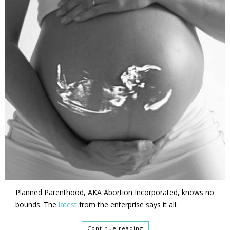
Planned Parenthood, AKA Abortion Incorporated, knows no
bounds. The
latest
from the enterprise says it all.
Continue reading