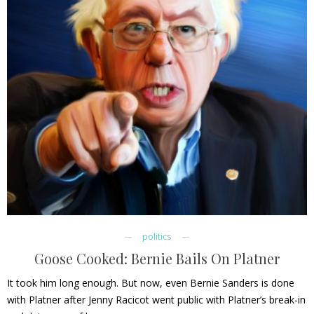
politics
Goose Cooked: Bernie Bails On Platner
It took him long enough. But now, even Bernie Sanders is done
with Platner after Jenny Racicot went public with Platner’s break-in