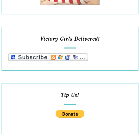
Victory Girls Delivered!
Tip Us!