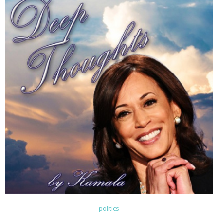
politics