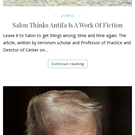
politics
Salon Thinks Antifa Is A Work Of Fiction
Leave it to Salon to get things wrong, time and time again. The
article, written by terrorism scholar and Professor of Practice and
Director of Center on…
Continue reading