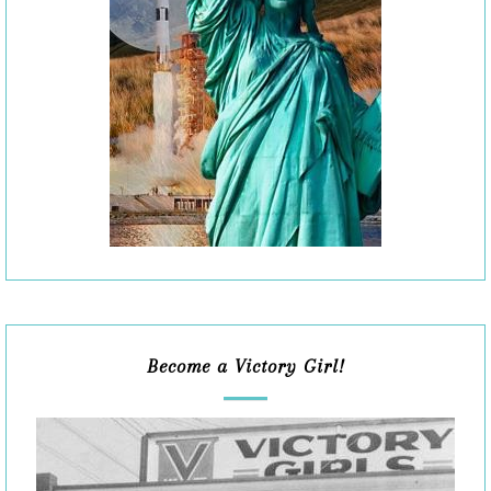
Become a Victory Girl!