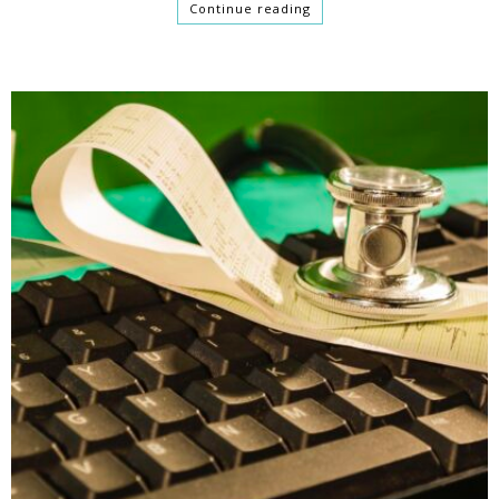
Continue reading