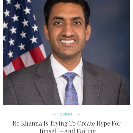
politics
Ro Khanna Is Trying To Create Hype For
Himself – And Failing