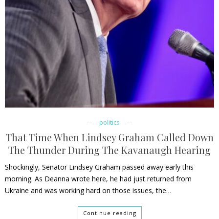
politics
That Time When Lindsey Graham Called Down
The Thunder During The Kavanaugh Hearing
Shockingly, Senator Lindsey Graham passed away early this
morning. As Deanna wrote here, he had just returned from
Ukraine and was working hard on those issues, the…
Continue reading