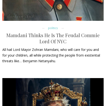
politics
Mamdani Thinks He Is The Feudal Commie
Lord Of NYC
All hail Lord Mayor Zohran Mamdani, who will care for you and
for your children, all while protecting the people from existential
threats like… Benjamin Netanyahu.