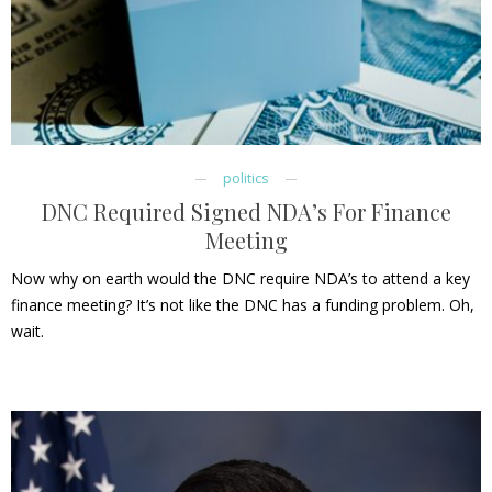
politics
DNC Required Signed NDA’s For Finance
Meeting
Now why on earth would the DNC require NDA’s to attend a key
finance meeting? It’s not like the DNC has a funding problem. Oh,
wait.