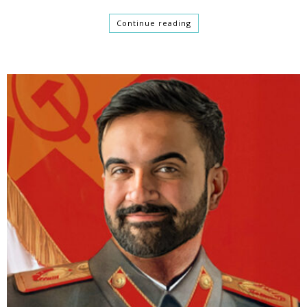
Continue reading