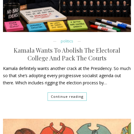
politics
Kamala Wants To Abolish The Electoral
College And Pack The Courts
Kamala definitely wants another crack at the Presidency. So much
so that she’s adopting every progressive socialist agenda out
there. Which includes rigging the election process by…
Continue reading