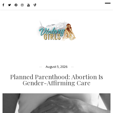
August 5, 2026
Planned Parenthood: Abortion Is
Gender-Affirming Care