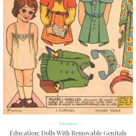
Education
Education: Dolls With Removable Genitals