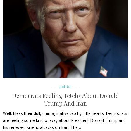
politics
Democrats Feeling Tetchy About Donald
Trump And Iran
Well, bless their dull, unimaginative tetchy little hearts. Democrats
are feeling some kind of way about President Donald Trump and
his renewed kinetic attacks on Iran. The…