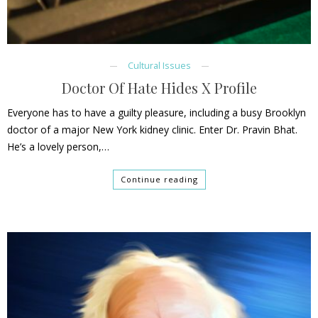
Cultural Issues
Doctor Of Hate Hides X Profile
Everyone has to have a guilty pleasure, including a busy Brooklyn
doctor of a major New York kidney clinic. Enter Dr. Pravin Bhat.
He’s a lovely person,…
Continue reading