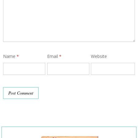
Name
Email
Website
*
*