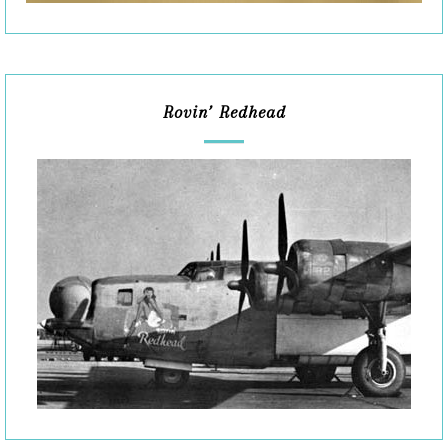
Rovin’ Redhead