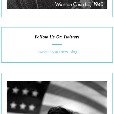
Follow Us On Twitter!
Tweets by @TheVGBlog