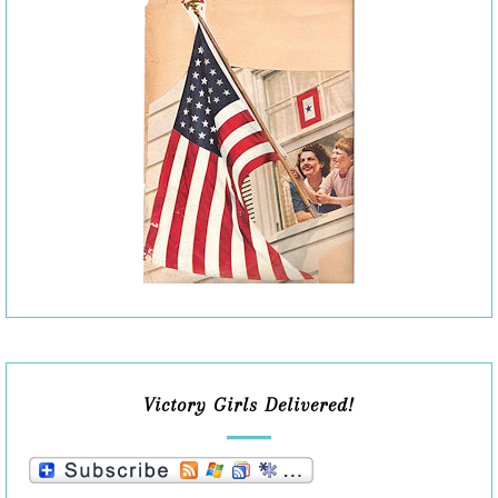
Victory Girls Delivered!