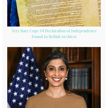
Very Rare Copy Of Declaration of Independence
Found In British Archives