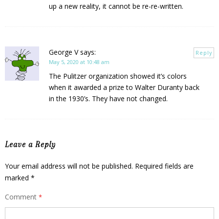
up a new reality, it cannot be re-re-written.
George V
says:
Reply
May 5, 2020 at 10:48 am
The Pulitzer organization showed it’s colors
when it awarded a prize to Walter Duranty back
in the 1930’s. They have not changed.
Leave a Reply
Your email address will not be published.
Required fields are
marked
*
Comment
*