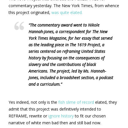
commentary yesterday. The New York Times, from whence
this project originated,
was quite elated.
“The commentary award went to Nikole
Hannah-Jones, a correspondent for The New
York Times Magazine, for her essay that served
as the leading piece in The 1619 Project, a
series centered on reframing United States
history by focusing on the consequences of
slavery and the contributions of black
Americans. The project, led by Ms. Hannah-
Jones, included a broadsheet section, a podcast
and a curriculum.”
Yes indeed, not only is the
fish slime of record
elated, they
admit that this project was definitively intended to
REFRAME, rewrite or
ignore history
to fit our chosen
narrative of white men bad then and still bad now.