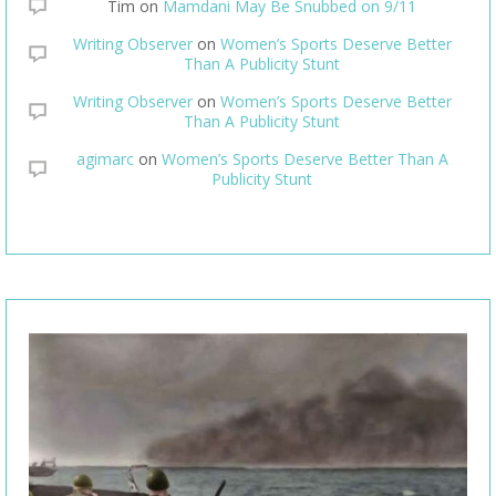
Tim
on
Mamdani May Be Snubbed on 9/11
Writing Observer
on
Women’s Sports Deserve Better
Than A Publicity Stunt
Writing Observer
on
Women’s Sports Deserve Better
Than A Publicity Stunt
agimarc
on
Women’s Sports Deserve Better Than A
Publicity Stunt