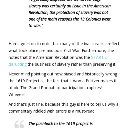
slavery was certainly an issue in the American
Revolution, the protection of slavery was not
one of the main reasons the 13 Colonies went
to war.”
Harris goes on to note that many of the inaccuracies reflect
what took place pre and post Civil War. Furthermore, she
notes that the American Revolution was the
START of
disrupting
the business of slavery rather than preserving it.
Never mind pointing out how biased and historically wrong
the 1619 Project is, the fact that it won a Pulitzer makes it
all ok. The Grand Poobah of participation trophies!
Wheeee!!
And that’s just fine, because this guy is here to tell us why a
commentary riddled with errors is a must-read.
The pushback to the 1619 project is