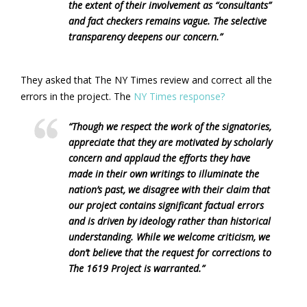
the extent of their involvement as “consultants”
and fact checkers remains vague. The selective
transparency deepens our concern.”
They asked that The NY Times review and correct all the
errors in the project. The
NY Times response?
“Though we respect the work of the signatories,
appreciate that they are motivated by scholarly
concern and applaud the efforts they have
made in their own writings to illuminate the
nation’s past, we disagree with their claim that
our project contains significant factual errors
and is driven by ideology rather than historical
understanding. While we welcome criticism, we
don’t believe that the request for corrections to
The 1619 Project is warranted.”