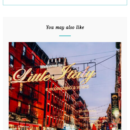
You may also like