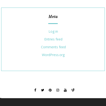
Meta
Log in
Entries feed
Comments feed
WordPress.org