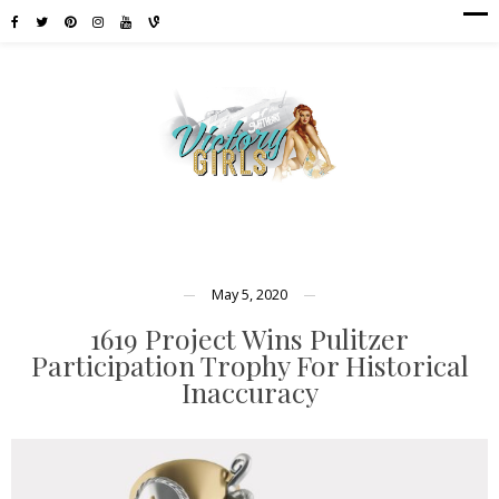
May 5, 2020
1619 Project Wins Pulitzer
Participation Trophy For Historical
Inaccuracy