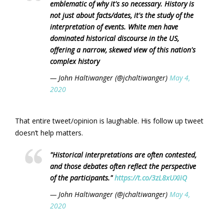
emblematic of why it's so necessary. History is
not just about facts/dates, it's the study of the
interpretation of events. White men have
dominated historical discourse in the US,
offering a narrow, skewed view of this nation's
complex history
— John Haltiwanger (@jchaltiwanger)
May 4,
2020
That entire tweet/opinion is laughable. His follow up tweet
doesn’t help matters.
"Historical interpretations are often contested,
and those debates often reflect the perspective
of the participants."
https://t.co/3zL8xUXiiQ
— John Haltiwanger (@jchaltiwanger)
May 4,
2020