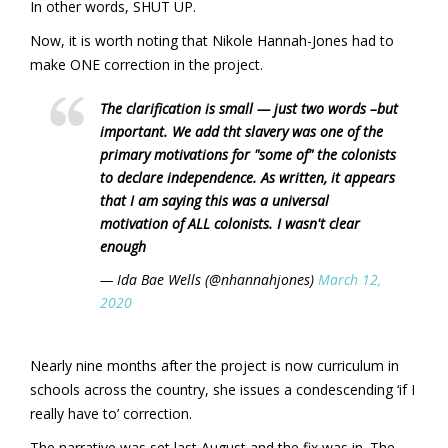
In other words, SHUT UP.
Now, it is worth noting that Nikole Hannah-Jones had to
make ONE correction in the project.
The clarification is small — just two words –but
important. We add tht slavery was one of the
primary motivations for "some of" the colonists
to declare independence. As written, it appears
that I am saying this was a universal
motivation of ALL colonists. I wasn't clear
enough
— Ida Bae Wells (@nhannahjones)
March 12,
2020
Nearly nine months after the project is now curriculum in
schools across the country, she issues a condescending ‘if I
really have to’ correction.
The narrative was set last August and the fix was in. The