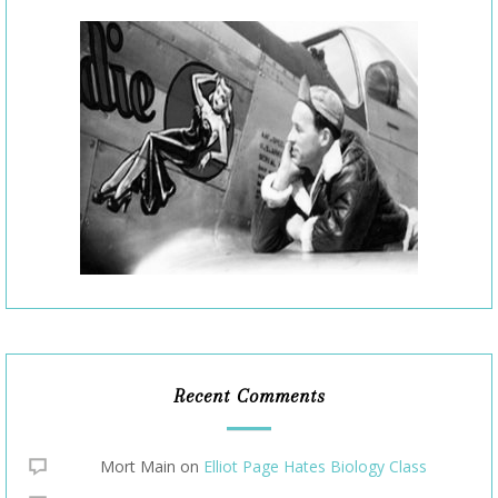
Recent Comments
Mort Main
on
Elliot Page Hates Biology Class