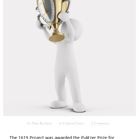
by
Nina Bookout
in
Cultural Issues
2 Comments
The 1619 Project was awarded the Pulitzer Prize for