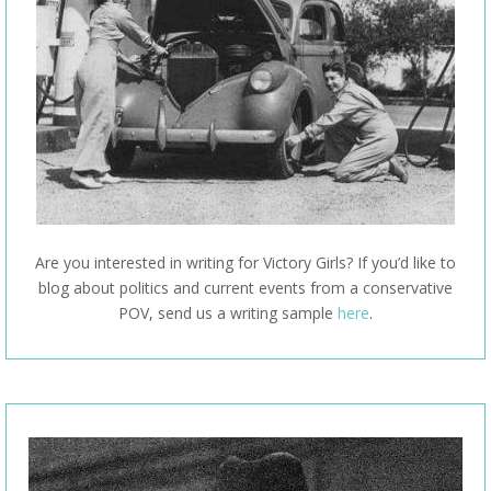
Are you interested in writing for Victory Girls? If you’d like to
blog about politics and current events from a conservative
POV, send us a writing sample
here
.