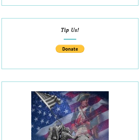
Tip Us!