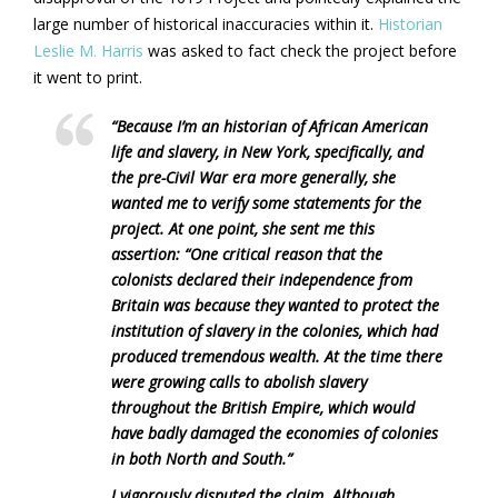
large number of historical inaccuracies within it.
Historian
Leslie M. Harris
was asked to fact check the project before
it went to print.
“Because I’m an historian of African American
life and slavery, in New York, specifically, and
the pre-Civil War era more generally, she
wanted me to verify some statements for the
project. At one point, she sent me this
assertion: “One critical reason that the
colonists declared their independence from
Britain was because they wanted to protect the
institution of slavery in the colonies, which had
produced tremendous wealth. At the time there
were growing calls to abolish slavery
throughout the British Empire, which would
have badly damaged the economies of colonies
in both North and South.”
I vigorously disputed the claim. Although