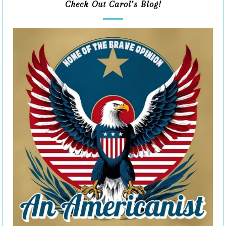
Check Out Carol’s Blog!