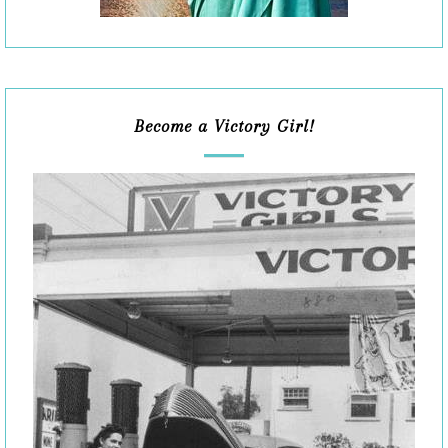
Become a Victory Girl!