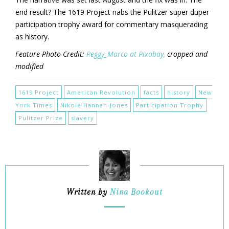
end result? The 1619 Project nabs the Pulitzer super duper
participation trophy award for commentary masquerading
as history.
Feature Photo Credit:
Peggy_Marco at Pixabay,
cropped and
modified
1619 Project
American Revolution
facts
history
New
York Times
Nikole Hannah-Jones
Participation Trophy
Pulitzer Prize
slavery
Written by
Nina Bookout