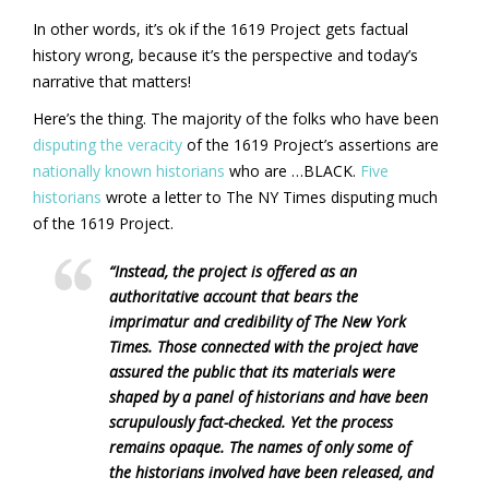
In other words, it’s ok if the 1619 Project gets factual
history wrong, because it’s the perspective and today’s
narrative that matters!
Here’s the thing. The majority of the folks who have been
disputing the veracity
of the 1619 Project’s assertions are
nationally known historians
who are …BLACK.
Five
historians
wrote a letter to The NY Times disputing much
of the 1619 Project.
“Instead, the project is offered as an
authoritative account that bears the
imprimatur and credibility of The New York
Times. Those connected with the project have
assured the public that its materials were
shaped by a panel of historians and have been
scrupulously fact-checked. Yet the process
remains opaque. The names of only some of
the historians involved have been released, and