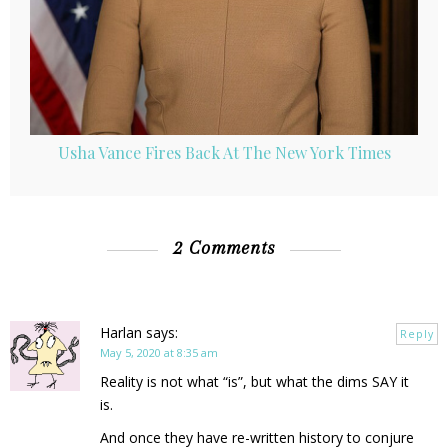
Usha Vance Fires Back At The New York Times
2 Comments
Harlan
says:
Reply
May 5, 2020 at 8:35 am
Reality is not what “is”, but what the dims SAY it
is.
And once they have re-written history to conjure