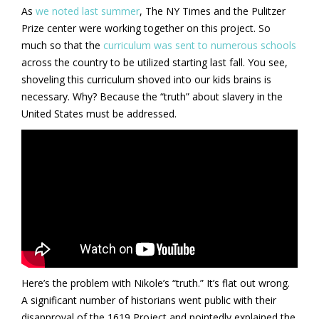
As
we noted last summer
, The NY Times and the Pulitzer
Prize center were working together on this project. So
much so that the
curriculum was sent to numerous schools
across the country to be utilized starting last fall. You see,
shoveling this curriculum shoved into our kids brains is
necessary. Why? Because the “truth” about slavery in the
United States must be addressed.
Here’s the problem with Nikole’s “truth.” It’s flat out wrong.
A significant number of historians went public with their
disapproval of the 1619 Project and pointedly explained the