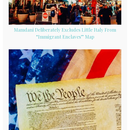
Mamdani Deliberately Excludes Little Italy From
“Immigrant Enclaves” Map