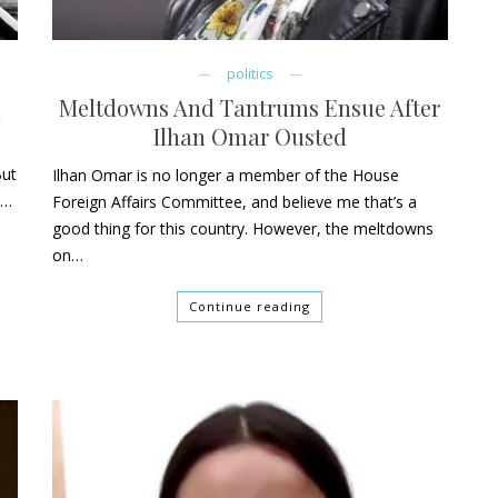
politics
Meltdowns And Tantrums Ensue After
x
Ilhan Omar Ousted
But
Ilhan Omar is no longer a member of the House
h…
Foreign Affairs Committee, and believe me that’s a
good thing for this country. However, the meltdowns
on…
Continue reading