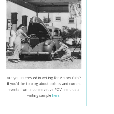
Are you interested in writing for Victory Girls?
If you’d like to blog about politics and current
events from a conservative POV, send us a
writing sample
here
.