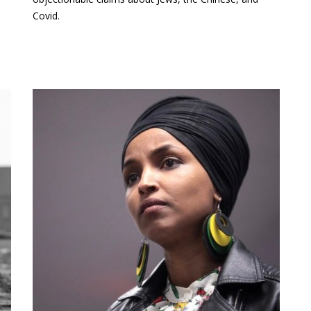
Covid.