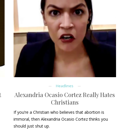
Headlines
t
Alexandria Ocasio Cortez Really Hates
Christians
If you’re a Christian who believes that abortion is
immoral, then Alexandria Ocasio Cortez thinks you
should just shut up.