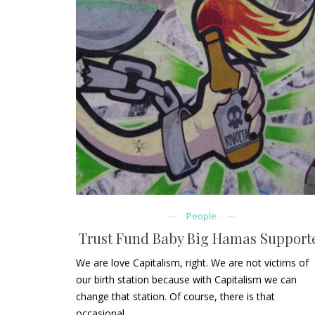
People
Trust Fund Baby Big Hamas Support
We are love Capitalism, right. We are not victims of
our birth station because with Capitalism we can
change that station. Of course, there is that
occasional…