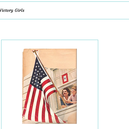
Victory Girls