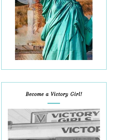
Become a Victory Girl!