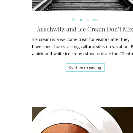
Cultural Issues
Auschwitz and Ice Cream Don’t Mi
Ice cream is a welcome treat for visitors after they
have spent hours visiting cultural sites on vacation. 
a pink-and-white ice cream stand outside the “Deat
Continue reading