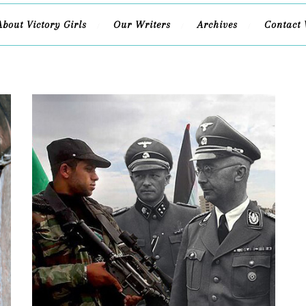
About Victory Girls
Our Writers
Archives
Contact 