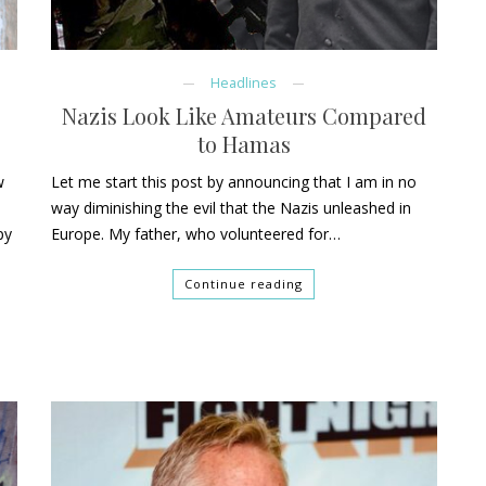
Headlines
Nazis Look Like Amateurs Compared
to Hamas
w
Let me start this post by announcing that I am in no
way diminishing the evil that the Nazis unleashed in
py
Europe. My father, who volunteered for…
Continue reading