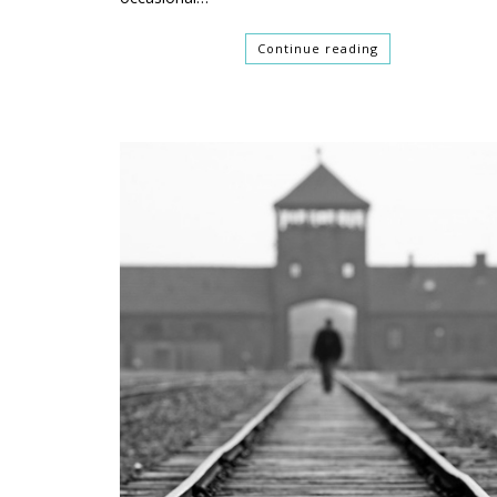
Continue reading