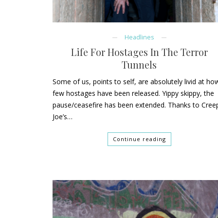
Headlines
Life For Hostages In The Terror
Tunnels
Some of us, points to self, are absolutely livid at ho
few hostages have been released. Yippy skippy, the
pause/ceasefire has been extended. Thanks to Cree
Joe’s…
Continue reading