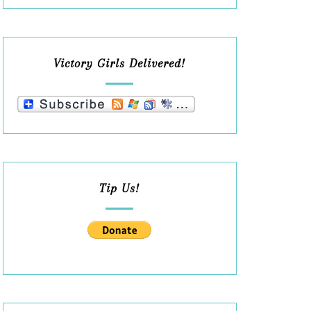
Victory Girls Delivered!
Tip Us!