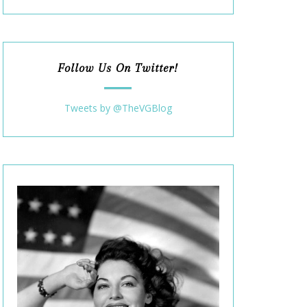
Follow Us On Twitter!
Tweets by @TheVGBlog