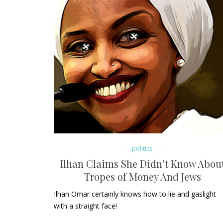
politics
Ilhan Claims She Didn’t Know Abou
Tropes of Money And Jews
Ilhan Omar certainly knows how to lie and gaslight
with a straight face!