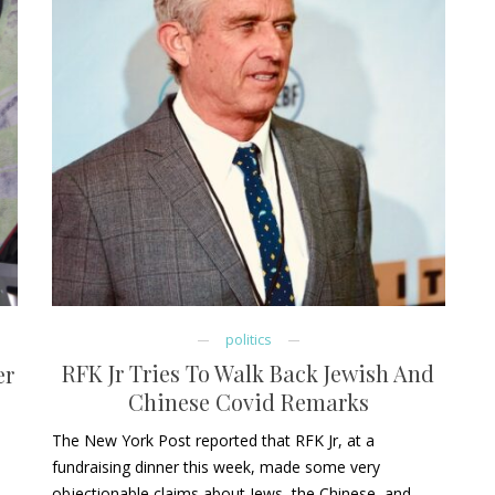
politics
RFK Jr Tries To Walk Back Jewish And
er
Chinese Covid Remarks
The New York Post reported that RFK Jr, at a
fundraising dinner this week, made some very
objectionable claims about Jews, the Chinese, and