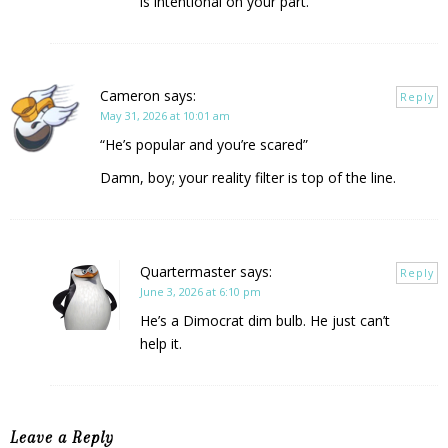
is intentional on your part.
Cameron
says:
Reply
May 31, 2026 at 10:01 am
“He’s popular and you’re scared”
Damn, boy; your reality filter is top of the line.
Quartermaster
says:
Reply
June 3, 2026 at 6:10 pm
He’s a Dimocrat dim bulb. He just can’t
help it.
Leave a Reply