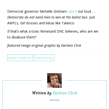
Democrat governor Michelle Grisham
said it
out loud …
Democrats do not need men to win at the ballot box.
Just
AWFLs, Girl Bosses and betas like Talarico.
If that’s what a toxic-feminized DNC believes, who are we
to disabuse them?
featured image original graphic by Darleen Click
James Talarico
masculinity
Written by
Darleen Click