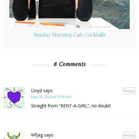
Sunday Morning Cafe Cocktails
8 Comments
Lloyd
says:
Reply
May 30, 2026 at 11:42 am
Straight from “RENT-A-GIRL”, no doubt!
Wfjag
says:
Reply