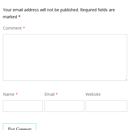
Your email address will not be published.
Required fields are
marked
*
Comment
*
Name
Email
Website
*
*