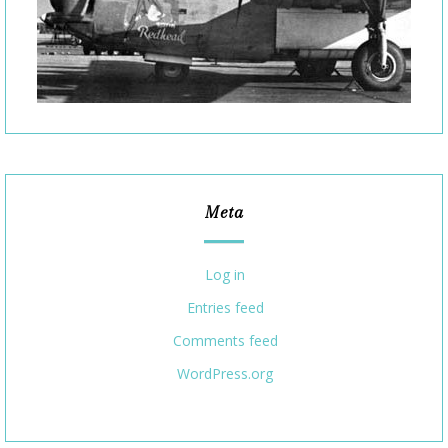
Meta
Log in
Entries feed
Comments feed
WordPress.org