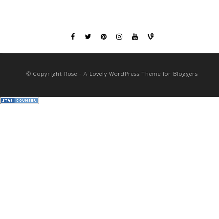
© Copyright Rose - A Lovely WordPress Theme for Bloggers