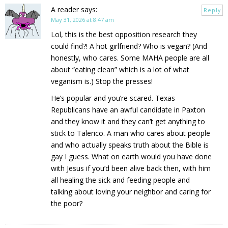
A reader
says:
Reply
May 31, 2026 at 8:47 am
Lol, this is the best opposition research they
could find?! A hot girlfriend? Who is vegan? (And
honestly, who cares. Some MAHA people are all
about “eating clean” which is a lot of what
veganism is.) Stop the presses!
He’s popular and you’re scared. Texas
Republicans have an awful candidate in Paxton
and they know it and they can’t get anything to
stick to Talerico. A man who cares about people
and who actually speaks truth about the Bible is
gay I guess. What on earth would you have done
with Jesus if you’d been alive back then, with him
all healing the sick and feeding people and
talking about loving your neighbor and caring for
the poor?