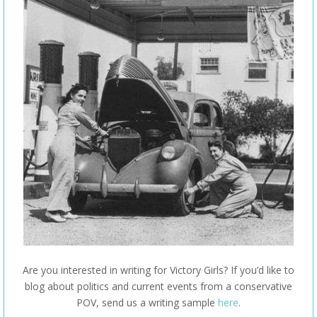
Are you interested in writing for Victory Girls? If you’d like to
blog about politics and current events from a conservative
POV, send us a writing sample
here
.