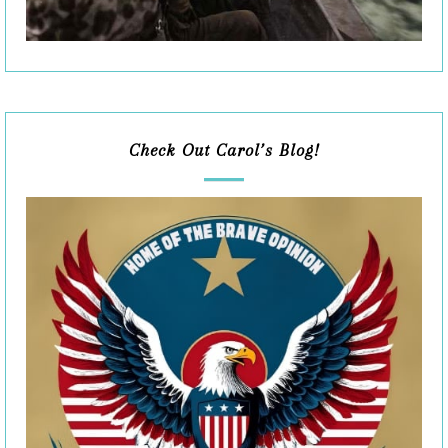
Check Out Carol’s Blog!