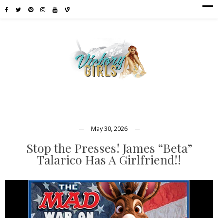
May 30, 2026
Stop the Presses! James “Beta”
Talarico Has A Girlfriend!!