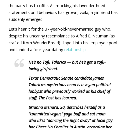
the party has to offer. As mocking his lavender-hued
statements and behaviors has grown, voila, a girlfriend has
suddenly emerged!
Let’s hear it for the 37-year-old-never-married guy who,
despite his uncanny resemblance to Alfred E. Neuman (as
crafted from WonderBread) dipped into his employee pool
and landed a four-year dating
relationship
!
He’s no Tofu Talarico — but he’s got a tofu-
loving girlfriend.
Texas Democratic Senate candidate James
Talarico’s mysterious beau is a vegan political
lobbyist who previously worked as his chief of
staff, The Post has learned.
Brianna Menard, 30, describes herself as a
“committed vegan,” yoga buff and cat mom
who likes “dancing the night away” at local gay
bar Cheer Up Charlies in Austin, according her