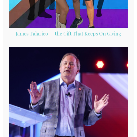
James Talarico — the Gift That Keeps On Giving