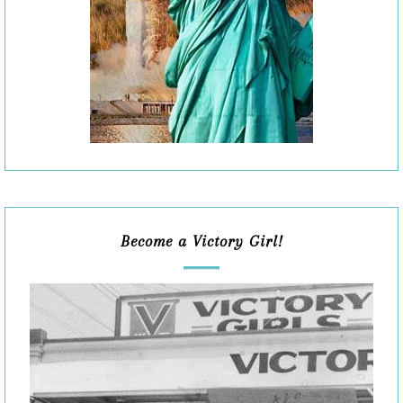
Become a Victory Girl!