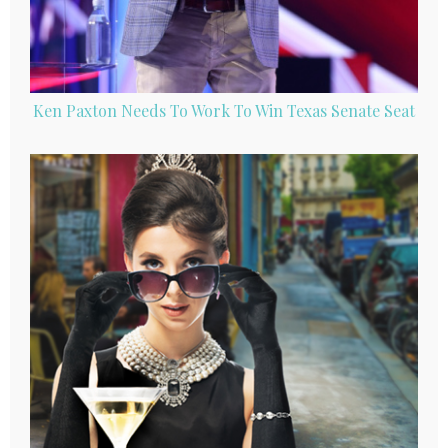
Ken Paxton Needs To Work To Win Texas Senate Seat