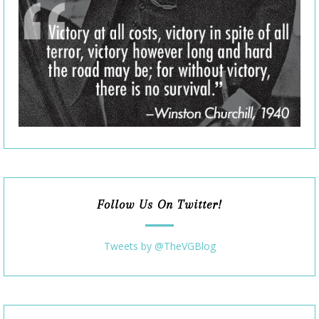
Follow Us On Twitter!
Tweets by @TheVGBlog