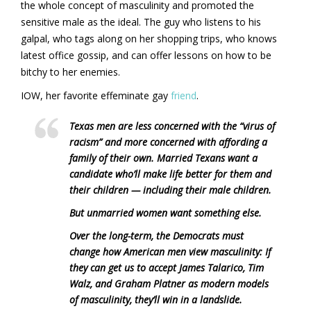
the whole concept of masculinity and promoted the
sensitive male as the ideal. The guy who listens to his
galpal, who tags along on her shopping trips, who knows
latest office gossip, and can offer lessons on how to be
bitchy to her enemies.
IOW, her favorite effeminate gay
friend
.
Texas men are less concerned with the “virus of
racism” and more concerned with affording a
family of their own. Married Texans want a
candidate who’ll make life better for them and
their children — including their male children.
But unmarried women want something else.
Over the long-term, the Democrats must
change how American men view masculinity: If
they can get us to accept James Talarico, Tim
Walz, and Graham Platner as modern models
of masculinity, they’ll win in a landslide.