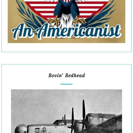
Rovin’ Redhead