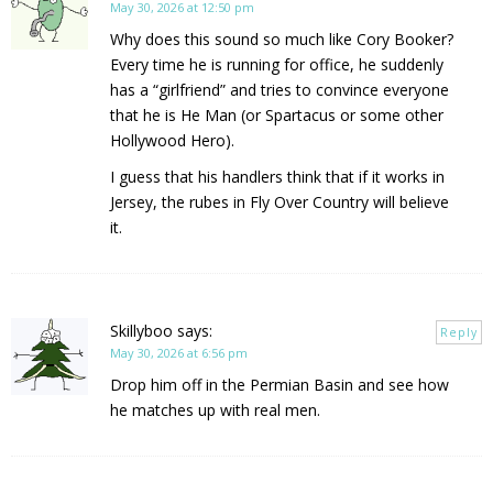
May 30, 2026 at 12:50 pm
Why does this sound so much like Cory Booker?
Every time he is running for office, he suddenly
has a “girlfriend” and tries to convince everyone
that he is He Man (or Spartacus or some other
Hollywood Hero).
I guess that his handlers think that if it works in
Jersey, the rubes in Fly Over Country will believe
it.
Skillyboo
says:
Reply
May 30, 2026 at 6:56 pm
Drop him off in the Permian Basin and see how
he matches up with real men.