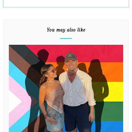
You may also like