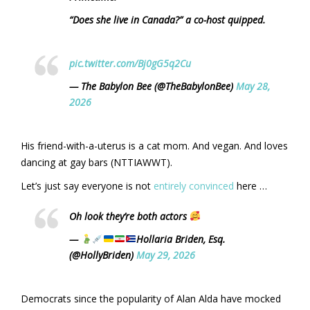
“Does she live in Canada?” a co-host quipped.
pic.twitter.com/Bj0gG5q2Cu
— The Babylon Bee (@TheBabylonBee)
May 28,
2026
His friend-with-a-uterus is a cat mom. And vegan. And loves
dancing at gay bars (NTTIAWWT).
Let’s just say everyone is not
entirely convinced
here …
Oh look they’re both actors
—
Hollaria Briden, Esq.
(@HollyBriden)
May 29, 2026
Democrats since the popularity of Alan Alda have mocked