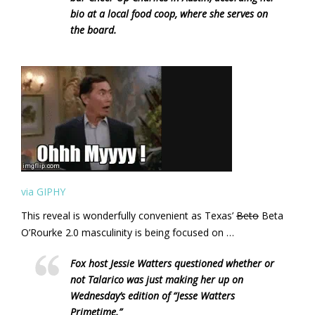
bio at a local food coop, where she serves on
the board.
via GIPHY
This reveal is wonderfully convenient as Texas’
Beto
Beta
O’Rourke 2.0 masculinity is being focused on …
Fox host Jessie Watters questioned whether or
not Talarico was just making her up on
Wednesday’s edition of “Jesse Watters
Primetime.”