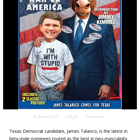
by
Darleen Click
in
People
8 Comments
Texas Democrat candidate, James Talarico, is the latest in
beta male nominees touted as the best in neo-masculinity