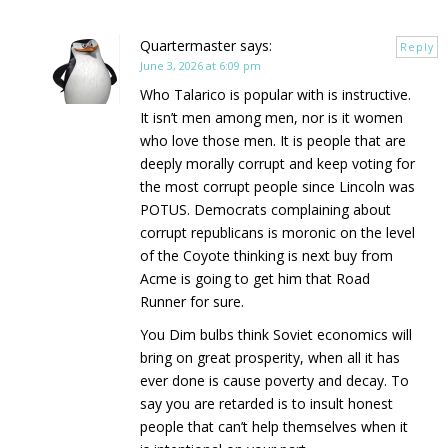
Quartermaster
says:
Reply
June 3, 2026 at 6:09 pm
Who Talarico is popular with is instructive.
It isn’t men among men, nor is it women
who love those men. It is people that are
deeply morally corrupt and keep voting for
the most corrupt people since Lincoln was
POTUS. Democrats complaining about
corrupt republicans is moronic on the level
of the Coyote thinking is next buy from
Acme is going to get him that Road
Runner for sure.
You Dim bulbs think Soviet economics will
bring on great prosperity, when all it has
ever done is cause poverty and decay. To
say you are retarded is to insult honest
people that can’t help themselves when it