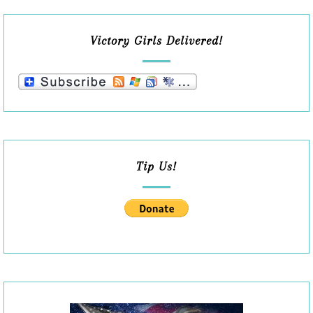
Victory Girls Delivered!
Tip Us!