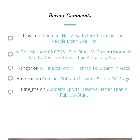
Recent Comments
Lloyd
on
Mamdani Has A Bad Week Learning That
People Don’t Like Him
In The Mailbox: 08.07.26 : The Other McCain
on
Women’s
Sports Deserve Better Than A Publicity Stunt
Ranger
on
Will It Even Work? Hamas To Disarm In Gaza
Hate_me
on
Petulant Zohran Mamdani Booed Off Stage!
Hate_me
on
Women’s Sports Deserve Better Than A
Publicity Stunt