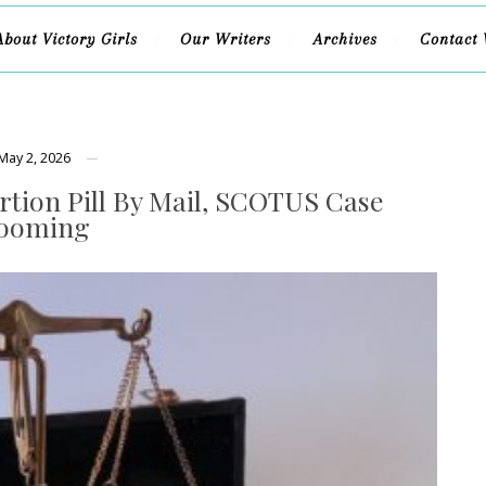
About Victory Girls
Our Writers
Archives
Contact 
May 2, 2026
rtion Pill By Mail, SCOTUS Case
ooming