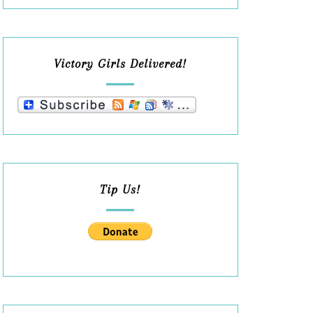
Victory Girls Delivered!
Tip Us!