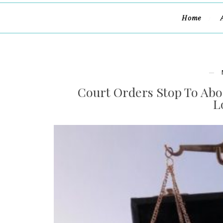
Home
Court Orders Stop To Abo
L