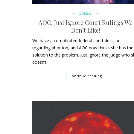
politics
AOC: Just Ignore Court Rulings We
Don’t Like!
We have a complicated federal court decision
regarding abortion, and AOC now thinks she has the
solution to the problem. Just ignore the judge who 
doesn’t…
Continue reading