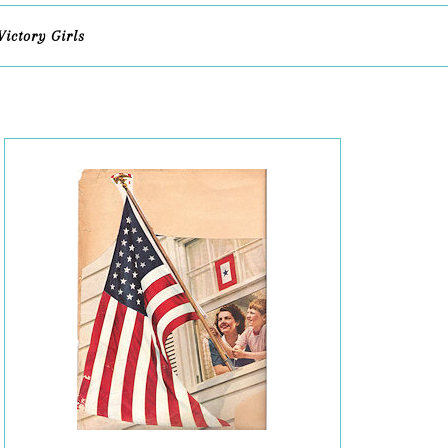
Victory Girls