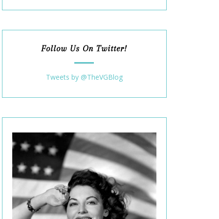
Follow Us On Twitter!
Tweets by @TheVGBlog