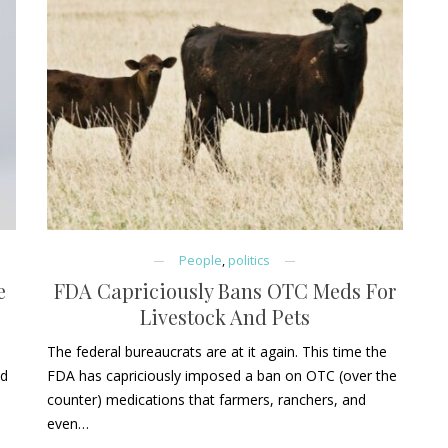
People
,
politics
e
FDA Capriciously Bans OTC Meds For
Livestock And Pets
The federal bureaucrats are at it again. This time the
id
FDA has capriciously imposed a ban on OTC (over the
counter) medications that farmers, ranchers, and
even…