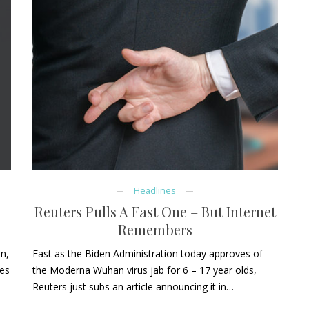
Headlines
Reuters Pulls A Fast One – But Internet
Remembers
on,
Fast as the Biden Administration today approves of
ves
the Moderna Wuhan virus jab for 6 – 17 year olds,
Reuters just subs an article announcing it in…