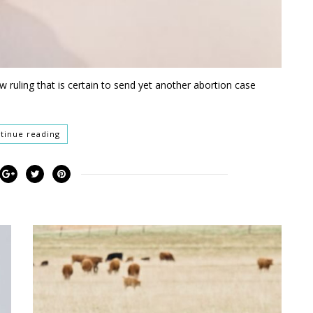
w ruling that is certain to send yet another abortion case
tinue reading