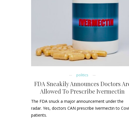
politics
FDA Sneakily Announces Doctors Ar
Allowed To Prescribe Ivermectin
The FDA snuck a major announcement under the
radar. Yes, doctors CAN prescribe Ivermectin to Cov
patients.