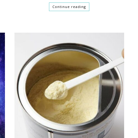
Continue reading