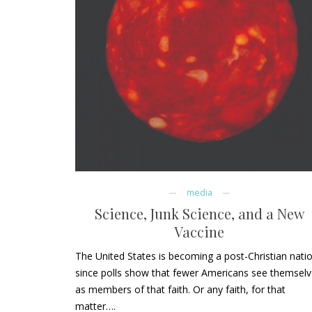
media
Science, Junk Science, and a New
Vaccine
The United States is becoming a post-Christian nati
since polls show that fewer Americans see themsel
as members of that faith. Or any faith, for that
matter….