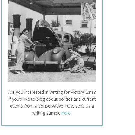
Are you interested in writing for Victory Girls?
If you’d like to blog about politics and current
events from a conservative POV, send us a
writing sample
here
.