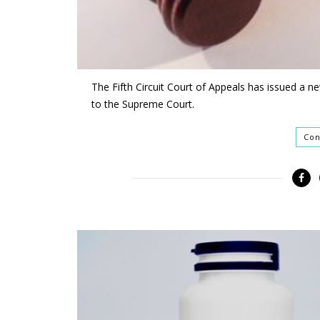
The Fifth Circuit Court of Appeals has issued a ne
to the Supreme Court.
Con