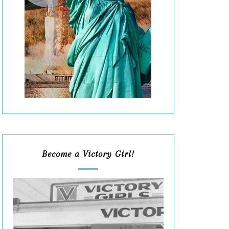
Become a Victory Girl!