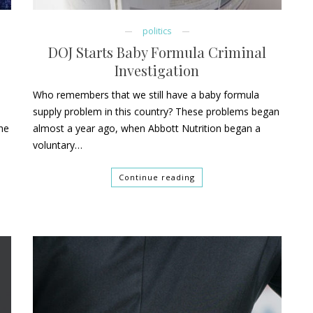
politics
DOJ Starts Baby Formula Criminal
Investigation
Who remembers that we still have a baby formula
supply problem in this country? These problems began
she
almost a year ago, when Abbott Nutrition began a
voluntary…
Continue reading