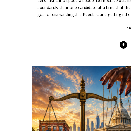
Let’s just call a spade a spade. Democrat Sociali
abundantly clear one candidate at a time that the
goal of dismantling this Republic and getting rid o
Con