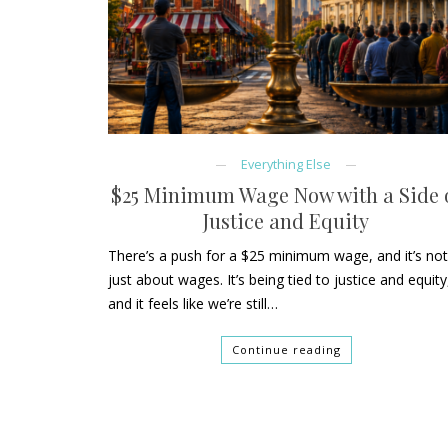
Everything Else
$25 Minimum Wage Now with a Side 
Justice and Equity
There’s a push for a $25 minimum wage, and it’s no
just about wages. It’s being tied to justice and equity
and it feels like we’re still…
Continue reading