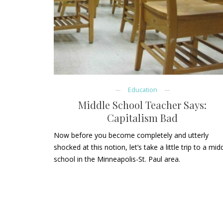
Education
Middle School Teacher Says:
Capitalism Bad
Now before you become completely and utterly
shocked at this notion, let’s take a little trip to a mid
school in the Minneapolis-St. Paul area.