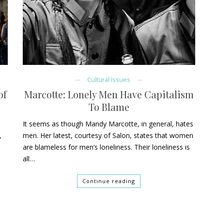
Cultural Issues
of
Marcotte: Lonely Men Have Capitalism
To Blame
t
It seems as though Mandy Marcotte, in general, hates
,
men. Her latest, courtesy of Salon, states that women
are blameless for men’s loneliness. Their loneliness is
all…
Continue reading