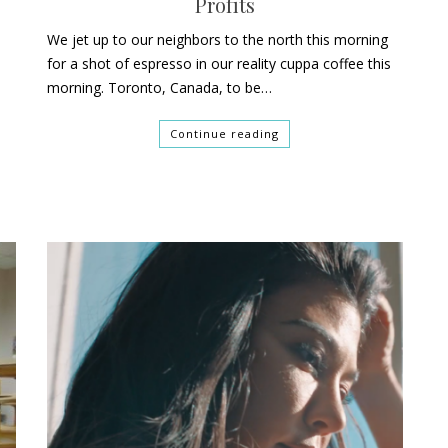
Profits
We jet up to our neighbors to the north this morning
for a shot of espresso in our reality cuppa coffee this
morning. Toronto, Canada, to be…
Continue reading