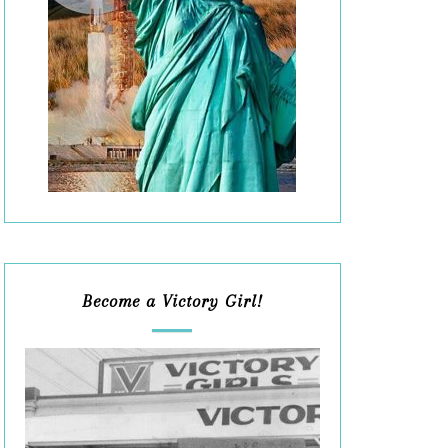
Become a Victory Girl!