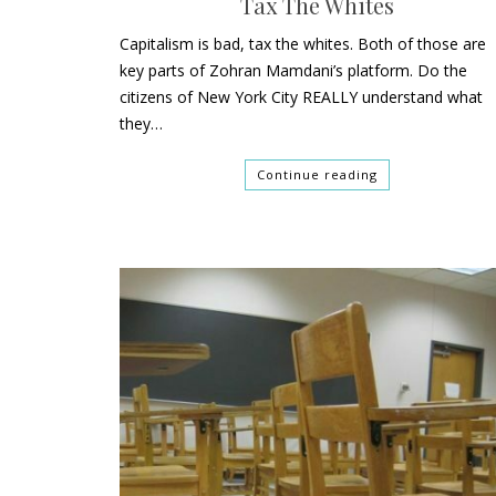
Tax The Whites
Capitalism is bad, tax the whites. Both of those are
key parts of Zohran Mamdani’s platform. Do the
citizens of New York City REALLY understand what
they…
Continue reading