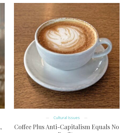
Cultural Issues
,
Coffee Plus Anti-Capitalism Equals No