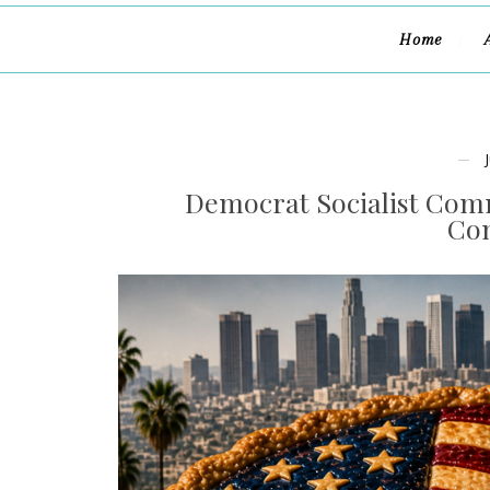
Home
Democrat Socialist Comm
Con