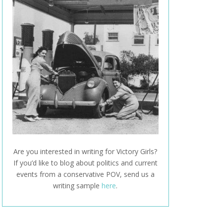
Are you interested in writing for Victory Girls?
If you’d like to blog about politics and current
events from a conservative POV, send us a
writing sample
here
.