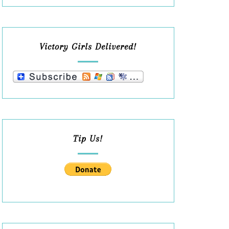
Victory Girls Delivered!
Tip Us!