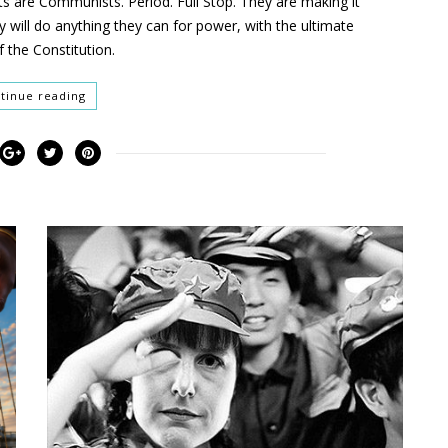
sts are Communists. Period. Full Stop. They are making it
y will do anything they can for power, with the ultimate
f the Constitution.
tinue reading