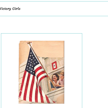
Victory Girls