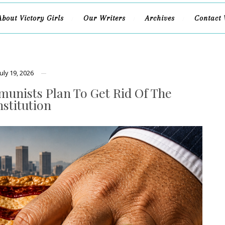
About Victory Girls
Our Writers
Archives
Contact 
July 19, 2026
unists Plan To Get Rid Of The
stitution