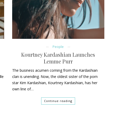
People
Kourtney Kardashian Launches
Lemme Purr
The business acumen coming from the Kardashian
dle
clan is unending. Now, the oldest sister of the porn
star Kim Kardashian, Kourtney Kardashian, has her
own line of…
Continue reading