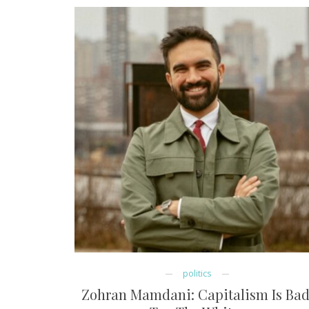
politics
Zohran Mamdani: Capitalism Is Bad