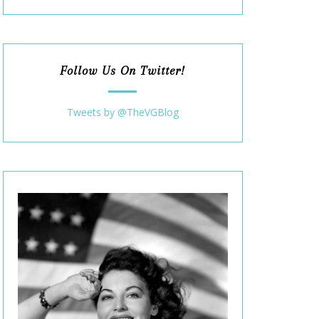
Follow Us On Twitter!
Tweets by @TheVGBlog