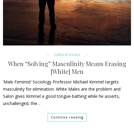
Cultural Issues
When “Solving” Masculinity Means Erasing
[White] Men
‘Male Feminist’ Sociology Professor Michael Kimmel targets
masculinity for elimination. White Males are the problem and
Salon gives Kimmel a good tongue-bathing while he asserts,
unchallenged, the…
Continue reading