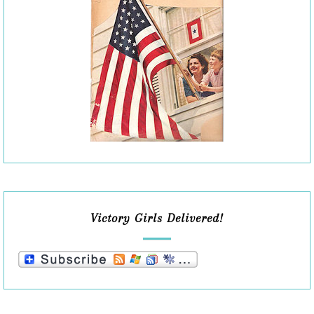
Victory Girls Delivered!