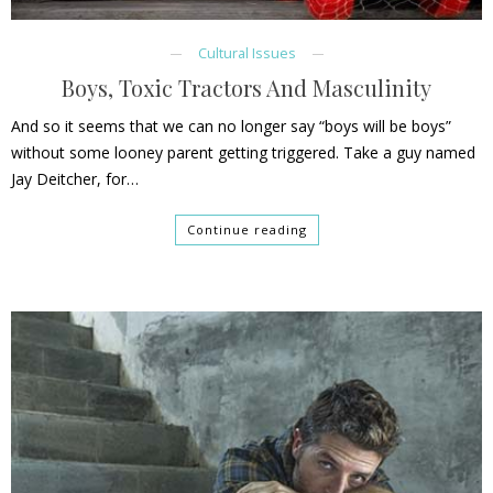
Cultural Issues
Boys, Toxic Tractors And Masculinity
And so it seems that we can no longer say “boys will be boys”
without some looney parent getting triggered. Take a guy named
Jay Deitcher, for…
Continue reading