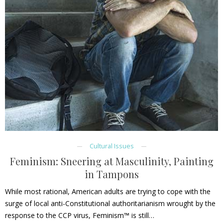
Cultural Issues
Feminism: Sneering at Masculinity, Painting
in Tampons
While most rational, American adults are trying to cope with the
surge of local anti-Constitutional authoritarianism wrought by the
response to the CCP virus, Feminism™ is still…