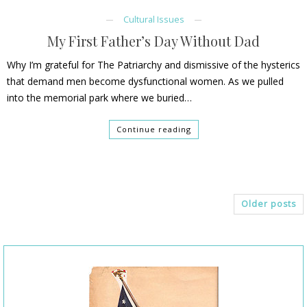
Cultural Issues
My First Father’s Day Without Dad
Why I’m grateful for The Patriarchy and dismissive of the hysterics
that demand men become dysfunctional women. As we pulled
into the memorial park where we buried…
Continue reading
Older posts