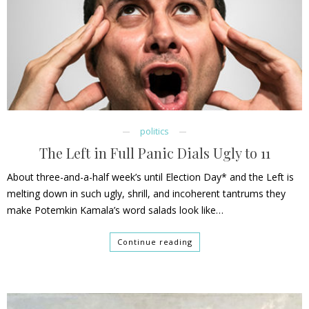
politics
The Left in Full Panic Dials Ugly to 11
About three-and-a-half week’s until Election Day* and the Left is
melting down in such ugly, shrill, and incoherent tantrums they
make Potemkin Kamala’s word salads look like…
Continue reading