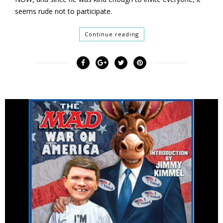
seems rude not to participate.
Continue reading