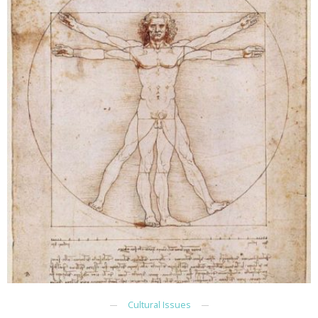
Cultural Issues