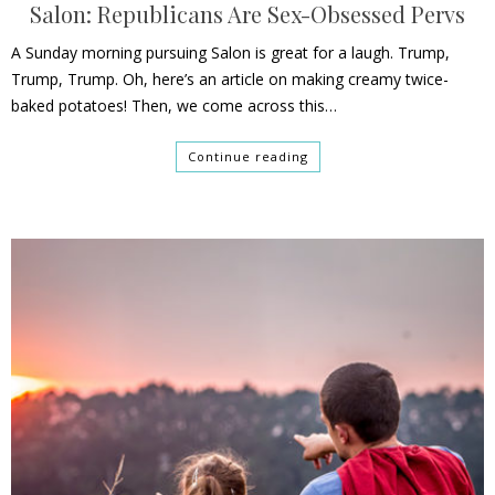
Salon: Republicans Are Sex-Obsessed Pervs
A Sunday morning pursuing Salon is great for a laugh. Trump,
Trump, Trump. Oh, here’s an article on making creamy twice-
baked potatoes! Then, we come across this…
Continue reading