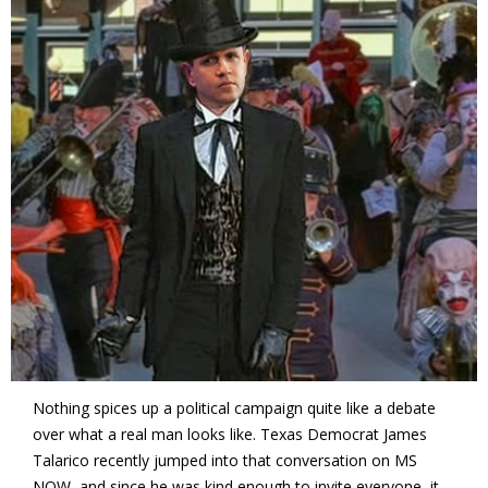
Nothing spices up a political campaign quite like a debate
over what a real man looks like. Texas Democrat James
Talarico recently jumped into that conversation on MS
NOW, and since he was kind enough to invite everyone, it