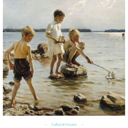
Cultural Issues