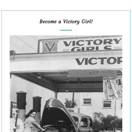
Become a Victory Girl!