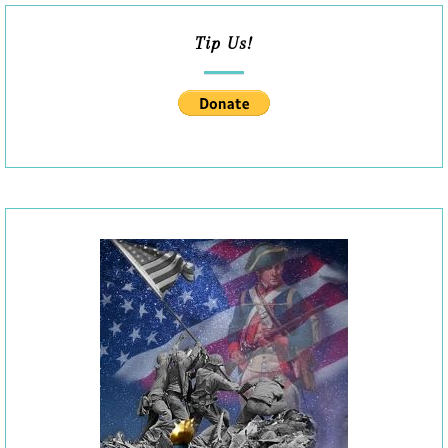
Tip Us!