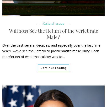
Cultural Issues
Will 2025 See the Return of the Vertebrate
Male?
Over the past several decades, and especially over the last nine
years, we’ve see the Left try to problematize masculinity. Peak
redefinition of what masculinity was to…
Continue reading