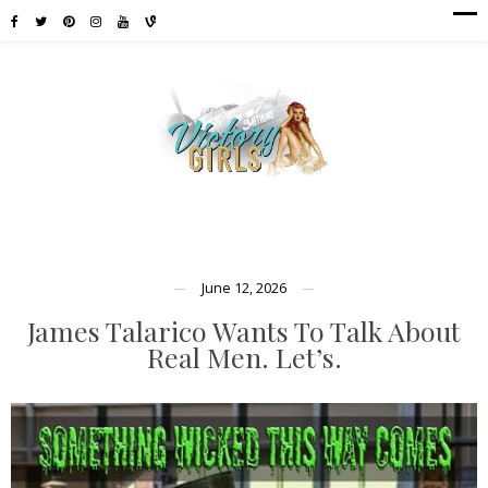
June 12, 2026
James Talarico Wants To Talk About
Real Men. Let’s.