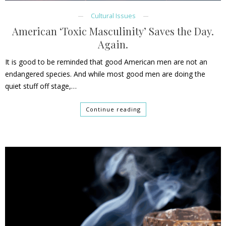
Cultural Issues
American ‘Toxic Masculinity’ Saves the Day.
Again.
It is good to be reminded that good American men are not an
endangered species. And while most good men are doing the
quiet stuff off stage,…
Continue reading