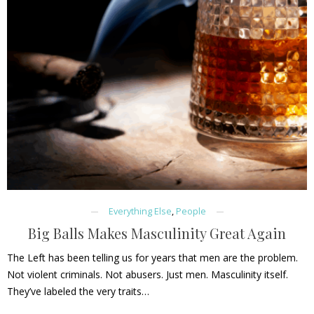
Everything Else
,
People
Big Balls Makes Masculinity Great Again
The Left has been telling us for years that men are the problem.
Not violent criminals. Not abusers. Just men. Masculinity itself.
They’ve labeled the very traits…