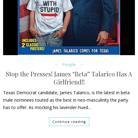
People
Stop the Presses! James “Beta” Talarico Has A
Girlfriend!!
Texas Democrat candidate, James Talarico, is the latest in beta
male nominees touted as the best in neo-masculinity the party
has to offer. As mocking his lavender-hued…
Continue reading