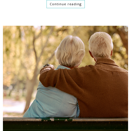
Continue reading