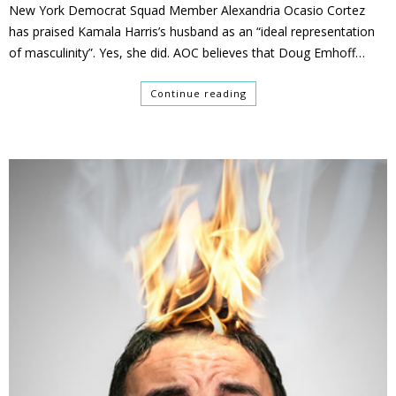
New York Democrat Squad Member Alexandria Ocasio Cortez
has praised Kamala Harris’s husband as an “ideal representation
of masculinity”. Yes, she did. AOC believes that Doug Emhoff…
Continue reading