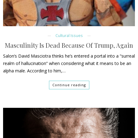
Cultural Issues
Masculinity Is Dead Because Of Trump, Again
Salon‘s David Masciotra thinks he’s entered a portal into a “surreal
realm of hallucination” when considering what it means to be an
alpha male. According to him,…
Continue reading