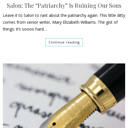
Salon: The “Patriarchy” Is Ruining Our Sons
Leave it to Salon to rant about the patriarchy again. This little ditty
comes from senior writer, Mary Elizabeth Williams. The gist of
things: it’s soooo hard…
Continue reading