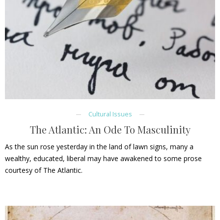
Cultural Issues
The Atlantic: An Ode To Masculinity
As the sun rose yesterday in the land of lawn signs, many a
wealthy, educated, liberal may have awakened to some prose
courtesy of The Atlantic.