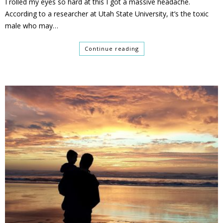
I rolled my eyes so hard at this I got a massive headache.
According to a researcher at Utah State University, it’s the toxic
male who may…
Continue reading