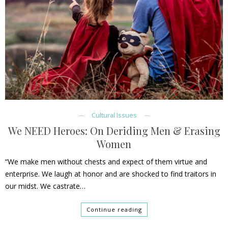
Cultural Issues
We NEED Heroes: On Deriding Men & Erasing
Women
“We make men without chests and expect of them virtue and
enterprise. We laugh at honor and are shocked to find traitors in
our midst. We castrate…
Continue reading