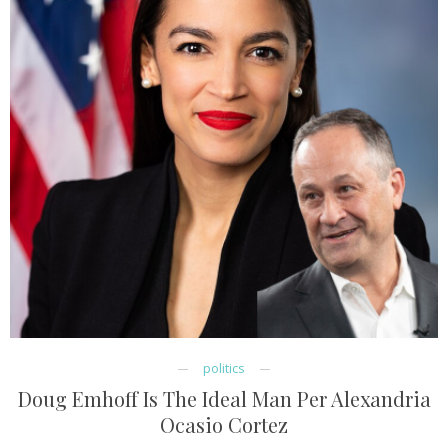
politics
Doug Emhoff Is The Ideal Man Per Alexandria
Ocasio Cortez