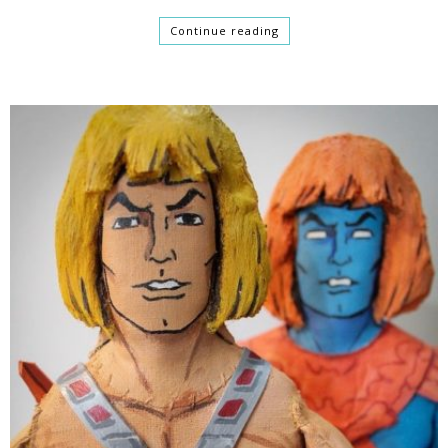
Continue reading