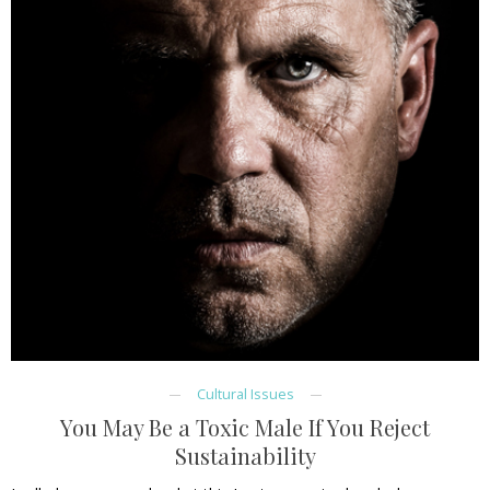
Cultural Issues
You May Be a Toxic Male If You Reject
Sustainability