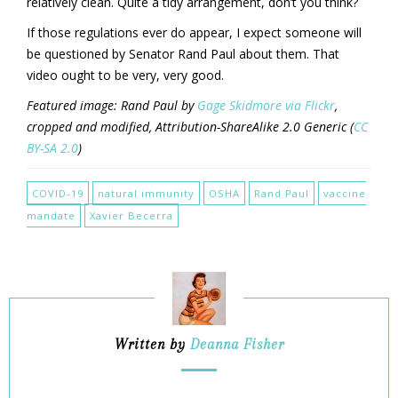
relatively clean. Quite a tidy arrangement, don’t you think?
If those regulations ever do appear, I expect someone will
be questioned by Senator Rand Paul about them. That
video ought to be very, very good.
Featured image: Rand Paul by
Gage Skidmore via Flickr
,
cropped and modified, Attribution-ShareAlike 2.0 Generic (
CC
BY-SA 2.0
)
COVID-19
natural immunity
OSHA
Rand Paul
vaccine
mandate
Xavier Becerra
Written by
Deanna Fisher