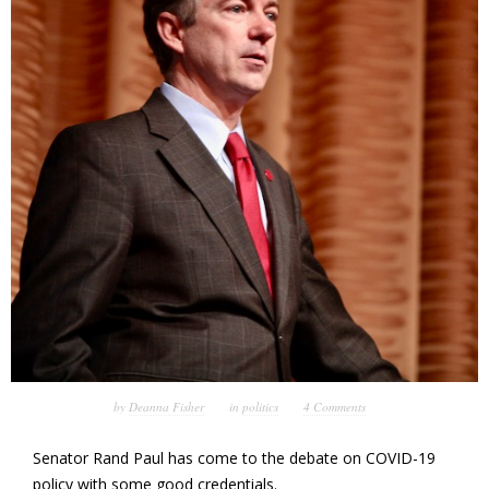
by
Deanna Fisher
in
politics
4 Comments
Senator Rand Paul has come to the debate on COVID-19
policy with some good credentials.