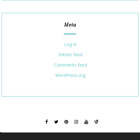
Meta
Log in
Entries feed
Comments feed
WordPress.org