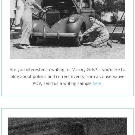
Are you interested in writing for Victory Girls? If you’d like to
blog about politics and current events from a conservative
POV, send us a writing sample
here
.