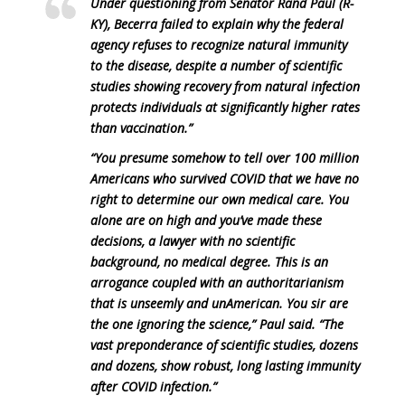
Under questioning from Senator Rand Paul (R-
KY), Becerra failed to explain why the federal
agency refuses to recognize natural immunity
to the disease, despite a number of scientific
studies showing recovery from natural infection
protects individuals at significantly higher rates
than vaccination.”
“You presume somehow to tell over 100 million
Americans who survived COVID that we have no
right to determine our own medical care. You
alone are on high and you’ve made these
decisions, a lawyer with no scientific
background, no medical degree. This is an
arrogance coupled with an authoritarianism
that is unseemly and unAmerican. You sir are
the one ignoring the science,” Paul said. “The
vast preponderance of scientific studies, dozens
and dozens, show robust, long lasting immunity
after COVID infection.”