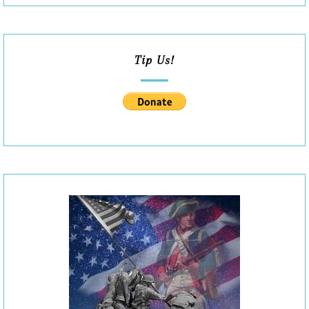
Tip Us!