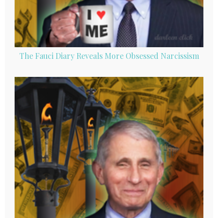
The Fauci Diary Reveals More Obsessed Narcissism