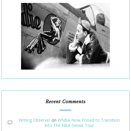
Recent Comments
Writing Observer
on
WNBA Now Poised to Transition
Into The NBA Senior Tour