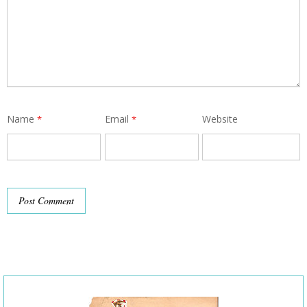
Name
Email
Website
*
*