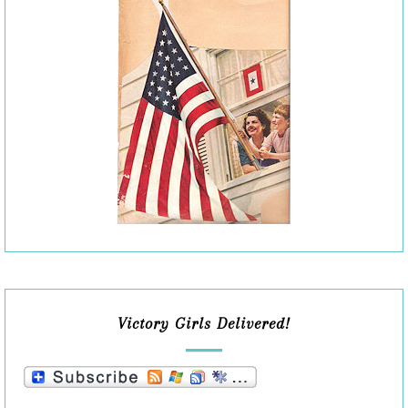
Victory Girls Delivered!