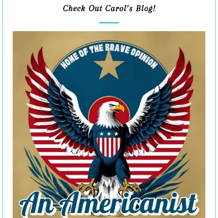
Check Out Carol’s Blog!