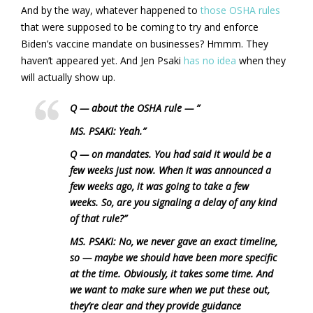
And by the way, whatever happened to
those OSHA rules
that were supposed to be coming to try and enforce
Biden’s vaccine mandate on businesses? Hmmm. They
haven’t appeared yet. And Jen Psaki
has no idea
when they
will actually show up.
Q — about the OSHA rule — ”
MS. PSAKI: Yeah.”
Q — on mandates. You had said it would be a
few weeks just now. When it was announced a
few weeks ago, it was going to take a few
weeks. So, are you signaling a delay of any kind
of that rule?”
MS. PSAKI: No, we never gave an exact timeline,
so — maybe we should have been more specific
at the time. Obviously, it takes some time. And
we want to make sure when we put these out,
they’re clear and they provide guidance