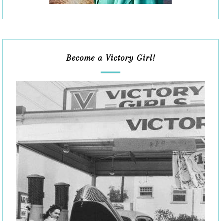
Become a Victory Girl!