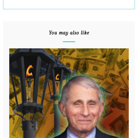
You may also like