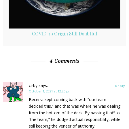
COVID-19 Origin Still Doubtful
4 Comments
cirby
says:
Reply
October 1, 2021 at 12:25 pm
Becerra kept coming back with “our team
decided this,” and that was where he was dealing
from the bottom of the deck. By passing it off to
“the team,” he dodged actual responsibility, while
still keeping the veneer of authority.