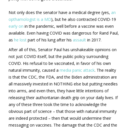
Not only does the senator have a medical degree (yes,
an
opthamologist is a MD
), but he also contracted COVID-19
early on
in the pandemic, well before a vaccine was even
available. Even having COVID was dangerous for Rand Paul,
as
he lost
part of his lung after his
assault
in 2017.
After all of this, Senator Paul has unshakeable opinions on
not just COVID itself, but the public policy surrounding
COVID. His refusal to be vaccinated, in favor of his own
natural immunity, caused a
media panic attack
. The reality
is that the CDC, the FDA, and the Biden administration are
all massively invested in NOTHING else but putting needles
into arms, and even then, they have little intentions of
releasing their authoritarian death grip on your daily lives. If
any of these three took the time to acknowledge the
obvious part of science – that those with natural immunity
are indeed protected – then that would undermine their
messaging on vaccines. The damage that the CDC and the