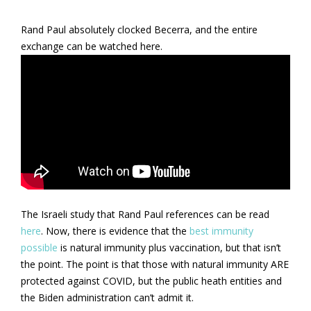
Rand Paul absolutely clocked Becerra, and the entire
exchange can be watched here.
The Israeli study that Rand Paul references can be read
here
. Now, there is evidence that the
best immunity
possible
is natural immunity plus vaccination, but that isn’t
the point. The point is that those with natural immunity ARE
protected against COVID, but the public heath entities and
the Biden administration can’t admit it.