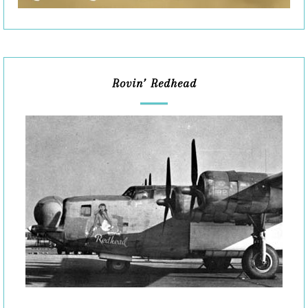
Rovin’ Redhead