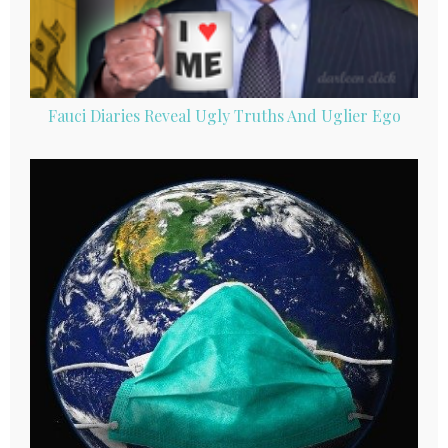
Fauci Diaries Reveal Ugly Truths And Uglier Ego