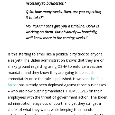
necessary to businesses.”
Q So, how many weeks, then, are you expecting
it to take?”
MS. PSAKI: I can’t give you a timeline. OSHA is
working on them. But obviously — hopefully,
we’ll know more in the coming weeks.”
Is this starting to smell like a political dirty trick to anyone
else yet? The Biden administration knows that they are on
shaky ground regarding using OSHA to enforce a vaccine
mandate, and they know they are going to be sued
immediately once the rule is published. However,
the fear
factor
has already been deployed against those businesses
– who are now pushing mandates THEMSELVES on their
employees with the threat of government action. The Biden
administration stays out of court, and yet they still get a
chunk of what they want, while keeping their hands