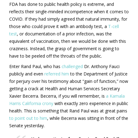
FDA has done to public health policy is extreme, and
reflects their single-minded incompetence when it comes to
COVID. If they had simply agreed that natural immunity, for
those who could prove it with an antibody test, a
T-cell
test
, or documentation of a prior infection, was the
equivalent of vaccination, then we would be done with this
craziness. Instead, the grasp of government is going to
have to be peeled off the throats of the public.
Enter Rand Paul, who has
challenged
Dr. Anthony Fauci
publicly and even
referred him
to the Department of Justice
for perjury over his testimony about “gain of function,” now
getting a crack at Health and Human Services Secretary
Xavier Becerra. Becerra, if you will remember, is
a Kamala
Harris California crony
with exactly zero experience in public
health. This is something that Rand Paul was at great pains
to point out to him
, while Becerra was sitting in front of the
Senate yesterday.