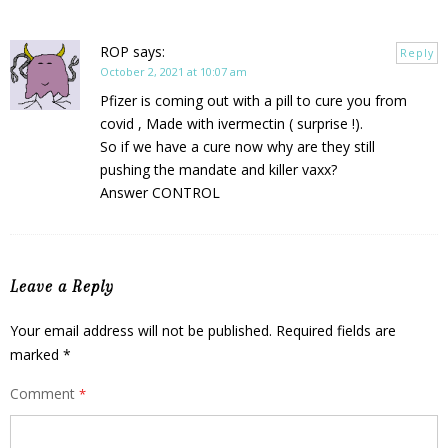
ROP
says:
Reply
October 2, 2021 at 10:07 am
Pfizer is coming out with a pill to cure you from
covid , Made with ivermectin ( surprise !).
So if we have a cure now why are they still
pushing the mandate and killer vaxx?
Answer CONTROL
Leave a Reply
Your email address will not be published.
Required fields are
marked
*
Comment
*