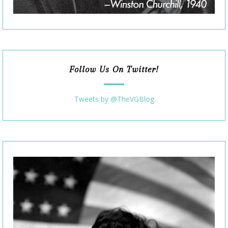
Follow Us On Twitter!
Tweets by @TheVGBlog