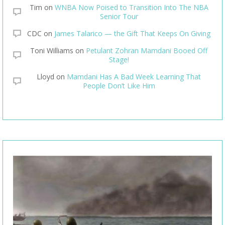
Tim
on
WNBA Now Poised to Transition Into The NBA
Senior Tour
CDC
on
James Talarico — the Gift That Keeps On Giving
Toni Williams
on
Petulant Zohran Mamdani Booed Off
Stage!
Lloyd
on
Mamdani Has A Bad Week Learning That
People Don’t Like Him