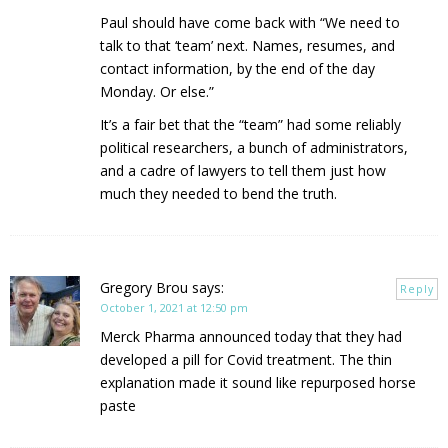
Paul should have come back with “We need to
talk to that ‘team’ next. Names, resumes, and
contact information, by the end of the day
Monday. Or else.”
It’s a fair bet that the “team” had some reliably
political researchers, a bunch of administrators,
and a cadre of lawyers to tell them just how
much they needed to bend the truth.
Gregory Brou
says:
Reply
October 1, 2021 at 12:50 pm
Merck Pharma announced today that they had
developed a pill for Covid treatment. The thin
explanation made it sound like repurposed horse
paste