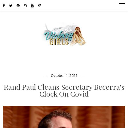
October 1, 2021
Rand Paul Cleans Secretary Becerra’s
Clock On Covid