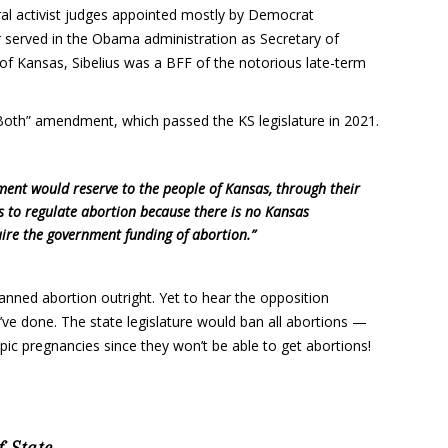
al activist judges appointed mostly by Democrat
er served in the Obama administration as Secretary of
of Kansas, Sibelius was a BFF of the notorious late-term
 Both” amendment, which passed the KS legislature in 2021.
ent would reserve to the people of Kansas, through their
aws to regulate abortion because there is no Kansas
quire the government funding of abortion.”
anned abortion outright. Yet to hear the opposition
e done. The state legislature would ban all abortions —
pic pregnancies since they won’t be able to get abortions!
-State