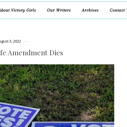
About Victory Girls
Our Writers
Archives
Contact 
ugust 3, 2022
ife Amendment Dies