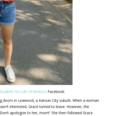
Students for Life of America
Facebook.
ing doors in Leawood, a Kansas City suburb. When a woman
wasn’t interested, Grace turned to leave. However, the
“Don’t apologize to her, mom!” She then followed Grace