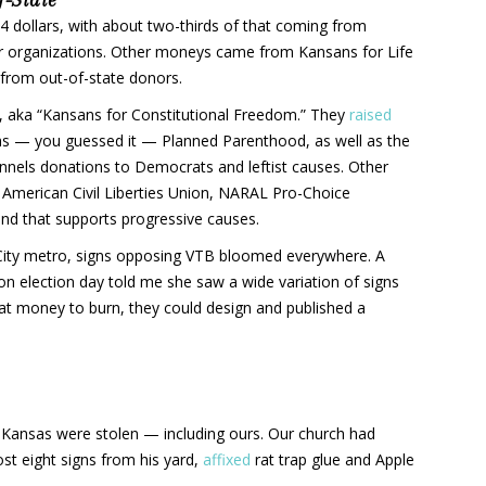
 dollars, with about two-thirds of that coming from
r organizations. Other moneys came from Kansans for Life
rom out-of-state donors.
n, aka “Kansans for Constitutional Freedom.” They
raised
as — you guessed it — Planned Parenthood, as well as the
unnels donations to Democrats and leftist causes. Other
e American Civil Liberties Union, NARAL Pro-Choice
und that supports progressive causes.
s City metro, signs opposing VTB bloomed everywhere. A
on election day told me she saw a wide variation of signs
that money to burn, they could design and published a
Kansas were stolen — including ours. Our church had
ost eight signs from his yard,
affixed
rat trap glue and Apple