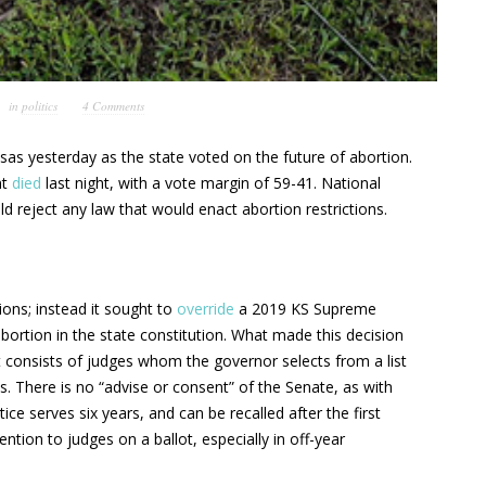
in
politics
4 Comments
as yesterday as the state voted on the future of abortion.
nt
died
last night, with a vote margin of 59-41. National
d reject any law that would enact abortion restrictions.
ions; instead it sought to
override
a 2019 KS Supreme
bortion in the state constitution. What made this decision
t consists of judges whom the governor selects from a list
. There is no “advise or consent” of the Senate, as with
ce serves six years, and can be recalled after the first
tion to judges on a ballot, especially in off-year