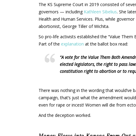
The KS Supreme Court in 2019 consisted of sever
governors — including
Kathleen Sibelius
. She lat
Health and Human Services. Plus, while governor 
abortionist, George Tiller of Wichita.
So pro-life activists established the “Value Them
Part of the
explanation
at the ballot box read:
“A vote for the Value Them Both Amendm
elected legislators, the right to pass l
constitution right to abortion or to re
There was nothing in the wording that would’ve b
campaign, that’s just what the amendment would’v
even for rape or incest! Women will die from ecto
And the deception worked.
Money Flows into Kansas From Out-of