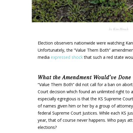
by
Kim Hirsch
Election observers nationwide were watching Kans
Unfortunately, the “Value Them Both” amendme
media
expressed shock
that such a red state woul
What the Amendment Would’ve Done
“Value Them Both” did not call for a ban on abort
Court decision which found an unlimited right to a
especially egregious is that the KS Supreme Cour
of names given him or her by a group of attorneys
federal Supreme Court Justices. While each KS justi
year, that of course never happens. Who pays atten
elections?