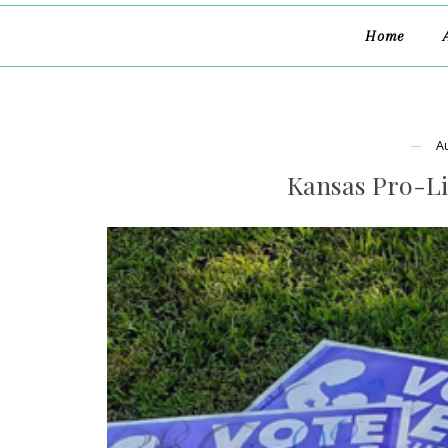
Home
A
Kansas Pro-L