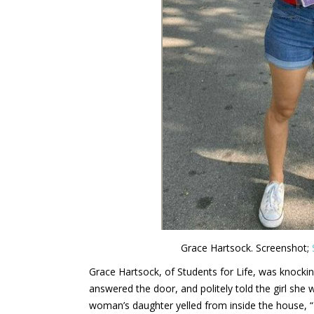
Grace Hartsock. Screenshot;
Grace Hartsock, of Students for Life, was knock
answered the door, and politely told the girl she 
woman’s daughter yelled from inside the house, 