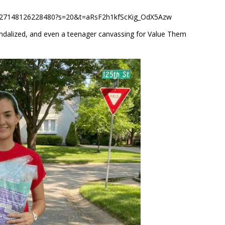
549727148126228480?s=20&t=aRsF2h1kfScKig_OdX5Azw
andalized, and even a teenager canvassing for Value Them