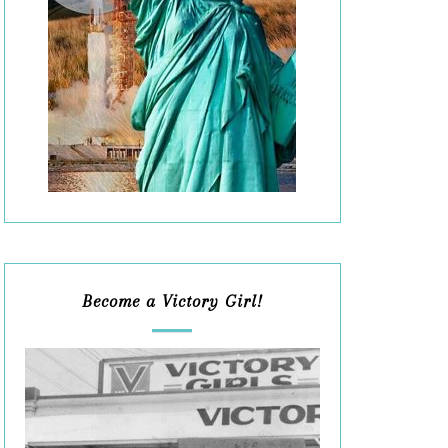
Become a Victory Girl!