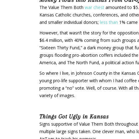
The Value Them Both
war chest
amounted to $5.4
Kansas Catholic churches, conferences, and othe
and smaller individual donors;
less than
1% came f
However, that wasn’t the story for the oppositio
$6.4 million, with 40% coming from such groups 
“Sixteen Thirty Fund,” a dark money group that f
groups flooding pro-abortion coffers included th
America, and The North Fund, a political action f
So where I live, in Johnson County in the Kansa
young pro-life supporter with whom I had coffee 
promoting a “no” vote. Well, of course. With all 
variety of images.
Things Got Ugly in Kansas
Signs supportive of Value Them Both throughout 
multiple large signs taken. One clever man, who l
AirTags to track his nemesis.