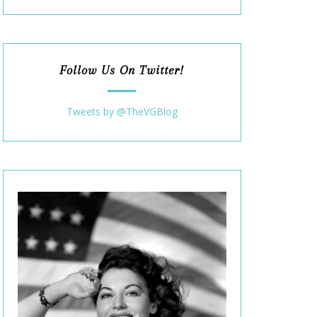
Follow Us On Twitter!
Tweets by @TheVGBlog