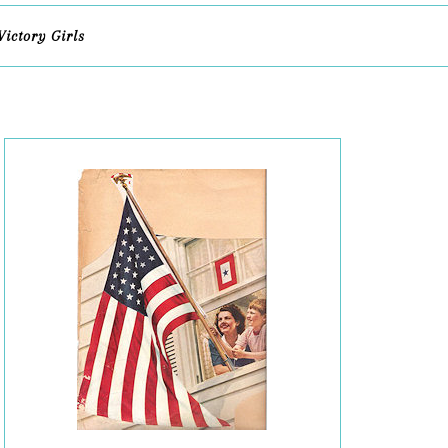
Victory Girls