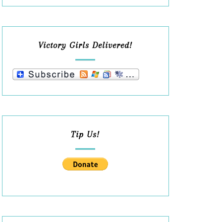
Victory Girls Delivered!
Tip Us!