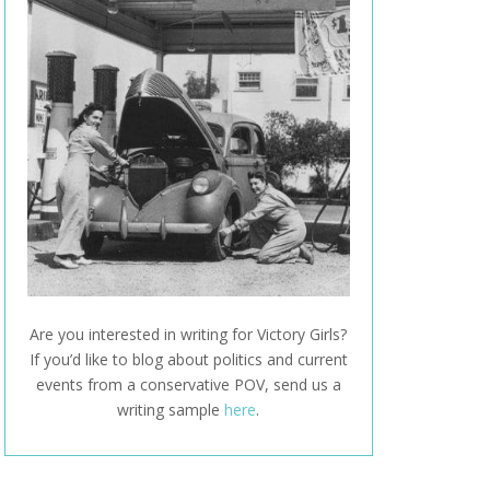
Are you interested in writing for Victory Girls?
If you’d like to blog about politics and current
events from a conservative POV, send us a
writing sample
here
.