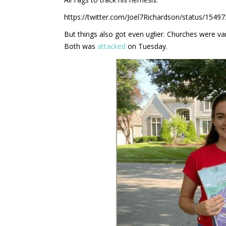
https://twitter.com/Joel7Richardson/status/1
But things also got even uglier. Churches were v
Both was
attacked
on Tuesday.