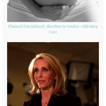
Planned Parenthood: Abortion Is Gender-Affirming
Care