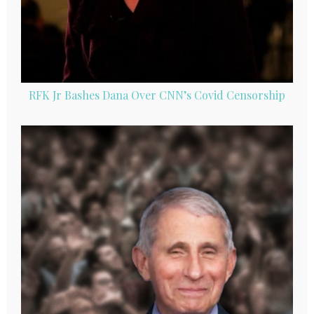
RFK Jr Bashes Dana Over CNN’s Covid Censorship