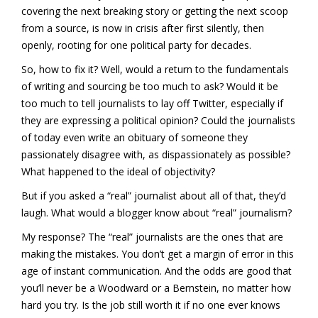
covering the next breaking story or getting the next scoop
from a source, is now in crisis after first silently, then
openly, rooting for one political party for decades.
So, how to fix it? Well, would a return to the fundamentals
of writing and sourcing be too much to ask? Would it be
too much to tell journalists to lay off Twitter, especially if
they are expressing a political opinion? Could the journalists
of today even write an obituary of someone they
passionately disagree with, as dispassionately as possible?
What happened to the ideal of objectivity?
But if you asked a “real” journalist about all of that, they’d
laugh. What would a blogger know about “real” journalism?
My response? The “real” journalists are the ones that are
making the mistakes. You don’t get a margin of error in this
age of instant communication. And the odds are good that
you’ll never be a Woodward or a Bernstein, no matter how
hard you try. Is the job still worth it if no one ever knows