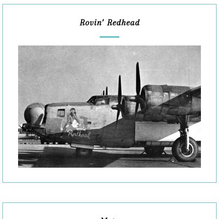
Rovin’ Redhead