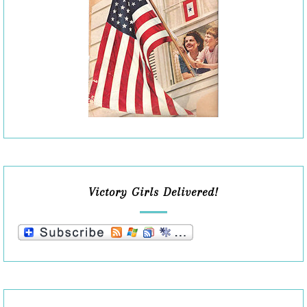
Victory Girls Delivered!