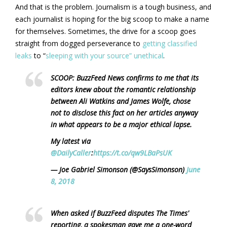
And that is the problem. Journalism is a tough business, and
each journalist is hoping for the big scoop to make a name
for themselves. Sometimes, the drive for a scoop goes
straight from dogged perseverance to
getting classified
leaks
to “
sleeping with your source” unethical
.
SCOOP: BuzzFeed News confirms to me that its
editors knew about the romantic relationship
between Ali Watkins and James Wolfe, chose
not to disclose this fact on her articles anyway
in what appears to be a major ethical lapse.
My latest via
@DailyCaller
:
https://t.co/qw9LBaPsUK
— Joe Gabriel Simonson (@SaysSimonson)
June
8, 2018
When asked if BuzzFeed disputes The Times'
reporting, a spokesman gave me a one-word