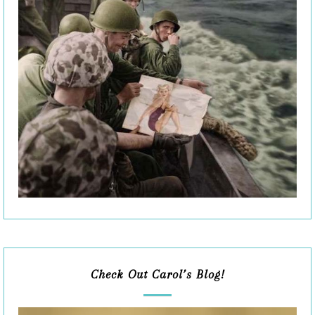
Check Out Carol’s Blog!