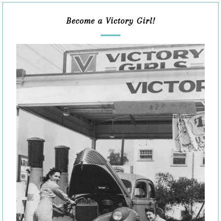
Become a Victory Girl!