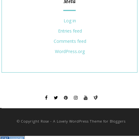
Meta
Log in
Entries feed
Comments feed
WordPress.org
© Copyright Rose - A Lovely WordPress Theme for Bloggers