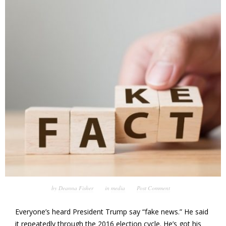
by
Deanna Fisher
in
media
Post Comment
Everyone’s heard President Trump say “fake news.” He said
it repeatedly through the 2016 election cycle. He’s got his