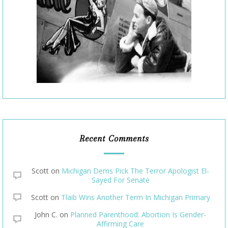
Recent Comments
Scott
on
Michigan Dems Pick The Terror Apologist El-
Sayed For Senate
Scott
on
Tlaib Wins Another Term In Michigan Primary
John C.
on
Planned Parenthood: Abortion Is Gender-
Affirming Care