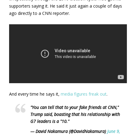
supporters saying it. He said it just again a couple of days
ago directly to a CNN reporter.
And every time he says it,
media figures freak out
.
"You can tell that to your fake friends at CNN,"
Trump said, boasting that his relationship with
G7 leaders is a "10."
— David Nakamura (@DavidNakamura)
June 9,