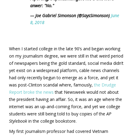
anwer: "No."
— Joe Gabriel Simonson (@SaysSimonson)
June
8, 2018
When I started college in the late 90’s and began working
on my journalism degree, we were still in that weird period
of newspapers being the gold standard, social media didn’t
yet exist on a widespread platform, cable news channels
had only recently begun to emerge as a force, and yet it
was post-Clinton scandal where, famously,
the Drudge
Report broke the news
that Newsweek would not about
the president having an affair. So, it was an age where the
internet was an up-and-coming force, and yet we college
students were still being told to buy copies of the
AP
Stylebook
in the college bookstore.
My first journalism professor had covered Vietnam