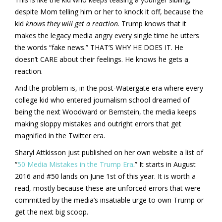
despite Mom telling him or her to knock it off, because the
kid
knows they will get a reaction
. Trump knows that it
makes the legacy media angry every single time he utters
the words “fake news.” THAT’S WHY HE DOES IT. He
doesn’t CARE about their feelings. He knows he gets a
reaction.
And the problem is, in the post-Watergate era where every
college kid who entered journalism school dreamed of
being the next Woodward or Bernstein, the media keeps
making sloppy mistakes and outright errors that get
magnified in the Twitter era.
Sharyl Attkisson just published on her own website a list of
“
50 Media Mistakes in the Trump Era
.” It starts in August
2016 and #50 lands on June 1st of this year. It is worth a
read, mostly because these are unforced errors that were
committed by the media’s insatiable urge to own Trump or
get the next big scoop.