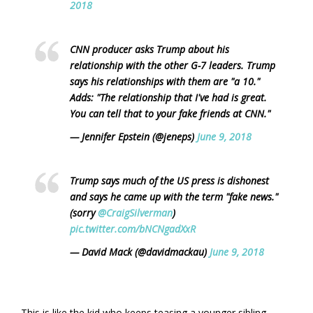
2018
CNN producer asks Trump about his
relationship with the other G-7 leaders. Trump
says his relationships with them are "a 10."
Adds: "The relationship that I've had is great.
You can tell that to your fake friends at CNN."
— Jennifer Epstein (@jeneps)
June 9, 2018
Trump says much of the US press is dishonest
and says he came up with the term "fake news."
(sorry
@CraigSilverman
)
pic.twitter.com/bNCNgadXxR
— David Mack (@davidmackau)
June 9, 2018
This is like the kid who keeps teasing a younger sibling,