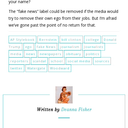
your name?
The “fake news” label could be removed if the media would
try to remove their own ego from their jobs. But I’m afraid
we’ve gone past the point of no return for that.
AP Stylebook
Bernstein
bill clinton
college
Donald
Trump
ego
Fake News
journalism
Journalists
media
news
newspapers
obituary
politics
reporters
scandal
school
social media
sources
twitter
Watergate
Woodward
Written by
Deanna Fisher