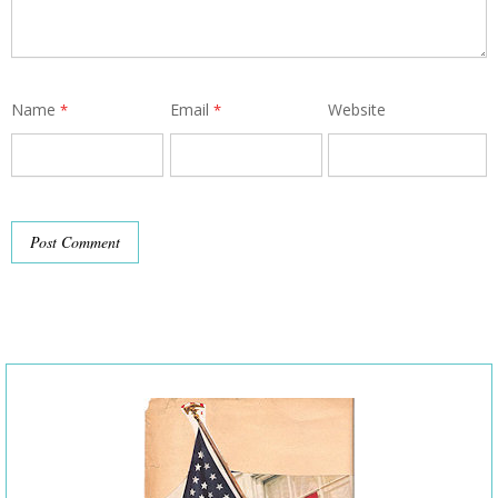
Name
Email
Website
*
*