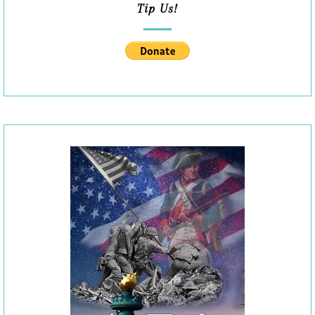
Tip Us!