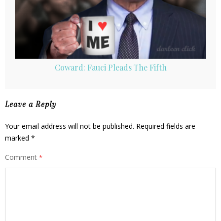
Coward: Fauci Pleads The Fifth
Leave a Reply
Your email address will not be published.
Required fields are
marked
*
Comment
*