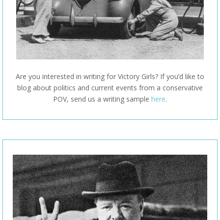
Are you interested in writing for Victory Girls? If you’d like to
blog about politics and current events from a conservative
POV, send us a writing sample
here
.