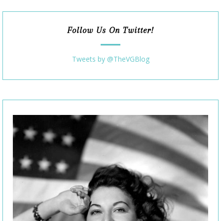
Follow Us On Twitter!
Tweets by @TheVGBlog