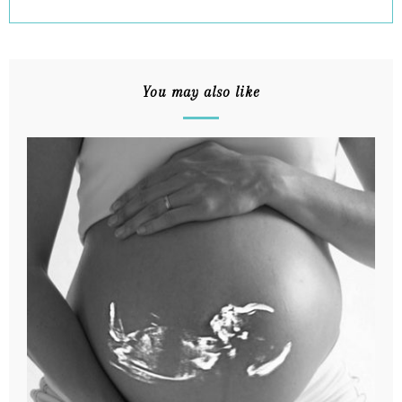
You may also like