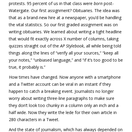
protests. 95 percent of us in that class were
born
post-
Watergate. Our first assignment? Obituaries. The idea was
that as a brand-new hire at a newspaper, you’d be handling
the vital statistics. So our first graded assignment was on
writing obituaries. We learned about writing a tight headline
that would fit exactly across X number of columns, taking
quizzes straight out of the
AP Stylebook
, all while being told
things along the lines of “verify all your sources,” “keep all
your notes,” “unbiased language,” and “if it’s too good to be
true, it probably is.”
How times have changed. Now anyone with a smartphone
and a Twitter account can be viral in an instant if they
happen to catch a breaking event. Journalists no longer
worry about writing three-line paragraphs to make sure
they don’t look too chunky in a column only an inch and a
half wide. Now they write the lede for their own article in
280 characters in a Tweet.
And the state of journalism, which has always depended on