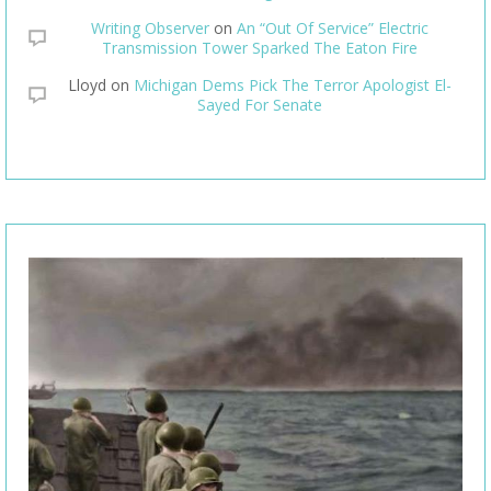
Writing Observer
on
An “Out Of Service” Electric
Transmission Tower Sparked The Eaton Fire
Lloyd
on
Michigan Dems Pick The Terror Apologist El-
Sayed For Senate