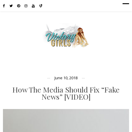
June 10, 2018
How The Media Should Fix “Fake
News” [VIDEO]