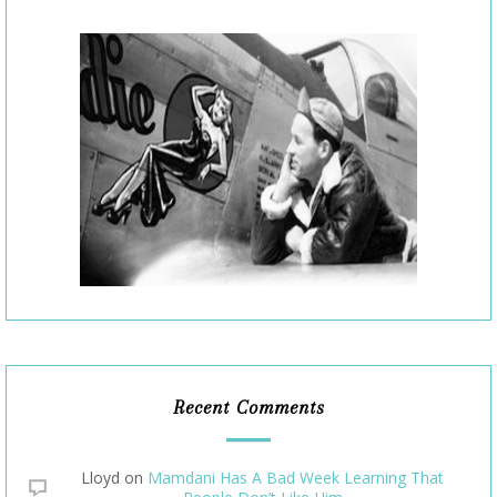
Recent Comments
Lloyd
on
Mamdani Has A Bad Week Learning That