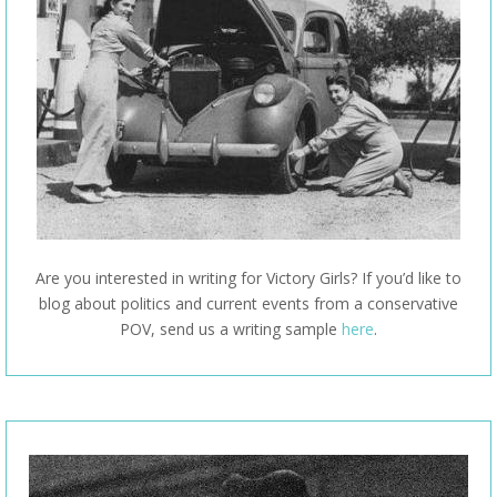
Are you interested in writing for Victory Girls? If you’d like to
blog about politics and current events from a conservative
POV, send us a writing sample
here
.