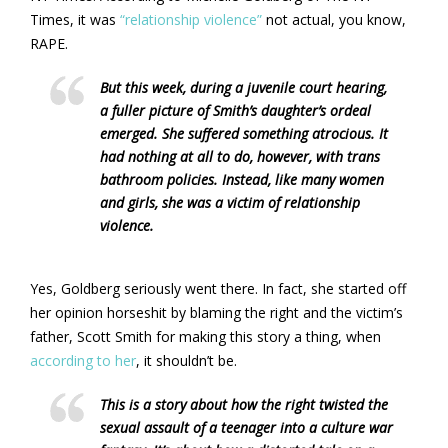
Times, it was
“relationship violence”
not actual, you know,
RAPE.
But this week, during a juvenile court hearing,
a fuller picture of Smith’s daughter’s ordeal
emerged. She suffered something atrocious. It
had nothing at all to do, however, with trans
bathroom policies. Instead, like many women
and girls, she was a victim of relationship
violence.
Yes, Goldberg seriously went there. In fact, she started off
her opinion horseshit by blaming the right and the victim’s
father, Scott Smith for making this story a thing, when
according to her
, it shouldn’t be.
This is a story about how the right twisted the
sexual assault of a teenager into a culture war