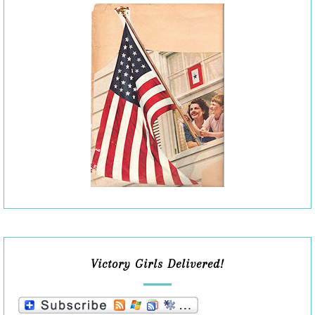
Victory Girls Delivered!