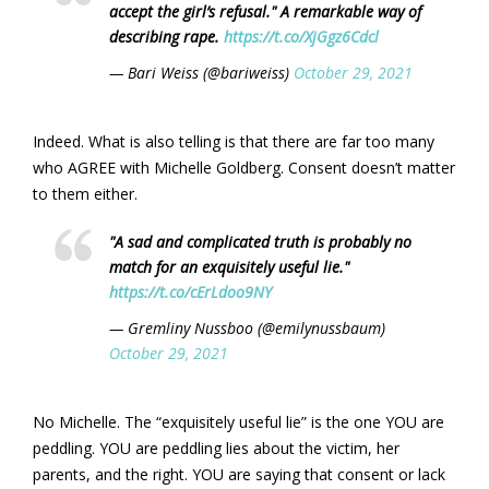
accept the girl’s refusal." A remarkable way of
describing rape.
https://t.co/XjGgz6Cdcl
— Bari Weiss (@bariweiss)
October 29, 2021
Indeed. What is also telling is that there are far too many
who AGREE with Michelle Goldberg. Consent doesn’t matter
to them either.
"A sad and complicated truth is probably no
match for an exquisitely useful lie."
https://t.co/cErLdoo9NY
— Gremliny Nussboo (@emilynussbaum)
October 29, 2021
No Michelle. The “exquisitely useful lie” is the one YOU are
peddling. YOU are peddling lies about the victim, her
parents, and the right. YOU are saying that consent or lack