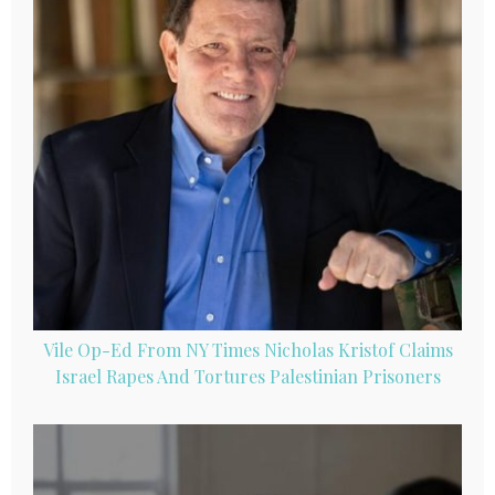
Vile Op-Ed From NY Times Nicholas Kristof Claims
Israel Rapes And Tortures Palestinian Prisoners