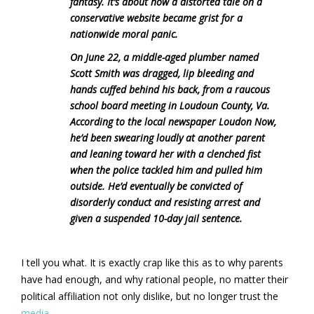
fantasy. It’s about how a distorted tale on a
conservative website became grist for a
nationwide moral panic.
On June 22, a middle-aged plumber named
Scott Smith was dragged, lip bleeding and
hands cuffed behind his back, from a raucous
school board meeting in Loudoun County, Va.
According to the local newspaper Loudon Now,
he’d been swearing loudly at another parent
and leaning toward her with a clenched fist
when the police tackled him and pulled him
outside. He’d eventually be convicted of
disorderly conduct and resisting arrest and
given a suspended 10-day jail sentence.
I tell you what. It is exactly crap like this as to why parents
have had enough, and why rational people, no matter their
political affiliation not only dislike, but no longer trust the
media.