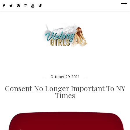
October 29, 2021
Consent No Longer Important To NY
Times