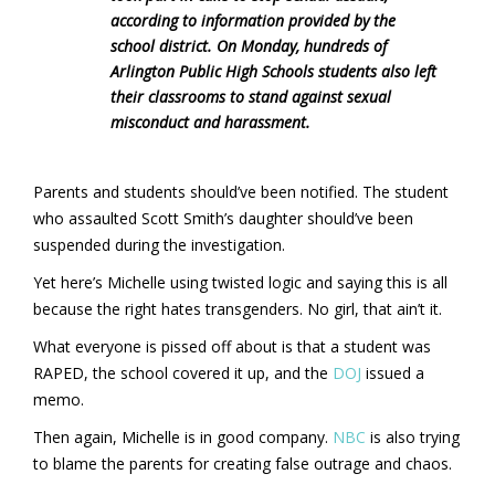
according to information provided by the
school district. On Monday, hundreds of
Arlington Public High Schools students also left
their classrooms to stand against sexual
misconduct and harassment.
Parents and students should’ve been notified. The student
who assaulted Scott Smith’s daughter should’ve been
suspended during the investigation.
Yet here’s Michelle using twisted logic and saying this is all
because the right hates transgenders. No girl, that ain’t it.
What everyone is pissed off about is that a student was
RAPED, the school covered it up, and the
DOJ
issued a
memo.
Then again, Michelle is in good company.
NBC
is also trying
to blame the parents for creating false outrage and chaos.