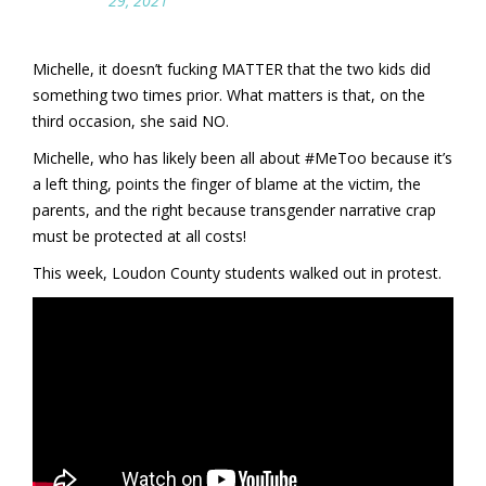
29, 2021
Michelle, it doesn’t fucking MATTER that the two kids did
something two times prior. What matters is that, on the
third occasion, she said NO.
Michelle, who has likely been all about #MeToo because it’s
a left thing, points the finger of blame at the victim, the
parents, and the right because transgender narrative crap
must be protected at all costs!
This week, Loudon County students walked out in protest.