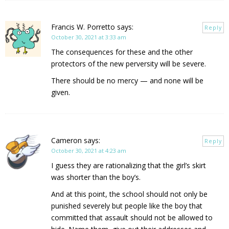
Francis W. Porretto
says:
Reply
October 30, 2021 at 3:33 am
The consequences for these and the other
protectors of the new perversity will be severe.
There should be no mercy — and none will be
given.
Cameron
says:
Reply
October 30, 2021 at 4:23 am
I guess they are rationalizing that the girl’s skirt
was shorter than the boy’s.
And at this point, the school should not only be
punished severely but people like the boy that
committed that assault should not be allowed to