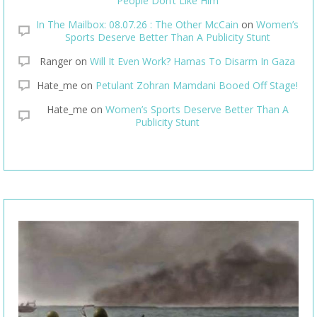
People Don’t Like Him
In The Mailbox: 08.07.26 : The Other McCain
on
Women’s
Sports Deserve Better Than A Publicity Stunt
Ranger
on
Will It Even Work? Hamas To Disarm In Gaza
Hate_me
on
Petulant Zohran Mamdani Booed Off Stage!
Hate_me
on
Women’s Sports Deserve Better Than A
Publicity Stunt