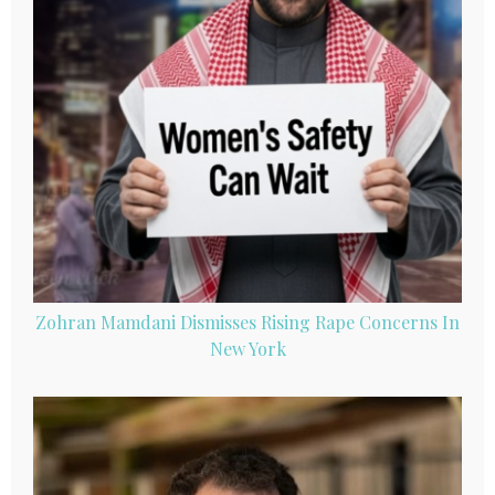
Zohran Mamdani Dismisses Rising Rape Concerns In
New York