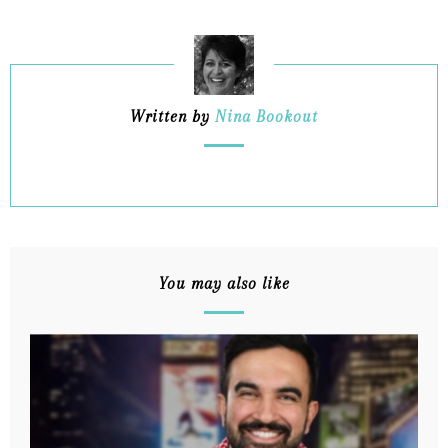
Written by
Nina Bookout
You may also like