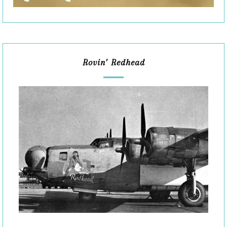
Rovin’ Redhead