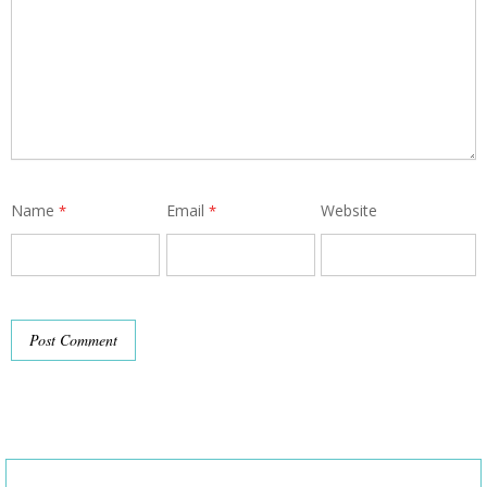
Name
Email
Website
*
*