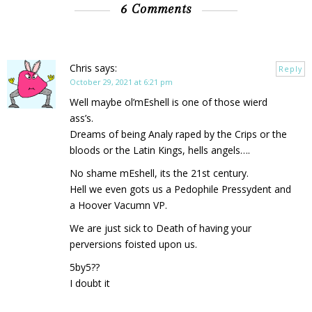
6 Comments
Chris
says:
Reply
October 29, 2021 at 6:21 pm
Well maybe ol’mEshell is one of those wierd
ass’s.
Dreams of being Analy raped by the Crips or the
bloods or the Latin Kings, hells angels….
No shame mEshell, its the 21st century.
Hell we even gots us a Pedophile Pressydent and
a Hoover Vacumn VP.
We are just sick to Death of having your
perversions foisted upon us.
5by5??
I doubt it