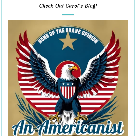
Check Out Carol’s Blog!