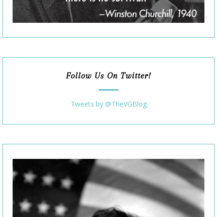
Follow Us On Twitter!
Tweets by @TheVGBlog