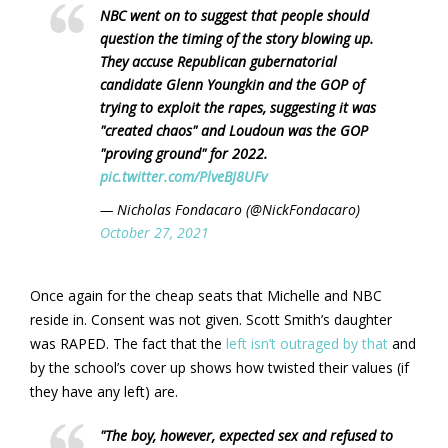
NBC went on to suggest that people should
question the timing of the story blowing up.
They accuse Republican gubernatorial
candidate Glenn Youngkin and the GOP of
trying to exploit the rapes, suggesting it was
"created chaos" and Loudoun was the GOP
"proving ground" for 2022.
pic.twitter.com/PlveBJ8UFv
— Nicholas Fondacaro (@NickFondacaro)
October 27, 2021
Once again for the cheap seats that Michelle and NBC
reside in. Consent was not given. Scott Smith’s daughter
was RAPED. The fact that the
left isn’t outraged by that
and
by the school’s cover up shows how twisted their values (if
they have any left) are.
"The boy, however, expected sex and refused to