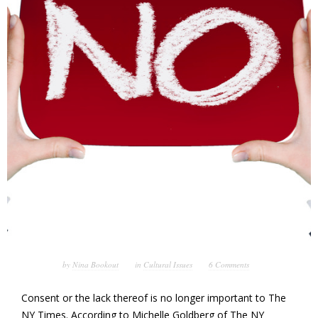
by
Nina Bookout
in
Cultural Issues
6 Comments
Consent or the lack thereof is no longer important to The
NY Times. According to Michelle Goldberg of The NY