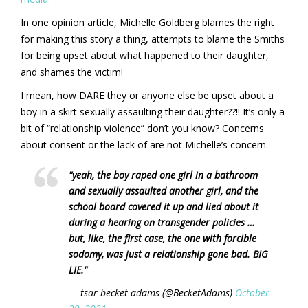
In one opinion article, Michelle Goldberg blames the right
for making this story a thing, attempts to blame the Smiths
for being upset about what happened to their daughter,
and shames the victim!
I mean, how DARE they or anyone else be upset about a
boy in a skirt sexually assaulting their daughter??!! It’s only a
bit of “relationship violence” don’t you know? Concerns
about consent or the lack of are not Michelle’s concern.
"yeah, the boy raped one girl in a bathroom
and sexually assaulted another girl, and the
school board covered it up and lied about it
during a hearing on transgender policies …
but, like, the first case, the one with forcible
sodomy, was just a relationship gone bad. BIG
LIE."
— tsar becket adams (@BecketAdams)
October