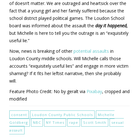
of doesn’t matter. We are outraged and heartsick over the
fact that a young girl and her family suffered because the
school district played political games. The Loudon School
board was informed about the assault the
day it happened,
but Michelle is here to tell you the outrage is an “exquisitely
useful lie.”
Now, news is breaking of other
potential assaults
in
Loudon County middle schools. Will Michelle calls those
accounts “exquisitely useful lies” and engage in more victim
shaming? If it fits her leftist narrative, then she probably
will.
Feature Photo Credit: No by geralt via
Pixabay
, cropped and
modified
consent
Loudon County Public Schools
Michelle
Goldberg
NBC
NY Times
rape
Scott Smith
sexual
assault