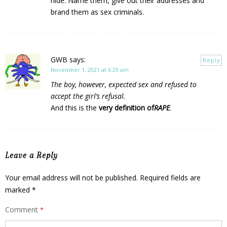
hide. Name them, give out their addresses and
brand them as sex criminals.
GWB
says:
Reply
November 1, 2021 at 6:29 am
The boy, however, expected sex and refused to
accept the girl’s refusal.
And this is the
very definition of
RAPE
.
Leave a Reply
Your email address will not be published.
Required fields are
marked
*
Comment
*