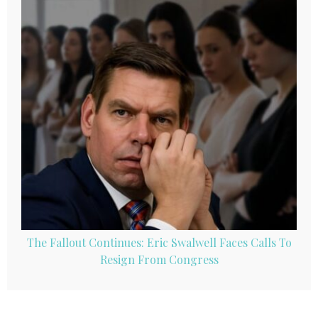
The Fallout Continues: Eric Swalwell Faces Calls To
Resign From Congress