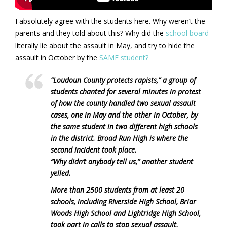
I absolutely agree with the students here. Why weren’t the
parents and they told about this? Why did the
school board
literally lie about the assault in May, and try to hide the
assault in October by the
SAME student?
“Loudoun County protects rapists,” a group of
students chanted for several minutes in protest
of how the county handled two sexual assault
cases, one in May and the other in October, by
the same student in two different high schools
in the district. Broad Run High is where the
second incident took place.
“Why didn’t anybody tell us,” another student
yelled.
More than 2500 students from at least 20
schools, including Riverside High School, Briar
Woods High School and Lightridge High School,
took part in calls to stop sexual assault,