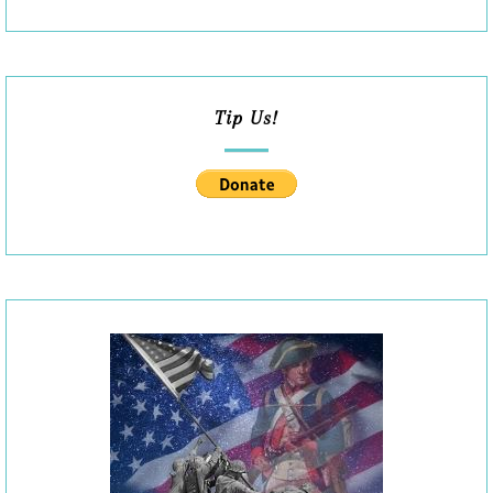
Tip Us!