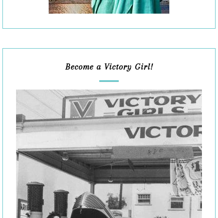
Become a Victory Girl!