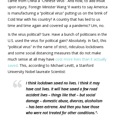
came from China a “Chinese Virus”. And now, to add insult
upon injury, Foreign Minister Wang Yi wants to say America
is manufacturing a “political virus” putting us on the brink of
Cold War with his country? A country that has lied to us
time and time again and covered up a pandemic? Um, no.
Is the virus political? Sure. Have a bunch of politicians in the
U.S. used the virus for political gain? Absolutely. In fact, this
“political virus” in the name of strict, ridiculous lockdowns
and some social distancing measures that do not make
much sense at all may have
cost more lives than it actually
saved
. This, according to Michael Levitt, a Stanford
University Nobel laureate Scientist:
I think lockdown saved no lives. I think it may
have cost lives. It will have saved a few road
accident lives – things like that – but social
damage – domestic abuse, divorces, alcoholism
– has been extreme. And then you have those
who were not treated for other conditions.”-