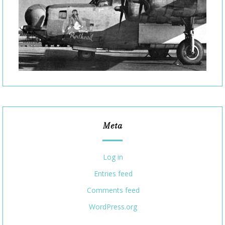
Meta
Log in
Entries feed
Comments feed
WordPress.org