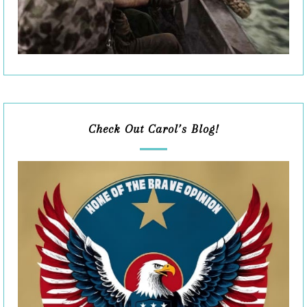
Check Out Carol’s Blog!