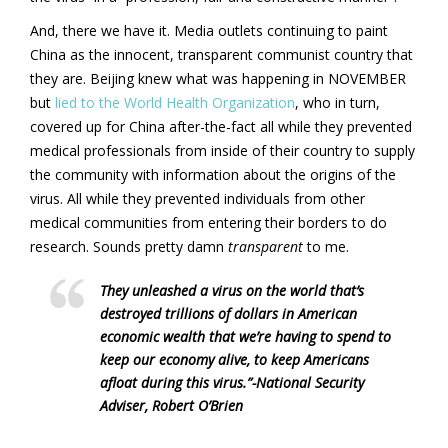
And, there we have it. Media outlets continuing to paint
China as the innocent, transparent communist country that
they are. Beijing knew what was happening in NOVEMBER
but
lied to the World Health Organization
, who in turn,
covered up for China after-the-fact all while they prevented
medical professionals from inside of their country to supply
the community with information about the origins of the
virus. All while they prevented individuals from other
medical communities from entering their borders to do
research. Sounds pretty damn
transparent
to me.
They unleashed a virus on the world that’s
destroyed trillions of dollars in American
economic wealth that we’re having to spend to
keep our economy alive, to keep Americans
afloat during this virus.”-
National Security
Adviser, Robert O’Brien