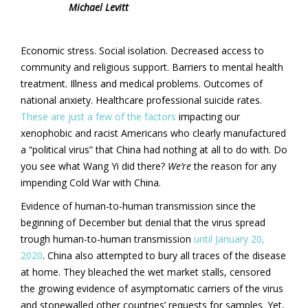
Michael Levitt
Economic stress. Social isolation. Decreased access to
community and religious support. Barriers to mental health
treatment. Illness and medical problems. Outcomes of
national anxiety. Healthcare professional suicide rates.
These are just a few of the factors
impacting our
xenophobic and racist Americans who clearly manufactured
a “political virus” that China had nothing at all to do with. Do
you see what Wang Yi did there?
We’re
the reason for any
impending Cold War with China.
Evidence of human-to-human transmission since the
beginning of December but denial that the virus spread
trough human-to-human transmission
until January 20,
2020
. China also attempted to bury all traces of the disease
at home. They bleached the wet market stalls, censored
the growing evidence of asymptomatic carriers of the virus
and stonewalled other countries’ requests for samples. Yet,