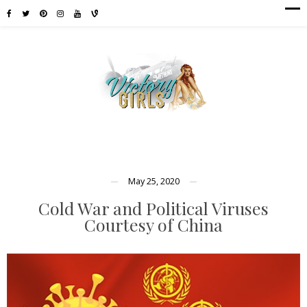
May 25, 2020
Cold War and Political Viruses
Courtesy of China