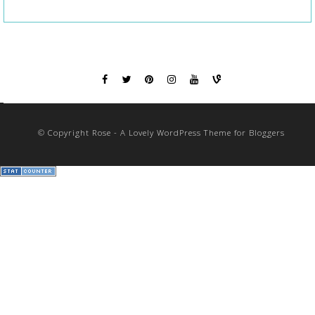
© Copyright Rose - A Lovely WordPress Theme for Bloggers