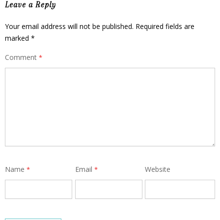
Leave a Reply
Your email address will not be published.
Required fields are
marked
*
Comment
*
Name
Email
Website
*
*