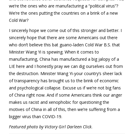
we’re the ones who are manufacturing a “political virus”?
We’re the ones putting the countries on a brink of a new
Cold War?
I sincerely hope we come out of this stronger and better. I
sincerely hope that there are some Americans out there
who don’t believe this bat guano-laden Cold War B.S. that
Minister Wang Yi is spewing. When it comes to
manufacturing, China has manufactured a big jalopy of a
LIE here and I honestly pray we can dig ourselves out from
the destruction. Minister Wang Yi-your country’s sheer lack
of transparency has brought us to the brink of economic
and psychological collapse. Excuse us if we’re not big fans
of China right now. And if some Americans think our anger
makes us racist and xenophobic for questioning the
motives of China in all of this, then we’re suffering from a
bigger virus than COVID-19.
Featured photo by Victory Girl Darleen Click
.