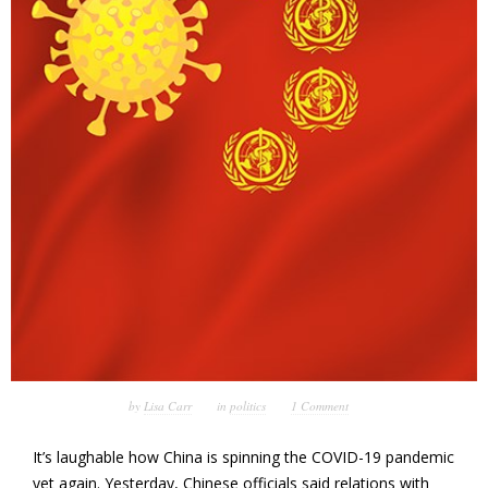
by
Lisa Carr
in
politics
1 Comment
It’s laughable how China is spinning the COVID-19 pandemic
yet again. Yesterday, Chinese officials said relations with