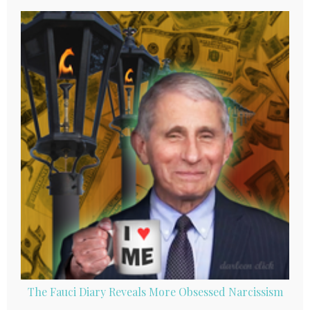
The Fauci Diary Reveals More Obsessed Narcissism