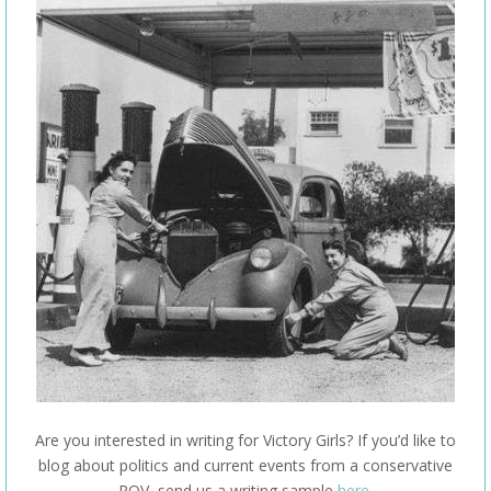
Are you interested in writing for Victory Girls? If you’d like to
blog about politics and current events from a conservative
POV, send us a writing sample
here
.