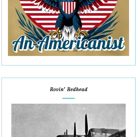
Rovin’ Redhead