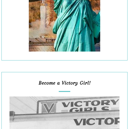
Become a Victory Girl!