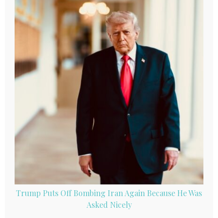
Trump Puts Off Bombing Iran Again Because He Was
Asked Nicely