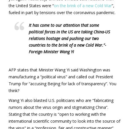
the United States were “
on the brink of a new Cold War
”,
fueled in part by tensions over the coronavirus pandemic.
It has come to our attention that some
political forces in the US are taking China-US
relations hostage and pushing our two
countries to the brink of a new Cold War.”-
Foreign Minister Wang Yi
AFP states that Minister Wang Yi said Washington was
manufacturing a “political virus” and called out President
Trump for “accusing Beijing for lack of transparency”. You
think?
Wang Yi also blasted U.S. politicians who are “fabricating
rumors about the virus origin and stigmatizing China”.
Stating that the country is “open to working with the
international scientific community to look into the source of
the virus” in a “profession, fair and constructive manner”.