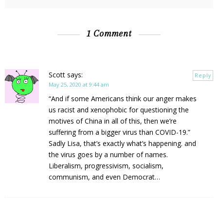
1 Comment
Scott
says:
Reply
May 25, 2020 at 9:44 am
“And if some Americans think our anger makes
us racist and xenophobic for questioning the
motives of China in all of this, then we’re
suffering from a bigger virus than COVID-19.”
Sadly Lisa, that’s exactly what’s happening. and
the virus goes by a number of names.
Liberalism, progressivism, socialism,
communism, and even Democrat…