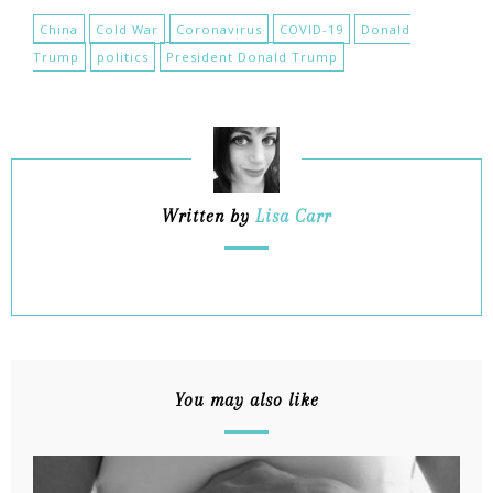
China
Cold War
Coronavirus
COVID-19
Donald
Trump
politics
President Donald Trump
Written by
Lisa Carr
You may also like