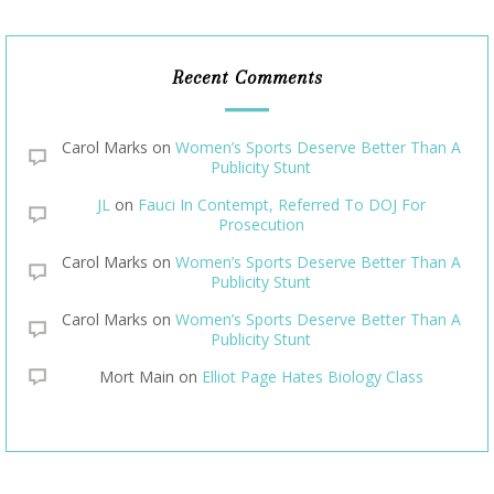
Recent Comments
Carol Marks
on
Women’s Sports Deserve Better Than A
Publicity Stunt
JL
on
Fauci In Contempt, Referred To DOJ For
Prosecution
Carol Marks
on
Women’s Sports Deserve Better Than A
Publicity Stunt
Carol Marks
on
Women’s Sports Deserve Better Than A
Publicity Stunt
Mort Main
on
Elliot Page Hates Biology Class