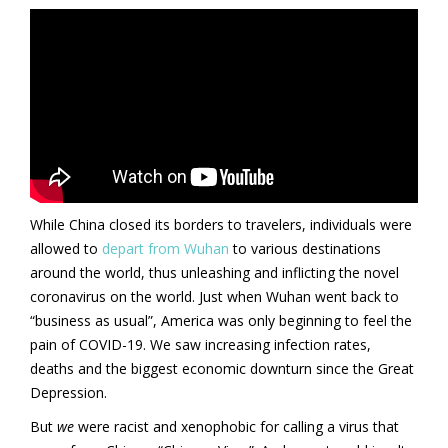
While China closed its borders to travelers, individuals were
allowed to
depart from Wuhan
to various destinations
around the world, thus unleashing and inflicting the novel
coronavirus on the world. Just when Wuhan went back to
“business as usual”, America was only beginning to feel the
pain of COVID-19. We saw increasing infection rates,
deaths and the biggest economic downturn since the Great
Depression.
But
we
were racist and xenophobic for calling a virus that