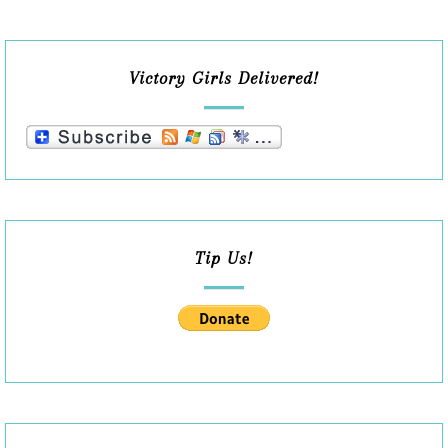
Victory Girls Delivered!
Tip Us!