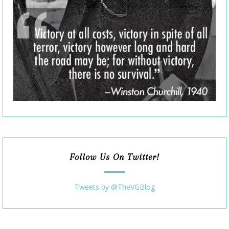
Follow Us On Twitter!
Tweets by @TheVGBlog