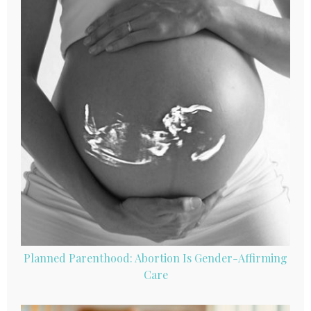
Planned Parenthood: Abortion Is Gender-Affirming
Care