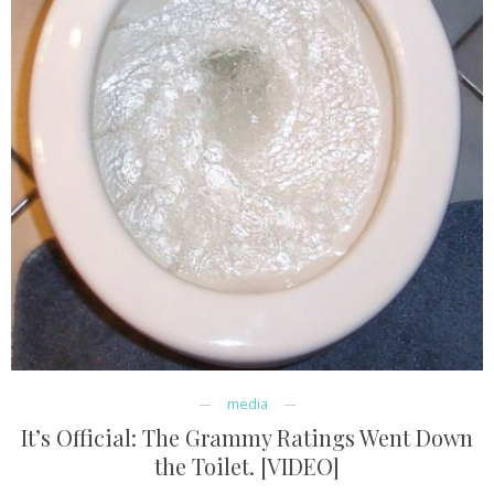
media
It’s Official: The Grammy Ratings Went Down
the Toilet. [VIDEO]