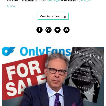
show.
Continue reading