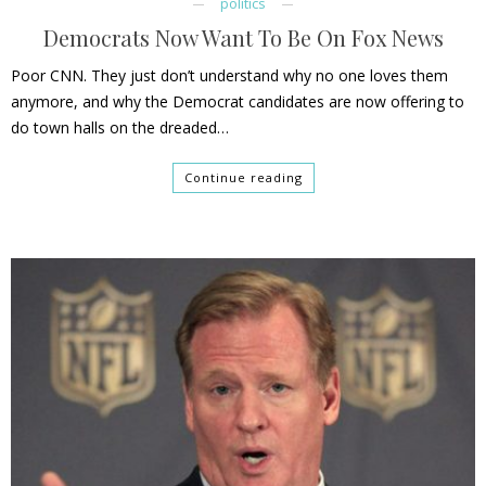
politics
Democrats Now Want To Be On Fox News
Poor CNN. They just don’t understand why no one loves them
anymore, and why the Democrat candidates are now offering to
do town halls on the dreaded…
Continue reading