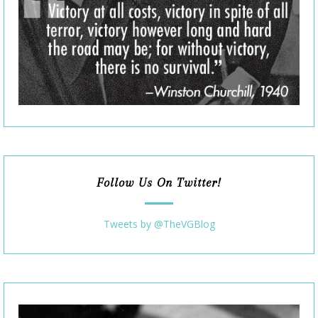
Follow Us On Twitter!
Tweets by @TheVGBlog