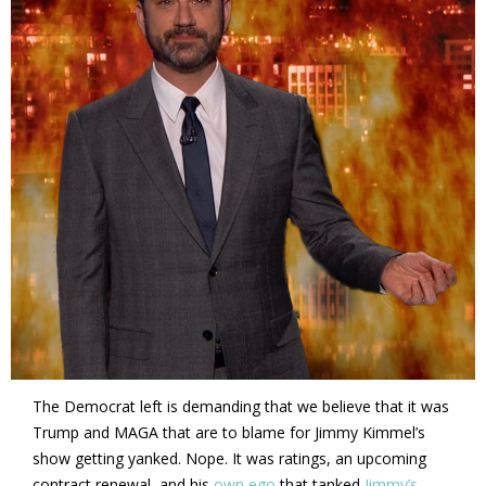
The Democrat left is demanding that we believe that it was
Trump and MAGA that are to blame for Jimmy Kimmel’s
show getting yanked. Nope. It was ratings, an upcoming
contract renewal, and his
own ego
that tanked
Jimmy’s