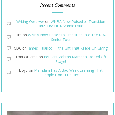
Recent Comments
Writing Observer
on
WNBA Now Poised to Transition
Into The NBA Senior Tour
Tim
on
WNBA Now Poised to Transition Into The NBA
Senior Tour
CDC
on
James Talarico — the Gift That Keeps On Giving
Toni Williams
on
Petulant Zohran Mamdani Booed Off
Stage!
Lloyd
on
Mamdani Has A Bad Week Learning That
People Don’t Like Him