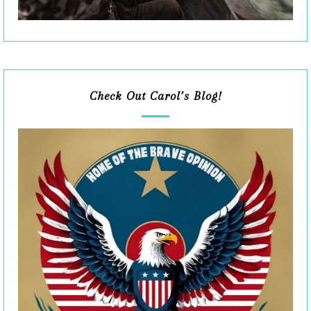
Check Out Carol’s Blog!