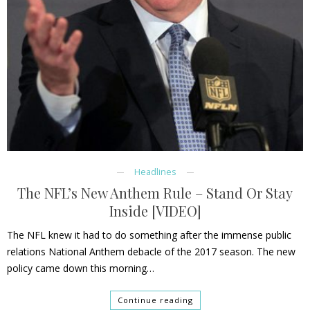
Headlines
The NFL’s New Anthem Rule – Stand Or Stay
Inside [VIDEO]
The NFL knew it had to do something after the immense public
relations National Anthem debacle of the 2017 season. The new
policy came down this morning…
Continue reading