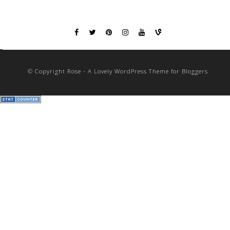
© Copyright Rose - A Lovely WordPress Theme for Bloggers