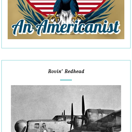
Rovin’ Redhead