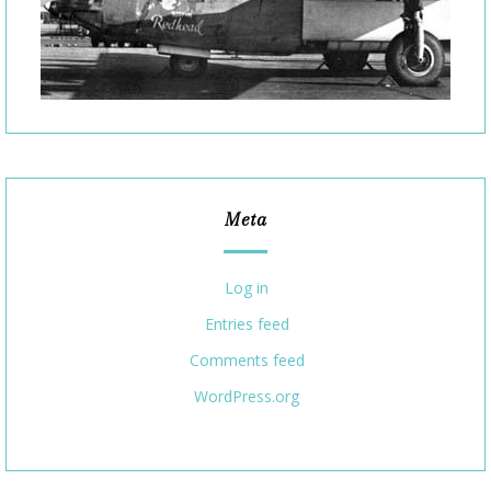
Meta
Log in
Entries feed
Comments feed
WordPress.org