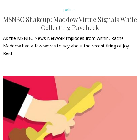
politics
MSNBC Shakeup: Maddow Virtue Signals While
Collecting Paycheck
As the MSNBC News Network implodes from within, Rachel
Maddow had a few words to say about the recent firing of Joy
Reid.