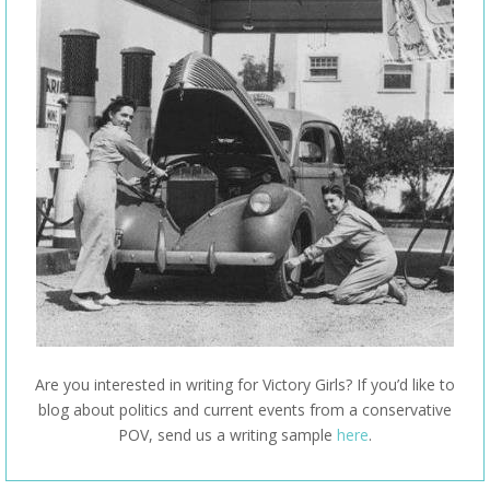
Are you interested in writing for Victory Girls? If you’d like to
blog about politics and current events from a conservative
POV, send us a writing sample
here
.