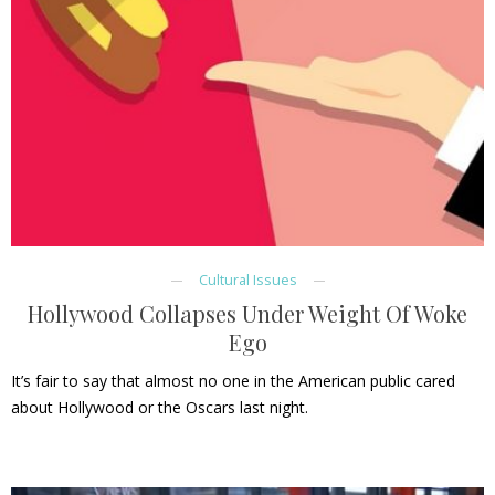
Cultural Issues
Hollywood Collapses Under Weight Of Woke
Ego
It’s fair to say that almost no one in the American public cared
about Hollywood or the Oscars last night.