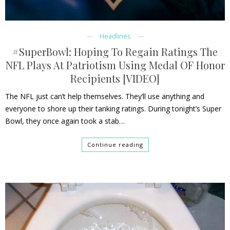
Headlines
#SuperBowl: Hoping To Regain Ratings The
NFL Plays At Patriotism Using Medal OF Honor
Recipients [VIDEO]
The NFL just can’t help themselves. They’ll use anything and
everyone to shore up their tanking ratings. During tonight’s Super
Bowl, they once again took a stab…
Continue reading