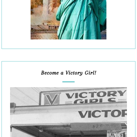
Become a Victory Girl!