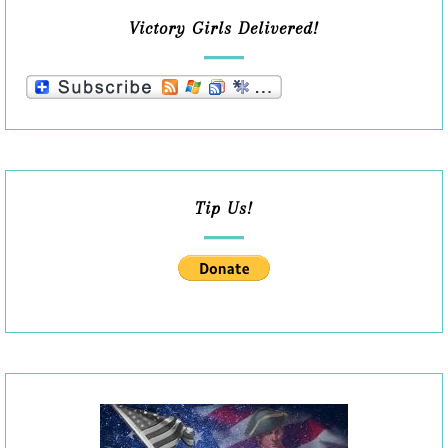
Victory Girls Delivered!
Tip Us!