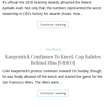
It’s official: the 2018 Grammy Awards attracted the fewest
eyeballs evah. Not only that, the numbers represented the worst
viewership in CBS’s history for awards shows. How…
Continue reading
Headlines
Kaepernick Continues To Kneel, Cop Salutes
Behind Him [VIDEO]
Colin Kaepernick’s protest continues onward! On Sunday, though,
he was finally allowed off the bench and started the game for the
San Francisco 49ers. The 49ers were…
Continue reading