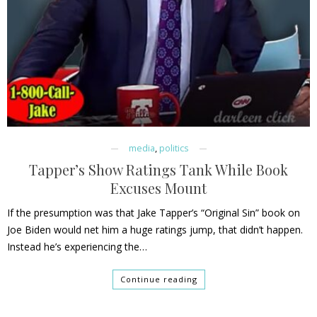
media
,
politics
Tapper’s Show Ratings Tank While Book
Excuses Mount
If the presumption was that Jake Tapper’s “Original Sin” book on
Joe Biden would net him a huge ratings jump, that didn’t happen.
Instead he’s experiencing the…
Continue reading