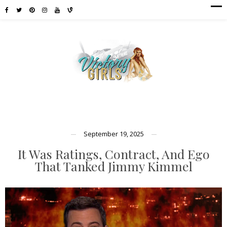
September 19, 2025
It Was Ratings, Contract, And Ego
That Tanked Jimmy Kimmel