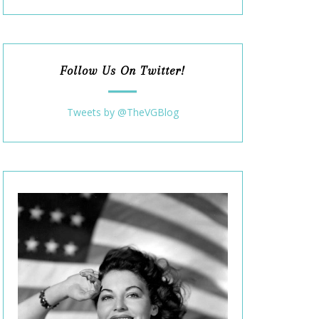
Follow Us On Twitter!
Tweets by @TheVGBlog