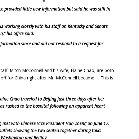
e provided little new information but said he was still in
is working closely with his staff on Kentucky and Senate
,” his office said.
information since and did not respond to a request for
staff. Mitch McConnell and his wife, Elaine Chao, are both
off for China right after Mr. McConnell became ill. This is
ine Chao traveled to Beijing just three days after her
as rushed to the hospital following an apparent heart
, met with Chinese Vice President Han Zheng on June 17.
utlets showing the two seated together during talks
 Washington and Beijing.