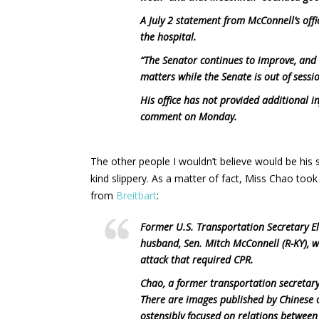
A July 2 statement from McConnell’s offic
the hospital.
“The Senator continues to improve, and 
matters while the Senate is out of session
His office has not provided additional 
comment on Monday.
The other people I wouldn’t believe would be his 
kind slippery. As a matter of fact, Miss Chao took 
from
Breitbart
:
Former U.S. Transportation Secretary Ela
husband, Sen. Mitch McConnell (R-KY), w
attack that required CPR.
Chao, a former transportation secretary
There are images published by Chinese o
ostensibly focused on relations between