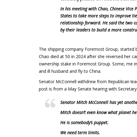
In his meeting with Chao, Chinese Vice 
States to take more steps to improve ti
relationship forward. He said the two 
by their leaders to build a more constru
The shipping company Foremost Group, started b
Chao died at 50 in 2024 after she reversed her ca
ownership stake in Foremost Group. Some, me inc
and ill husband and fly to China.
Senator McConnell withdrew from Republican leade
post is from a May Senate hearing with Secretary 
Senator Mitch McConnell has yet anothe
Mitch doesn’t even know what planet he
He is somebody’s puppet.
We need term limits.