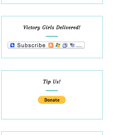
Victory Girls Delivered!
Tip Us!