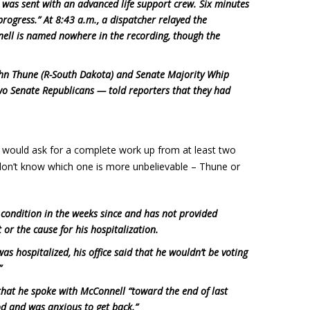
was sent with an advanced life support crew. Six minutes
rogress.” At 8:43 a.m., a dispatcher relayed the
nell is named nowhere in the recording, though the
ohn Thune (R-South Dakota) and Senate Majority Whip
o Senate Republicans — told reporters that they had
I would ask for a complete work up from at least two
 don’t know which one is more unbelievable – Thune or
s condition in the weeks since and has not provided
or the cause for his hospitalization.
as hospitalized, his office said that he wouldn’t be voting
”
that he spoke with McConnell “toward the end of last
d and was anxious to get back.”