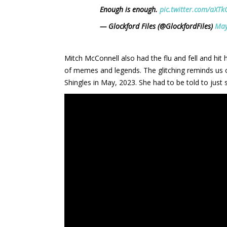
Enough is enough.
pic.twitter.com/aXT
— Glockford Files (@GlockfordFiles)
May
Mitch McConnell also had the flu and fell and hit 
of memes and legends. The glitching reminds us 
Shingles in May, 2023. She had to be told to just 