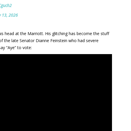
kCguch2
 13, 2026
his head at the Marriott. His glitching has become the stuff
of the late Senator Dianne Feinstein who had severe
say “Aye” to vote: