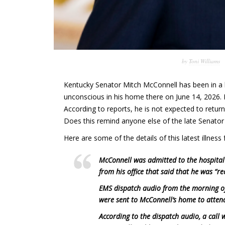
by
Toni Williams
Kentucky Senator Mitch McConnell has been in a h
unconscious in his home there on June 14, 2026. 
According to reports, he is not expected to return
Does this remind anyone else of the late Senator 
Here are some of the details of this latest illnes
McConnell was admitted to the hospital
from his office that said that he was “re
EMS dispatch audio from the morning of
were sent to McConnell’s home to attend
According to the dispatch audio, a call 