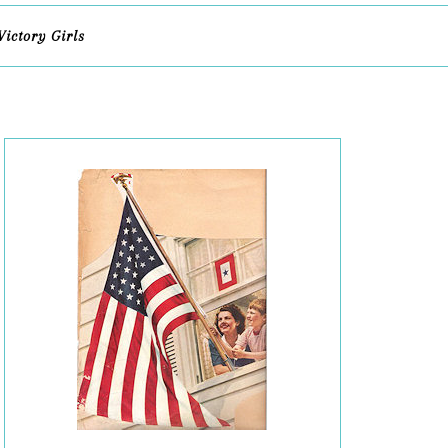
Victory Girls