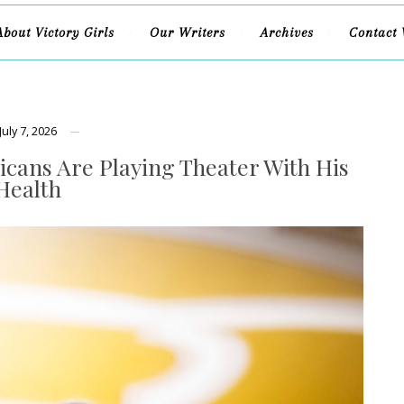
About Victory Girls
Our Writers
Archives
Contact 
July 7, 2026
cans Are Playing Theater With His
Health