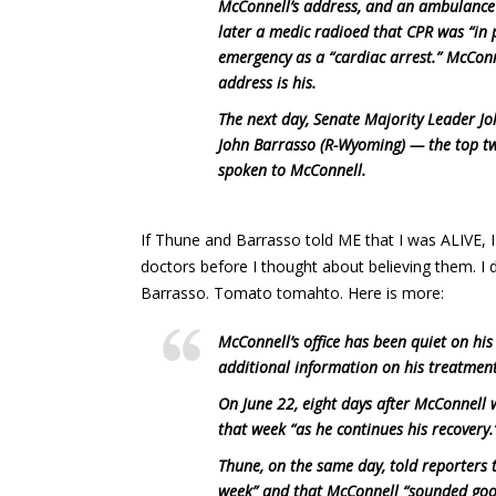
McConnell’s address, and an ambulance 
later a medic radioed that CPR was “in p
emergency as a “cardiac arrest.” McCon
address is his.
The next day, Senate Majority Leader J
John Barrasso (R-Wyoming) — the top tw
spoken to McConnell.
If Thune and Barrasso told ME that I was ALIVE, 
doctors before I thought about believing them. I
Barrasso. Tomato tomahto. Here is more:
McConnell’s office has been quiet on hi
additional information on his treatment 
On June 22, eight days after McConnell w
that week “as he continues his recovery.
Thune, on the same day, told reporters 
week” and that McConnell “sounded goo