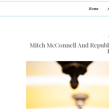
Home
Mitch McConnell And Republi