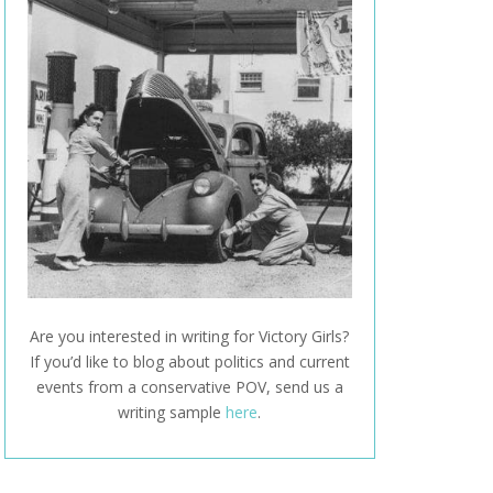
Are you interested in writing for Victory Girls?
If you’d like to blog about politics and current
events from a conservative POV, send us a
writing sample
here
.