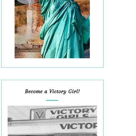
Become a Victory Girl!