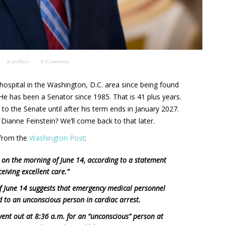
in
politics
6 Comments
ospital in the Washington, D.C. area since being found
He has been a Senator since 1985. That is 41 plus years.
 to the Senate until after his term ends in January 2027.
Dianne Feinstein? We’ll come back to that later.
s from the
Washington Post
:
 on the morning of June 14, according to a statement
ceiving excellent care.”
 June 14 suggests that emergency medical personnel
 to an unconscious person in cardiac arrest.
went out at 8:36 a.m. for an “unconscious” person at