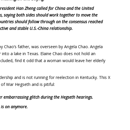
President Han Zheng called for China and the United
es, saying both sides should work together to move the
countries should follow through on the consensus reached
ctive and stable U.S.-China relationship.
y Chao’s father, was overseen by Angela Chao. Angela
r into a lake in Texas. Elaine Chao does not hold an
luded, find it odd that a woman would leave her elderly
rship and is not running for reelection in Kentucky. This X
of War Hegseth and is pitiful:
r embarrassing glitch during the Hegseth hearings.
 is on anymore.