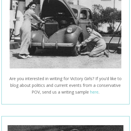
Are you interested in writing for Victory Girls? If you’d like to
blog about politics and current events from a conservative
POV, send us a writing sample
here
.