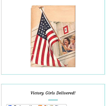
Victory Girls Delivered!