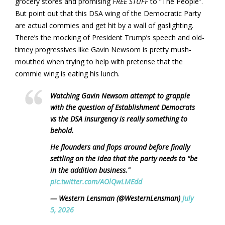
grocery stores and promising
FREE STUFF
to “The People”.
But point out that this DSA wing of the Democratic Party
are actual commies and get hit by a wall of gaslighting.
There’s the mocking of President Trump’s speech and old-
timey progressives like Gavin Newsom is pretty mush-
mouthed when trying to help with pretense that the
commie wing is eating his lunch.
Watching Gavin Newsom attempt to grapple
with the question of Establishment Democrats
vs the DSA insurgency is really something to
behold.
He flounders and flops around before finally
settling on the idea that the party needs to “be
in the addition business."
pic.twitter.com/AOlQwLMEdd
— Western Lensman (@WesternLensman)
July
5, 2026