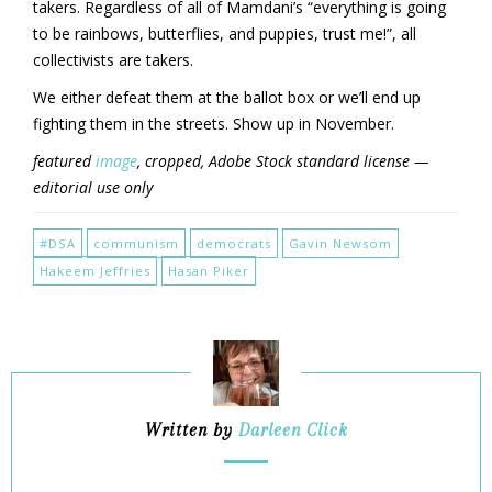
takers. Regardless of all of Mamdani’s “everything is going
to be rainbows, butterflies, and puppies, trust me!”, all
collectivists are takers.
We either defeat them at the ballot box or we’ll end up
fighting them in the streets. Show up in November.
featured
image
, cropped, Adobe Stock standard license —
editorial use only
#DSA
communism
democrats
Gavin Newsom
Hakeem Jeffries
Hasan Piker
Written by
Darleen Click