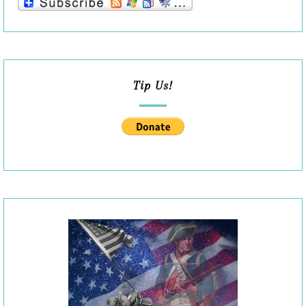
Tip Us!