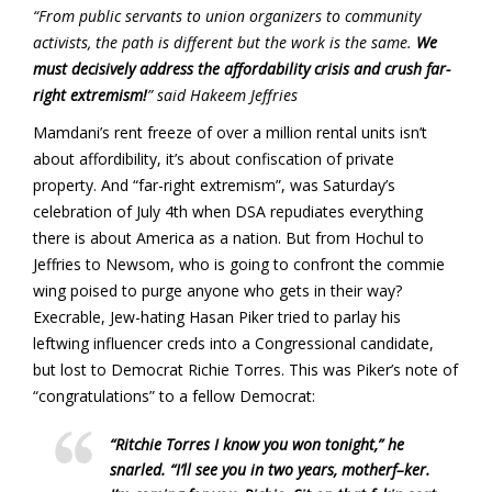
“From public servants to union organizers to community
activists, the path is different but the work is the same.
We
must decisively address the affordability crisis and crush far-
right extremism!
” said Hakeem Jeffries
Mamdani’s rent freeze of over a million rental units isn’t
about affordibility, it’s about confiscation of private
property. And “far-right extremism”, was Saturday’s
celebration of July 4th when DSA repudiates everything
there is about America as a nation. But from Hochul to
Jeffries to Newsom, who is going to confront the commie
wing poised to purge anyone who gets in their way?
Execrable, Jew-hating Hasan Piker tried to parlay his
leftwing influencer creds into a Congressional candidate,
but lost to Democrat Richie Torres. This was Piker’s note of
“congratulations” to a fellow Democrat:
“Ritchie Torres I know you won tonight,” he
snarled. “I’ll see you in two years, motherf–ker.