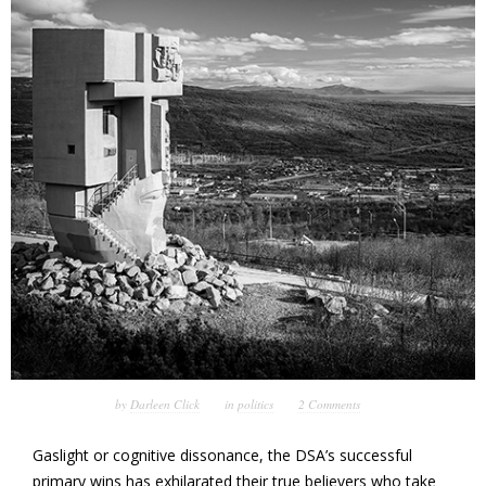
by
Darleen Click
in
politics
2 Comments
Gaslight or cognitive dissonance, the DSA’s successful
primary wins has exhilarated their true believers who take