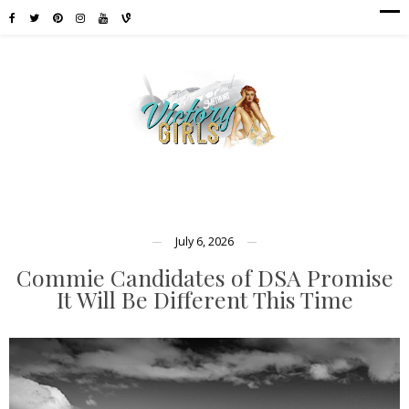
July 6, 2026
Commie Candidates of DSA Promise
It Will Be Different This Time