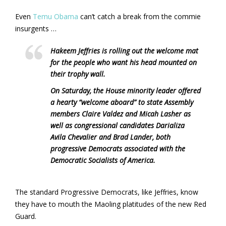
Even
Temu Obama
can’t catch a break from the commie
insurgents …
Hakeem Jeffries is rolling out the welcome mat
for the people who want his head mounted on
their trophy wall.
On Saturday, the House minority leader offered
a hearty “welcome aboard” to state Assembly
members Claire Valdez and Micah Lasher as
well as congressional candidates Darializa
Avila Chevalier and Brad Lander, both
progressive Democrats associated with the
Democratic Socialists of America.
The standard Progressive Democrats, like Jeffries, know
they have to mouth the Maoling platitudes of the new Red
Guard.