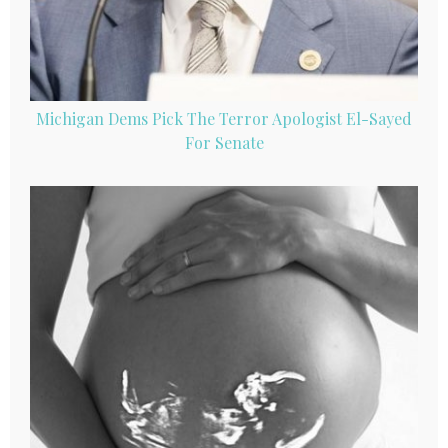
Michigan Dems Pick The Terror Apologist El-Sayed
For Senate