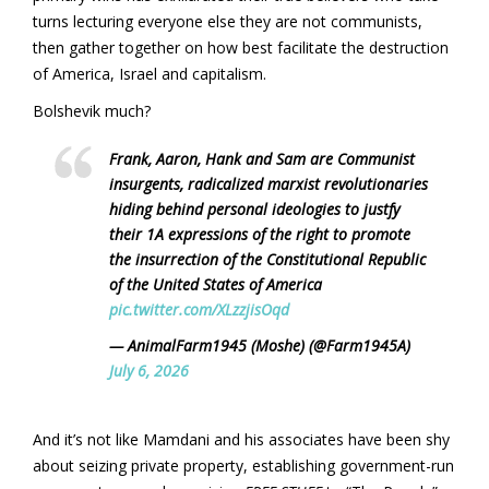
turns lecturing everyone else they are not communists,
then gather together on how best facilitate the destruction
of America, Israel and capitalism.
Bolshevik much?
Frank, Aaron, Hank and Sam are Communist
insurgents, radicalized marxist revolutionaries
hiding behind personal ideologies to justfy
their 1A expressions of the right to promote
the insurrection of the Constitutional Republic
of the United States of America
pic.twitter.com/XLzzjisOqd
— AnimalFarm1945 (Moshe) (@Farm1945A)
July 6, 2026
And it’s not like Mamdani and his associates have been shy
about seizing private property, establishing government-run