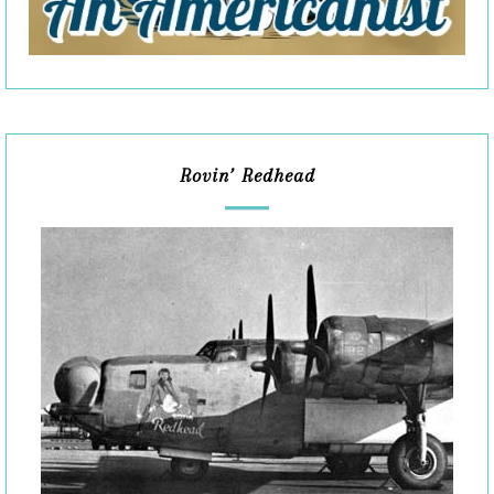
Rovin’ Redhead