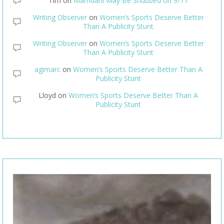
Tim
on
Mamdani May Be Snubbed on 9/11
Writing Observer
on
Women’s Sports Deserve Better
Than A Publicity Stunt
Writing Observer
on
Women’s Sports Deserve Better
Than A Publicity Stunt
agimarc
on
Women’s Sports Deserve Better Than A
Publicity Stunt
Lloyd
on
Women’s Sports Deserve Better Than A
Publicity Stunt