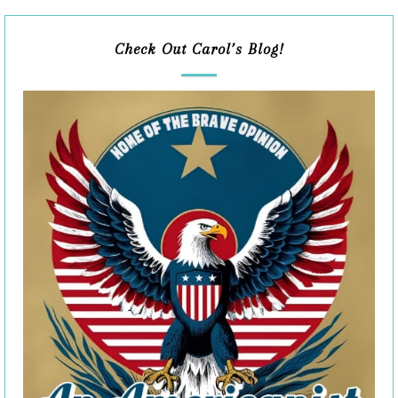
Check Out Carol’s Blog!