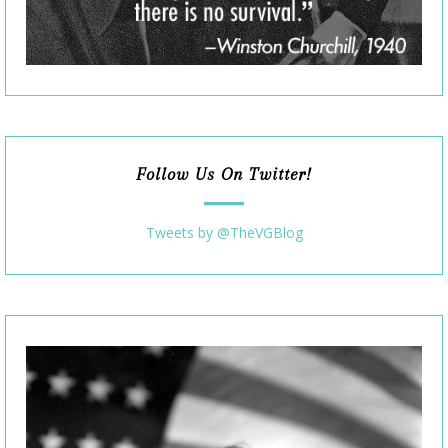
Follow Us On Twitter!
Tweets by @TheVGBlog