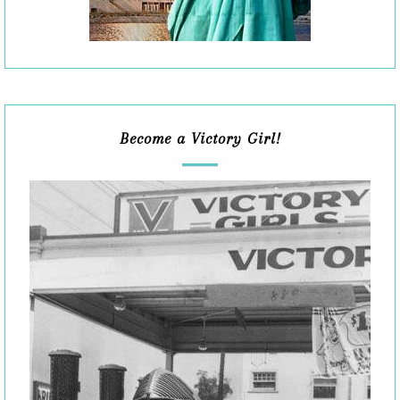
Become a Victory Girl!