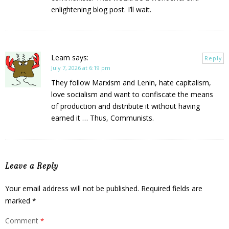
enlightening blog post. I’ll wait.
Leam
says:
Reply
July 7, 2026 at 6:19 pm
They follow Marxism and Lenin, hate capitalism,
love socialism and want to confiscate the means
of production and distribute it without having
earned it … Thus, Communists.
Leave a Reply
Your email address will not be published.
Required fields are
marked
*
Comment
*