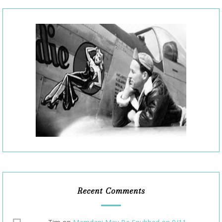
Recent Comments