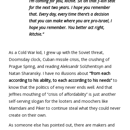
I’m coming for you, Richie. Sit on that f–kin seat
for the next two years. I hope you remember
that. Every day, every time there’s a decision
that you can make where you are pro-Israel, I
hope you remember. You better act right,
Ritchie.”
As a Cold War kid, I grew up with the Soviet threat,
Doomsday clock, Cuban missile crisis, the crushing of
Prague Spring, and reading Aleksandr Solzhenitsyn and
Natan Sharansky. I have no illusions about
“from each
according to his ability, to each according to his needs”
to
know that the politics of envy never ends well. And that
Jeffries mouthing of “crisis of affordability” is just another
self-serving slogan for the looters and moochers like
Mamdani and Piker to continue steal what they could never
create on their own.
As someone else has pointed out, there are makers and