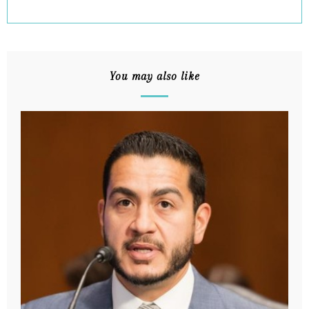
You may also like