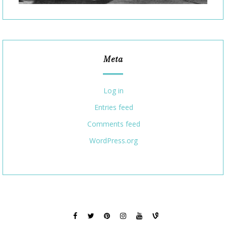
Meta
Log in
Entries feed
Comments feed
WordPress.org