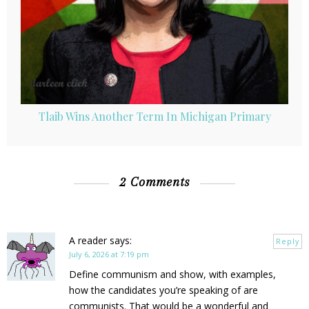
Tlaib Wins Another Term In Michigan Primary
2 Comments
A reader
says:
Reply
July 6, 2026 at 7:19 pm
Define communism and show, with examples,
how the candidates you’re speaking of are
communists. That would be a wonderful and