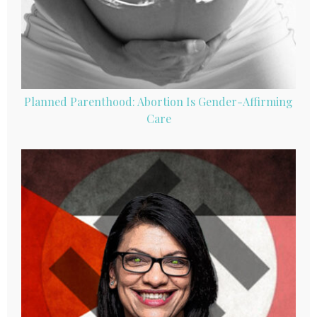
Planned Parenthood: Abortion Is Gender-Affirming
Care