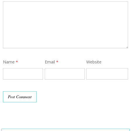
Name
Email
Website
*
*