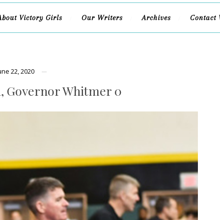
About Victory Girls
Our Writers
Archives
Contact 
une 22, 2020
, Governor Whitmer 0