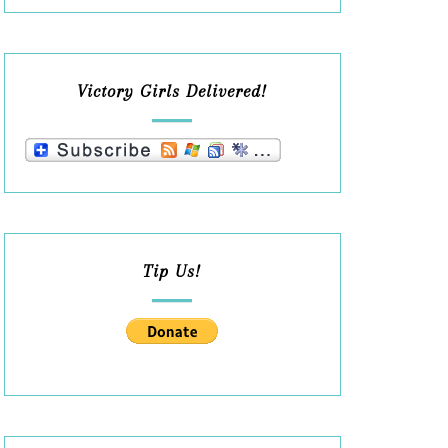
Victory Girls Delivered!
Tip Us!