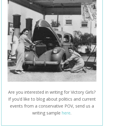
Are you interested in writing for Victory Girls?
If you’d like to blog about politics and current
events from a conservative POV, send us a
writing sample
here
.