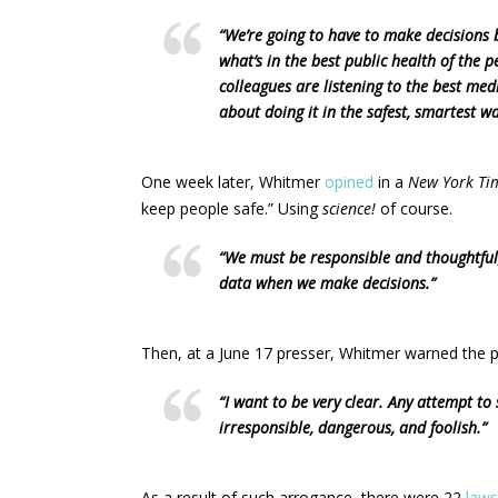
“We’re going to have to make decisions 
what’s in the best public health of the p
colleagues are listening to the best medi
about doing it in the safest, smartest wa
One week later, Whitmer
opined
in a
New York Ti
keep people safe.” Using
science!
of course.
“We must be responsible and thoughtful
data when we make decisions.”
Then, at a June 17 presser, Whitmer warned the p
“I want to be very clear. Any attempt to
irresponsible, dangerous, and foolish.”
As a result of such arrogance, there were 22
laws