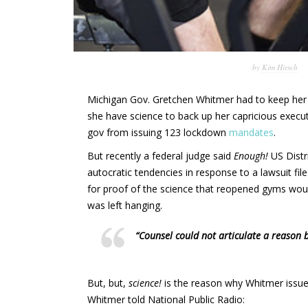
by
Kim Hirsch
Michigan Gov. Gretchen Whitmer had to keep her
she have science to back up her capricious execut
gov from issuing 123 lockdown
mandates
.
But recently a federal judge said
Enough!
US Distr
autocratic tendencies in response to a lawsuit fil
for proof of the science that reopened gyms woul
was left hanging.
“Counsel could not articulate a reason 
But, but,
science!
is the reason why Whitmer issued
Whitmer told National Public Radio: