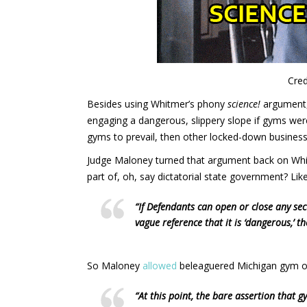
Cred
Besides using Whitmer’s phony
science!
argument,
engaging a dangerous, slippery slope if gyms were
gyms to prevail, then other locked-down businesses 
Judge Maloney turned that argument back on Whit
part of, oh, say dictatorial state government? Li
“If Defendants can open or close any sec
vague reference that it is ‘dangerous,’ t
So Maloney
allowed
beleaguered Michigan gym o
“At this point, the bare assertion that