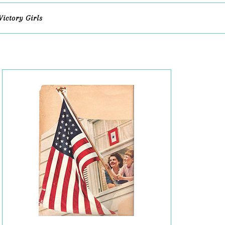
Victory Girls