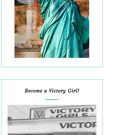
Become a Victory Girl!