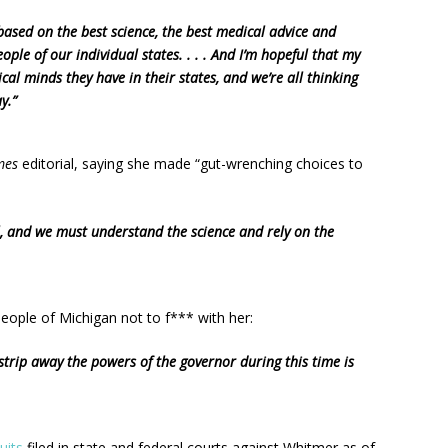
based on the best science, the best medical advice and
eople of our individual states. . . . And I’m hopeful that my
cal minds they have in their states, and we’re all thinking
y.”
mes
editorial, saying she made “gut-wrenching choices to
, and we must understand the science and rely on the
eople of Michigan not to f*** with her:
 strip away the powers of the governor during this time is
uits
filed in state and federal courts against Whitmer as of