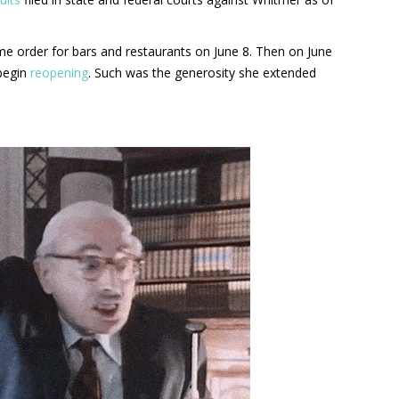
e order for bars and restaurants on June 8. Then on June
 begin
reopening
. Such was the generosity she extended