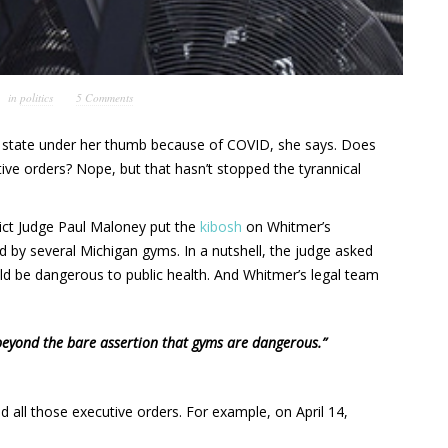
in
politics
5 Comments
 state under her thumb because of COVID, she says. Does
ive orders? Nope, but that hasn’t stopped the tyrannical
ict Judge Paul Maloney put the
kibosh
on Whitmer’s
ed by several Michigan gyms. In a nutshell, the judge asked
d be dangerous to public health. And Whitmer’s legal team
beyond the bare assertion that gyms are dangerous.”
 all those executive orders. For example, on April 14,