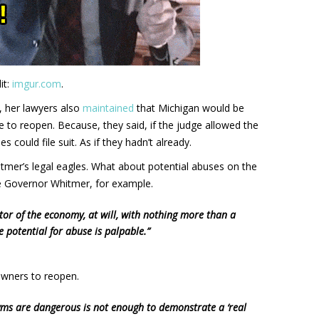
it:
imgur.com
.
 her lawyers also
maintained
that Michigan would be
 to reopen. Because, they said, if the judge allowed the
could file suit. As if they hadn’t already.
mer’s legal eagles. What about potential abuses on the
ke Governor Whitmer, for example.
tor of the economy, at will, with nothing more than a
he potential for abuse is palpable.”
wners to reopen.
 gyms are dangerous is not enough to demonstrate a ‘real