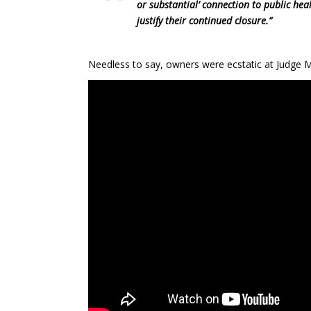
or substantial’ connection to public healt
justify their continued closure.”
Needless to say, owners were ecstatic at Judge M