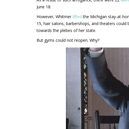
June 18.
However, Whitmer
lifted
the Michigan stay-at-hom
15, hair salons, barbershops, and theaters could
towards the plebes of her state.
But gyms could not reopen. Why?