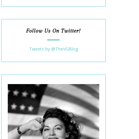
Follow Us On Twitter!
Tweets by @TheVGBlog