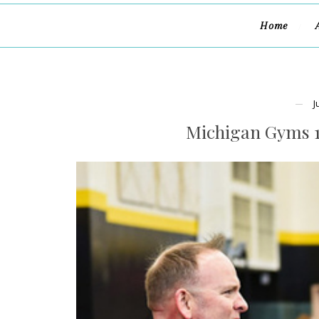
Home
J
Michigan Gyms 1