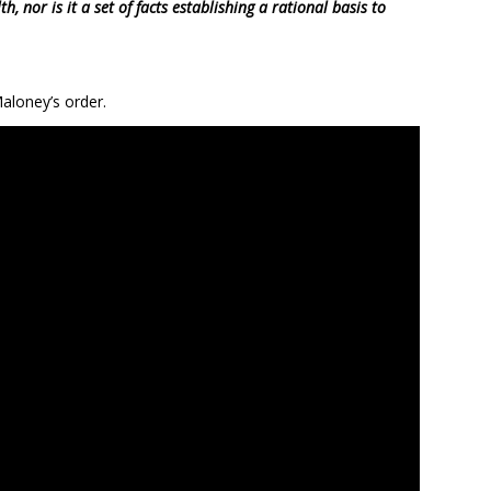
h, nor is it a set of facts establishing a rational basis to
aloney’s order.