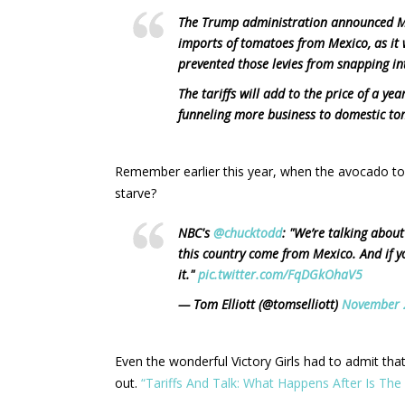
The Trump administration announced Mo
imports of tomatoes from Mexico, as it
prevented those levies from snapping in
The tariffs will add to the price of a y
funneling more business to domestic tom
Remember earlier this year, when the avocado t
starve?
NBC's
@chucktodd
: "We’re talking about
this country come from Mexico. And if y
it."
pic.twitter.com/FqDGkOhaV5
— Tom Elliott (@tomselliott)
November 
Even the wonderful Victory Girls had to admit tha
out.
“Tariffs And Talk: What Happens After Is Th