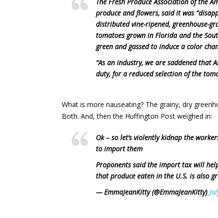
The Fresh Produce Association of the A
produce and flowers, said it was “disapp
distributed vine-ripened, greenhouse-g
tomatoes grown in Florida and the South
green and gassed to induce a color cha
“As an industry, we are saddened that 
duty, for a reduced selection of the toma
What is more nauseating? The grainy, dry greenh
Both. And, then the Huffington Post weighed in:
Ok – so let’s violently kidnap the work
to import them
Proponents said the import tax will hel
that produce eaten in the U.S. is also 
— EmmaJeanKitty (@EmmaJeanKitty)
Ju