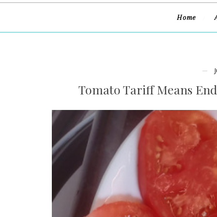
Home
Tomato Tariff Means End