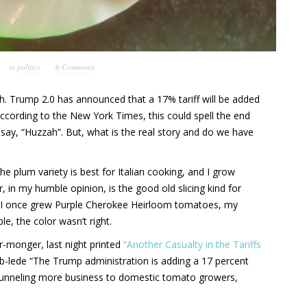
in
politics
6 Comments
h. Trump 2.0 has announced that a 17% tariff will be added
ccording to the New York Times, this could spell the end
 say, “Huzzah”. But, what is the real story and do we have
e plum variety is best for Italian cooking, and I grow
, in my humble opinion, is the good old slicing kind for
. I once grew Purple Cherokee Heirloom tomatoes, my
e, the color wasn’t right.
-monger, last night printed
“Another Casualty in the Tariffs
b-lede “The Trump administration is adding a 17 percent
e funneling more business to domestic tomato growers,