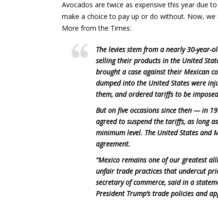
Avocados are twice as expensive this year due to
make a choice to pay up or do without. Now, we
More from the Times:
The levies stem from a nearly 30-year-
selling their products in the United Stat
brought a case against their Mexican c
dumped into the United States were inj
them, and ordered tariffs to be imposed
But on five occasions since then — in 
agreed to suspend the tariffs, as long 
minimum level. The United States and M
agreement.
“Mexico remains one of our greatest all
unfair trade practices that undercut pr
secretary of commerce, said in a stateme
President Trump’s trade policies and a