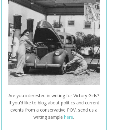
Are you interested in writing for Victory Girls?
If you’d like to blog about politics and current
events from a conservative POV, send us a
writing sample
here
.