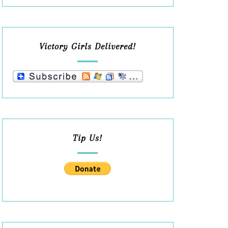
Victory Girls Delivered!
Tip Us!