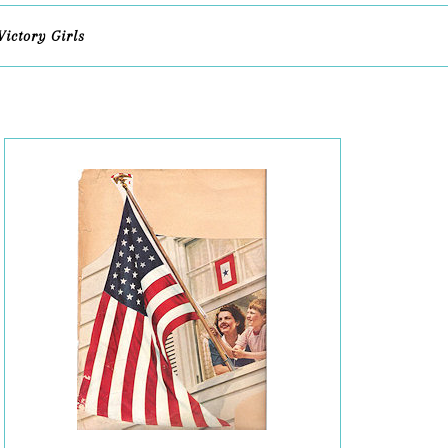
Victory Girls