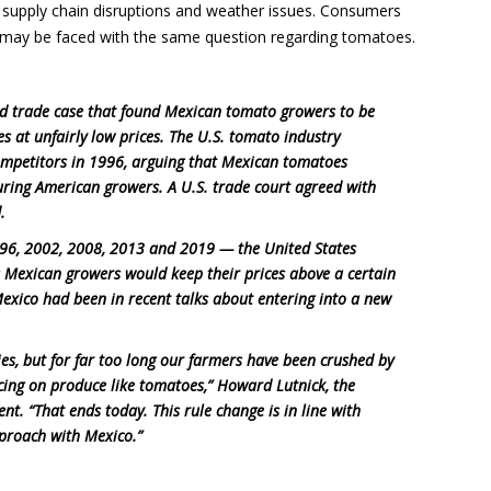
 supply chain disruptions and weather issues. Consumers
 may be faced with the same question regarding tomatoes.
old trade case that found Mexican tomato growers to be
es at unfairly low prices. The U.S. tomato industry
ompetitors in 1996, arguing that Mexican tomatoes
uring American growers. A U.S. trade court agreed with
.
1996, 2002, 2008, 2013 and 2019 — the United States
as Mexican growers would keep their prices above a certain
exico had been in recent talks about entering into a new
ies, but for far too long our farmers have been crushed by
icing on produce like tomatoes,” Howard Lutnick, the
nt. “That ends today. This rule change is in line with
pproach with Mexico.”