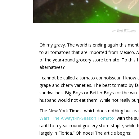
by
Toni Williams
Oh my gravy. The world is ending again this mont
to all tomatoes that are imported from Mexico. A
of the year-round grocery store tomato. To this I
alternatives?
I cannot be called a tomato connoisseur. I know th
grape and cherry varieties. The best tomato by far
sandwiches. Big Boys or Better Boys for the win
husband would not eat them. While not really purpl
The New York Times, which does nothing but fear
Wars: The Always-in-Season Tomato”
with the su
tariff to a year-round grocery store staple, whil
largely in Florida.” Oh noes! The article begins: