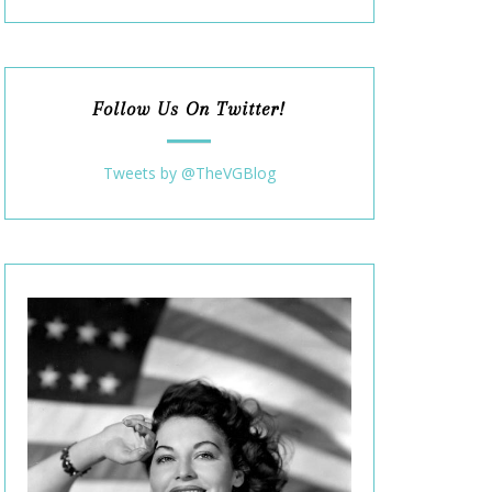
Follow Us On Twitter!
Tweets by @TheVGBlog