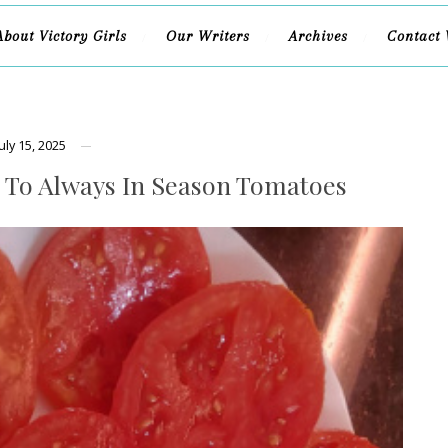
About Victory Girls
Our Writers
Archives
Contact 
July 15, 2025
 To Always In Season Tomatoes