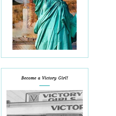
Become a Victory Girl!