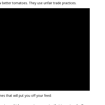
better tomatoes. They use unfair trade practices.
es that will put you off your feed: