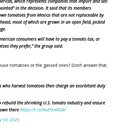
mericas, which represents companies that import and sell
ointed” in the decision. It said that its members
rown tomatoes from Mexico that are not replaceable by
east, most of which are grown in an open field, picked
nge.
American consumers will have to pay a tomato tax, or
toes they prefer,” the group said.
ouse tomatoes or the gassed ones? Don’t answer that.
ers who harvest tomatoes then charge an exorbitant duty
p rebuild the shrinking U.S. tomato industry and ensure
grown there
https://t.co/4uENc4XQ4I
ly 14, 2025