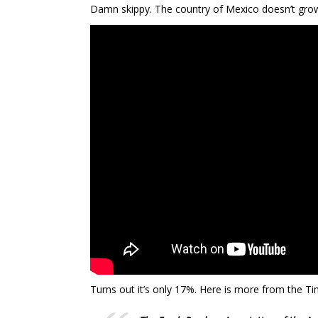
Damn skippy. The country of Mexico doesn’t grow 
Turns out it’s only 17%. Here is more from the Tim