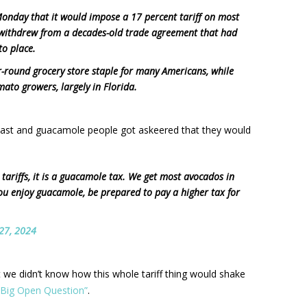
nday that it would impose a 17 percent tariff on most
 withdrew from a decades-old trade agreement that had
to place.
ear-round grocery store staple for many Americans, while
ato growers, largely in Florida.
oast and guacamole people got askeered that they would
 tariffs, it is a guacamole tax. We get most avocados in
ou enjoy guacamole, be prepared to pay a higher tax for
27, 2024
t we didn’t know how this whole tariff thing would shake
e Big Open Question”
.