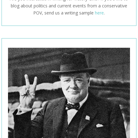
blog about politics and current events from a conservative
POV, send us a writing sample
here
.