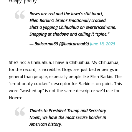
crappy “poetry”.
Roses are red and the lawn's still intact,
Ellen Barkin's brain? Emotionally cracked.
She’s a yapping Chihuahua on overpriced wine,
Snapping at shadows and calling it “spine.”
— Badcarma69 (@badcarma69)
June 18, 2025
She’s not a Chihuahua. I have a Chihuahua. My Chihuahua,
for the record, is incredible. Dogs are just better beings in
general than people, especially people like Ellen Barkin. The
“emotionally cracked” descriptor for Barkin is on-point. This
word-“washed-up” is not the same descriptor we’d use for
Noem:
Thanks to President Trump and Secretary
Noem, we have the most secure border in
American history.