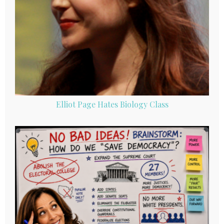
Elliot Page Hates Biology Class