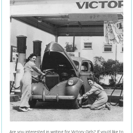
Are you interested in writing for Victory Girls? If you’d like to