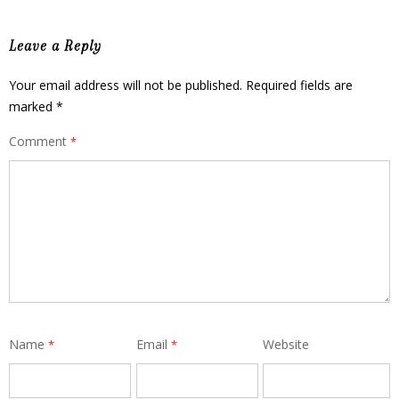
Leave a Reply
Your email address will not be published.
Required fields are
marked
*
Comment
*
Name
Email
Website
*
*