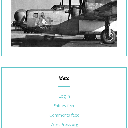
Meta
Log in
Entries feed
Comments feed
WordPress.org