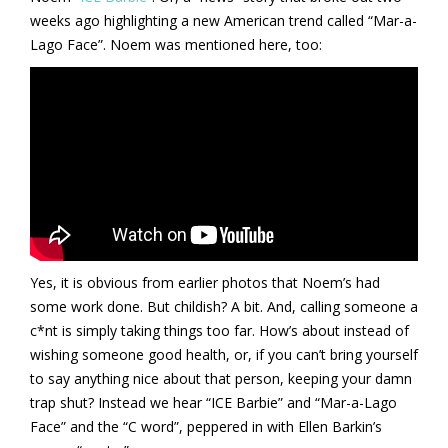
weeks ago highlighting a new American trend called “Mar-a-
Lago Face”. Noem was mentioned here, too:
Yes, it is obvious from earlier photos that Noem’s had
some work done. But childish? A bit. And, calling someone a
c*nt is simply taking things too far. How’s about instead of
wishing someone good health, or, if you can’t bring yourself
to say anything nice about that person, keeping your damn
trap shut? Instead we hear “ICE Barbie” and “Mar-a-Lago
Face” and the “C word”, peppered in with Ellen Barkin’s