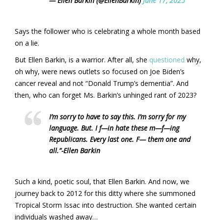
— Ellen Barkin (@EllenBarkin)
June 17, 2025
Says the follower who is celebrating a whole month based
on a lie.
But Ellen Barkin, is a warrior. After all, she
questioned
why,
oh why, were news outlets so focused on Joe Biden’s
cancer reveal and not “Donald Trump’s dementia”. And
then, who can forget Ms. Barkin’s unhinged rant of 2023?
I’m sorry to have to say this. I’m sorry for my
language. But. I f—in hate these m—f—ing
Republicans. Every last one. F— them one and
all.”
-Ellen Barkin
Such a kind, poetic soul, that Ellen Barkin. And now, we
journey back to 2012 for this ditty where she summoned
Tropical Storm Issac into destruction. She wanted certain
individuals washed away…