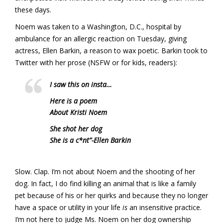
these days.
Noem was taken to a Washington, D.C., hospital by
ambulance for an allergic reaction on Tuesday, giving
actress, Ellen Barkin, a reason to wax poetic. Barkin took to
Twitter with her prose (NSFW or for kids, readers):
I saw this on insta…
Here is a poem
About Kristi Noem
She shot her dog
She is a c*nt”
-Ellen Barkin
Slow. Clap. I’m not about Noem and the shooting of her
dog. In fact, I do find killing an animal that is like a family
pet because of his or her quirks and because they no longer
have a space or utility in your life
is
an insensitive practice.
I’m not here to judge Ms. Noem on her dog ownership