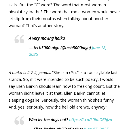
skills. But the “C” word? The word that most women
absolutely loathe? The word that most women would never
let slip from their mouths when talking about another
woman? That’s another story.
A very moving haiku
— tech3000.algo (@tech3000algo)
June 18,
2025
A haiku is 5-7-5, genius
. “She is a c*nt” is a four-syllable last
stanza. So, if it were intended to be such poetry, I would
say Ellen Barkin should learn how to freaking count. But the
woman didn’t leave it at that, Ellen Barkin cannot let
sleeping dogs lie. Seriously, the woman think she’s funny.
And, yes, seriously, how the hell old are we, anyway?
Who let the dogs out?
https://t.co/L0imO6bJza