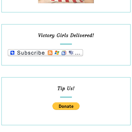
Victory Girls Delivered!
Tip Us!