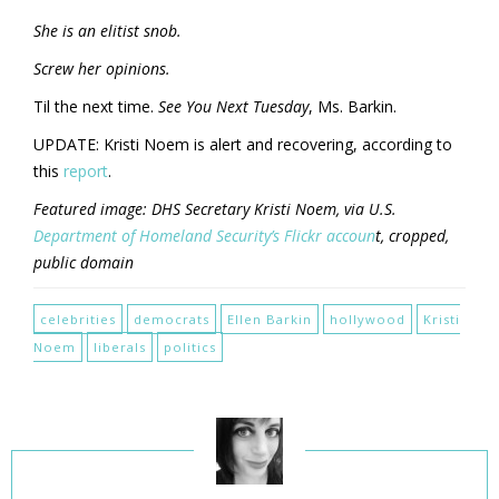
She is an elitist snob.
Screw her opinions.
Til the next time.
See You Next Tuesday
, Ms. Barkin.
UPDATE: Kristi Noem is alert and recovering, according to
this
report
.
Featured image: DHS Secretary Kristi Noem, via U.S.
Department of Homeland Security’s Flickr accoun
t, cropped,
public domain
celebrities
democrats
Ellen Barkin
hollywood
Kristi
Noem
liberals
politics