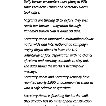
Daily border encounters have plunged 95%
since President Trump and Secretary Noem
took office.
Migrants are turning BACK before they even
reach our border— migration through
Panama’s Darien Gap is down 99.99%.
Secretary Noem launched a multimillion-dollar
nationwide and international ad campaign,
urging illegal aliens to leave the U.S.
voluntarily or face deportation with no chance
of return and warning criminals to stay out.
The data shows the world is hearing our
message.
Secretary Noem and Secretary Kennedy have
reunited nearly 5,000 unaccompanied children
with a safe relative or guardian.
Secretary Noem is finishing the border wall.
DHS already has 85 miles of new construction