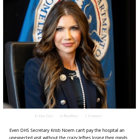
by
Lisa Carr
in
Headlines
1 Comment
Even DHS Secretary Kristi Noem can’t pay the hospital an
unexpected visit without the crazy lefties losing their minds