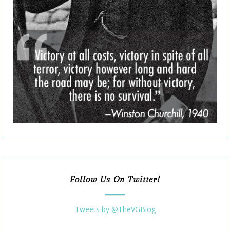
Follow Us On Twitter!
Tweets by @TheVGBlog