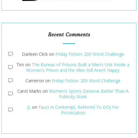
Recent Comments
Darleen Click
on
Friday Fiction: 200 Word Challenge
Tim
on
The Bureau of Prisons Built a Men’s Unit Inside a
Women’s Prison and the Men Still Aren’t Happy
Cameron
on
Friday Fiction: 200 Word Challenge
Carol Marks
on
Women’s Sports Deserve Better Than A
Publicity Stunt
JL
on
Fauci In Contempt, Referred To DOJ For
Prosecution