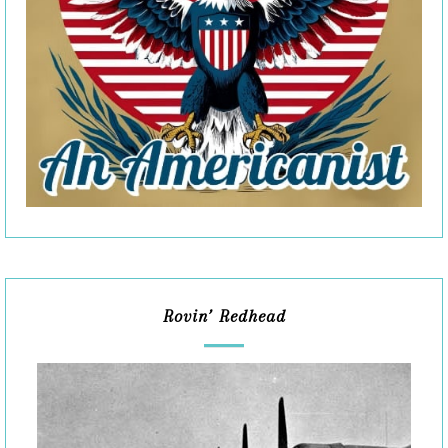
Rovin’ Redhead