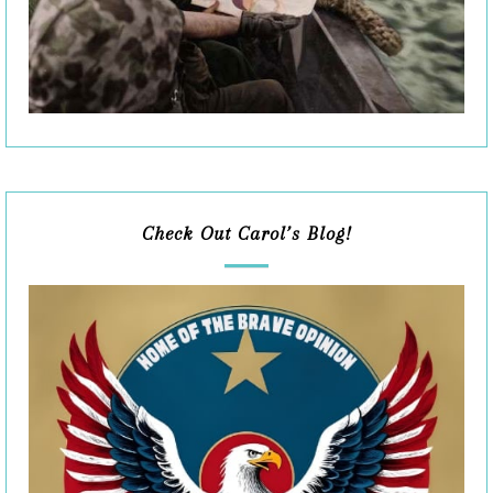
Check Out Carol’s Blog!