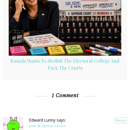
Kamala Wants To Abolish The Electoral College And
Pack The Courts
1 Comment
Edward Lunny
says:
Reply
June 18, 2025 at 7:47 am