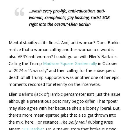
…wash every pro-life, anti-education, anti-
woman, xenophobic, gay-bashing, racist SOB
right into the ocean.”
-Ellen Barkin
Mental stability at its finest. And, anti-woman? Does Barkin
realize that a woman calling another woman a c-word is
also VERY anti-woman? I could go on with Ellen’s Bark-ins.
Calling the Trump
Madison Square Garden rally
in October
of 2024 a “Nazi rally” and then calling for the subsequent
death of all Trump supporters was another one of her epic
moments recorded for eternity on the interwebs.
Ellen Barkin’s (lack of) iambic pentameter isn’t just the issue
although a pretentious poet may beg to differ. That “poet”
may also agree with her because she’s a looney liberal. But,
there’s more mean-spirited jabs that also get thrown into
the mix, here. For instance,
The Daily Mail
dubbing Kristi
Noem “
ICE Barbie
“. Or, a “news” story that broke out two