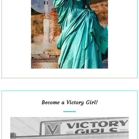
Become a Victory Girl!