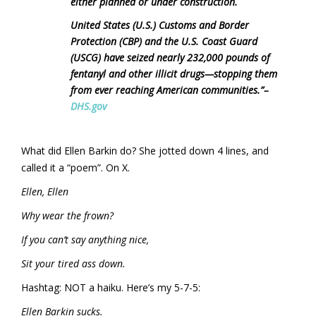
either planned or under construction.
United States (U.S.) Customs and Border
Protection (CBP) and the U.S. Coast Guard
(USCG) have seized nearly 232,000 pounds of
fentanyl and other illicit drugs—stopping them
from ever reaching American communities.”
–
DHS.gov
What did Ellen Barkin do? She jotted down 4 lines, and
called it a “poem”. On X.
Ellen, Ellen
Why wear the frown?
If you can’t say anything nice,
Sit your tired ass down.
Hashtag: NOT a haiku. Here’s my 5-7-5:
Ellen Barkin sucks.