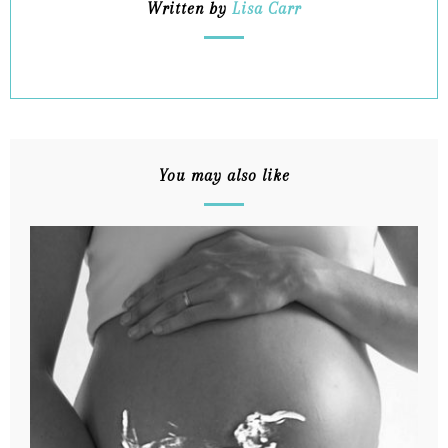
Written by
Lisa Carr
You may also like