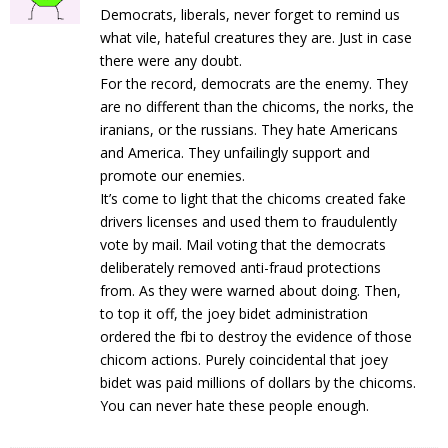
Democrats, liberals, never forget to remind us
what vile, hateful creatures they are. Just in case
there were any doubt.
For the record, democrats are the enemy. They
are no different than the chicoms, the norks, the
iranians, or the russians. They hate Americans
and America. They unfailingly support and
promote our enemies.
It’s come to light that the chicoms created fake
drivers licenses and used them to fraudulently
vote by mail. Mail voting that the democrats
deliberately removed anti-fraud protections
from. As they were warned about doing. Then,
to top it off, the joey bidet administration
ordered the fbi to destroy the evidence of those
chicom actions. Purely coincidental that joey
bidet was paid millions of dollars by the chicoms.
You can never hate these people enough.