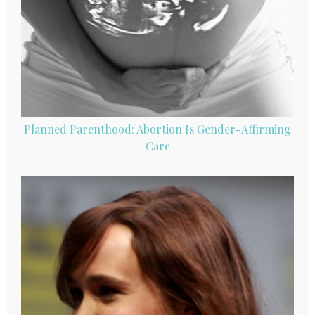
Planned Parenthood: Abortion Is Gender-Affirming
Care