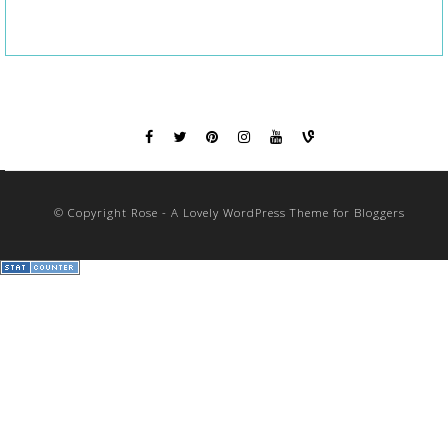
© Copyright Rose - A Lovely WordPress Theme for Bloggers