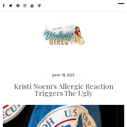
June 18, 2025
Kristi Noem’s Allergic Reaction
Triggers The Ugly