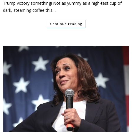
Trump victory something! Not as yummy as a high-test cup of
dark, steaming coffee this…
Continue reading