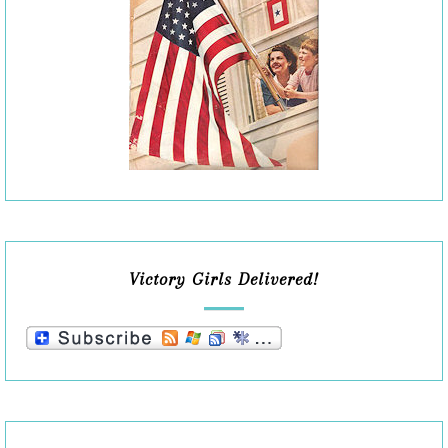
Victory Girls Delivered!