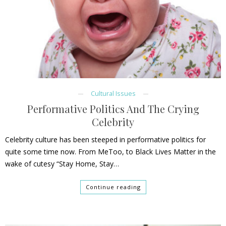
Cultural Issues
Performative Politics And The Crying
Celebrity
Celebrity culture has been steeped in performative politics for
quite some time now. From MeToo, to Black Lives Matter in the
wake of cutesy “Stay Home, Stay…
Continue reading