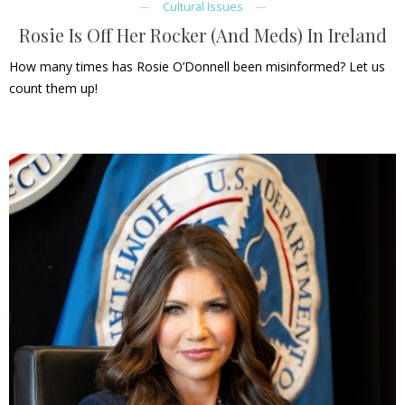
Cultural Issues
Rosie Is Off Her Rocker (And Meds) In Ireland
How many times has Rosie O’Donnell been misinformed? Let us
count them up!