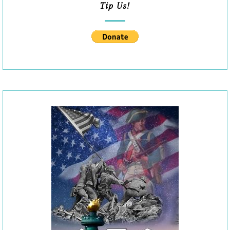
Tip Us!