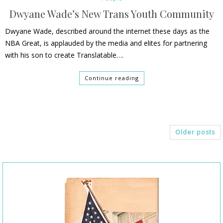
Dwyane Wade’s New Trans Youth Community
Dwyane Wade, described around the internet these days as the
NBA Great, is applauded by the media and elites for partnering
with his son to create Translatable….
Continue reading
Older posts