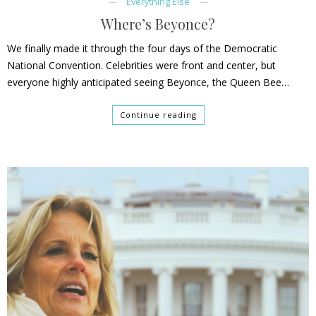
Everything Else
Where’s Beyonce?
We finally made it through the four days of the Democratic
National Convention. Celebrities were front and center, but
everyone highly anticipated seeing Beyonce, the Queen Bee…
Continue reading