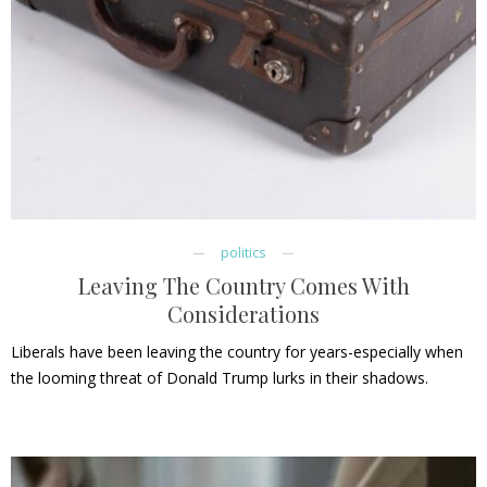
politics
Leaving The Country Comes With
Considerations
Liberals have been leaving the country for years-especially when
the looming threat of Donald Trump lurks in their shadows.