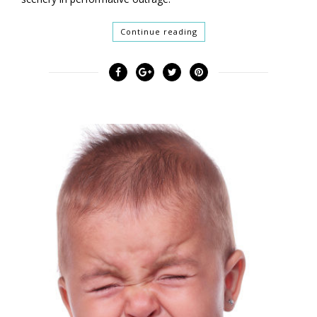
Continue reading