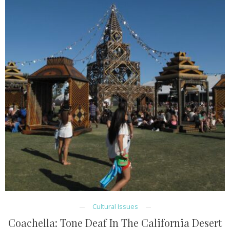
Cultural Issues
Coachella: Tone Deaf In The California Desert