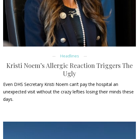
Headlines
Kristi Noem’s Allergic Reaction Triggers The
Ugly
Even DHS Secretary Kristi Noem can’t pay the hospital an
unexpected visit without the crazy lefties losing their minds these
days.