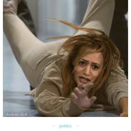
politics