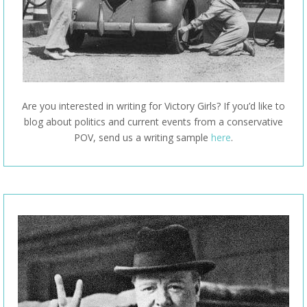
Are you interested in writing for Victory Girls? If you’d like to
blog about politics and current events from a conservative
POV, send us a writing sample
here
.