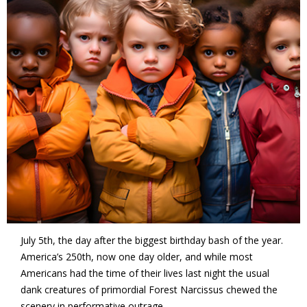
July 5th, the day after the biggest birthday bash of the year.
America’s 250th, now one day older, and while most
Americans had the time of their lives last night the usual
dank creatures of primordial Forest Narcissus chewed the
scenery in performative outrage.