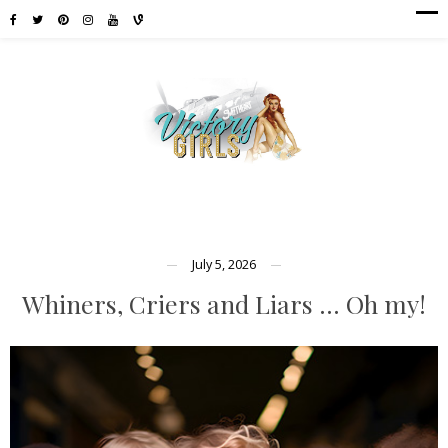
July 5, 2026
Whiners, Criers and Liars … Oh my!