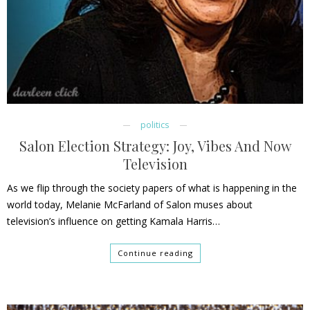
politics
Salon Election Strategy: Joy, Vibes And Now
Television
As we flip through the society papers of what is happening in the
world today, Melanie McFarland of Salon muses about
television’s influence on getting Kamala Harris…
Continue reading