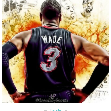
People