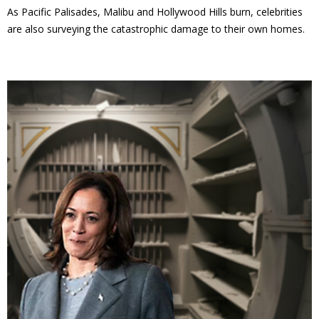
As Pacific Palisades, Malibu and Hollywood Hills burn, celebrities
are also surveying the catastrophic damage to their own homes.