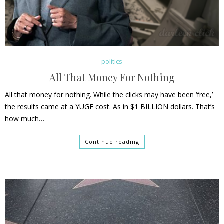
politics
All That Money For Nothing
All that money for nothing. While the clicks may have been ‘free,’
the results came at a YUGE cost. As in $1 BILLION dollars. That’s
how much…
Continue reading