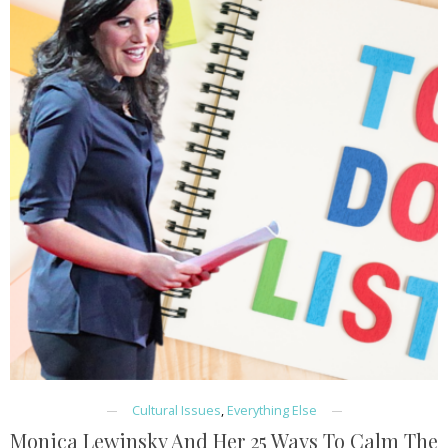
Cultural Issues
,
Everything Else
Monica Lewinsky And Her 25 Ways To Calm The