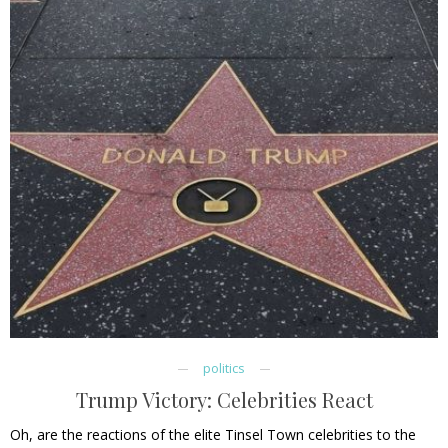
politics
Trump Victory: Celebrities React
Oh, are the reactions of the elite Tinsel Town celebrities to the