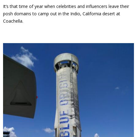
It’s that time of year when celebrities and influencers leave their
posh domains to camp out in the Indio, California desert at
Coachella.