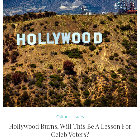
Cultural Issues
Hollywood Burns, Will This Be A Lesson For
Celeb Voters?