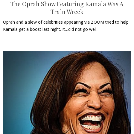
The Oprah Show Featuring Kamala Was A
Train Wreck
Oprah and a slew of celebrities appearing via ZOOM tried to help
Kamala get a boost last night. It…did not go well.