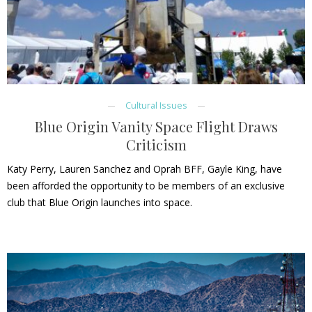
Cultural Issues
Blue Origin Vanity Space Flight Draws
Criticism
Katy Perry, Lauren Sanchez and Oprah BFF, Gayle King, have
been afforded the opportunity to be members of an exclusive
club that Blue Origin launches into space.