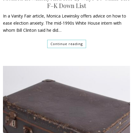
F–K Down List
In a Vanity Fair article, Monica Lewinsky offers advice on how to
ease election anxiety. The mid-1990s White House intern with
whom Bill Clinton said he did…
Continue reading