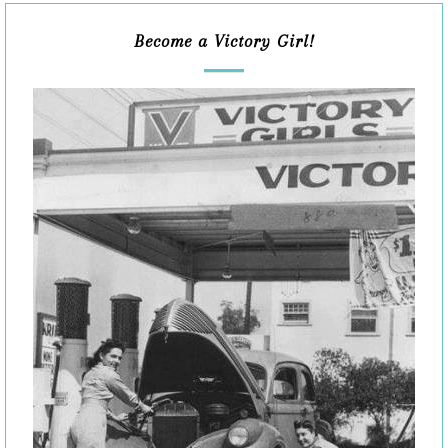
Become a Victory Girl!