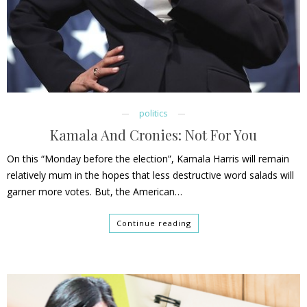
politics
Kamala And Cronies: Not For You
On this “Monday before the election”, Kamala Harris will remain
relatively mum in the hopes that less destructive word salads will
garner more votes. But, the American…
Continue reading