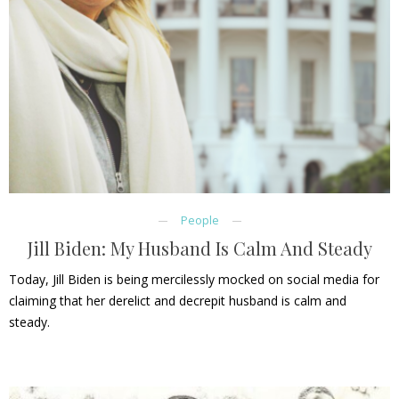
People
Jill Biden: My Husband Is Calm And Steady
Today, Jill Biden is being mercilessly mocked on social media for
claiming that her derelict and decrepit husband is calm and
steady.