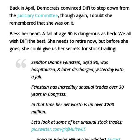
Back in April, Democrats convinced DiFi to step down from
the
Judiciary Committee
, though again, I doubt she
remembered that she was on it.
Bless her heart. A fall at age 90 is dangerous as heck. We all
wish DiFi the best. She needs to retire now, but before she
goes, she could give us her secrets for stock trading:
Senator Dianne Feinstein, aged 90, was
hospitalized, & later discharged, yesterday with
a fall.
Feinstein has incredibly unusual trades over 30
years in Congress.
In that time her net worth is up over $200
million.
Let's look at some of her unusual stock trades:
pic.twitter.com/gKfMulYwCE
— unusual_whales (@unusual_whales)
August