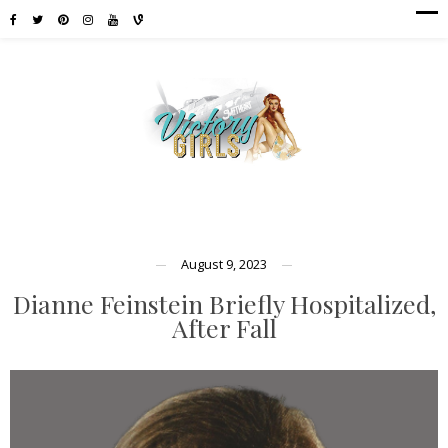
August 9, 2023
Dianne Feinstein Briefly Hospitalized,
After Fall