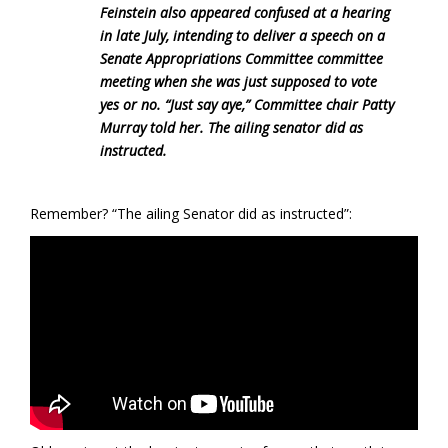
Feinstein also appeared confused at a hearing
in late July, intending to deliver a speech on a
Senate Appropriations Committee committee
meeting when she was just supposed to vote
yes or no. “Just say aye,” Committee chair Patty
Murray told her. The ailing senator did as
instructed.
Remember? “The ailing Senator did as instructed”: