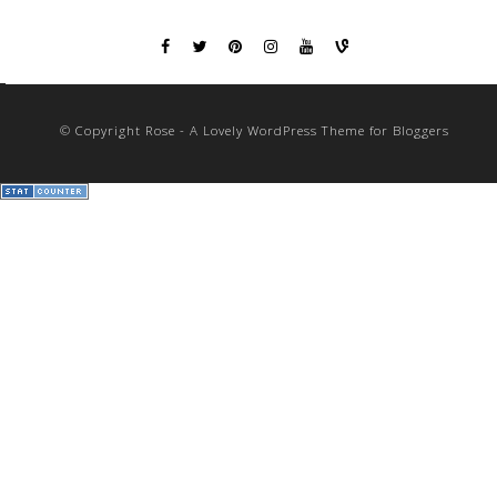
© Copyright Rose - A Lovely WordPress Theme for Bloggers