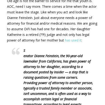
Old age is not the barrier to service for me that youth is.
AOC, need I say more. There comes a time when the actor
must leave the stage. Like when you act and look like
Dianne Feinstein. Just about everyone needs a power of
attorney for financial and/or medical reasons. We are going
to assume DiFi has had one for decades. Her daughter
Katherine is a retired (??!!) judge and not only has legal
power of attorney for her mother but
has used it
:
S
enator Dianne Feinstein, the 90-year-old
lawmaker from California, has given power of
attorney to her daughter, according to a
document posted by Insider — a step that is
raising questions from some corners.
Providing power of attorney to another person,
typically a trusted family member or associate,
isn’t uncommon, and is often used as a way to
accomplish certain legal or financial
transactions, according to legal experts.