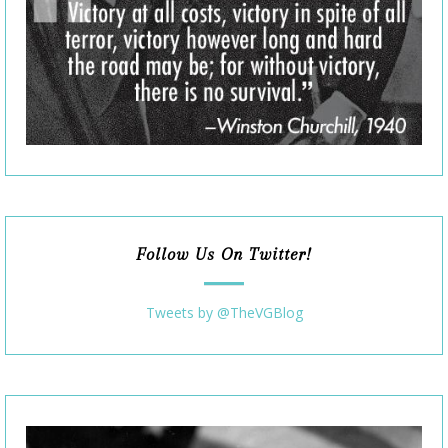
Follow Us On Twitter!
Tweets by @TheVGBlog