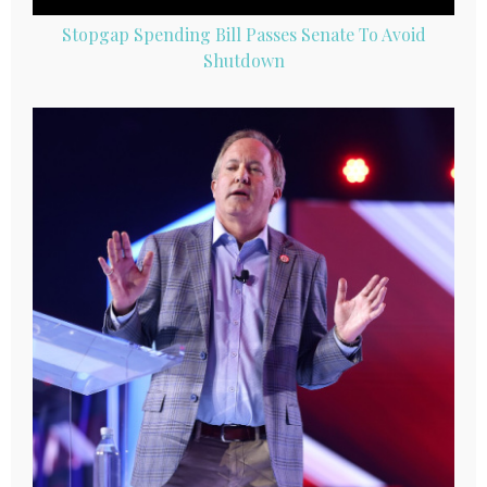
Stopgap Spending Bill Passes Senate To Avoid
Shutdown