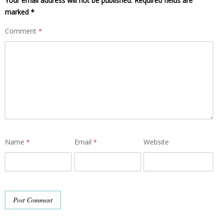
Your email address will not be published.
Required fields are
marked
*
Comment
*
Name
Email
Website
*
*