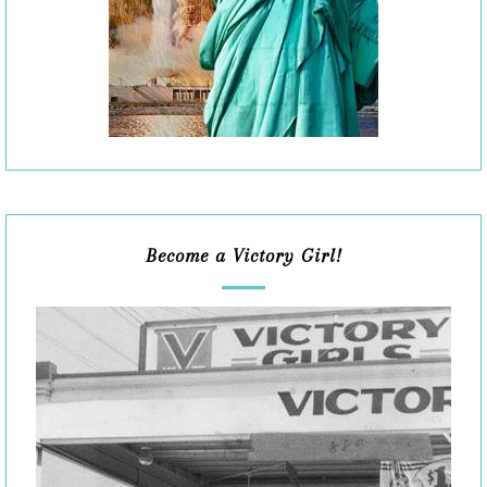
Become a Victory Girl!