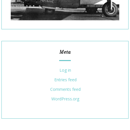
Meta
Log in
Entries feed
Comments feed
WordPress.org