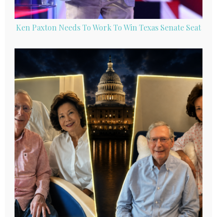
Ken Paxton Needs To Work To Win Texas Senate Seat