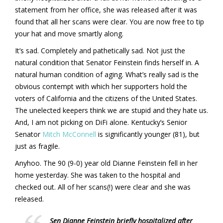
statement from her office, she was released after it was
found that all her scans were clear. You are now free to tip
your hat and move smartly along.
It’s sad. Completely and pathetically sad. Not just the
natural condition that Senator Feinstein finds herself in. A
natural human condition of aging. What’s really sad is the
obvious contempt with which her supporters hold the
voters of California and the citizens of the United States.
The unelected keepers think we are stupid and they hate us.
And, I am not picking on DiFi alone. Kentucky’s Senior
Senator
Mitch McConnell
is significantly younger (81), but
just as fragile.
Anyhoo. The 90 (9-0) year old Dianne Feinstein fell in her
home yesterday. She was taken to the hospital and
checked out. All of her scans(!) were clear and she was
released.
Sen Dianne Feinstein briefly hospitalized after