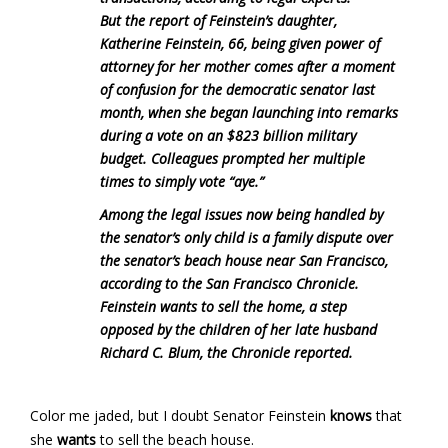
But the report of Feinstein’s daughter,
Katherine Feinstein, 66, being given power of
attorney for her mother comes after a moment
of confusion for the democratic senator last
month, when she began launching into remarks
during a vote on an $823 billion military
budget. Colleagues prompted her multiple
times to simply vote “aye.”
Among the legal issues now being handled by
the senator’s only child is a family dispute over
the senator’s beach house near San Francisco,
according to the San Francisco Chronicle.
Feinstein wants to sell the home, a step
opposed by the children of her late husband
Richard C. Blum, the Chronicle reported.
Color me jaded, but I doubt Senator Feinstein
knows
that
she
wants
to sell the beach house.