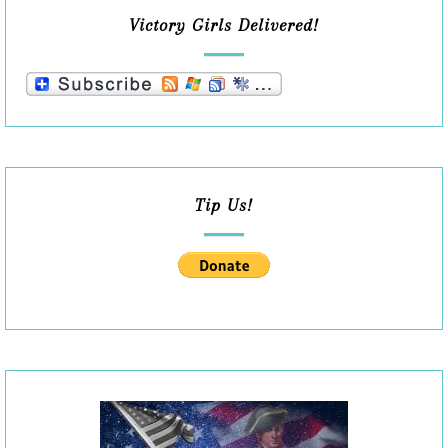
Victory Girls Delivered!
Tip Us!