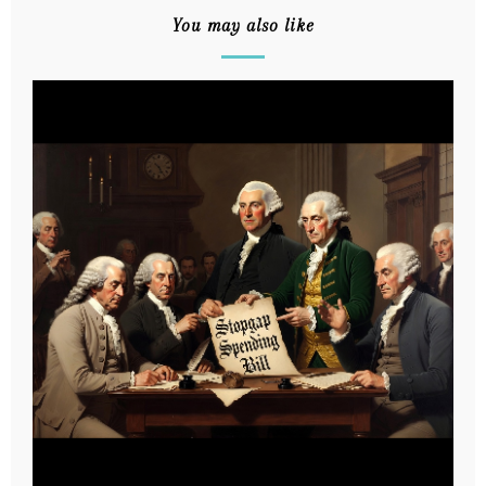
You may also like