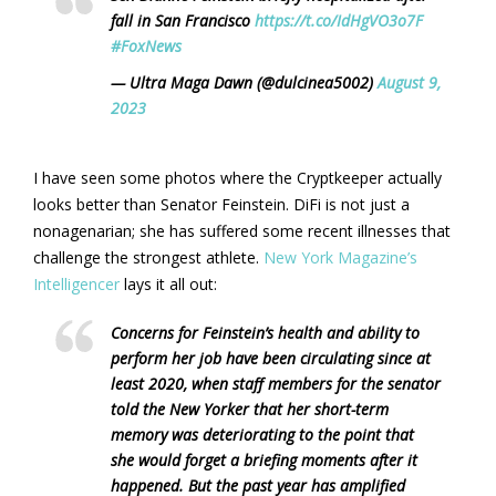
fall in San Francisco
https://t.co/IdHgVO3o7F
#FoxNews
— Ultra Maga Dawn (@dulcinea5002)
August 9,
2023
I have seen some photos where the Cryptkeeper actually
looks better than Senator Feinstein. DiFi is not just a
nonagenarian; she has suffered some recent illnesses that
challenge the strongest athlete.
New York Magazine’s
Intelligencer
lays it all out:
Concerns for Feinstein’s health and ability to
perform her job have been circulating since at
least 2020, when staff members for the senator
told the New Yorker that her short-term
memory was deteriorating to the point that
she would forget a briefing moments after it
happened. But the past year has amplified