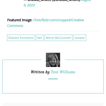
9, 2023
Featured Image:
Chris/flickr.com/cropped/Creative
Commons
Dianne Feinstein
fall
Mitch McConnell
senate
Written by
Toni Williams