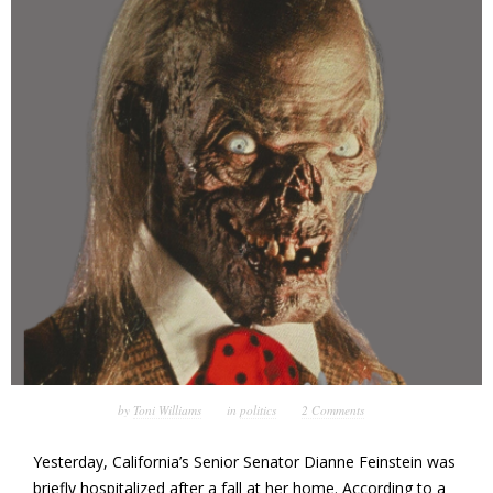
by
Toni Williams
in
politics
2 Comments
Yesterday, California’s Senior Senator Dianne Feinstein was
briefly hospitalized after a fall at her home. According to a