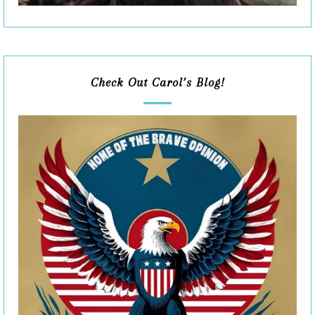
Check Out Carol’s Blog!