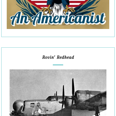
Rovin’ Redhead