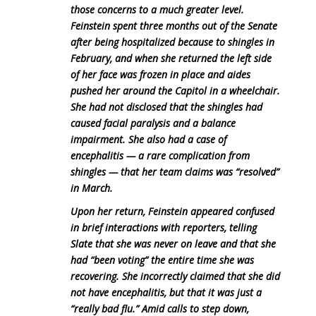
those concerns to a much greater level.
Feinstein spent three months out of the Senate
after being hospitalized because to shingles in
February, and when she returned the left side
of her face was frozen in place and aides
pushed her around the Capitol in a wheelchair.
She had not disclosed that the shingles had
caused facial paralysis and a balance
impairment. She also had a case of
encephalitis — a rare complication from
shingles — that her team claims was “resolved”
in March.
Upon her return, Feinstein appeared confused
in brief interactions with reporters, telling
Slate that she was never on leave and that she
had “been voting” the entire time she was
recovering. She incorrectly claimed that she did
not have encephalitis, but that it was just a
“really bad flu.” Amid calls to step down,