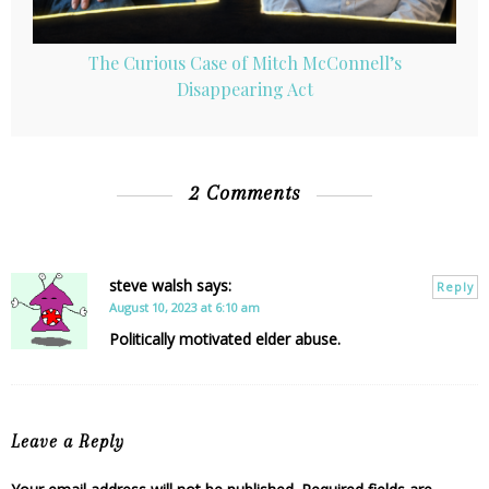
The Curious Case of Mitch McConnell’s
Disappearing Act
2 Comments
steve walsh
says:
Reply
August 10, 2023 at 6:10 am
Politically motivated elder abuse.
Leave a Reply