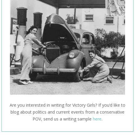
Are you interested in writing for Victory Girls? If you’d like to
blog about politics and current events from a conservative
POV, send us a writing sample
here
.