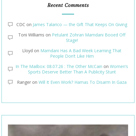
Recent Comments
CDC
on
James Talarico — the Gift That Keeps On Giving
Toni Williams
on
Petulant Zohran Mamdani Booed Off
Stage!
Lloyd
on
Mamdani Has A Bad Week Learning That
People Don’t Like Him
In The Mailbox: 08.07.26 : The Other McCain
on
Women’s
Sports Deserve Better Than A Publicity Stunt
Ranger
on
Will It Even Work? Hamas To Disarm In Gaza