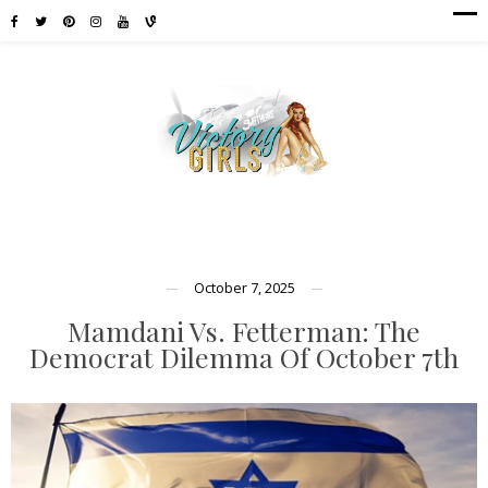
October 7, 2025
Mamdani Vs. Fetterman: The
Democrat Dilemma Of October 7th