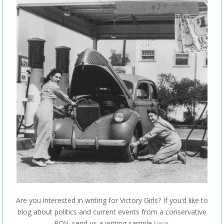
Are you interested in writing for Victory Girls? If you’d like to
blog about politics and current events from a conservative
POV, send us a writing sample
here
.