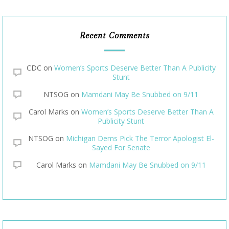
Recent Comments
CDC
on
Women’s Sports Deserve Better Than A Publicity
Stunt
NTSOG
on
Mamdani May Be Snubbed on 9/11
Carol Marks
on
Women’s Sports Deserve Better Than A
Publicity Stunt
NTSOG
on
Michigan Dems Pick The Terror Apologist El-
Sayed For Senate
Carol Marks
on
Mamdani May Be Snubbed on 9/11