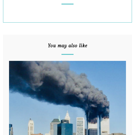
You may also like