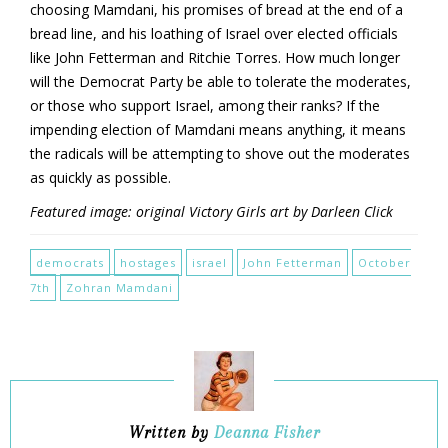
choosing Mamdani, his promises of bread at the end of a
bread line, and his loathing of Israel over elected officials
like John Fetterman and Ritchie Torres. How much longer
will the Democrat Party be able to tolerate the moderates,
or those who support Israel, among their ranks? If the
impending election of Mamdani means anything, it means
the radicals will be attempting to shove out the moderates
as quickly as possible.
Featured image: original Victory Girls art by Darleen Click
democrats
hostages
israel
John Fetterman
October
7th
Zohran Mamdani
Written by
Deanna Fisher