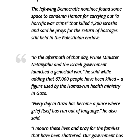
The left-wing Democratic nominee found some
space to condemn Hamas for carrying out “a
horrific war crime” that killed 1,200 Israelis
and said he prays for the return of hostages
still held in the Palestinian enclave.
“In the aftermath of that day, Prime Minister
Netanyahu and the Israeli government
launched a genocidal war,” he said while
adding that 67,000 people have been killed – a
figure used by the Hamas-run health ministry
in Gaza.
“Every day in Gaza has become a place where
grief itself has run out of language,” he also
said.
“I mourn these lives and pray for the families
that have been shattered. Our government has