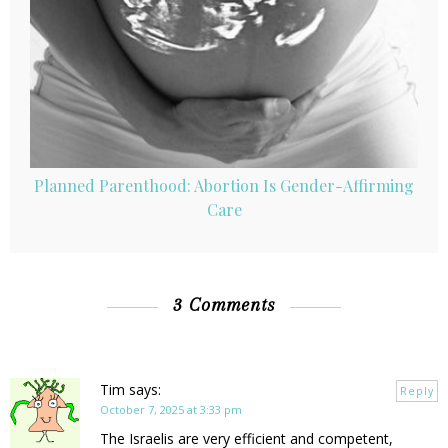
Planned Parenthood: Abortion Is Gender-Affirming
Care
3 Comments
Tim
says:
Reply
October 7, 2025 at 3:33 pm
The Israelis are very efficient and competent,