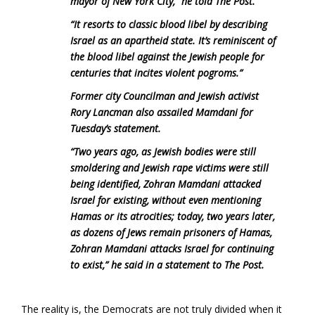
mayor of New York City,” he told The Post.
“It resorts to classic blood libel by describing
Israel as an apartheid state. It’s reminiscent of
the blood libel against the Jewish people for
centuries that incites violent pogroms.”
Former city Councilman and Jewish activist
Rory Lancman also assailed Mamdani for
Tuesday’s statement.
“Two years ago, as Jewish bodies were still
smoldering and Jewish rape victims were still
being identified, Zohran Mamdani attacked
Israel for existing, without even mentioning
Hamas or its atrocities; today, two years later,
as dozens of Jews remain prisoners of Hamas,
Zohran Mamdani attacks Israel for continuing
to exist,” he said in a statement to The Post.
The reality is, the Democrats are not truly divided when it