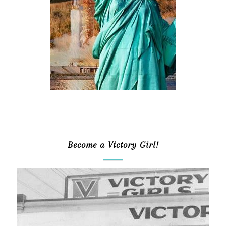
Become a Victory Girl!