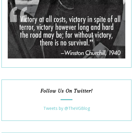
Follow Us On Twitter!
Tweets by @TheVGBlog