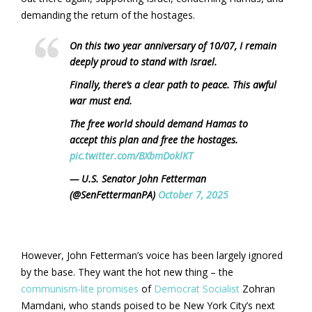
demanding the return of the hostages.
On this two year anniversary of 10/07, I remain
deeply proud to stand with Israel.
Finally, there’s a clear path to peace. This awful
war must end.
The free world should demand Hamas to
accept this plan and free the hostages.
pic.twitter.com/BXbmDoklKT
— U.S. Senator John Fetterman
(@SenFettermanPA)
October 7, 2025
However, John Fetterman’s voice has been largely ignored
by the base. They want the hot new thing – the
communism-lite promises
of
Democrat Socialist
Zohran
Mamdani, who stands poised to be New York City’s next