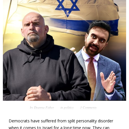
by
Deanna Fisher
in
politics
3 Comments
Democrats have suffered from split personality disorder
when it comes to Israel for a long time now. They can