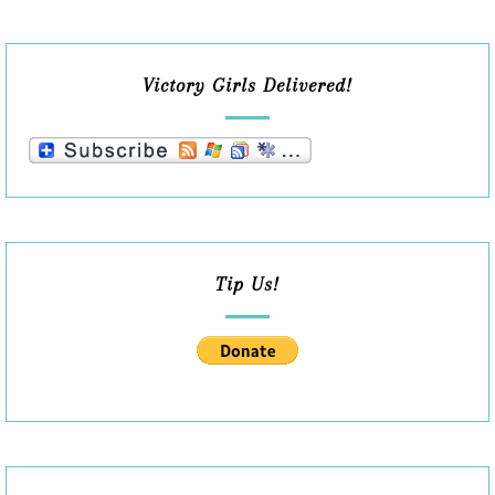
Victory Girls Delivered!
Tip Us!