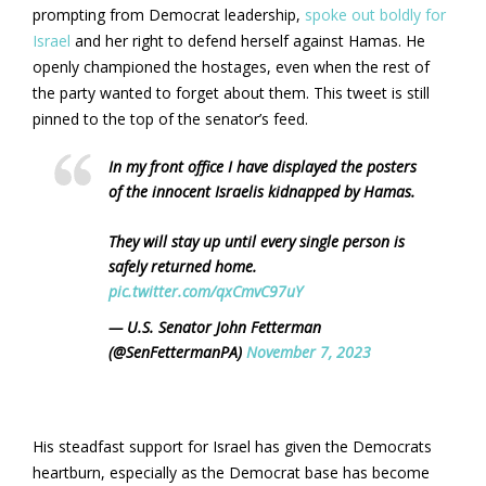
prompting from Democrat leadership,
spoke out boldly for
Israel
and her right to defend herself against Hamas. He
openly championed the hostages, even when the rest of
the party wanted to forget about them. This tweet is still
pinned to the top of the senator’s feed.
In my front office I have displayed the posters
of the innocent Israelis kidnapped by Hamas.
They will stay up until every single person is
safely returned home.
pic.twitter.com/qxCmvC97uY
— U.S. Senator John Fetterman
(@SenFettermanPA)
November 7, 2023
His steadfast support for Israel has given the Democrats
heartburn, especially as the Democrat base has become