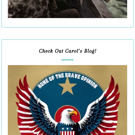
Check Out Carol’s Blog!