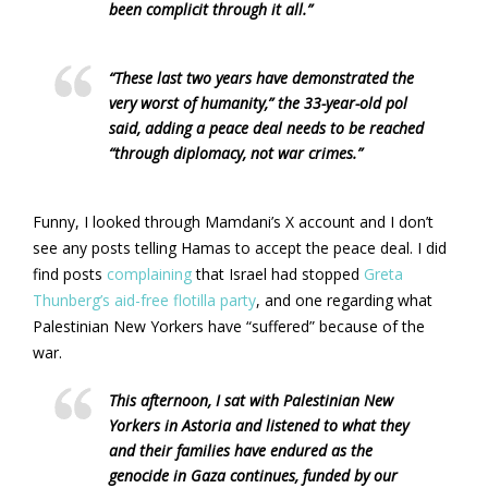
been complicit through it all.”
“These last two years have demonstrated the
very worst of humanity,” the 33-year-old pol
said, adding a peace deal needs to be reached
“through diplomacy, not war crimes.”
Funny, I looked through Mamdani’s X account and I don’t
see any posts telling Hamas to accept the peace deal. I did
find posts
complaining
that Israel had stopped
Greta
Thunberg’s aid-free flotilla party
, and one regarding what
Palestinian New Yorkers have “suffered” because of the
war.
This afternoon, I sat with Palestinian New
Yorkers in Astoria and listened to what they
and their families have endured as the
genocide in Gaza continues, funded by our