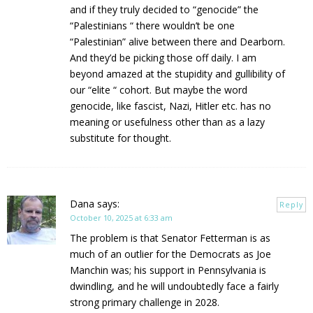
and if they truly decided to “genocide” the
“Palestinians “ there wouldn’t be one
“Palestinian” alive between there and Dearborn.
And they’d be picking those off daily. I am
beyond amazed at the stupidity and gullibility of
our “elite “ cohort. But maybe the word
genocide, like fascist, Nazi, Hitler etc. has no
meaning or usefulness other than as a lazy
substitute for thought.
Dana
says:
Reply
October 10, 2025 at 6:33 am
The problem is that Senator Fetterman is as
much of an outlier for the Democrats as Joe
Manchin was; his support in Pennsylvania is
dwindling, and he will undoubtedly face a fairly
strong primary challenge in 2028.