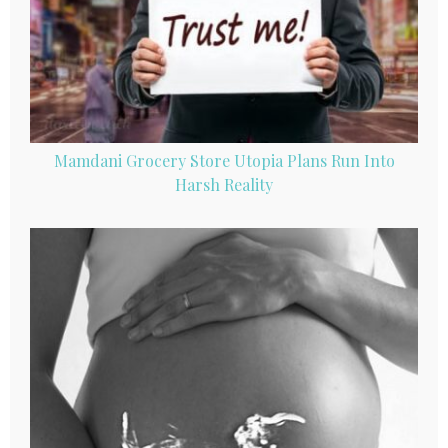
Mamdani Grocery Store Utopia Plans Run Into
Harsh Reality