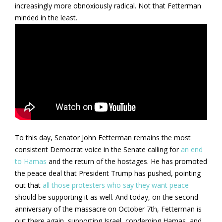
increasingly more obnoxiously radical. Not that Fetterman
minded in the least.
To this day, Senator John Fetterman remains the most
consistent Democrat voice in the Senate calling for
an end
to Hamas
and the return of the hostages. He has promoted
the peace deal that President Trump has pushed, pointing
out that
all those protesters who say they want peace
should be supporting it as well. And today, on the second
anniversary of the massacre on October 7th, Fetterman is
out there again, supporting Israel, condeming Hamas, and