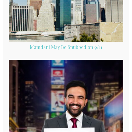
Mamdani May Be Snubbed on 9/11