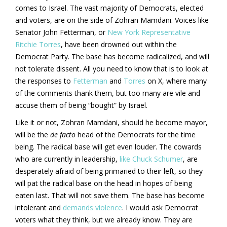
comes to Israel. The vast majority of Democrats, elected
and voters, are on the side of Zohran Mamdani. Voices like
Senator John Fetterman, or
New York Representative
Ritchie Torres
, have been drowned out within the
Democrat Party. The base has become radicalized, and will
not tolerate dissent. All you need to know that is to look at
the responses to
Fetterman
and
Torres
on X, where many
of the comments thank them, but too many are vile and
accuse them of being “bought” by Israel.
Like it or not, Zohran Mamdani, should he become mayor,
will be the
de facto
head of the Democrats for the time
being. The radical base will get even louder. The cowards
who are currently in leadership,
like Chuck Schumer
, are
desperately afraid of being primaried to their left, so they
will pat the radical base on the head in hopes of being
eaten last. That will not save them. The base has become
intolerant and
demands violence
. I would ask Democrat
voters what they think, but we already know. They are