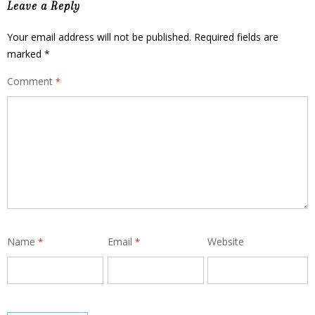
Leave a Reply
Your email address will not be published.
Required fields are
marked
*
Comment
*
Name
Email
Website
*
*