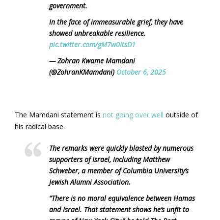
government.
In the face of immeasurable grief, they have
showed unbreakable resilience.
pic.twitter.com/gM7w0ItsD1
— Zohran Kwame Mamdani
(@ZohranKMamdani)
October 6, 2025
The Mamdani statement is
not going over well
outside of
his radical base.
The remarks were quickly blasted by numerous
supporters of Israel, including Matthew
Schweber, a member of Columbia University’s
Jewish Alumni Association.
“There is no moral equivalence between Hamas
and Israel. That statement shows he’s unfit to