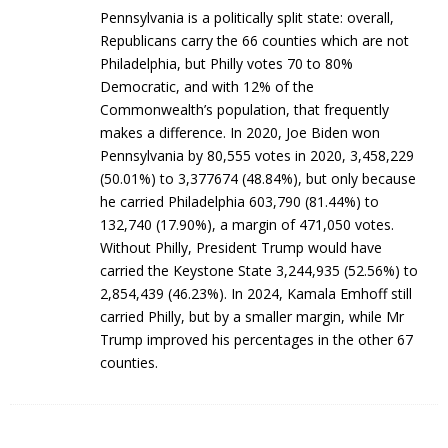
Pennsylvania is a politically split state: overall,
Republicans carry the 66 counties which are not
Philadelphia, but Philly votes 70 to 80%
Democratic, and with 12% of the
Commonwealth’s population, that frequently
makes a difference. In 2020, Joe Biden won
Pennsylvania by 80,555 votes in 2020, 3,458,229
(50.01%) to 3,377674 (48.84%), but only because
he carried Philadelphia 603,790 (81.44%) to
132,740 (17.90%), a margin of 471,050 votes.
Without Philly, President Trump would have
carried the Keystone State 3,244,935 (52.56%) to
2,854,439 (46.23%). In 2024, Kamala Emhoff still
carried Philly, but by a smaller margin, while Mr
Trump improved his percentages in the other 67
counties.