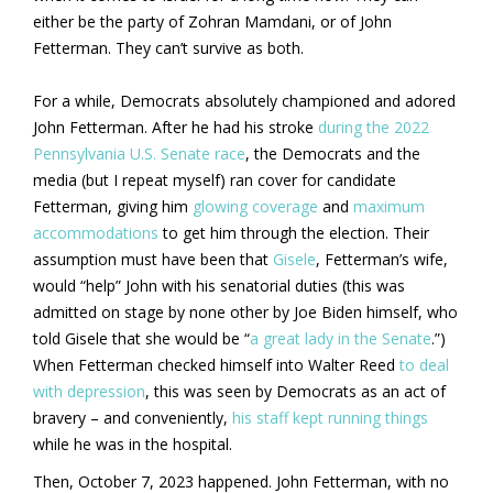
either be the party of Zohran Mamdani, or of John
Fetterman. They can’t survive as both.
For a while, Democrats absolutely championed and adored
John Fetterman. After he had his stroke
during the 2022
Pennsylvania U.S. Senate race
, the Democrats and the
media (but I repeat myself) ran cover for candidate
Fetterman, giving him
glowing coverage
and
maximum
accommodations
to get him through the election. Their
assumption must have been that
Gisele
, Fetterman’s wife,
would “help” John with his senatorial duties (this was
admitted on stage by none other by Joe Biden himself, who
told Gisele that she would be “
a great lady in the Senate
.”)
When Fetterman checked himself into Walter Reed
to deal
with depression
, this was seen by Democrats as an act of
bravery – and conveniently,
his staff kept running things
while he was in the hospital.
Then, October 7, 2023 happened. John Fetterman, with no