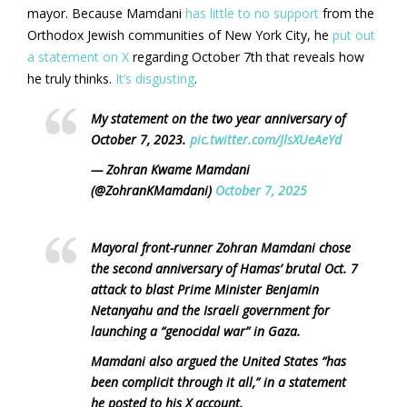
mayor. Because Mamdani
has little to no support
from the
Orthodox Jewish communities of New York City, he
put out
a statement on X
regarding October 7th that reveals how
he truly thinks.
It’s disgusting
.
My statement on the two year anniversary of
October 7, 2023.
pic.twitter.com/JlsXUeAeYd
— Zohran Kwame Mamdani
(@ZohranKMamdani)
October 7, 2025
Mayoral front-runner Zohran Mamdani chose
the second anniversary of Hamas’ brutal Oct. 7
attack to blast Prime Minister Benjamin
Netanyahu and the Israeli government for
launching a “genocidal war” in Gaza.
Mamdani also argued the United States “has
been complicit through it all,” in a statement
he posted to his X account.