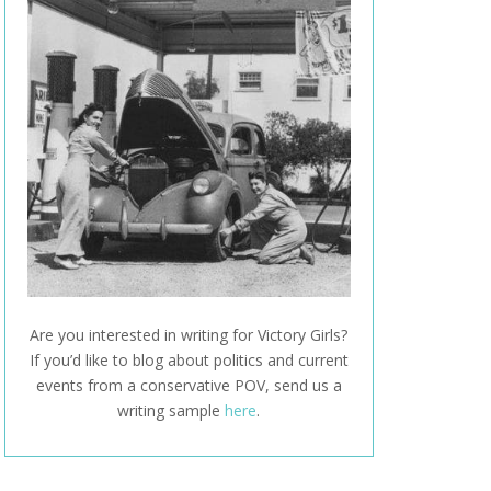
Are you interested in writing for Victory Girls?
If you’d like to blog about politics and current
events from a conservative POV, send us a
writing sample
here
.