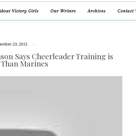
About Victory Girls
Our Writers
Archives
Contact 
ember 23, 2012
nson Says Cheerleader Training is
 Than Marines