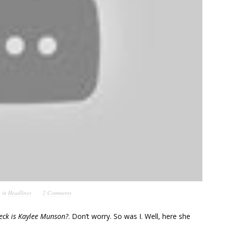
in
Headlines
2 Comments
eck is Kaylee Munson?
. Don’t worry. So was I. Well, here she