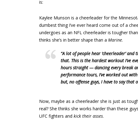
is:
Kaylee Munson is a cheerleader for the Minnesota
dumbest thing I’ve ever heard come out of a cheer
undergoes as an NFL cheerleader is tougher tha
thinks she’s in better shape than a
Marine
.
“A lot of people hear ‘cheerleader’ and 
that. This is the hardest workout I’ve e
hours straight — dancing every break and
performance tours, I’ve worked out wit
but, no offense guys, I have to say that
Now, maybe as a cheerleader she is just as tough as a
real? She thinks she works harder than these guy
UFC fighters and
kick their asses
.