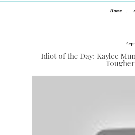
Home
Sept
Idiot of the Day: Kaylee Mu
Tougher