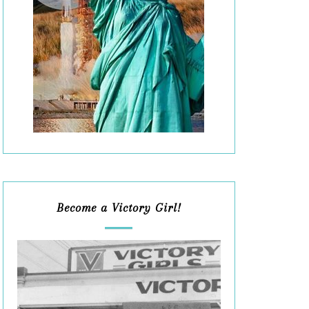
Become a Victory Girl!