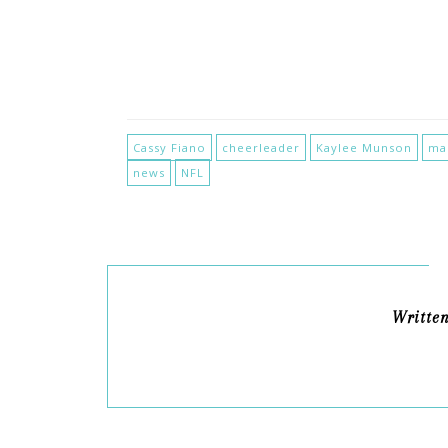
Cassy Fiano
cheerleader
Kaylee Munson
ma
news
NFL
Writte