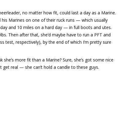
eerleader, no matter how fit, could last a day as a Marine.
his Marines on one of their ruck runs — which usually
y and 10 miles on a hard day — in full boots and utes.
lbs. Then after that, she’d maybe have to run a PFT and
s test, respectively), by the end of which I’m pretty sure
.
nk she’s more fit than a Marine? Sure, she’s got some nice
t get real — she can’t hold a candle to these guys.