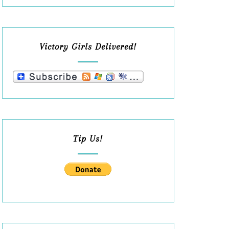
Victory Girls Delivered!
Tip Us!