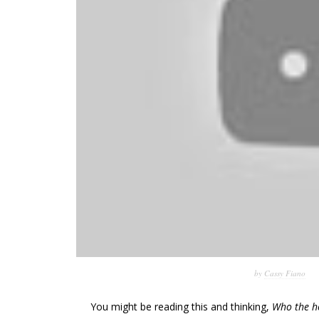
by
Cassy Fiano
You might be reading this and thinking,
Who the h