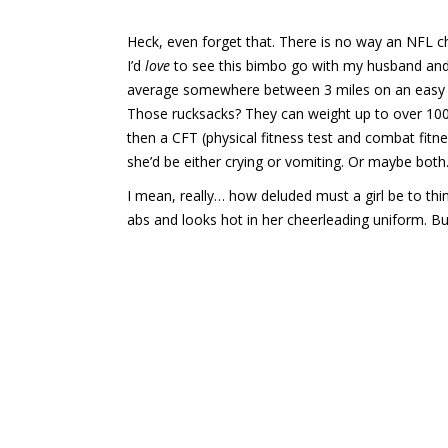
Heck, even forget that. There is no way an NFL ch
I’d
love
to see this bimbo go with my husband and 
average somewhere between 3 miles on an easy da
Those rucksacks? They can weight up to over 100
then a CFT (physical fitness test and combat fitnes
she’d be either crying or vomiting. Or maybe both
I mean, really… how deluded must a girl be to thi
abs and looks hot in her cheerleading uniform. Bu