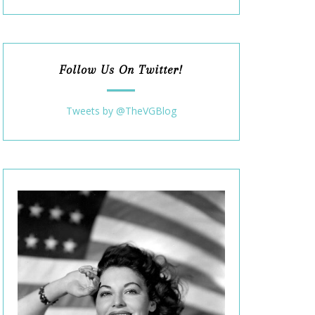
Follow Us On Twitter!
Tweets by @TheVGBlog