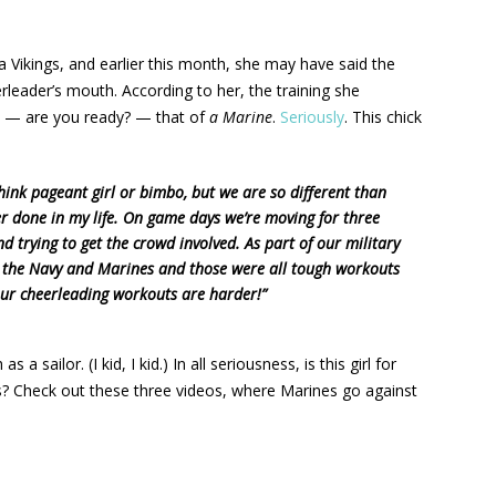
 Vikings, and earlier this month, she may have said the
leader’s mouth. According to her, the training she
n — are you ready? — that of
a Marine
.
Seriously
. This chick
think pageant girl or bimbo, but we are so different than
ver done in my life. On game days we’re moving for three
 trying to get the crowd involved. As part of our military
h the Navy and Marines and those were all tough workouts
 our cheerleading workouts are harder!”
 sailor. (I kid, I kid.) In all seriousness, is this girl for
s? Check out these three videos, where Marines go against