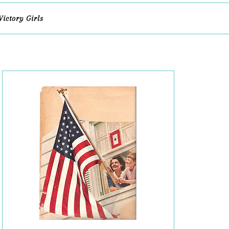
Victory Girls