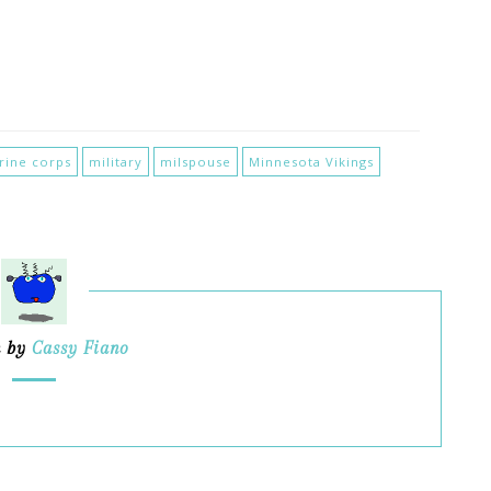
rine corps
military
milspouse
Minnesota Vikings
n by
Cassy Fiano