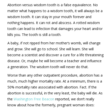
Abortion versus wisdom tooth is a false equivalence. No
matter what happens to a wisdom tooth, it will always be a
wisdom tooth. It can stay in your mouth forever and
nothing happens. It can rot and abscess. A rotted wisdom
tooth can lead to infection that damages your heart and/or
kills you. The tooth is still a tooth.
A baby, if not ripped from her mother’s womb, will change
and grow. She will go to school. She will learn. She will
become a scientist and discover a cure for a life threatening
disease. Or, maybe he will become a teacher and influence
a generation. The wisdom tooth will never do that.
Worse than any other outpatient procedure, abortion has a
much, much higher mortality rate. At a minimum, there is a
50% mortality rate associated with abortion. Fact. If the
abortion is successful, in the very least, the baby will die. As
the
Washington Free Beacon
reported, we don’t really
know about how the formerly, pregnant woman does: