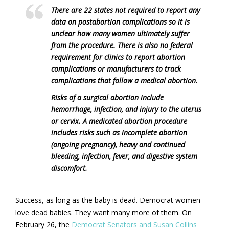
There are 22 states not required to report any
data on postabortion complications so it is
unclear how many women ultimately suffer
from the procedure. There is also no federal
requirement for clinics to report abortion
complications or manufacturers to track
complications that follow a medical abortion.
Risks of a surgical abortion include
hemorrhage, infection, and injury to the uterus
or cervix. A medicated abortion procedure
includes risks such as incomplete abortion
(ongoing pregnancy), heavy and continued
bleeding, infection, fever, and digestive system
discomfort.
Success, as long as the baby is dead. Democrat women
love dead babies. They want many more of them. On
February 26, the
Democrat Senators and Susan Collins