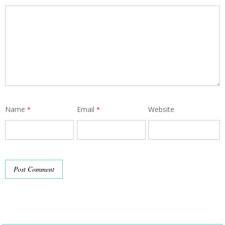
Name
Email
Website
*
*