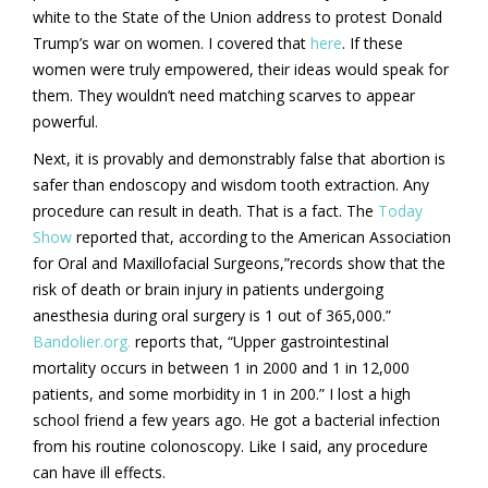
white to the State of the Union address to protest Donald
Trump’s war on women. I covered that
here
. If these
women were truly empowered, their ideas would speak for
them. They wouldn’t need matching scarves to appear
powerful.
Next, it is provably and demonstrably false that abortion is
safer than endoscopy and wisdom tooth extraction. Any
procedure can result in death. That is a fact. The
Today
Show
reported that, according to the American Association
for Oral and Maxillofacial Surgeons,”records show that the
risk of death or brain injury in patients undergoing
anesthesia during oral surgery is 1 out of 365,000.”
Bandolier.org.
reports that, “Upper gastrointestinal
mortality occurs in between 1 in 2000 and 1 in 12,000
patients, and some morbidity in 1 in 200.” I lost a high
school friend a few years ago. He got a bacterial infection
from his routine colonoscopy. Like I said, any procedure
can have ill effects.