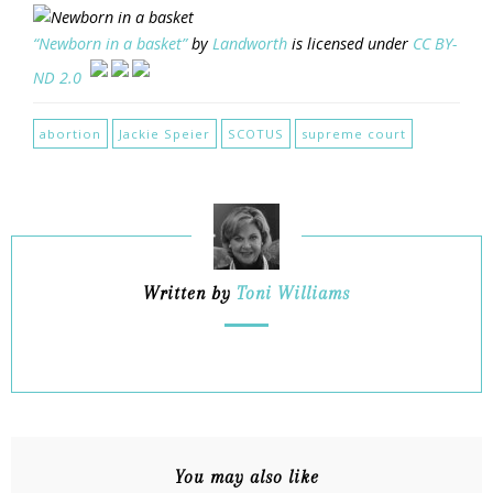
“Newborn in a basket”
by
Landworth
is licensed under
CC BY-
ND 2.0
abortion
Jackie Speier
SCOTUS
supreme court
Written by
Toni Williams
You may also like