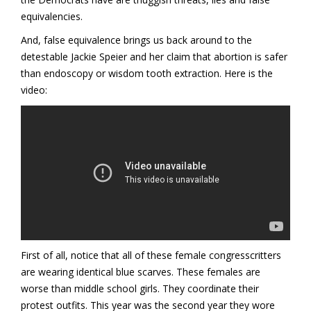
equivalencies.
And, false equivalence brings us back around to the
detestable Jackie Speier and her claim that abortion is safer
than endoscopy or wisdom tooth extraction. Here is the
video:
First of all, notice that all of these female congresscritters
are wearing identical blue scarves. These females are
worse than middle school girls. They coordinate their
protest outfits. This year was the second year they wore