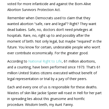
voted for more infanticide and against the Born-Alive
Abortion Survivors Protection Act.
Remember when Democrats used to claim that they
wanted abortion “safe, rare and legal”? Right? They want
dead babies. Safe, no, doctors don’t need privileges at
hospitals. Rare, no, right up to and possibly after the
moment of birth. Not only legal, but maybe “required” in the
future. You know for certain, undesirable people who won’t
ever contribute economically. For the greater good.
According to
National Right to Life
, 61 million abortions,
and a counting, have been performed since 1973. That’s 61
million United States citizens executed without benefit of
legal representation or trial by a jury of their peers.
Each and every one of us is responsible for these deaths.
Wastes of skin like Jackie Speier will roast in Hell for her part
in spreading lies about this gruesome and horrific
procedure. Wisdom teeth, my Aunt Fanny.