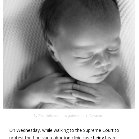
by
Toni Williams
in
politics
1 Comment
On Wednesday, while walking to the Supreme Court to
protest the Louisiana abortion clinic case being heard,