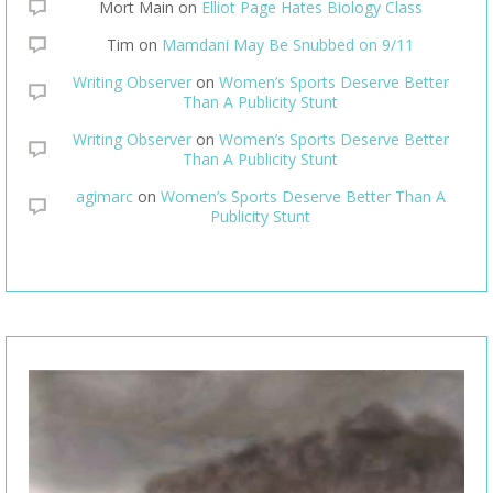
Mort Main
on
Elliot Page Hates Biology Class
Tim
on
Mamdani May Be Snubbed on 9/11
Writing Observer
on
Women’s Sports Deserve Better
Than A Publicity Stunt
Writing Observer
on
Women’s Sports Deserve Better
Than A Publicity Stunt
agimarc
on
Women’s Sports Deserve Better Than A
Publicity Stunt