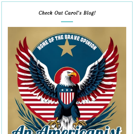
Check Out Carol’s Blog!