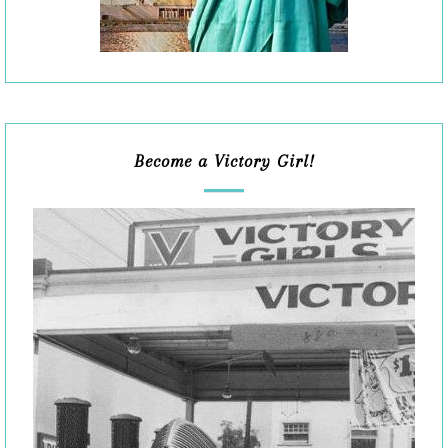
Become a Victory Girl!