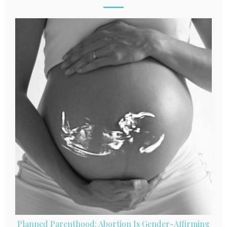
Planned Parenthood: Abortion Is Gender-Affirming