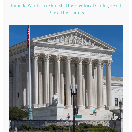
Kamala Wants To Abolish The Electoral College And
Pack The Courts