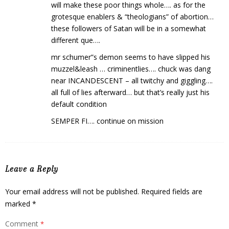
will make these poor things whole…. as for the
grotesque enablers & “theologians” of abortion…
these followers of Satan will be in a somewhat
different que….
mr schumer”s demon seems to have slipped his
muzzel&leash … criminentlies…. chuck was dang
near INCANDESCENT – all twitchy and giggling….
all full of lies afterward… but that’s really just his
default condition
SEMPER FI…. continue on mission
Leave a Reply
Your email address will not be published.
Required fields are
marked
*
Comment
*