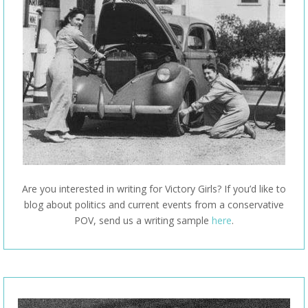
Are you interested in writing for Victory Girls? If you’d like to
blog about politics and current events from a conservative
POV, send us a writing sample
here
.