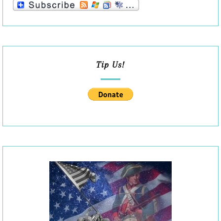
Tip Us!