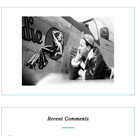
Recent Comments