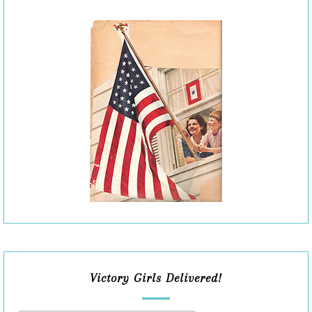
Victory Girls Delivered!