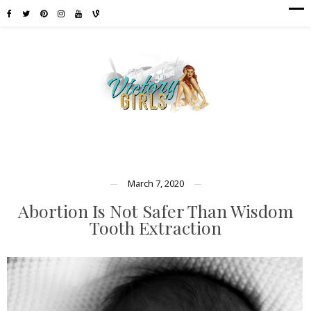
March 7, 2020
Abortion Is Not Safer Than Wisdom
Tooth Extraction