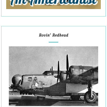
Rovin’ Redhead