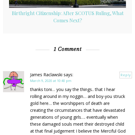
Birthright Citizenship: After SCOTUS Ruling, What
Comes Next?
1 Comment
James Raclawski
says:
Reply
March 9, 2020 at 10:40 pm
thanks toni… you say the things.. that I hear
rolling around in my noggin… and boy-you struck
gold here… the worshippers of death are
creating the circumstances that have devastated
generations of young girls…. eventually when
these damaged souls meet their destroyed child
at that final judgement I believe the Merciful God