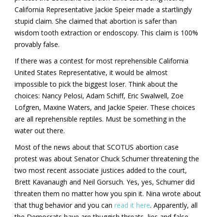
California Representative Jackie Speier made a startlingly
stupid claim. She claimed that abortion is safer than
wisdom tooth extraction or endoscopy. This claim is 100%
provably false.
If there was a contest for most reprehensible California
United States Representative, it would be almost
impossible to pick the biggest loser. Think about the
choices: Nancy Pelosi, Adam Schiff, Eric Swalwell, Zoe
Lofgren, Maxine Waters, and Jackie Speier. These choices
are all reprehensible reptiles. Must be something in the
water out there.
Most of the news about that SCOTUS abortion case
protest was about Senator Chuck Schumer threatening the
two most recent associate justices added to the court,
Brett Kavanaugh and Neil Gorsuch. Yes, yes, Schumer did
threaten them no matter how you spin it. Nina wrote about
that thug behavior and you can
read it here
. Apparently, all
the Democrats have are thuggish threats, lies and false