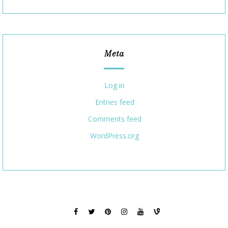
Meta
Log in
Entries feed
Comments feed
WordPress.org