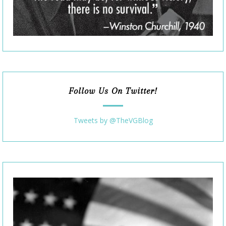
Follow Us On Twitter!
Tweets by @TheVGBlog