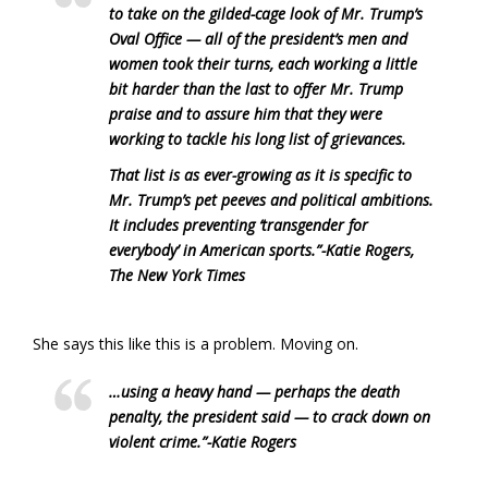
to take on the gilded-cage look of Mr. Trump’s
Oval Office — all of the president’s men and
women took their turns, each working a little
bit harder than the last to offer Mr. Trump
praise and to assure him that they were
working to tackle his long list of grievances.
That list is as ever-growing as it is specific to
Mr. Trump’s pet peeves and political ambitions.
It includes preventing ‘transgender for
everybody’ in American sports.”
-Katie Rogers,
The New York Times
She says this like this is a problem. Moving on.
…using a heavy hand — perhaps the death
penalty, the president said — to crack down on
violent crime.”
-Katie Rogers