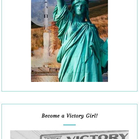
Become a Victory Girl!