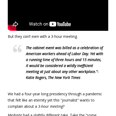
But they
can’t even
with a 3-hour meeting.
The cabinet event was billed as a celebration of
American workers ahead of Labor Day. Yet with
a running time of three hours and 15 minutes,
it would be considered a wildly inefficient
meeting at just about any other workplace.”-
Katie Rogers, The New York Times
We had a four-year long presidency through a pandemic
that felt like an eternity yet this “journalist” wants to
complain about a
3-hour meeting
?
Mediaite
had a slightly different take. Take the “some