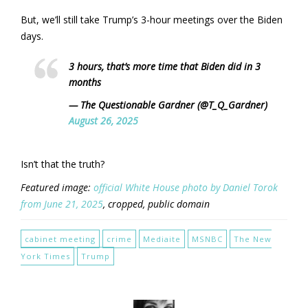
But, we’ll still take Trump’s 3-hour meetings over the Biden
days.
3 hours, that’s more time that Biden did in 3
months
— The Questionable Gardner (@T_Q_Gardner)
August 26, 2025
Isn’t that the truth?
Featured image:
official White House photo by Daniel Torok
from June 21, 2025
, cropped, public domain
cabinet meeting
crime
Mediaite
MSNBC
The New
York Times
Trump