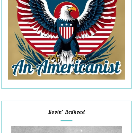
Rovin’ Redhead