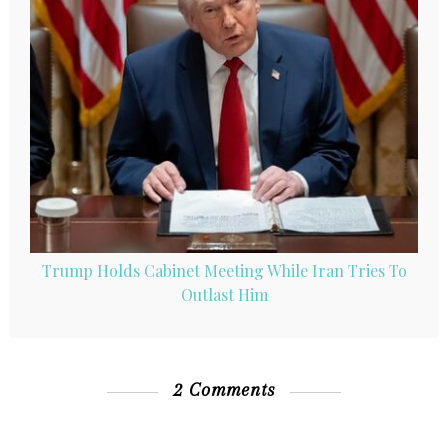
Trump Holds Cabinet Meeting While Iran Tries To
Outlast Him
2 Comments