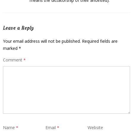
means the dictatorship of their anointed).
Leave a Reply
Your email address will not be published.
Required fields are
marked
*
Comment
*
Name
Email
Website
*
*