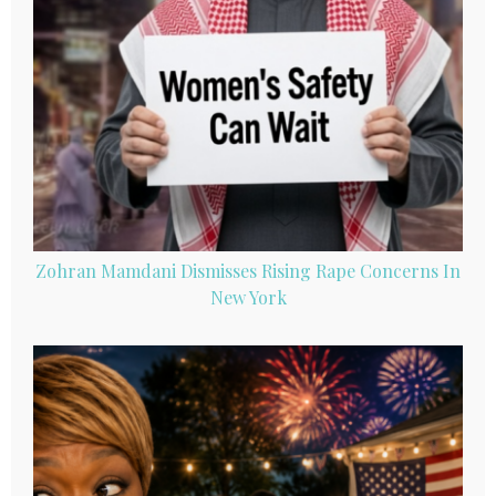
Zohran Mamdani Dismisses Rising Rape Concerns In
New York