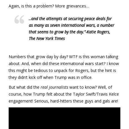
Again, is this a problem? More grievances…
..and the attempts at securing peace deals for
as many as seven international wars, a number
that seems to grow by the day.”
-Katie Rogers,
The New York Times
Numbers that grow day by day? WTF is this woman talking
about. And, when did these international wars start? I know
this might be tedious to unpack for Rogers, but the hint is
they didn’t kick off when Trump was in office.
But what did the
real journalists
want to know? Well, of
course, how Trump felt about the Taylor Swift/Travis Kelce
engagement! Serious, hard-hitters these guys and gals are!