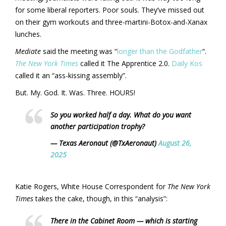
for some liberal reporters. Poor souls. They’ve missed out
on their gym workouts and three-martini-Botox-and-Xanax
lunches.
Mediate
said the meeting was “
longer than the Godfather
“.
The New York Times
called it The Apprentice 2.0.
Daily Kos
called it an “ass-kissing assembly”.
But. My. God. It. Was. Three. HOURS!
So you worked half a day. What do you want
another participation trophy?
— Texas Aeronaut (@TxAeronaut)
August 26,
2025
Katie Rogers, White House Correspondent for
The New York
Times
takes the cake, though, in this “analysis”:
There in the Cabinet Room — which is starting