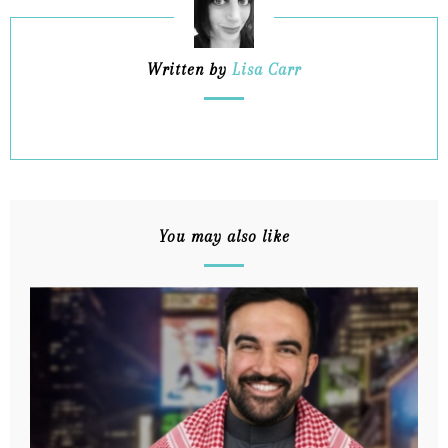
Written by
Lisa Carr
You may also like