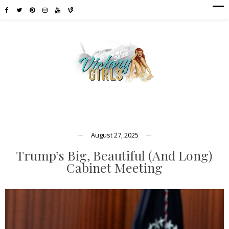
August 27, 2025
Trump’s Big, Beautiful (And Long)
Cabinet Meeting