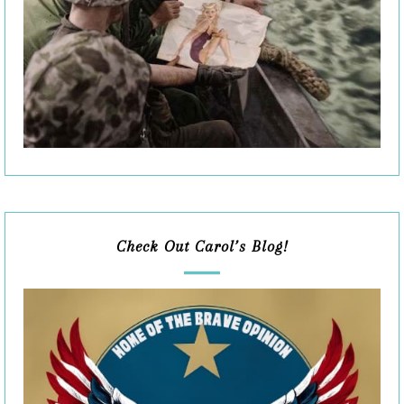
Check Out Carol’s Blog!