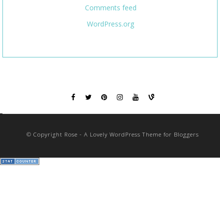
Comments feed
WordPress.org
© Copyright Rose - A Lovely WordPress Theme for Bloggers