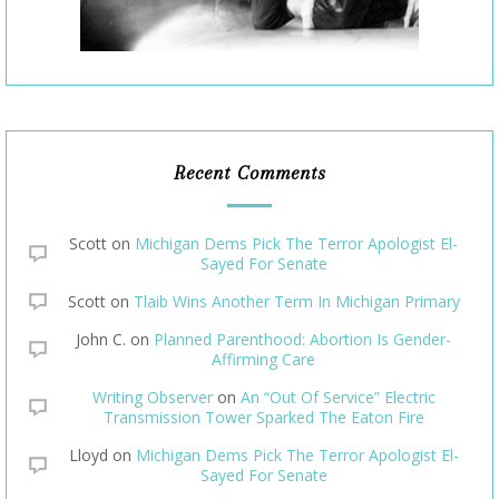
Recent Comments
Scott
on
Michigan Dems Pick The Terror Apologist El-
Sayed For Senate
Scott
on
Tlaib Wins Another Term In Michigan Primary
John C.
on
Planned Parenthood: Abortion Is Gender-
Affirming Care
Writing Observer
on
An “Out Of Service” Electric
Transmission Tower Sparked The Eaton Fire
Lloyd
on
Michigan Dems Pick The Terror Apologist El-
Sayed For Senate