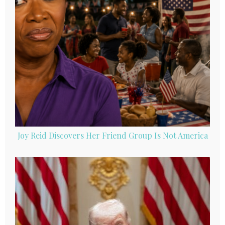
Joy Reid Discovers Her Friend Group Is Not America