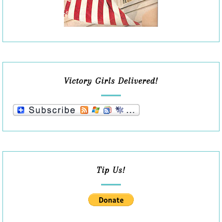
Victory Girls Delivered!
Tip Us!