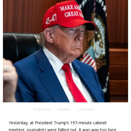
by
Lisa Carr
in
politics
2 Comments
Yesterday, at President Trump’s 197-minute cabinet
meeting, journalists were falling out. It was way too long