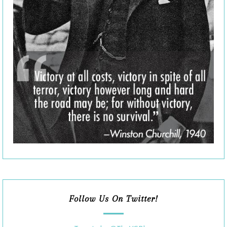
Follow Us On Twitter!