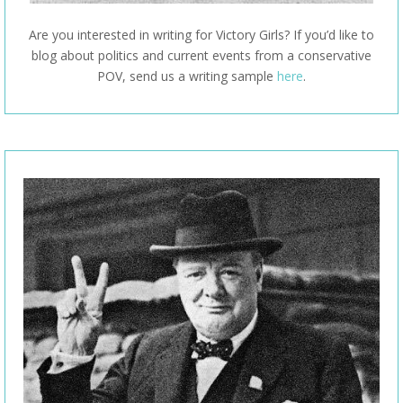
Are you interested in writing for Victory Girls? If you’d like to
blog about politics and current events from a conservative
POV, send us a writing sample
here
.