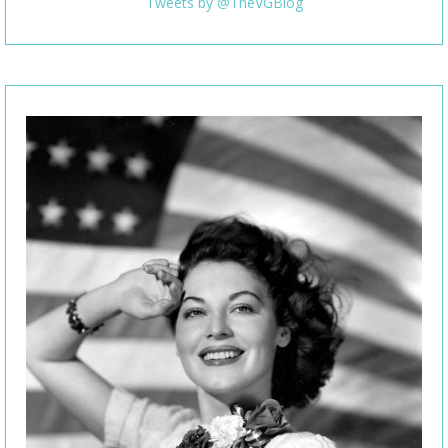
Tweets by @TheVGBlog