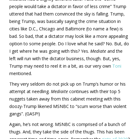
people would take a dictator in favor of less crime” Trump
uttered that had them convinced the sky is falling. Trump,
being Trump, was basically saying the crime situation in
cities like D.C., Chicago and Baltimore (to name a few) is
bad. So bad, that a dictator may look like a more appealing
option to some people. Do I love what he said? No. But, do
I get where he was going with this? Yes.
Mediate
and the
left will run with the dictator business, though. But, yes,
Trump may need to reel it in a bit, as our very own
Toni
mentioned.
They very seldom do not pick up on Trump’s humor or his
attempt at needling.
Mediaite
continues with their top 5
nuggets taken away from this cabinet meeting with this
doozy-Trump likened MSNBC to “scum worse than violent
gangs”. (GASP!)
Again, he’s not wrong. MSNBC is comprised of a bunch of
thugs. And, they take the side of the thugs. This has been