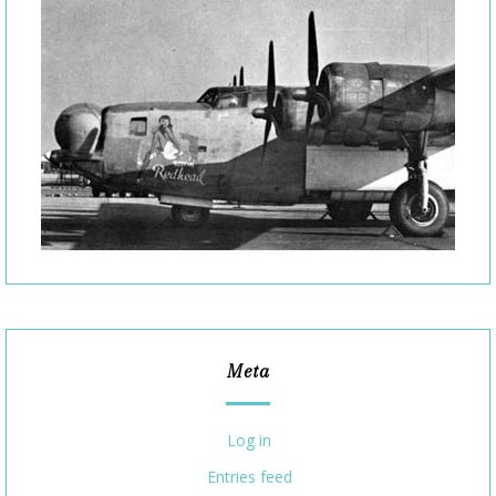
Meta
Log in
Entries feed