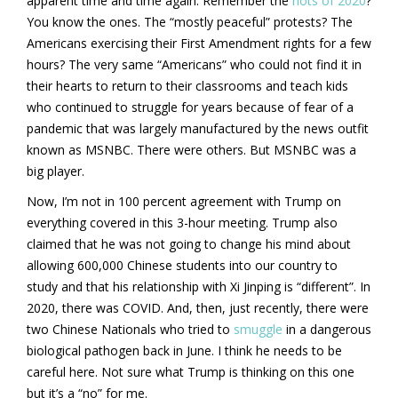
apparent time and time again. Remember the
riots of 2020
?
You know the ones. The “mostly peaceful” protests? The
Americans exercising their First Amendment rights for a few
hours? The very same “Americans” who could not find it in
their hearts to return to their classrooms and teach kids
who continued to struggle for years because of fear of a
pandemic that was largely manufactured by the news outfit
known as MSNBC. There were others. But MSNBC was a
big player.
Now, I’m not in 100 percent agreement with Trump on
everything covered in this 3-hour meeting. Trump also
claimed that he was not going to change his mind about
allowing 600,000 Chinese students into our country to
study and that his relationship with Xi Jinping is “different”. In
2020, there was COVID. And, then, just recently, there were
two Chinese Nationals who tried to
smuggle
in a dangerous
biological pathogen back in June. I think he needs to be
careful here. Not sure what Trump is thinking on this one
but it’s a “no” for me.