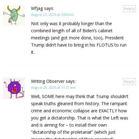
Wfjag
says:
Reply
August 27, 2025 at 5:04 am
Not only was it probably longer than the
combined length of all of Biden’s cabinet
meetings (and got more done, too), President
Trump didn’t have to bring in his FLOTUS to run
it.
Writing Observer
says:
Reply
August 28, 2025 at 11:31 am
Well, SOME here may think that Trump shouldn’t
speak truths gleaned from history. The rampant
crime and economic collapse are EXACTLY how
you get a dictatorship. That is what the Left was
and is aiming for – to install their own
“dictatorship of the proletariat” (which just