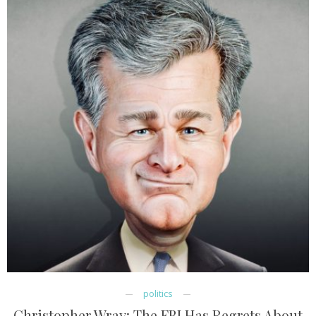
politics
Christopher Wray: The FBI Has Regrets About