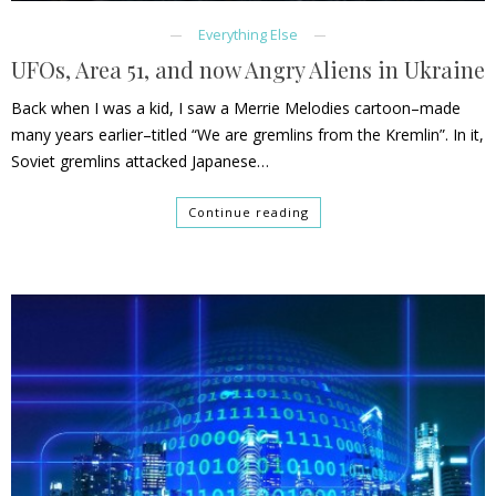
Everything Else
UFOs, Area 51, and now Angry Aliens in Ukraine
Back when I was a kid, I saw a Merrie Melodies cartoon–made
many years earlier–titled “We are gremlins from the Kremlin”. In it,
Soviet gremlins attacked Japanese…
Continue reading