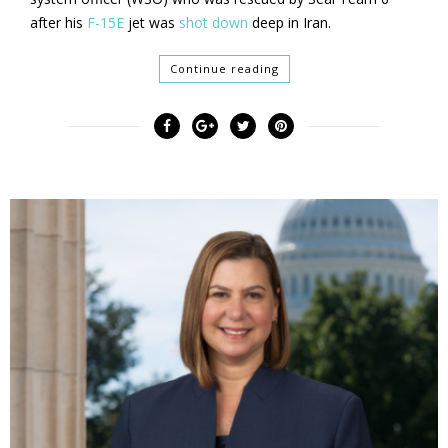
after his
F-15E
jet was
shot down
deep in Iran.
Continue reading