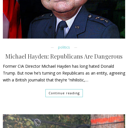
politics
Michael Hayden: Republicans Are Dangerous
Former CIA Director Michael Hayden has long hated Donald
Trump. But now he’s turning on Republicans as an entity, agreeing
with a British journalist that they’re “nihilistic,…
Continue reading