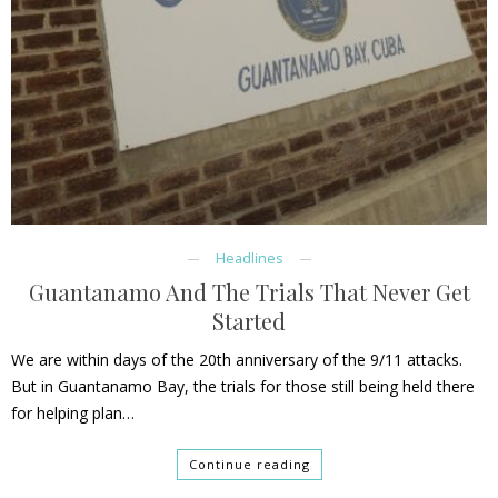
Headlines
Guantanamo And The Trials That Never Get
Started
We are within days of the 20th anniversary of the 9/11 attacks.
But in Guantanamo Bay, the trials for those still being held there
for helping plan…
Continue reading