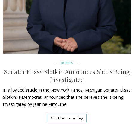
politics
Senator Elissa Slotkin Announces She Is Being
Investigated
In a loaded article in the New York Times, Michigan Senator Elissa
Slotkin, a Democrat, announced that she believes she is being
investigated by Jeanine Pirro, the…
Continue reading