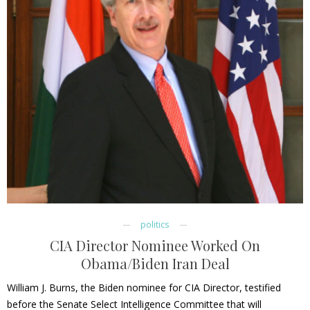
politics
CIA Director Nominee Worked On
Obama/Biden Iran Deal
William J. Burns, the Biden nominee for CIA Director, testified
before the Senate Select Intelligence Committee that will