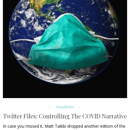
Headlines
Twitter Files: Controlling The COVID Narrative
In case you missed it, Matt Taibbi dropped another edition of the