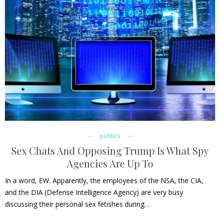
politics
Sex Chats And Opposing Trump Is What Spy
Agencies Are Up To
In a word, EW. Apparently, the employees of the NSA, the CIA,
and the DIA (Defense Intelligence Agency) are very busy
discussing their personal sex fetishes during…