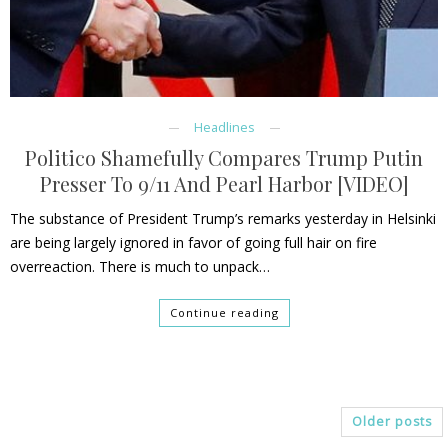
Headlines
Politico Shamefully Compares Trump Putin
Presser To 9/11 And Pearl Harbor [VIDEO]
The substance of President Trump’s remarks yesterday in Helsinki
are being largely ignored in favor of going full hair on fire
overreaction. There is much to unpack…
Continue reading
Older posts