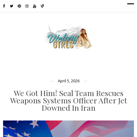
April 5, 2026
We Got Him! Seal Team Rescues
Weapons Systems Officer After Jet
Downed In Iran