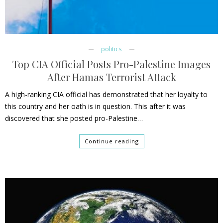
politics
Top CIA Official Posts Pro-Palestine Images
After Hamas Terrorist Attack
A high-ranking CIA official has demonstrated that her loyalty to
this country and her oath is in question. This after it was
discovered that she posted pro-Palestine…
Continue reading