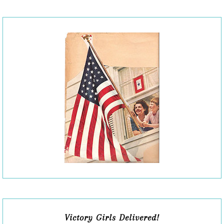
Victory Girls Delivered!