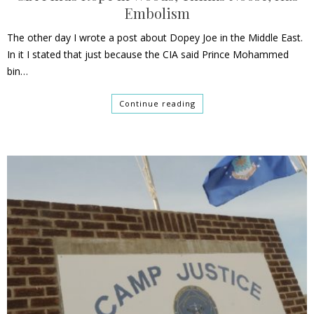
Embolism
The other day I wrote a post about Dopey Joe in the Middle East.
In it I stated that just because the CIA said Prince Mohammed
bin…
Continue reading