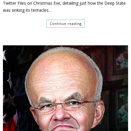
Twitter Files on Christmas Eve, detailing just how the Deep State
was sinking its tentacles…
Continue reading