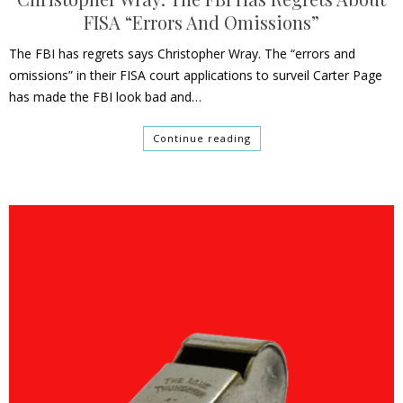
FISA “Errors And Omissions”
The FBI has regrets says Christopher Wray. The “errors and
omissions” in their FISA court applications to surveil Carter Page
has made the FBI look bad and…
Continue reading