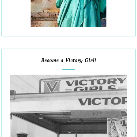
Become a Victory Girl!