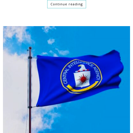
Continue reading