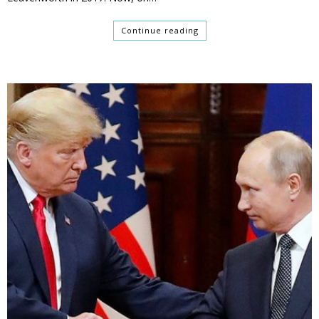
Continue reading