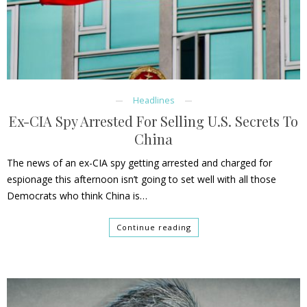
Headlines
Ex-CIA Spy Arrested For Selling U.S. Secrets To
China
The news of an ex-CIA spy getting arrested and charged for
espionage this afternoon isn’t going to set well with all those
Democrats who think China is…
Continue reading