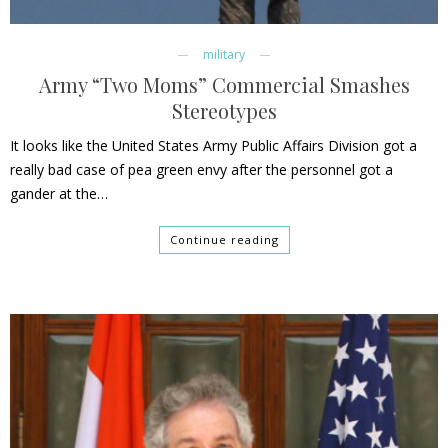
military
Army “Two Moms” Commercial Smashes
Stereotypes
It looks like the United States Army Public Affairs Division got a
really bad case of pea green envy after the personnel got a
gander at the…
Continue reading