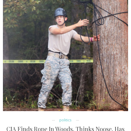
politics
CIA Finds Rope In Woods, Thinks Noose, Has