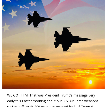
WE GOT HIM! That was President Trump’s message very
early this Easter morning about our U.S. Air Force weapons
system officer (WSO) who was rescued by Seal Team 6