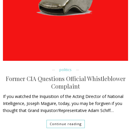
politics
Former CIA Questions Official Whistleblower
Complaint
If you watched the Inquisition of the Acting Director of National
Intelligence, Joseph Maguire, today, you may be forgiven if you
thought that Grand Inquistor/Representative Adam Schiff…
Continue reading