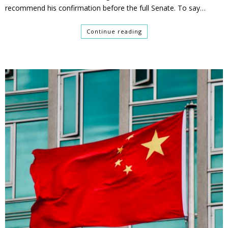
recommend his confirmation before the full Senate. To say…
Continue reading