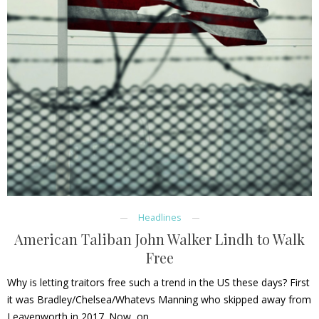
Headlines
American Taliban John Walker Lindh to Walk
Free
Why is letting traitors free such a trend in the US these days? First
it was Bradley/Chelsea/Whatevs Manning who skipped away from
Leavenworth in 2017. Now, on…