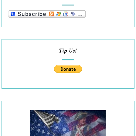
Tip Us!