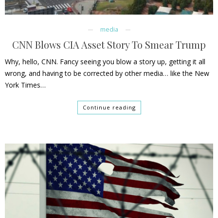
media
CNN Blows CIA Asset Story To Smear Trump
Why, hello, CNN. Fancy seeing you blow a story up, getting it all
wrong, and having to be corrected by other media… like the New
York Times…
Continue reading