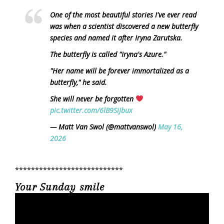
One of the most beautiful stories I've ever read
was when a scientist discovered a new butterfly
species and named it after Iryna Zarutska.
The butterfly is called "Iryna's Azure."
"Her name will be forever immortalized as a
butterfly," he said.
She will never be forgotten
pic.twitter.com/6lB9SiJbux
— Matt Van Swol (@mattvanswol)
May 16,
2026
***************************
Your Sunday smile