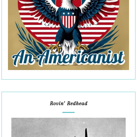
Rovin’ Redhead