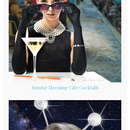
Sunday Morning Cafe Cocktails