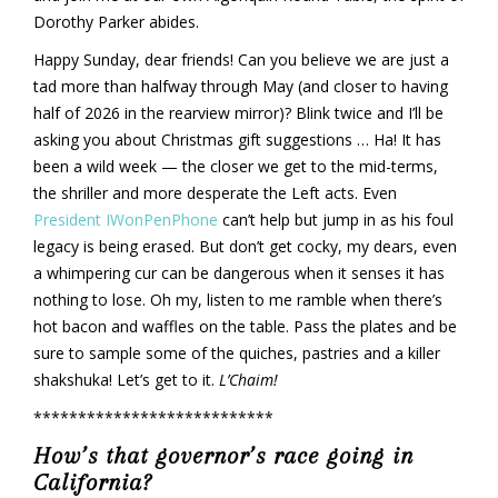
Dorothy Parker abides.
Happy Sunday, dear friends! Can you believe we are just a
tad more than halfway through May (and closer to having
half of 2026 in the rearview mirror)? Blink twice and I’ll be
asking you about Christmas gift suggestions … Ha! It has
been a wild week — the closer we get to the mid-terms,
the shriller and more desperate the Left acts. Even
President IWonPenPhone
can’t help but jump in as his foul
legacy is being erased. But don’t get cocky, my dears, even
a whimpering cur can be dangerous when it senses it has
nothing to lose. Oh my, listen to me ramble when there’s
hot bacon and waffles on the table. Pass the plates and be
sure to sample some of the quiches, pastries and a killer
shakshuka! Let’s get to it.
L’Chaim!
***************************
How’s that governor’s race going in
California?