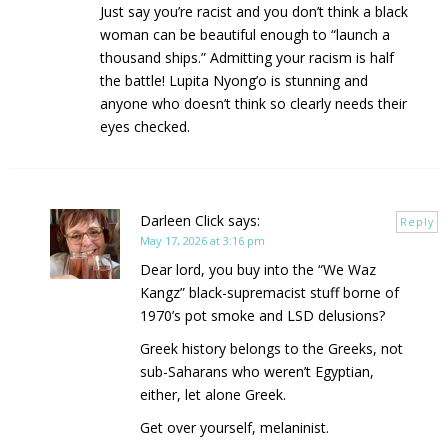
Just say you’re racist and you don’t think a black
woman can be beautiful enough to “launch a
thousand ships.” Admitting your racism is half
the battle! Lupita Nyong’o is stunning and
anyone who doesn’t think so clearly needs their
eyes checked.
Darleen Click
says:
Reply
May 17, 2026 at 3:16 pm
Dear lord, you buy into the “We Waz
Kangz” black-supremacist stuff borne of
1970’s pot smoke and LSD delusions?
Greek history belongs to the Greeks, not
sub-Saharans who weren’t Egyptian,
either, let alone Greek.
Get over yourself, melaninist.