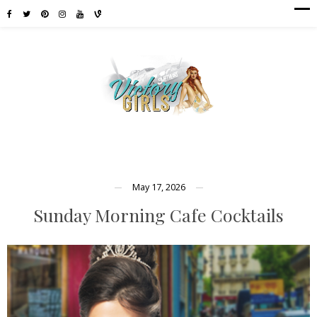
May 17, 2026
Sunday Morning Cafe Cocktails