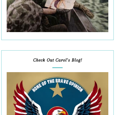
Check Out Carol’s Blog!