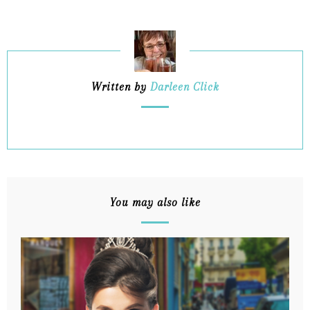
Written by
Darleen Click
You may also like