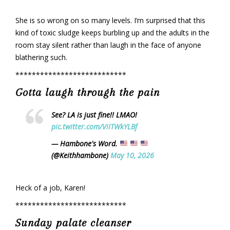
She is so wrong on so many levels. I’m surprised that this
kind of toxic sludge keeps burbling up and the adults in the
room stay silent rather than laugh in the face of anyone
blathering such.
***************************
Gotta laugh through the pain
See? LA is just fine!! LMAO!
pic.twitter.com/ViITWkYLBf
— Hambone's Word.
(@Keithhambone)
May 10, 2026
Heck of a job, Karen!
***************************
Sunday palate cleanser