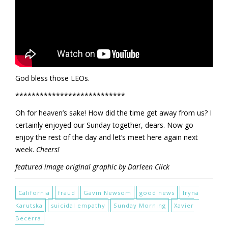
God bless those LEOs.
***************************
Oh for heaven’s sake! How did the time get away from us? I
certainly enjoyed our Sunday together, dears. Now go
enjoy the rest of the day and let’s meet here again next
week.
Cheers!
featured image original graphic by Darleen Click
California
fraud
Gavin Newsom
good news
Iryna
Karutska
suicidal empathy
Sunday Morning
Xavier
Becerra