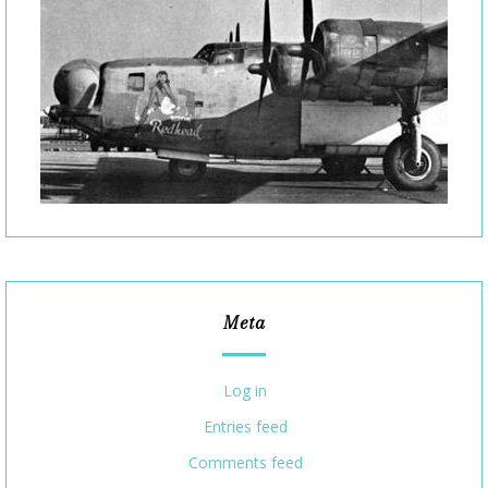
Meta
Log in
Entries feed
Comments feed