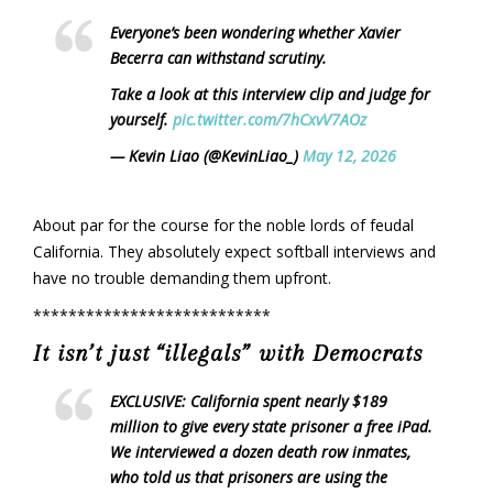
Everyone’s been wondering whether Xavier
Becerra can withstand scrutiny.
Take a look at this interview clip and judge for
yourself.
pic.twitter.com/7hCxvV7AOz
— Kevin Liao (@KevinLiao_)
May 12, 2026
About par for the course for the noble lords of feudal
California. They absolutely expect softball interviews and
have no trouble demanding them upfront.
***************************
It isn’t just “illegals” with Democrats
EXCLUSIVE: California spent nearly $189
million to give every state prisoner a free iPad.
We interviewed a dozen death row inmates,
who told us that prisoners are using the