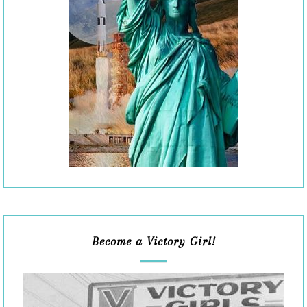
Become a Victory Girl!