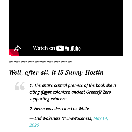
***************************
Well, after all, it IS Sunny Hostin
1. The entire central premise of the book she is
citing (Egypt colonized ancient Greece)? Zero
supporting evidence.
2. Helen was described as White
— End Wokeness (@EndWokeness)
May 14,
2026