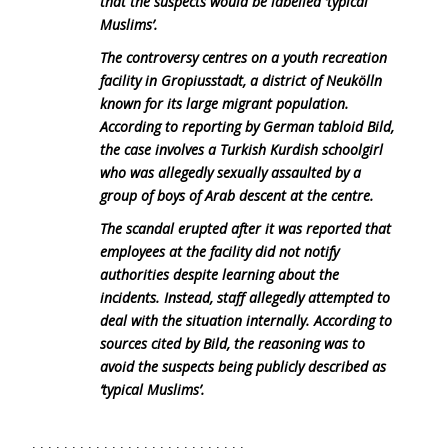
that the suspects would be labelled ‘typical
Muslims’.
The controversy centres on a youth recreation
facility in Gropiusstadt, a district of Neukölln
known for its large migrant population.
According to reporting by German tabloid Bild,
the case involves a Turkish Kurdish schoolgirl
who was allegedly sexually assaulted by a
group of boys of Arab descent at the centre.
The scandal erupted after it was reported that
employees at the facility did not notify
authorities despite learning about the
incidents. Instead, staff allegedly attempted to
deal with the situation internally. According to
sources cited by Bild, the reasoning was to
avoid the suspects being publicly described as
‘typical Muslims’.