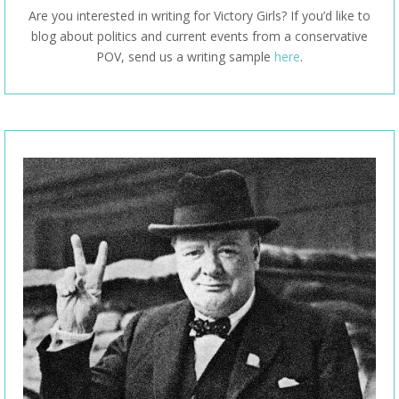
Are you interested in writing for Victory Girls? If you’d like to
blog about politics and current events from a conservative
POV, send us a writing sample
here
.