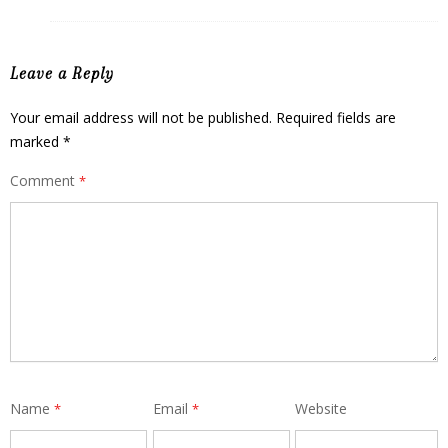
Leave a Reply
Your email address will not be published.
Required fields are
marked
*
Comment
*
Name
Email
Website
*
*