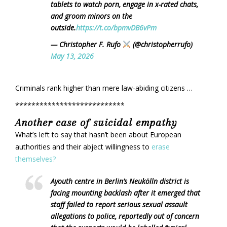
tablets to watch porn, engage in x-rated chats,
and groom minors on the
outside.
https://t.co/bpmvDB6vPm
— Christopher F. Rufo
(@christopherrufo)
May 13, 2026
Criminals rank higher than mere law-abiding citizens …
***************************
Another case of suicidal empathy
What’s left to say that hasn’t been about European
authorities and their abject willingness to
erase
themselves?
Ayouth centre in Berlin’s Neukölln district is
facing mounting backlash after it emerged that
staff failed to report serious sexual assault
allegations to police, reportedly out of concern