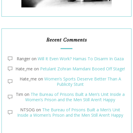
Recent Comments
Ranger
on
Will It Even Work? Hamas To Disarm In Gaza
Hate_me
on
Petulant Zohran Mamdani Booed Off Stage!
Hate_me
on
Women’s Sports Deserve Better Than A
Publicity Stunt
Tim
on
The Bureau of Prisons Built a Men’s Unit Inside a
Women’s Prison and the Men Still Aren’t Happy
NTSOG
on
The Bureau of Prisons Built a Men’s Unit
Inside a Women’s Prison and the Men Still Aren’t Happy