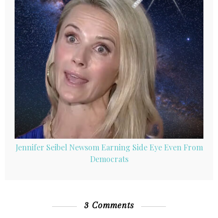
Jennifer Seibel Newsom Earning Side Eye Even From
Democrats
3 Comments