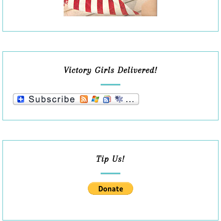
Victory Girls Delivered!
Tip Us!