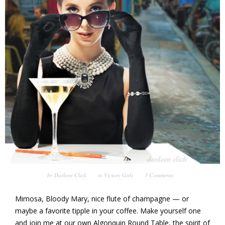
by
Darleen Click
in
Victory Girls
3 Comments
Mimosa, Bloody Mary, nice flute of champagne — or
maybe a favorite tipple in your coffee. Make yourself one
and join me at our own Algonquin Round Table, the spirit of