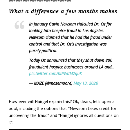
***************************
What a difference a few months makes
In January Gavin Newsom ridiculed Dr. Oz for
looking into hospice fraud in Los Angeles.
Newsom claimed that he had the fraud under
control and that Dr. Oz's investigation was
purely political.
Today Oz announced that they shut down 800
fraudulent hospice businesses around LA and…
pic.twitter.com/KIPWdMZquK
— MAZE (@mazemoore)
May 13, 2026
How ever will Hairgel explain this? Ok, dears, let’s open a
pool, including the options that “Newsom takes credit for
uncovering the fraud” and “Hairgel ignores all questions on
it”.