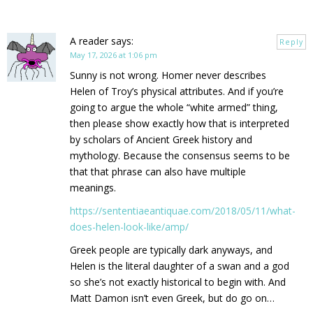
A reader
says:
Reply
May 17, 2026 at 1:06 pm
Sunny is not wrong. Homer never describes
Helen of Troy’s physical attributes. And if you’re
going to argue the whole “white armed” thing,
then please show exactly how that is interpreted
by scholars of Ancient Greek history and
mythology. Because the consensus seems to be
that that phrase can also have multiple
meanings.
https://sententiaeantiquae.com/2018/05/11/what-
does-helen-look-like/amp/
Greek people are typically dark anyways, and
Helen is the literal daughter of a swan and a god
so she’s not exactly historical to begin with. And
Matt Damon isn’t even Greek, but do go on…