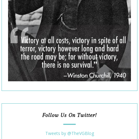
Follow Us On Twitter!
Tweets by @TheVGBlog