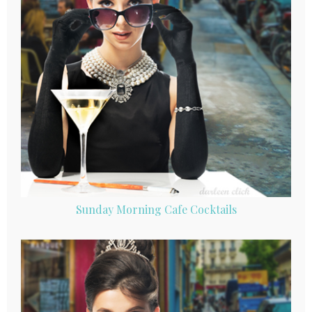
Sunday Morning Cafe Cocktails