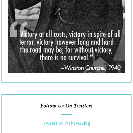
Follow Us On Twitter!
Tweets by @TheVGBlog