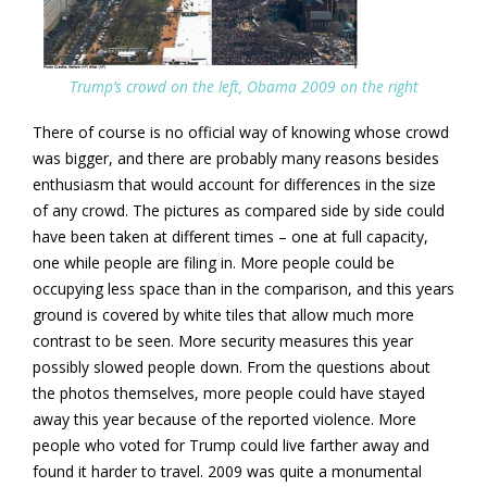
Trump’s crowd on the left, Obama 2009 on the right
There of course is no official way of knowing whose crowd
was bigger, and there are probably many reasons besides
enthusiasm that would account for differences in the size
of any crowd. The pictures as compared side by side could
have been taken at different times – one at full capacity,
one while people are filing in. More people could be
occupying less space than in the comparison, and this years
ground is covered by white tiles that allow much more
contrast to be seen. More security measures this year
possibly slowed people down. From the questions about
the photos themselves, more people could have stayed
away this year because of the reported violence. More
people who voted for Trump could live farther away and
found it harder to travel. 2009 was quite a monumental