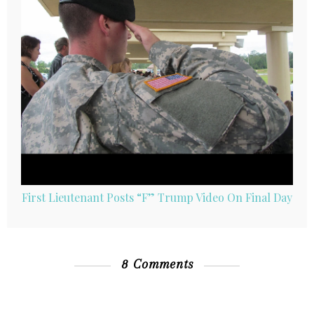
First Lieutenant Posts “F” Trump Video On Final Day
8 Comments