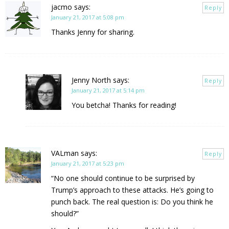
jacmo
says:
Reply
January 21, 2017 at 5:08 pm
Thanks Jenny for sharing.
Jenny North
says:
Reply
January 21, 2017 at 5:14 pm
You betcha! Thanks for reading!
VALman
says:
Reply
January 21, 2017 at 5:23 pm
“No one should continue to be surprised by
Trump’s approach to these attacks. He’s going to
punch back. The real question is: Do you think he
should?”