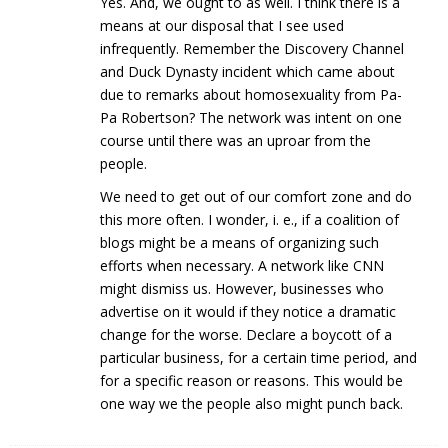
Yes. And, we ought to as well. I think there is a
means at our disposal that I see used
infrequently. Remember the Discovery Channel
and Duck Dynasty incident which came about
due to remarks about homosexuality from Pa-
Pa Robertson? The network was intent on one
course until there was an uproar from the
people.
We need to get out of our comfort zone and do
this more often. I wonder, i. e., if a coalition of
blogs might be a means of organizing such
efforts when necessary. A network like CNN
might dismiss us. However, businesses who
advertise on it would if they notice a dramatic
change for the worse. Declare a boycott of a
particular business, for a certain time period, and
for a specific reason or reasons. This would be
one way we the people also might punch back.