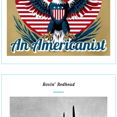
Rovin’ Redhead