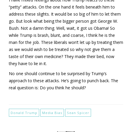
“petty” attacks. On the one hand it feels beneath him to
address these slights. It would be so big of him to let them
go. But look what being the bigger person got George W.
Bush. Not a damn thing. Well, wait, it got us Obama! So
while Trump is brash, blunt, and coarse, I think he is the
man for the job. These liberals won’t let up by treating them
as we would wish to be treated so why not give them a
taste of their own medicine? They made their bed, now
they have to lie in it.
No one should continue to be surprised by Trump’s
approach to these attacks. He’s going to punch back. The
real question is: Do you think he should?
Donald Trump
Media Bias
Sean Spicer