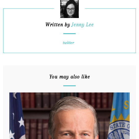
Written by
Jenny Lee
twitter
You may also like