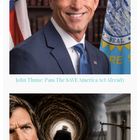
John Thune: Pass The SAVE America Act Already