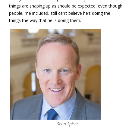
things are shaping up as should be expected, even though
people, me included, still can’t believe he’s doing the
things the way that he is doing them.
Sean Spicer