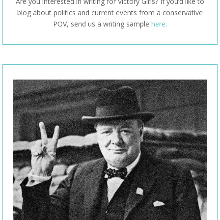
Are you interested in writing for Victory Girls? If you’d like to
blog about politics and current events from a conservative
POV, send us a writing sample
here
.