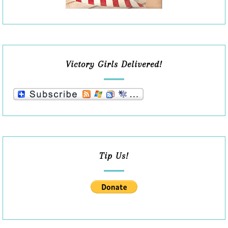
Victory Girls Delivered!
Tip Us!