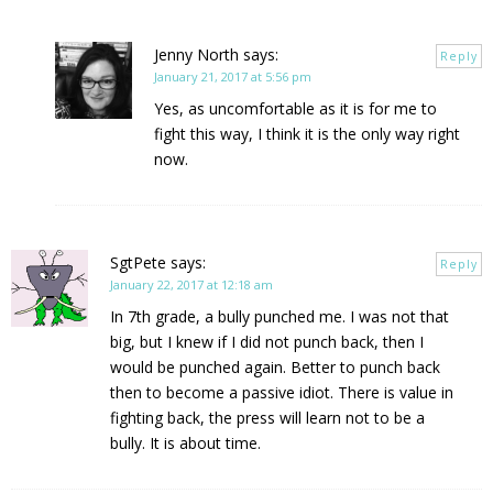
Jenny North
says:
Reply
January 21, 2017 at 5:56 pm
Yes, as uncomfortable as it is for me to
fight this way, I think it is the only way right
now.
SgtPete
says:
Reply
January 22, 2017 at 12:18 am
In 7th grade, a bully punched me. I was not that
big, but I knew if I did not punch back, then I
would be punched again. Better to punch back
then to become a passive idiot. There is value in
fighting back, the press will learn not to be a
bully. It is about time.