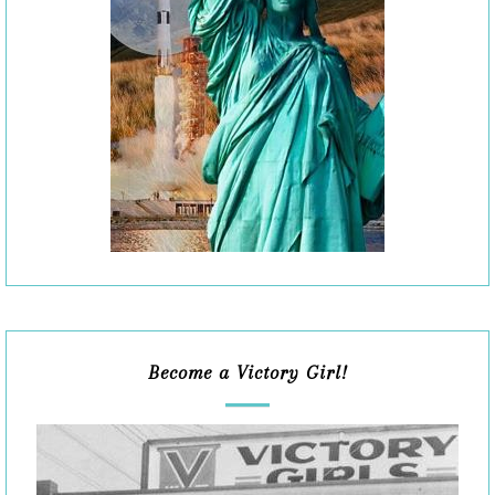
Become a Victory Girl!