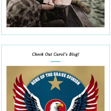
Check Out Carol’s Blog!