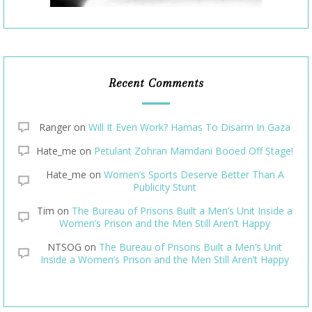
Recent Comments
Ranger
on
Will It Even Work? Hamas To Disarm In Gaza
Hate_me
on
Petulant Zohran Mamdani Booed Off Stage!
Hate_me
on
Women’s Sports Deserve Better Than A
Publicity Stunt
Tim
on
The Bureau of Prisons Built a Men’s Unit Inside a
Women’s Prison and the Men Still Aren’t Happy
NTSOG
on
The Bureau of Prisons Built a Men’s Unit
Inside a Women’s Prison and the Men Still Aren’t Happy