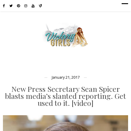
January 21, 2017
New Press Secretary Sean Spicer
blasts media’s slanted reporting. Get
used to it. [video]