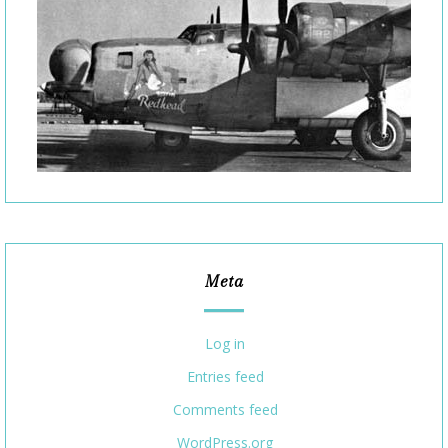
Meta
Log in
Entries feed
Comments feed
WordPress.org