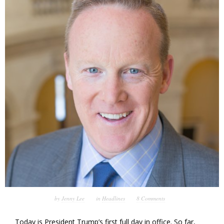
by
Jenny Lee
in
Headlines
8 Comments
Today is President Trump’s first full day in office. So far,