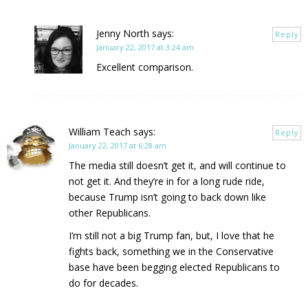
Jenny North
says:
Reply
January 22, 2017 at 3:24 am
Excellent comparison.
William Teach
says:
Reply
January 22, 2017 at 6:28 am
The media still doesn’t get it, and will continue to
not get it. And they’re in for a long rude ride,
because Trump isn’t going to back down like
other Republicans.
I’m still not a big Trump fan, but, I love that he
fights back, something we in the Conservative
base have been begging elected Republicans to
do for decades.