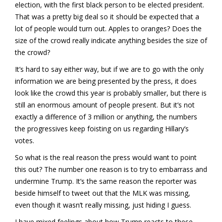
election, with the first black person to be elected president.
That was a pretty big deal so it should be expected that a
lot of people would turn out. Apples to oranges? Does the
size of the crowd really indicate anything besides the size of
the crowd?
It’s hard to say either way, but if we are to go with the only
information we are being presented by the press, it does
look like the crowd this year is probably smaller, but there is
still an enormous amount of people present. But it’s not
exactly a difference of 3 million or anything, the numbers
the progressives keep foisting on us regarding Hillary’s
votes.
So what is the real reason the press would want to point
this out? The number one reason is to try to embarrass and
undermine Trump. It’s the same reason the reporter was
beside himself to tweet out that the MLK was missing,
even though it wasn’t really missing, just hiding I guess.
I have mixed feelings about how Trump reacts to these