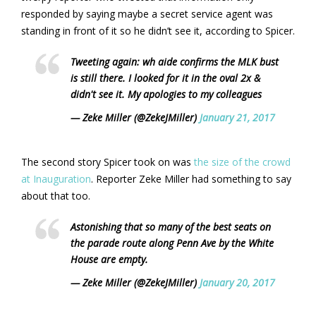
responded by saying maybe a secret service agent was
standing in front of it so he didn’t see it, according to Spicer.
Tweeting again: wh aide confirms the MLK bust
is still there. I looked for it in the oval 2x &
didn't see it. My apologies to my colleagues
— Zeke Miller (@ZekeJMiller)
January 21, 2017
The second story Spicer took on was
the size of the crowd
at Inauguration
. Reporter Zeke Miller had something to say
about that too.
Astonishing that so many of the best seats on
the parade route along Penn Ave by the White
House are empty.
— Zeke Miller (@ZekeJMiller)
January 20, 2017