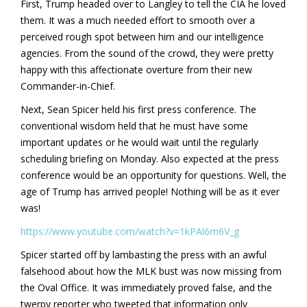
First, Trump headed over to Langley to tell the CIA he loved
them. It was a much needed effort to smooth over a
perceived rough spot between him and our intelligence
agencies. From the sound of the crowd, they were pretty
happy with this affectionate overture from their new
Commander-in-Chief.
Next, Sean Spicer held his first press conference. The
conventional wisdom held that he must have some
important updates or he would wait until the regularly
scheduling briefing on Monday. Also expected at the press
conference would be an opportunity for questions. Well, the
age of Trump has arrived people! Nothing will be as it ever
was!
https://www.youtube.com/watch?v=1kPAl6m6V_g
Spicer started off by lambasting the press with an awful
falsehood about how the MLK bust was now missing from
the Oval Office. It was immediately proved false, and the
twerpy reporter who tweeted that information only