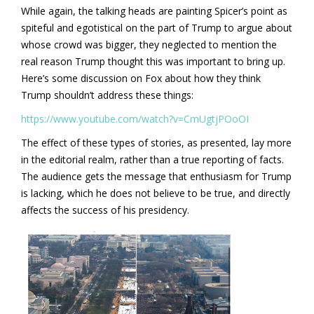
While again, the talking heads are painting Spicer’s point as
spiteful and egotistical on the part of Trump to argue about
whose crowd was bigger, they neglected to mention the
real reason Trump thought this was important to bring up.
Here’s some discussion on Fox about how they think
Trump shouldn’t address these things:
https://www.youtube.com/watch?v=CmUgtjPOoOI
The effect of these types of stories, as presented, lay more
in the editorial realm, rather than a true reporting of facts.
The audience gets the message that enthusiasm for Trump
is lacking, which he does not believe to be true, and directly
affects the success of his presidency.