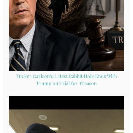
Tucker Carlson’s Latest Rabbit Hole Ends With
Trump on Trial for Treason