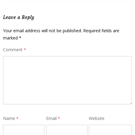
Leave a Reply
Your email address will not be published.
Required fields are
marked
*
Comment
*
Name
Email
Website
*
*