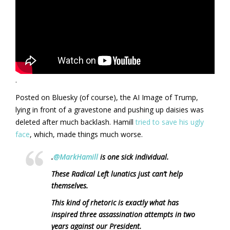
.
Posted on Bluesky (of course), the AI Image of Trump,
lying in front of a gravestone and pushing up daisies was
deleted after much backlash. Hamill
tried to save his ugly
face
, which, made things much worse.
.
@MarkHamill
is one sick individual.
These Radical Left lunatics just can’t help
themselves.
This kind of rhetoric is exactly what has
inspired three assassination attempts in two
years against our President.