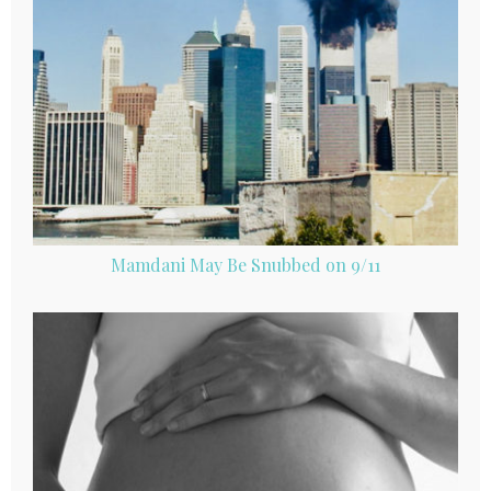
Mamdani May Be Snubbed on 9/11