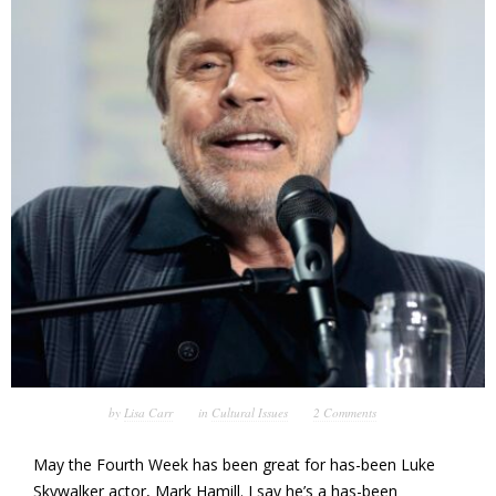
by
Lisa Carr
in
Cultural Issues
2 Comments
May the Fourth Week has been great for has-been Luke
Skywalker actor, Mark Hamill. I say he’s a has-been