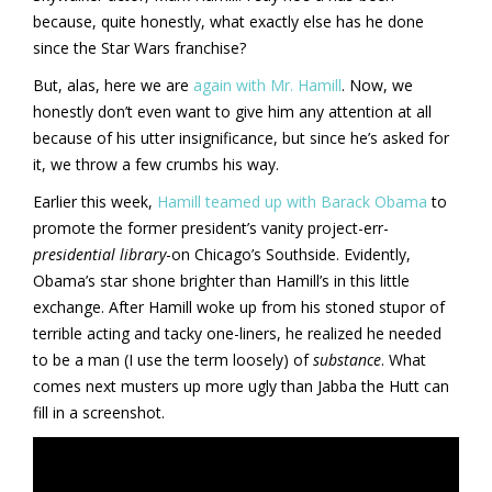
because, quite honestly, what exactly else has he done
since the Star Wars franchise?
But, alas, here we are
again with Mr. Hamill
. Now, we
honestly don’t even want to give him any attention at all
because of his utter insignificance, but since he’s asked for
it, we throw a few crumbs his way.
Earlier this week,
Hamill teamed up with Barack Obama
to
promote the former president’s vanity project-err-
presidential library
-on Chicago’s Southside. Evidently,
Obama’s star shone brighter than Hamill’s in this little
exchange. After Hamill woke up from his stoned stupor of
terrible acting and tacky one-liners, he realized he needed
to be a man (I use the term loosely) of
substance
. What
comes next musters up more ugly than Jabba the Hutt can
fill in a screenshot.