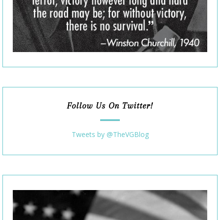
Follow Us On Twitter!
Tweets by @TheVGBlog