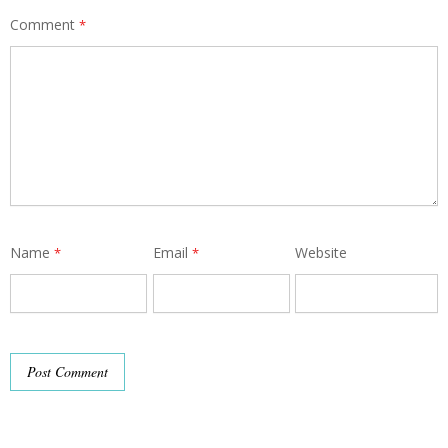
Comment
*
Name
Email
Website
*
*