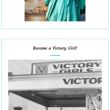
Become a Victory Girl!