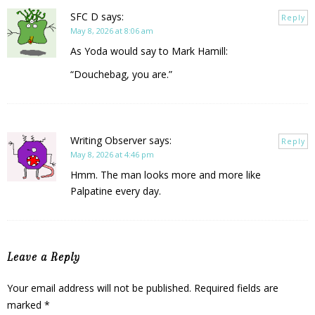
SFC D
says:
Reply
May 8, 2026 at 8:06 am
As Yoda would say to Mark Hamill:
“Douchebag, you are.”
Writing Observer
says:
Reply
May 8, 2026 at 4:46 pm
Hmm. The man looks more and more like
Palpatine every day.
Leave a Reply
Your email address will not be published.
Required fields are
marked
*