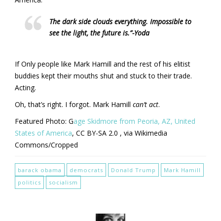
The dark side clouds everything. Impossible to
see the light, the future is.”-Yoda
If Only people like Mark Hamill and the rest of his elitist
buddies kept their mouths shut and stuck to their trade.
Acting.
Oh, that’s right. I forgot. Mark Hamill
can’t act
.
Featured Photo: G
age Skidmore from Peoria, AZ, United
States of America
, CC BY-SA 2.0
, via Wikimedia
Commons/Cropped
barack obama
democrats
Donald Trump
Mark Hamill
politics
socialism