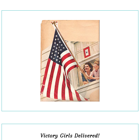
Victory Girls Delivered!