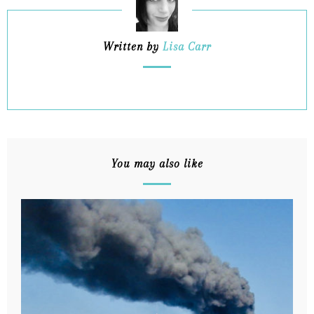
Written by
Lisa Carr
You may also like