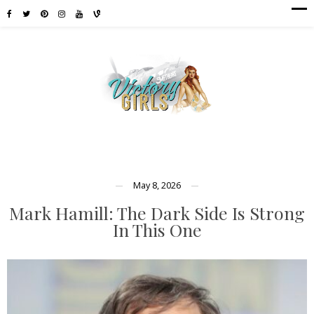
May 8, 2026
Mark Hamill: The Dark Side Is Strong
In This One