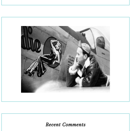
Recent Comments