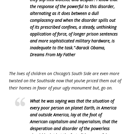
the response of the powerful to this disorder,
alternating as it does between a dull
complacency and when the disorder spills out
of its prescribed confines, a steady, unthinking
application of force, of longer prison sentences
and more sophisticated military hardware, is
inadequate to the task.”-Barack Obama,
Dreams From My Father
The lives of children on Chicago’s South Side are even more
twisted on the Southside now that you’ve priced them out of
their homes in favor of your ugly monument but, go on.
What he was saying was that the situation of
every poor person on planet Earth, in America
and outside America, lay at the foot of
American capitalism and imperialism, that the
desperation and disorder of the powerless