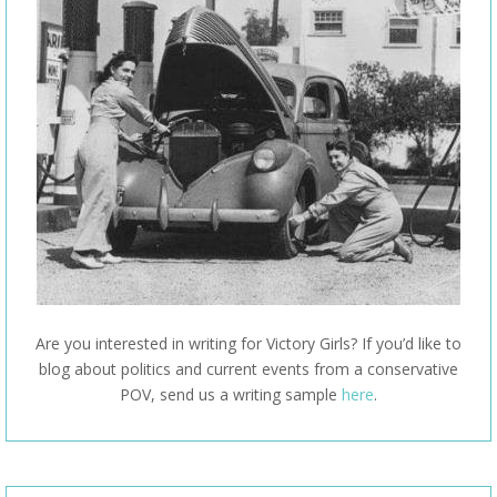
Are you interested in writing for Victory Girls? If you’d like to
blog about politics and current events from a conservative
POV, send us a writing sample
here
.