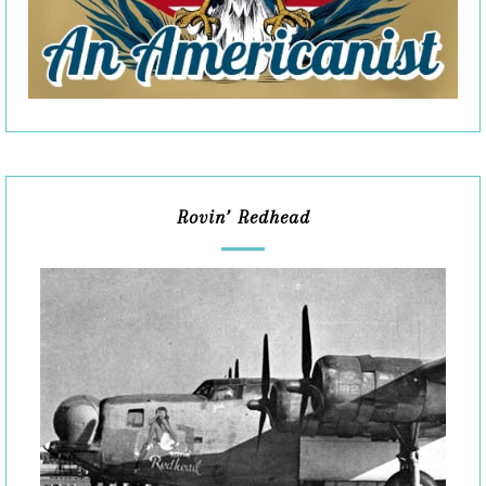
Rovin’ Redhead