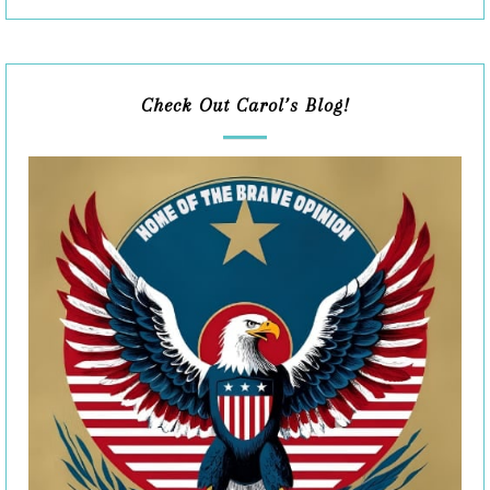
Check Out Carol’s Blog!