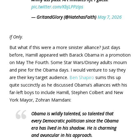
pic.twitter.com/KbjLPPzIps
— GritandGlory (@NatehasFaith)
May 7, 2026
If Only
.
But what if this were a more sinister alliance? Just days
before, Hamill appeared with Barack Obama in a promotion
on May The Fourth. Some Star Wars/Disney adults mourn
and pine for the Obama days. I would venture to say they
are their key target audience.
Ben Shapiro
sums this up
quite succinctly as he discussed Obama’s alliances with his
far-left boys to include Hamill, Stephen Colbert and New
York Mayor, Zohran Mamdani:
Obama is wildly talented, so talented that
every Democratic politician since the Obama
era has lived in his shadow. He is charming
and avuncular in his approach.