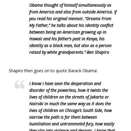
Obama thought of himself simultaneously as
from America and also from outside America. If
you read his original memoir, “Dreams From
My Father,” he talks about his identity conflict
between being an American growing up in
Hawaii and his father’s past in Kenya, his
identity as a black man, but also as a person
raised by white grandparents.”-Ben Shapiro
Shapiro then goes on to quote Barack Obama:
I know I have seen the desperation and
disorder of the powerless, how it twists the
lives of children on the streets of Jakarta or
Nairobi in much the same way as it does the
lives of children on Chicago’s South Side, how
narrow the path is for them between
humiliation and untrammeled fury, how easily
they slip into violence and despair. I know that