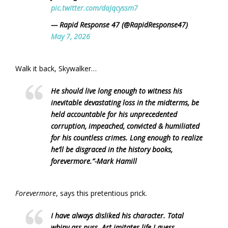
pic.twitter.com/daJqcyssm7
— Rapid Response 47 (@RapidResponse47)
May 7, 2026
Walk it back, Skywalker…
He should live long enough to witness his
inevitable devastating loss in the midterms, be
held accountable for his unprecedented
corruption, impeached, convicted & humiliated
for his countless crimes. Long enough to realize
he’ll be disgraced in the history books,
forevermore.”
-Mark Hamill
Forevermore
, says this pretentious prick.
I have always disliked his character. Total
whiny ass puss. Art imitates life I guess.