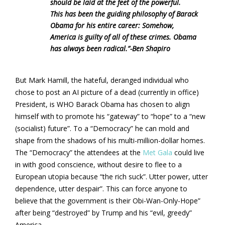
should be laid at the feet of the powerful.
This has been the guiding philosophy of Barack
Obama for his entire career: Somehow,
America is guilty of all of these crimes. Obama
has always been radical.”
-Ben Shapiro
But Mark Hamill, the hateful, deranged individual who
chose to post an AI picture of a dead (currently in office)
President, is WHO Barack Obama has chosen to align
himself with to promote his “gateway” to “hope” to a “new
(socialist) future”. To a “Democracy” he can mold and
shape from the shadows of his multi-million-dollar homes.
The “Democracy” the attendees at the
Met Gala
could live
in with good conscience, without desire to flee to a
European utopia because “the rich suck”. Utter power, utter
dependence, utter despair”. This can force anyone to
believe that the government is their Obi-Wan-Only-Hope”
after being “destroyed” by Trump and his “evil, greedy”
America.