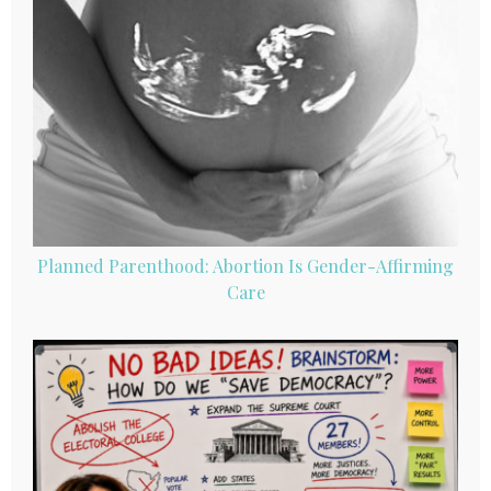
Planned Parenthood: Abortion Is Gender-Affirming
Care