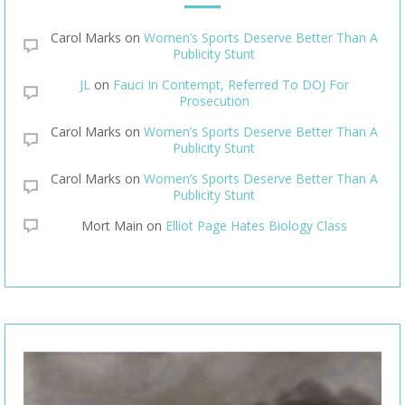
Carol Marks
on
Women’s Sports Deserve Better Than A
Publicity Stunt
JL
on
Fauci In Contempt, Referred To DOJ For
Prosecution
Carol Marks
on
Women’s Sports Deserve Better Than A
Publicity Stunt
Carol Marks
on
Women’s Sports Deserve Better Than A
Publicity Stunt
Mort Main
on
Elliot Page Hates Biology Class