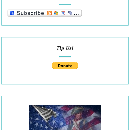
Tip Us!