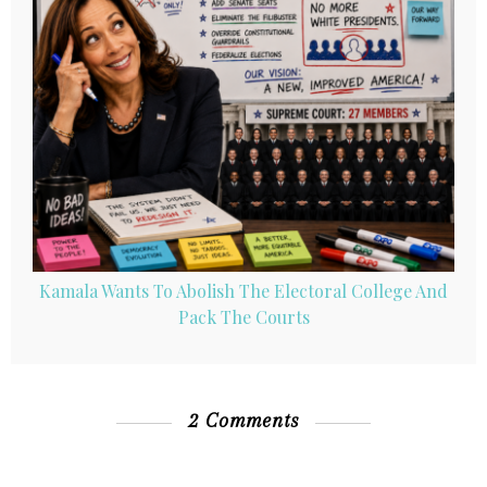
Kamala Wants To Abolish The Electoral College And
Pack The Courts
2 Comments