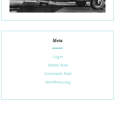
Meta
Log in
Entries feed
Comments feed
WordPress.org