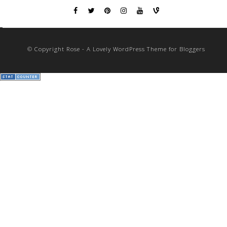
© Copyright Rose - A Lovely WordPress Theme for Bloggers