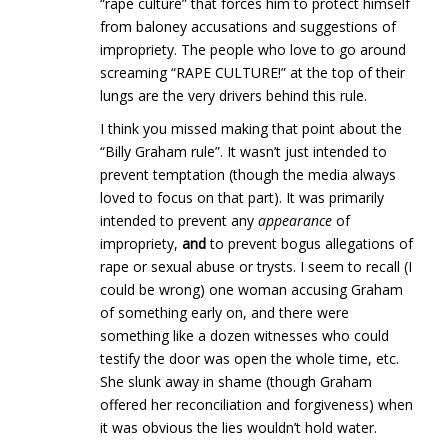
“rape culture” that forces him to protect himself
from baloney accusations and suggestions of
impropriety. The people who love to go around
screaming “RAPE CULTURE!” at the top of their
lungs are the very drivers behind this rule.
I think you missed making that point about the
“Billy Graham rule”. It wasn’t just intended to
prevent temptation (though the media always
loved to focus on that part). It was primarily
intended to prevent any
appearance
of
impropriety,
and
to prevent bogus allegations of
rape or sexual abuse or trysts. I seem to recall (I
could be wrong) one woman accusing Graham
of something early on, and there were
something like a dozen witnesses who could
testify the door was open the whole time, etc.
She slunk away in shame (though Graham
offered her reconciliation and forgiveness) when
it was obvious the lies wouldn’t hold water.