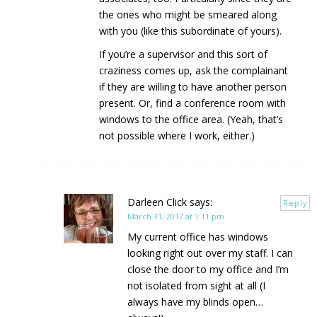
the ones who might be smeared along
with you (like this subordinate of yours).
If you’re a supervisor and this sort of
craziness comes up, ask the complainant
if they are willing to have another person
present. Or, find a conference room with
windows to the office area. (Yeah, that’s
not possible where I work, either.)
Darleen Click
says:
Reply
March 31, 2017 at 1:11 pm
My current office has windows
looking right out over my staff. I can
close the door to my office and I’m
not isolated from sight at all (I
always have my blinds open…