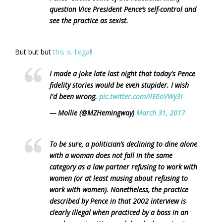
question Vice President Pence’s self-control and
see the practice as sexist.
But but but
this is illegal
!
I made a joke late last night that today's Pence
fidelity stories would be even stupider. I wish
I'd been wrong.
pic.twitter.com/ilE6oVWy3I
— Mollie (@MZHemingway)
March 31, 2017
To be sure, a politician’s declining to dine alone
with a woman does not fall in the same
category as a law partner refusing to work with
women (or at least musing about refusing to
work with women). Nonetheless, the practice
described by Pence in that 2002 interview is
clearly illegal when practiced by a boss in an