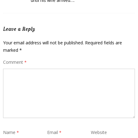
until his wife arrived….
Leave a Reply
Your email address will not be published.
Required fields are
marked
*
Comment
*
Name
Email
Website
*
*