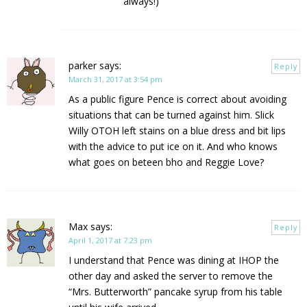
always!)
parker
says:
Reply
March 31, 2017 at 3:54 pm
As a public figure Pence is correct about avoiding
situations that can be turned against him. Slick
Willy OTOH left stains on a blue dress and bit lips
with the advice to put ice on it. And who knows
what goes on beteen bho and Reggie Love?
Max
says:
Reply
April 1, 2017 at 7:23 pm
I understand that Pence was dining at IHOP the
other day and asked the server to remove the
“Mrs. Butterworth” pancake syrup from his table