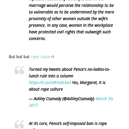
marriage would perceive the relationship to be
so vulnerable as to be undermined by the mere
proximity of other women outside the wife’s
presence. In any case, women in the workplace
have protected civil rights that outweigh such
concerns.
But but but
rape culture
!
Turned my tweets about Pence's no-ladies-to-
lunch rule into a column
https://t.co/xVkVzXLked
Yes, Margaret, it is
about rape culture
— Ashley Csanady (@AshleyCsanady)
March 30,
2017
At its core, Pence’s self-imposed ban is rape