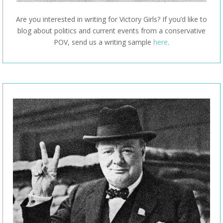
Are you interested in writing for Victory Girls? If you’d like to
blog about politics and current events from a conservative
POV, send us a writing sample
here
.