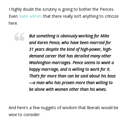
I highly doubt the scrutiny is going to bother the Pences.
Even
Slate admits
that there really isn’t anything to criticize
here.
But something is obviously working for Mike
and Karen Pence, who have been married for
31 years despite the kind of high-power, high-
demand career that has derailed many other
Washington marriages. Pence seems to want a
happy marriage, and is willing to work for it.
That’s far more than can be said about his boss
—a man who has proven more than willing to
be alone with women other than his wives.
And here’s a few nuggets of wisdom that liberals would be
wise to consider.