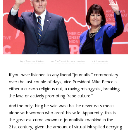
by
Deanna Fisher
in
Cultural Issues
,
media
9 Comments
If you have listened to any liberal “journalist” commentary
over the last couple of days, Vice President Mike Pence is
either a cuckoo religious nut, a raving misogynist, breaking
the law, or actively promoting “rape culture.”
And the only thing he said was that he never eats meals
alone with women who aren’t his wife. Apparently, this is
the greatest crime known to journalistic mankind in the
21st century, given the amount of virtual ink spilled decrying