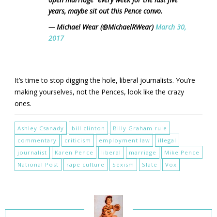
years, maybe sit out this Pence convo.
— Michael Wear (@MichaelRWear)
March 30,
2017
It’s time to stop digging the hole, liberal journalists. You’re
making yourselves, not the Pences, look like the crazy
ones.
Ashley Csanady
bill clinton
Billy Graham rule
commentary
criticism
employment law
illegal
journalist
Karen Pence
liberal
marriage
Mike Pence
National Post
rape culture
Sexism
Slate
Vox