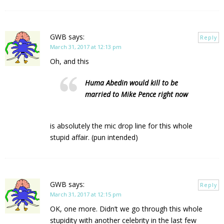
GWB
says:
Reply
March 31, 2017 at 12:13 pm
Oh, and this
Huma Abedin would kill to be
married to Mike Pence right now
is absolutely the mic drop line for this whole
stupid affair. (pun intended)
GWB
says:
Reply
March 31, 2017 at 12:15 pm
OK, one more. Didn’t we go through this whole
stupidity with another celebrity in the last few