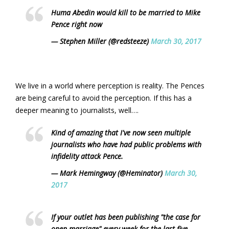
Huma Abedin would kill to be married to Mike
Pence right now
— Stephen Miller (@redsteeze)
March 30, 2017
We live in a world where perception is reality. The Pences
are being careful to avoid the perception. If this has a
deeper meaning to journalists, well….
Kind of amazing that I've now seen multiple
journalists who have had public problems with
infidelity attack Pence.
— Mark Hemingway (@Heminator)
March 30,
2017
If your outlet has been publishing "the case for
open marriage" every week for the last five