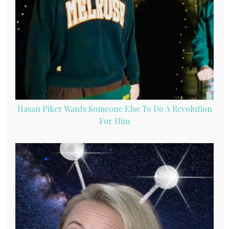
Hasan Piker Wants Someone Else To Do A Revolution
For Him