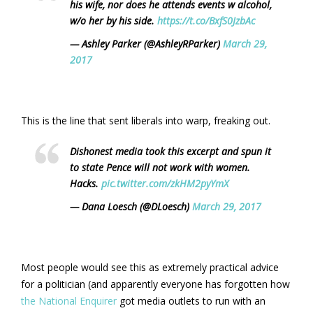
his wife, nor does he attends events w alcohol,
w/o her by his side.
https://t.co/BxfS0JzbAc
— Ashley Parker (@AshleyRParker)
March 29,
2017
This is the line that sent liberals into warp, freaking out.
Dishonest media took this excerpt and spun it
to state Pence will not work with women.
Hacks.
pic.twitter.com/zkHM2pyYmX
— Dana Loesch (@DLoesch)
March 29, 2017
Most people would see this as extremely practical advice
for a politician (and apparently everyone has forgotten how
the National Enquirer
got media outlets to run with an