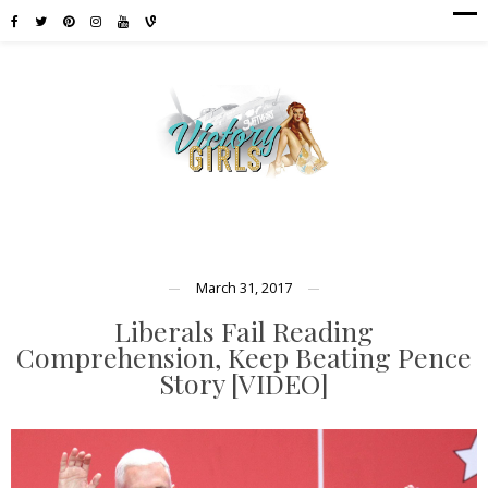
March 31, 2017
Liberals Fail Reading
Comprehension, Keep Beating Pence
Story [VIDEO]