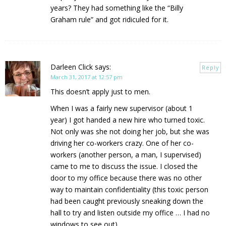
years? They had something like the “Billy
Graham rule” and got ridiculed for it.
Darleen Click
says:
Reply
March 31, 2017 at 12:57 pm
This doesn’t apply just to men.
When I was a fairly new supervisor (about 1
year) I got handed a new hire who turned toxic.
Not only was she not doing her job, but she was
driving her co-workers crazy. One of her co-
workers (another person, a man, I supervised)
came to me to discuss the issue. I closed the
door to my office because there was no other
way to maintain confidentiality (this toxic person
had been caught previously sneaking down the
hall to try and listen outside my office … I had no
windows to see out)