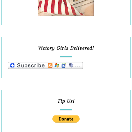
Victory Girls Delivered!
Tip Us!