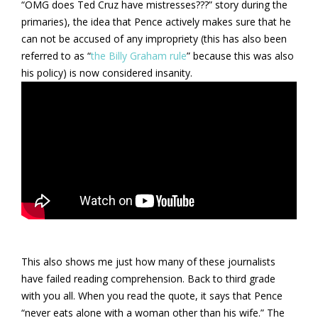
“OMG does Ted Cruz have mistresses???” story during the
primaries), the idea that Pence actively makes sure that he
can not be accused of any impropriety (this has also been
referred to as “
the Billy Graham rule
” because this was also
his policy) is now considered insanity.
This also shows me just how many of these journalists
have failed reading comprehension. Back to third grade
with you all. When you read the quote, it says that Pence
“never eats alone with a woman other than his wife.” The