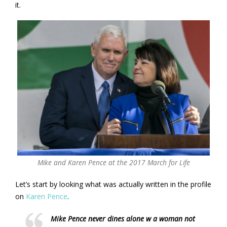
it.
Mike and Karen Pence at the 2017 March for Life
Let’s start by looking what was actually written in the profile
on
Karen Pence
.
Mike Pence never dines alone w a woman not