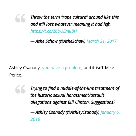
Throw the term "rape culture" around like this
and it'll lose whatever meaning it had left.
https://t.co/Z6DOEmiiBH
— Ashe Schow (@AsheSchow)
March 31, 2017
Ashley Csanady,
you have a problem
, and it isn’t Mike
Pence.
Trying to find a middle-of-the-line treatment of
the historic sexual harassment/assault
allegations against Bill Clinton. Suggestions?
— Ashley Csanady (@AshleyCsanady)
January 6,
2016