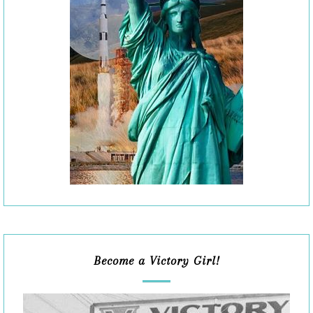
Become a Victory Girl!