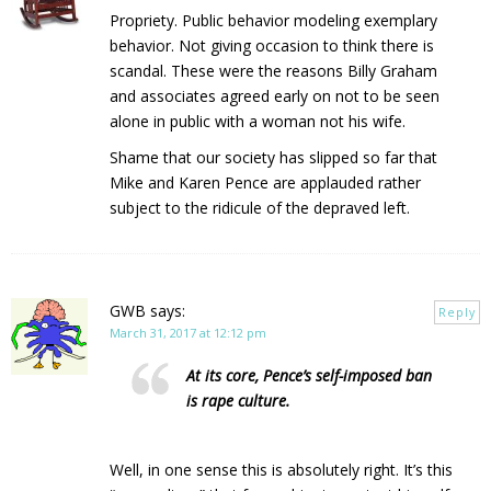
Propriety. Public behavior modeling exemplary
behavior. Not giving occasion to think there is
scandal. These were the reasons Billy Graham
and associates agreed early on not to be seen
alone in public with a woman not his wife.
Shame that our society has slipped so far that
Mike and Karen Pence are applauded rather
subject to the ridicule of the depraved left.
GWB
says:
Reply
March 31, 2017 at 12:12 pm
At its core, Pence’s self-imposed ban
is rape culture.
Well, in one sense this is absolutely right. It’s this