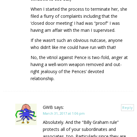
When I started the process to terminate her, she
filed a flurry of complaints including that the
‘closed door meeting’ I had was “proof” I was
having am affair with the man I supervised.
If she wasn’t such an obvious nutcase, anyone
who didn’t like me could have run with that!
No, the vitriol against Pence is two-fold, anger at
having a well-worn weapon removed and out-
right jealousy of the Pences’ devoted
relationship.
GWB
says:
Reply
March 31, 2017 at 1:06 pm
Absolutely. And the “Billy Graham rule”
protects all of your subordinates and
associates, too. Particularly since they are