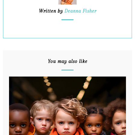
Written by
Deanna Fisher
You may also like