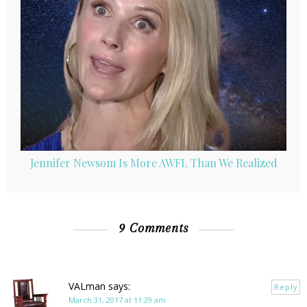
Jennifer Newsom Is More AWFL Than We Realized
9 Comments
VALman
says:
Reply
March 31, 2017 at 11:29 am