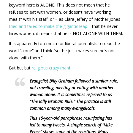
keyword here is ALONE. This does not mean that he
refuses to eat with women, or doesn’t have “working
meals” with his staff, or – as Clara Jeffery of Mother Jones
tried and failed to make the gigantic leap
– that he never
hires women; it means that he is NOT ALONE WITH THEM.
It is apparently too much for liberal journalists to read the
word “alone” and think “so, he just makes sure he’s not
alone with them.”
But but but
religious crazy man
!
Evangelist Billy Graham followed a similar rule,
not traveling, meeting or eating with another
woman alone. It is sometimes referred to as
“The Billy Graham Rule.” The practice is still
common among many evangelicals.
This 15-year-old paraphrase resurfacing has
led to many tweets. A simple search of “Mike
Pence” shows some of the reactions. Many