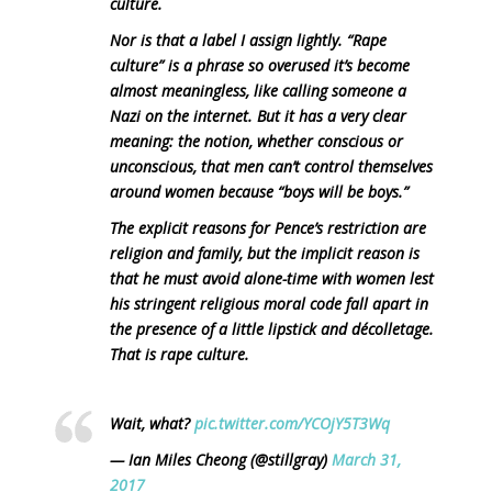
culture.
Nor is that a label I assign lightly. “Rape
culture” is a phrase so overused it’s become
almost meaningless, like calling someone a
Nazi on the internet. But it has a very clear
meaning: the notion, whether conscious or
unconscious, that men can’t control themselves
around women because “boys will be boys.”
The explicit reasons for Pence’s restriction are
religion and family, but the implicit reason is
that he must avoid alone-time with women lest
his stringent religious moral code fall apart in
the presence of a little lipstick and décolletage.
That is rape culture.
Wait, what?
pic.twitter.com/YCOjY5T3Wq
— Ian Miles Cheong (@stillgray)
March 31,
2017