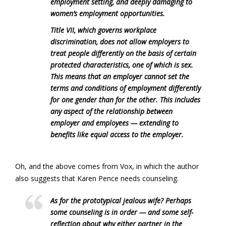
employment setting, and deeply damaging to
women’s employment opportunities.
Title VII, which governs workplace
discrimination, does not allow employers to
treat people differently on the basis of certain
protected characteristics, one of which is sex.
This means that an employer cannot set the
terms and conditions of employment differently
for one gender than for the other. This includes
any aspect of the relationship between
employer and employees — extending to
benefits like equal access to the employer.
Oh, and the above comes from Vox, in which the author
also suggests that Karen Pence needs counseling.
As for the prototypical jealous wife? Perhaps
some counseling is in order — and some self-
reflection about why either partner in the