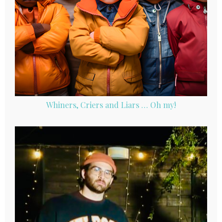
Whiners, Criers and Liars … Oh my!