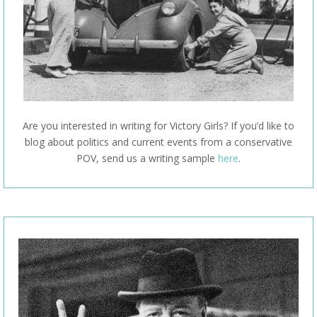
Are you interested in writing for Victory Girls? If you’d like to
blog about politics and current events from a conservative
POV, send us a writing sample
here
.