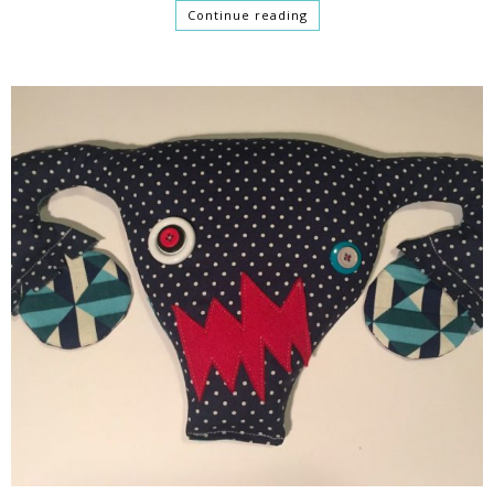
Continue reading