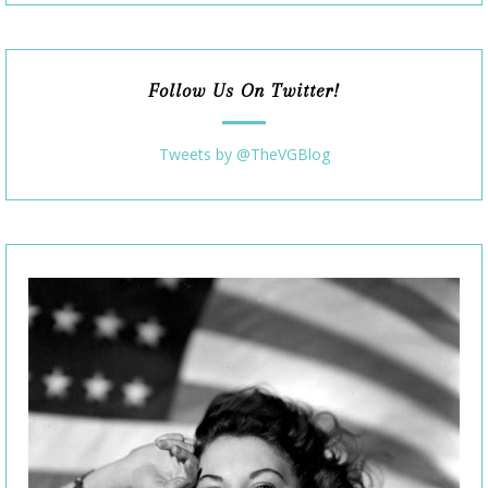
Follow Us On Twitter!
Tweets by @TheVGBlog