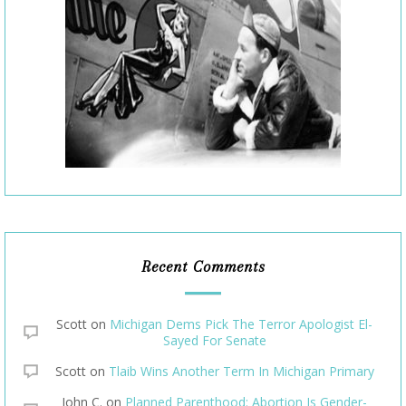
Recent Comments
Scott
on
Michigan Dems Pick The Terror Apologist El-
Sayed For Senate
Scott
on
Tlaib Wins Another Term In Michigan Primary
John C.
on
Planned Parenthood: Abortion Is Gender-