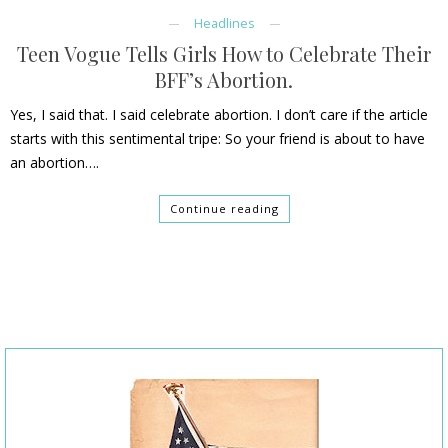
Headlines
Teen Vogue Tells Girls How to Celebrate Their
BFF’s Abortion.
Yes, I said that. I said celebrate abortion. I don’t care if the article
starts with this sentimental tripe: So your friend is about to have
an abortion….
Continue reading