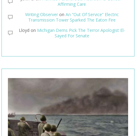
Affirming Care
Writing Observer
on
An “Out Of Service” Electric
Transmission Tower Sparked The Eaton Fire
Lloyd
on
Michigan Dems Pick The Terror Apologist El-
Sayed For Senate