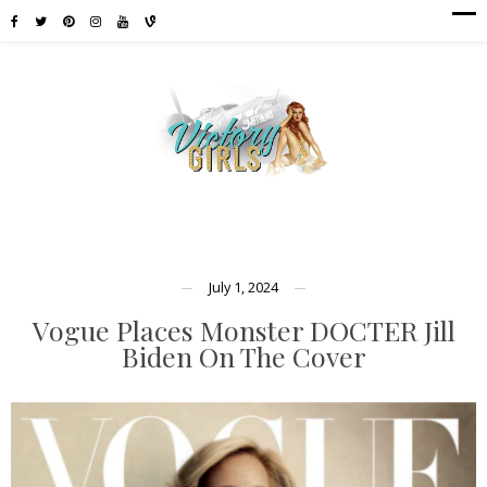
July 1, 2024
Vogue Places Monster DOCTER Jill
Biden On The Cover