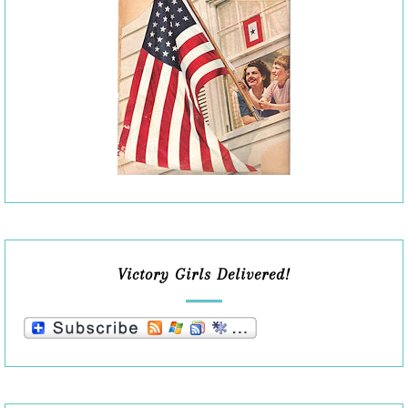
Victory Girls Delivered!