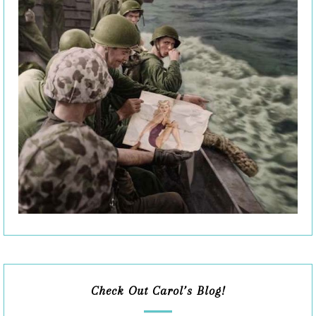
Check Out Carol’s Blog!