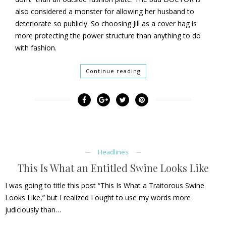
also considered a monster for allowing her husband to
deteriorate so publicly. So choosing Jill as a cover hag is
more protecting the power structure than anything to do
with fashion.
Continue reading
Headlines
This Is What an Entitled Swine Looks Like
I was going to title this post “This Is What a Traitorous Swine
Looks Like,” but I realized I ought to use my words more
judiciously than…