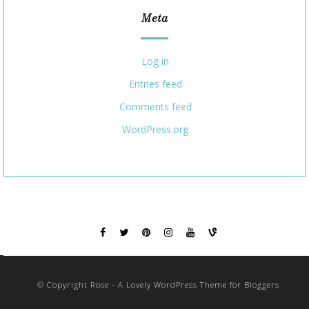
Meta
Log in
Entries feed
Comments feed
WordPress.org
© Copyright Rose - A Lovely WordPress Theme for Bloggers