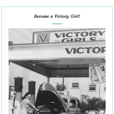
Become a Victory Girl!