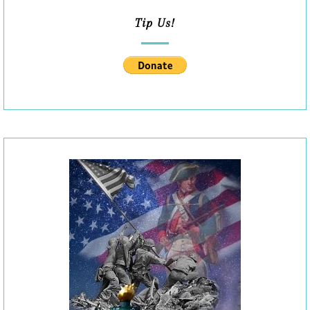
Tip Us!