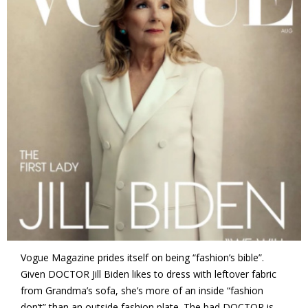
Vogue Magazine prides itself on being “fashion’s bible”.
Given DOCTOR Jill Biden likes to dress with leftover fabric
from Grandma’s sofa, she’s more of an inside “fashion
don’t” than an outside fashion plate. The bad DOCTOR is