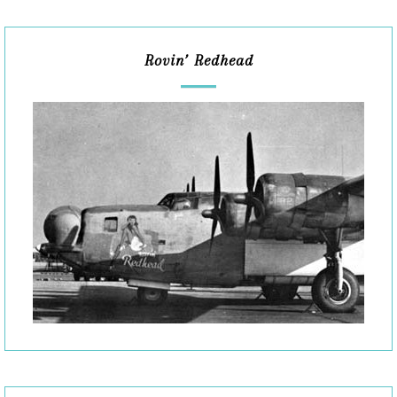
Rovin’ Redhead