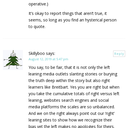
operative.)
It’s okay to report things that aren’t true, it
seems, so long as you find an hysterical person
to quote.
Skillyboo
says:
Reply
August 12, 2019 at 5:47 pm
You say, to be fair, that it is not only the left
leaning media outlets slanting stories or burying
the truth deep within the story but also right
learners like Breitbart. Yes you are right but when
you take the cumulative totals of right versus left
leaning, websites search engines and social
media platforms the scales are so unbalanced.
And we on the right always point out our ‘right’
leaning sites to show how we recognize their
bias yet the left makes no apologies for theirs.