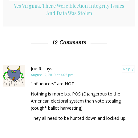
Yes Virginia, There Were Election Integrity Issues
And Data Was Stolen
12 Comments
Joe R.
says:
Reply
August 12, 2019 at 4:05 pm
“Influencers” are NOT.
Nothing is more b.s. POS (D)angerous to the
American electoral system than vote stealing
(cough* ballot harvesting).
They all need to be hunted down and locked up.