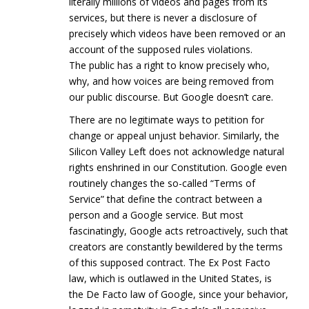
literally millions of videos and pages from its
services, but there is never a disclosure of
precisely which videos have been removed or an
account of the supposed rules violations.
The public has a right to know precisely who,
why, and how voices are being removed from
our public discourse. But Google doesn’t care.
There are no legitimate ways to petition for
change or appeal unjust behavior. Similarly, the
Silicon Valley Left does not acknowledge natural
rights enshrined in our Constitution. Google even
routinely changes the so-called “Terms of
Service” that define the contract between a
person and a Google service. But most
fascinatingly, Google acts retroactively, such that
creators are constantly bewildered by the terms
of this supposed contract. The Ex Post Facto
law, which is outlawed in the United States, is
the De Facto law of Google, since your behavior,