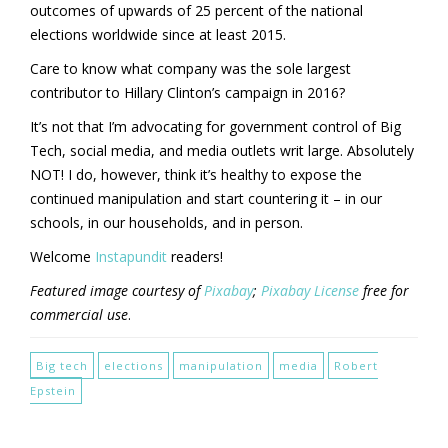
outcomes of upwards of 25 percent of the national
elections worldwide since at least 2015.
Care to know what company was the sole largest
contributor to Hillary Clinton’s campaign in 2016?
It’s not that I’m advocating for government control of Big
Tech, social media, and media outlets writ large. Absolutely
NOT! I do, however, think it’s healthy to expose the
continued manipulation and start countering it – in our
schools, in our households, and in person.
Welcome
Instapundit
readers!
Featured image courtesy of
Pixabay
;
Pixabay License
free for
commercial use
.
Big tech
elections
manipulation
media
Robert
Epstein