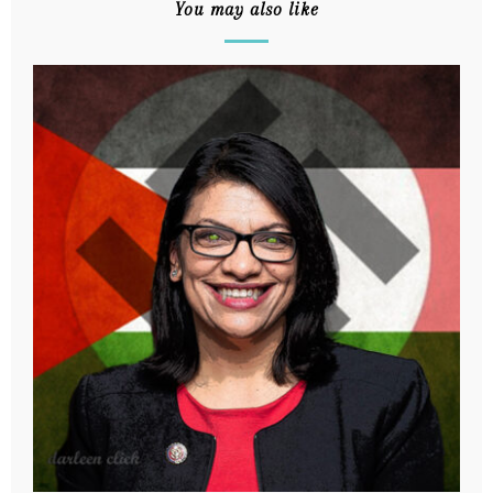
You may also like