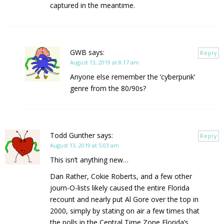
captured in the meantime.
GWB
says:
Reply
August 13, 2019 at 8:17 am
Anyone else remember the ‘cyberpunk’
genre from the 80/90s?
Todd Gunther
says:
Reply
August 13, 2019 at 5:03 am
This isn’t anything new…
Dan Rather, Cokie Roberts, and a few other
journ-O-lists likely caused the entire Florida
recount and nearly put Al Gore over the top in
2000, simply by stating on air a few times that
the polls in the Central Time Zone Florida’s