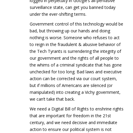
logged in perpetuity in Google’s all-pervasive
surveillance state, can get you banned today
under the ever-shifting terms.
Government control of this technology would be
bad, but throwing up our hands and doing
nothing is worse. Someone who refuses to act
to reign in the fraudulent & abusive behavior of
the Tech Tyrants is surrendering the integrity of
our government and the rights of all people to
the whims of a criminal syndicate that has gone
unchecked for too long. Bad laws and executive
action can be corrected via our court system,
but if millions of Americans are silenced (or
manipulated) into creating a Vichy government,
we can’t take that back.
We need a Digital Bill of Rights to enshrine rights
that are important for freedom in the 21st
century, and we need decisive and immediate
action to ensure our political system is not