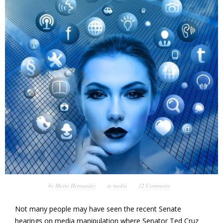
by
Marta Hernandez
in
media
12 Comments
Not many people may have seen the recent Senate
hearings on media manipulation where Senator Ted Cruz