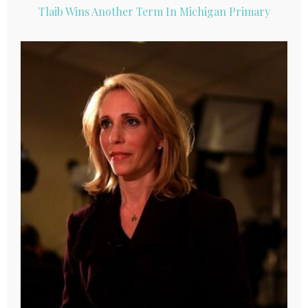
Tlaib Wins Another Term In Michigan Primary