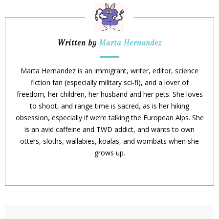
Written by
Marta Hernandez
Marta Hernandez is an immigrant, writer, editor, science
fiction fan (especially military sci-fi), and a lover of
freedom, her children, her husband and her pets. She loves
to shoot, and range time is sacred, as is her hiking
obsession, especially if we’re talking the European Alps. She
is an avid caffeine and TWD addict, and wants to own
otters, sloths, wallabies, koalas, and wombats when she
grows up.