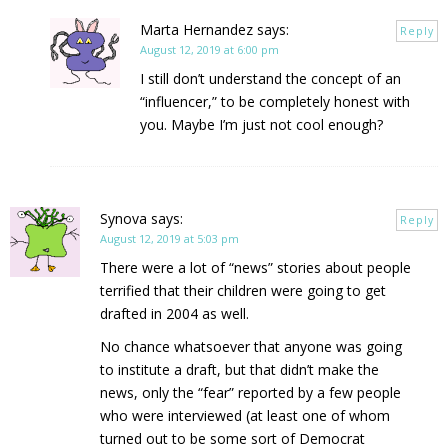
Marta Hernandez
says:
Reply
August 12, 2019 at 6:00 pm
I still don’t understand the concept of an
“influencer,” to be completely honest with
you. Maybe I’m just not cool enough?
Synova
says:
Reply
August 12, 2019 at 5:03 pm
There were a lot of “news” stories about people
terrified that their children were going to get
drafted in 2004 as well.
No chance whatsoever that anyone was going
to institute a draft, but that didn’t make the
news, only the “fear” reported by a few people
who were interviewed (at least one of whom
turned out to be some sort of Democrat