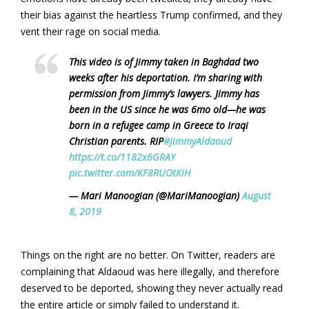
their bias against the heartless Trump confirmed, and they
vent their rage on social media.
This video is of Jimmy taken in Baghdad two
weeks after his deportation. I’m sharing with
permission from Jimmy’s lawyers. Jimmy has
been in the US since he was 6mo old—he was
born in a refugee camp in Greece to Iraqi
Christian parents. RIP
#JimmyAldaoud
https://t.co/1182x6GRAY
pic.twitter.com/KF8RUOtKiH
— Mari Manoogian (@MariManoogian)
August
8, 2019
Things on the right are no better. On Twitter, readers are
complaining that Aldaoud was here illegally, and therefore
deserved to be deported, showing they never actually read
the entire article or simply failed to understand it.