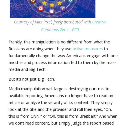
Courtesy of Max Pixel; freely distributed with
Creative
Commons Zero – CC0
Frankly, this manipulation is no different from what the
Russians are doing when they use
active measures
to
fundamentally change the way Americans engage with one
another and process information fed to them by the mass
media and Big Tech.
But it’s not just Big Tech.
Media manipulation writ large is destroying our trust in
available reporting. Americans no longer have to read an
article or analyze the veracity of its content. They simply
look at the title and the provider and roll their eyes. “Oh,
this is from CNN,” or “Oh, this is from Breitbart.” And when
we don’t read content, but simply judge the report based