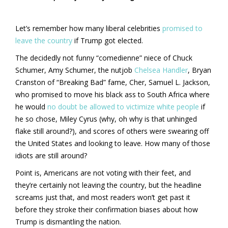
Let’s remember how many liberal celebrities
promised to
leave the country
if Trump got elected.
The decidedly not funny “comedienne” niece of Chuck
Schumer, Amy Schumer, the nutjob
Chelsea Handler
, Bryan
Cranston of “Breaking Bad” fame, Cher, Samuel L. Jackson,
who promised to move his black ass to South Africa where
he would
no doubt be allowed to victimize white people
if
he so chose, Miley Cyrus (why, oh why is that unhinged
flake still around?), and scores of others were swearing off
the United States and looking to leave. How many of those
idiots are still around?
Point is, Americans are not voting with their feet, and
they’re certainly not leaving the country, but the headline
screams just that, and most readers won’t get past it
before they stroke their confirmation biases about how
Trump is dismantling the nation.