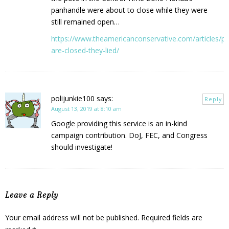
panhandle were about to close while they were
still remained open…
https://www.theamericanconservative.com/articles/pol
are-closed-they-lied/
polijunkie100
says:
Reply
August 13, 2019 at 8:10 am
Google providing this service is an in-kind
campaign contribution. DoJ, FEC, and Congress
should investigate!
Leave a Reply
Your email address will not be published.
Required fields are