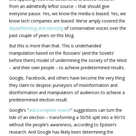
from an admittedly leftist source – that should give
everyone pause. Yes, we know the media is biased. Yes, we
know tech companies are biased. We’ve amply covered the
deplatforming and silencing
of conservative voices over the
past couple of years on this blog.
But this is more than that. This is underhanded
manipulation based on the Russians’ (and the Soviets’
before them) model of undermining the society of the West
– and their own people – to achieve predetermined results.
Google, Facebook, and others have become the very thing
they claim to despise: purveyors of misinformation and
disinformation and manipulators of audiences to achieve a
predetermined election result.
Google’s “
autocomplete search
” suggestions can turn the
tide of an election – transforming a 50/50 split into a 90/10
without the people’s awareness, according to Epstein’s
research. And Google has likely been determining the