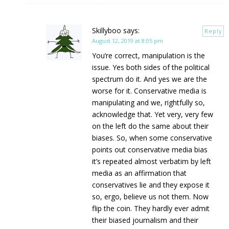
Skillyboo
says:
Reply
August 12, 2019 at 8:05 pm
You’re correct, manipulation is the
issue. Yes both sides of the political
spectrum do it. And yes we are the
worse for it. Conservative media is
manipulating and we, rightfully so,
acknowledge that. Yet very, very few
on the left do the same about their
biases. So, when some conservative
points out conservative media bias
it’s repeated almost verbatim by left
media as an affirmation that
conservatives lie and they expose it
so, ergo, believe us not them. Now
flip the coin. They hardly ever admit
their biased journalism and their