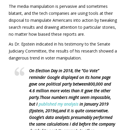
The media manipulation is pervasive and sometimes
blatant, and the tech companies are using tools at their
disposal to manipulate Americans into action by tweaking
search results and drawing attention to particular stories,
no matter how biased these reports are.
As Dr. Epstein indicated in his testimony to the Senate
Judiciary Committee, the results of his research showed a
dangerous trend in voter manipulation.
On Election Day in 2018, the “Go Vote”
reminder Google displayed on its home page
gave one political party between800,000 and
4.6 million more votes than it gave the other
party.Those numbers might seem impossible,
but I
published my analysis
in January 2019
(Epstein, 2019a),and it is quite conservative.
Google’s data analysts presumably performed
the same calculations I did before the company