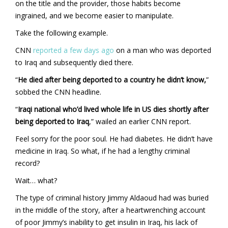
on the title and the provider, those habits become
ingrained, and we become easier to manipulate.
Take the following example.
CNN
reported a few days ago
on a man who was deported
to Iraq and subsequently died there.
“
He died after being deported to a country he didn’t know,
”
sobbed the CNN headline.
“
Iraqi national who’d lived whole life in US dies shortly after
being deported to Iraq
,” wailed an earlier CNN report.
Feel sorry for the poor soul. He had diabetes. He didn’t have
medicine in Iraq. So what, if he had a lengthy criminal
record?
Wait… what?
The type of criminal history Jimmy Aldaoud had was buried
in the middle of the story, after a heartwrenching account
of poor Jimmy’s inability to get insulin in Iraq, his lack of