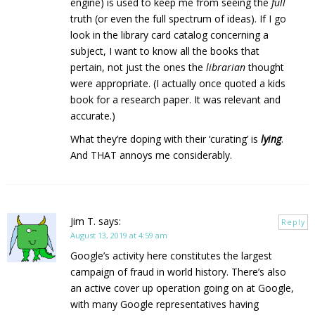
engine) is used to keep me from seeing the
full
truth (or even the full spectrum of ideas). If I go
look in the library card catalog concerning a
subject, I want to know all the books that
pertain, not just the ones the
librarian
thought
were appropriate. (I actually once quoted a kids
book for a research paper. It was relevant and
accurate.)
What they’re doping with their ‘curating’ is
lying
.
And THAT annoys me considerably.
Jim T.
says:
Reply
August 13, 2019 at 4:59 am
Google’s activity here constitutes the largest
campaign of fraud in world history. There’s also
an active cover up operation going on at Google,
with many Google representatives having