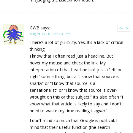
GWB
says:
Reply
August 13, 2019 at 4:31 am
There’s a lot of gullibility. Yes. It’s a lack of critical
thinking.
I know that I often read just a headline. But I
hover my mouse and check the link. My
interpretation of that headline isn’t just a ‘left’ or
‘right’ source thing, but a “I know that source is
snarky” or “I know that source is a
sensationalist” or “I know that source is over-
wrought on this or that subject.” It’s also often “I
know what that article is likely to say and I don’t
need to waste my time reading it
again
.”
I don’t mind so much that Google is political. I
mind that their useful function (the search