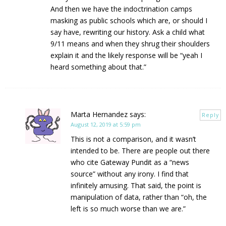
And then we have the indoctrination camps
masking as public schools which are, or should I
say have, rewriting our history. Ask a child what
9/11 means and when they shrug their shoulders
explain it and the likely response will be “yeah I
heard something about that.”
Marta Hernandez
says:
Reply
August 12, 2019 at 5:59 pm
This is not a comparison, and it wasn’t
intended to be. There are people out there
who cite Gateway Pundit as a “news
source” without any irony. I find that
infinitely amusing. That said, the point is
manipulation of data, rather than “oh, the
left is so much worse than we are.”