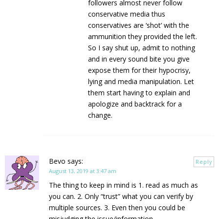
followers almost never follow
conservative media thus
conservatives are ‘shot’ with the
ammunition they provided the left.
So I say shut up, admit to nothing
and in every sound bite you give
expose them for their hypocrisy,
lying and media manipulation. Let
them start having to explain and
apologize and backtrack for a
change.
Bevo
says:
Reply
August 13, 2019 at 3:47 am
The thing to keep in mind is 1. read as much as
you can. 2. Only “trust” what you can verify by
multiple sources. 3. Even then you could be
misjudging the issue/information.