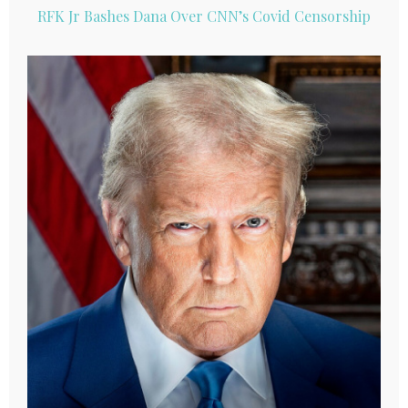
RFK Jr Bashes Dana Over CNN’s Covid Censorship