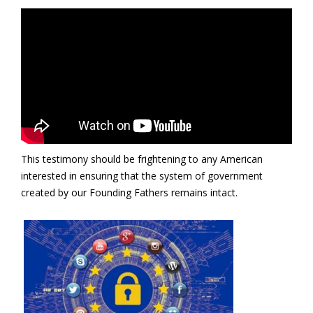
This testimony should be frightening to any American
interested in ensuring that the system of government
created by our Founding Fathers remains intact.