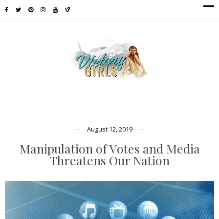
August 12, 2019
Manipulation of Votes and Media
Threatens Our Nation