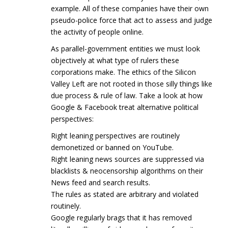
example. All of these companies have their own
pseudo-police force that act to assess and judge
the activity of people online.
As parallel-government entities we must look
objectively at what type of rulers these
corporations make. The ethics of the Silicon
Valley Left are not rooted in those silly things like
due process & rule of law. Take a look at how
Google & Facebook treat alternative political
perspectives:
Right leaning perspectives are routinely
demonetized or banned on YouTube.
Right leaning news sources are suppressed via
blacklists & neocensorship algorithms on their
News feed and search results.
The rules as stated are arbitrary and violated
routinely.
Google regularly brags that it has removed