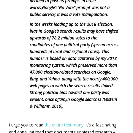
decided to post its prompt. In other
words,Google’s“Go Vote” prompt was not a
public service; it was a vote manipulation.
In the weeks leading up to the 2018 election,
bias in Google’s search results may have shifted
upwards of 78.2 million votes to the
candidates of one political party (spread across
hundreds of local and regional races). This
number is based on data captured by my 2018
monitoring system, which preserved more than
47,000 election-related searches on Google,
Bing, and Yahoo, along with the nearly 400,000
web pages to which the search results linked.
Strong political bias toward one party was
evident, once again,in Google searches (Epstein
& Williams, 2019).
I urge you to read
the entire testimony
. It’s a fascinating
and appalling read that documents unbiased research –