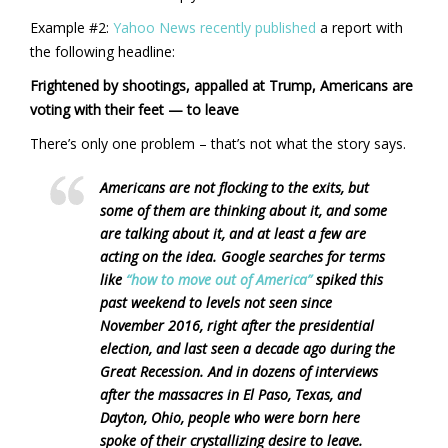
Example #2:
Yahoo News recently published
a report with
the following headline:
Frightened by shootings, appalled at Trump, Americans are
voting with their feet — to leave
There’s only one problem – that’s not what the story says.
Americans are not flocking to the exits, but
some of them are thinking about it, and some
are talking about it, and at least a few are
acting on the idea. Google searches for terms
like
“how to move out of America”
spiked this
past weekend to levels not seen since
November 2016, right after the presidential
election, and last seen a decade ago during the
Great Recession. And in dozens of interviews
after the massacres in El Paso, Texas, and
Dayton, Ohio, people who were born here
spoke of their crystallizing desire to leave.