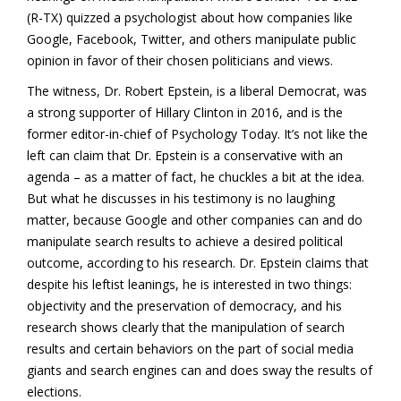
(R-TX) quizzed a psychologist about how companies like
Google, Facebook, Twitter, and others manipulate public
opinion in favor of their chosen politicians and views.
The witness, Dr. Robert Epstein, is a liberal Democrat, was
a strong supporter of Hillary Clinton in 2016, and is the
former editor-in-chief of Psychology Today. It’s not like the
left can claim that Dr. Epstein is a conservative with an
agenda – as a matter of fact, he chuckles a bit at the idea.
But what he discusses in his testimony is no laughing
matter, because Google and other companies can and do
manipulate search results to achieve a desired political
outcome, according to his research. Dr. Epstein claims that
despite his leftist leanings, he is interested in two things:
objectivity and the preservation of democracy, and his
research shows clearly that the manipulation of search
results and certain behaviors on the part of social media
giants and search engines can and does sway the results of
elections.