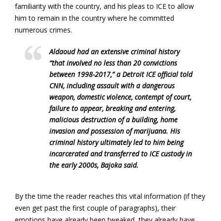
familiarity with the country, and his pleas to ICE to allow
him to remain in the country where he committed
numerous crimes.
Aldaoud had an extensive criminal history
“that involved no less than 20 convictions
between 1998-2017,” a Detroit ICE official told
CNN, including assault with a dangerous
weapon, domestic violence, contempt of court,
failure to appear, breaking and entering,
malicious destruction of a building, home
invasion and possession of marijuana. His
criminal history ultimately led to him being
incarcerated and transferred to ICE custody in
the early 2000s, Bajoka said.
By the time the reader reaches this vital information (if they
even get past the first couple of paragraphs), their
emotions have already been tweaked, they already have