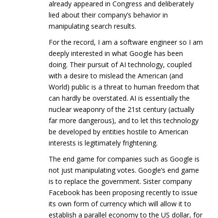
already appeared in Congress and deliberately
lied about their company’s behavior in
manipulating search results.
For the record, I am a software engineer so I am
deeply interested in what Google has been
doing. Their pursuit of AI technology, coupled
with a desire to mislead the American (and
World) public is a threat to human freedom that
can hardly be overstated. AI is essentially the
nuclear weaponry of the 21st century (actually
far more dangerous), and to let this technology
be developed by entities hostile to American
interests is legitimately frightening.
The end game for companies such as Google is
not just manipulating votes. Google’s end game
is to replace the government. Sister company
Facebook has been proposing recently to issue
its own form of currency which will allow it to
establish a parallel economy to the US dollar, for