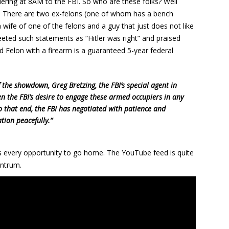
ering at 8AM to the FBI. So who are these folks? Well
. There are two ex-felons (one of whom has a bench
wife of one of the felons and a guy that just does not like
ted such statements as “Hitler was right” and praised
d Felon with a firearm is a guaranteed 5-year federal
 the showdown, Greg Bretzing, the FBI’s special agent in
en the FBI’s desire to engage these armed occupiers in any
 that end, the FBI has negotiated with patience and
ation peacefully.”
ks every opportunity to go home. The YouTube feed is quite
antrum.