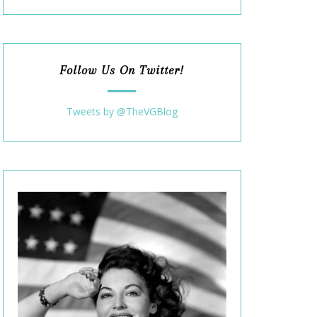
Follow Us On Twitter!
Tweets by @TheVGBlog