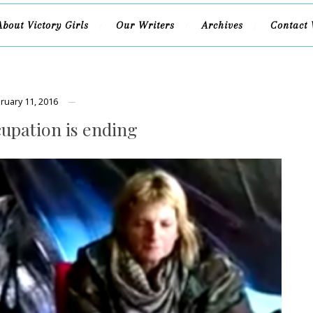
About Victory Girls
Our Writers
Archives
Contact 
ruary 11, 2016
upation is ending