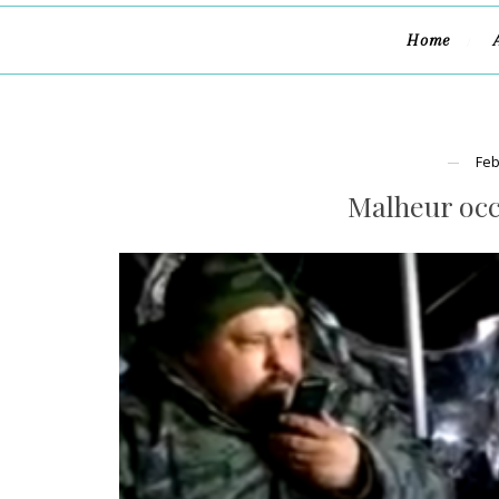
Home
Feb
Malheur occ