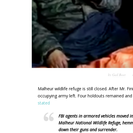
by
Gail Boer
Malheur wildlife refuge is still closed. After Mr. 
occupying army left. Four holdouts remained and l
stated
FBI agents in armored vehicles moved in
Malheur National Wildlife Refuge, hemm
down their guns and surrender.