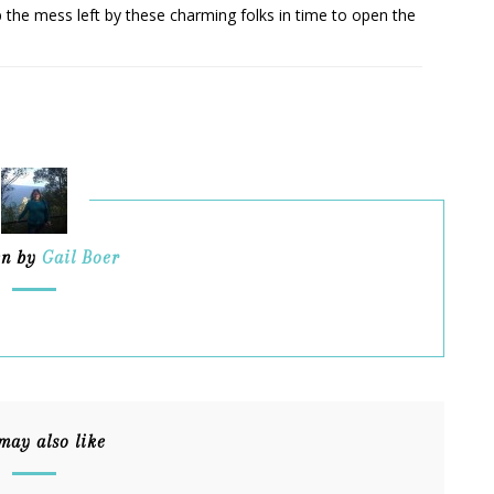
p the mess left by these charming folks in time to open the
en by
Gail Boer
may also like