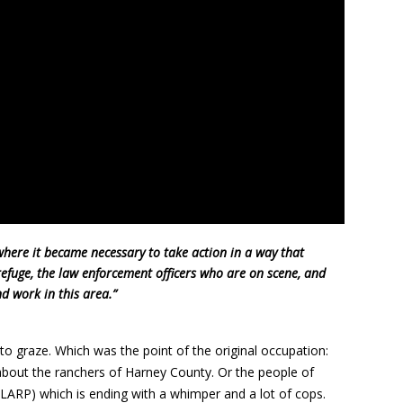
where it became necessary to take action in a way that
refuge, the law enforcement officers who are on scene, and
d work in this area.”
to graze. Which was the point of the original occupation:
 about the ranchers of Harney County. Or the people of
(LARP) which is ending with a whimper and a lot of cops.