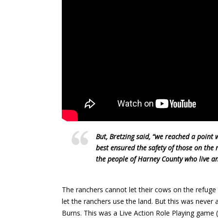
But, Bretzing said, “we reached a point 
best ensured the safety of those on the 
the people of Harney County who live an
The ranchers cannot let their cows on the refuge 
let the ranchers use the land. But this was never
Burns. This was a Live Action Role Playing game 