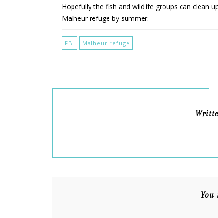
Hopefully the fish and wildlife groups can clean u
Malheur refuge by summer.
FBI
Malheur refuge
Writt
You 