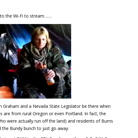
 to the Wi-Fi to stream…….
in Graham and a Nevada State Legislator be there when
s are from rural Oregon or even Portland. In fact, the
ho were actually run off the land) and residents of Burns
 the Bundy bunch to just go away.