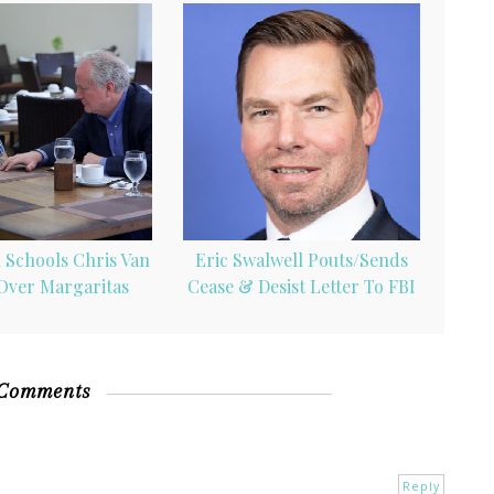
 Schools Chris Van
Eric Swalwell Pouts/Sends
Over Margaritas
Cease & Desist Letter To FBI
 Comments
Reply