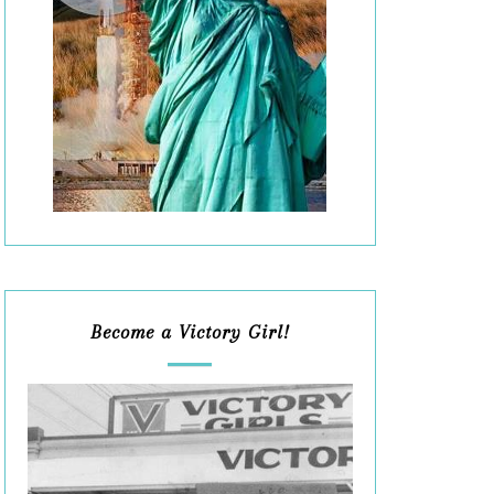
Become a Victory Girl!