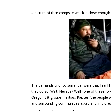
A picture of their campsite which is close enough
The demands prior to surrender were that Frankl
they do so. Wait: Nevada? Well none of these folk
Oregon 3% groups, militias, Paiutes (the people w
and surrounding communities asked and implored