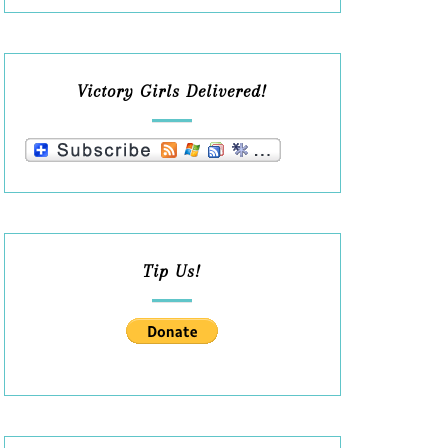
Victory Girls Delivered!
Tip Us!