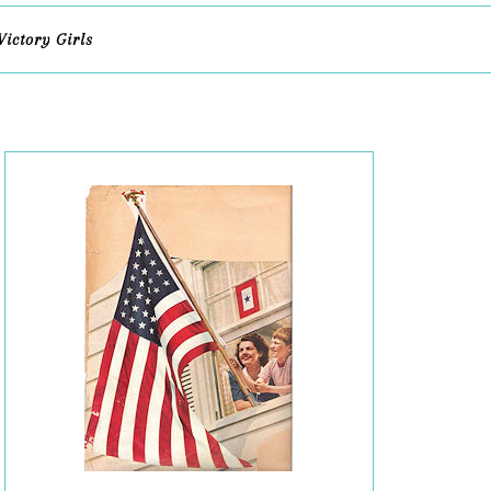
Victory Girls