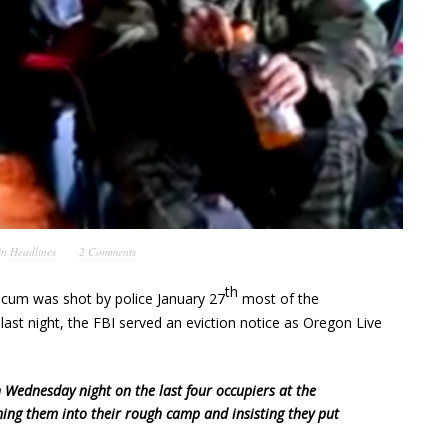
in
Headlines
2 Comments
th
Finicum was shot by police January 27
most of the
ast night, the FBI served an eviction notice as Oregon Live
 Wednesday night on the last four occupiers at the
ing them into their rough camp and insisting they put