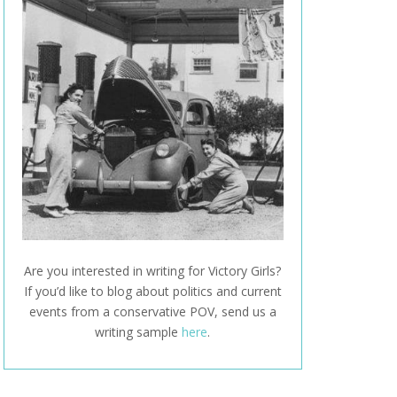
Are you interested in writing for Victory Girls?
If you’d like to blog about politics and current
events from a conservative POV, send us a
writing sample
here
.