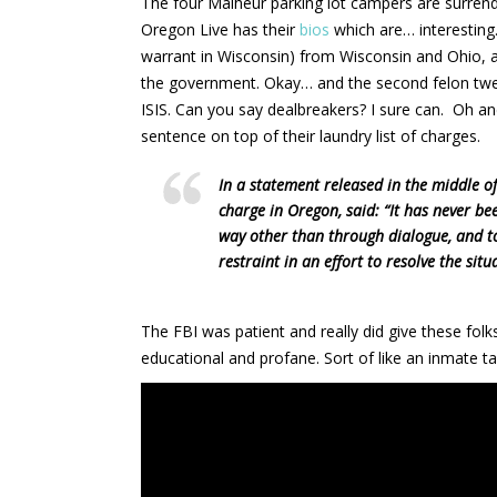
The four Malheur parking lot campers are surrend
Oregon Live has their
bios
which are… interesting
warrant in Wisconsin) from Wisconsin and Ohio, a 
the government. Okay… and the second felon twee
ISIS. Can you say dealbreakers? I sure can. Oh an
sentence on top of their laundry list of charges.
In a statement released in the middle of
charge in Oregon, said: “It has never be
way other than through dialogue, and to
restraint in an effort to resolve the situ
The FBI was patient and really did give these fol
educational and profane. Sort of like an inmate t