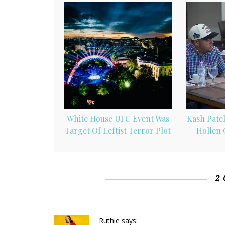
White House UFC Event Was
Kash Patel
Target Of Leftist Terror Plot
Hollen 
2
Ruthie
says: