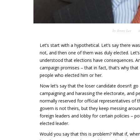
by
Jenny Lee
Let’s start with a hypothetical. Let’s say there w
not, and then one of them was duly elected.
Let’
understood that elections have consequences. And
campaign promises – that in fact, that’s why that
people who elected him or her.
Now let’s say that the loser candidate doesn’t g
campaigning and harassing the electorate, and pe
normally reserved for official representatives of
govern is not theirs, but they keep messing arou
foreign leaders and lobby for certain policies – pol
elected leader.
Would you say that this is problem? What if, wh