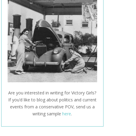
Are you interested in writing for Victory Girls?
If you’d like to blog about politics and current
events from a conservative POV, send us a
writing sample
here
.