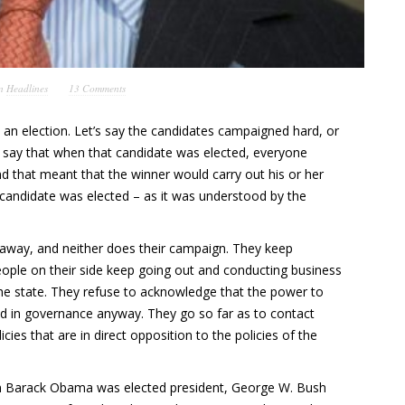
in
Headlines
13 Comments
as an election. Let’s say the candidates campaigned hard, or
s say that when that candidate was elected, everyone
 that meant that the winner would carry out his or her
 candidate was elected – as it was understood by the
o away, and neither does their campaign. They keep
ople on their side keep going out and conducting business
 the state. They refuse to acknowledge that the power to
nd in governance anyway. They go so far as to contact
icies that are in direct opposition to the policies of the
en Barack Obama was elected president, George W. Bush