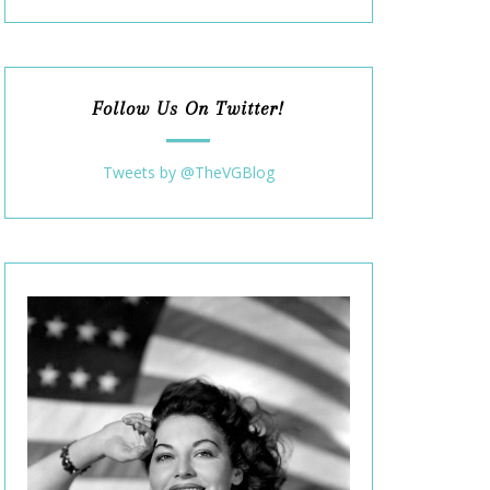
Follow Us On Twitter!
Tweets by @TheVGBlog