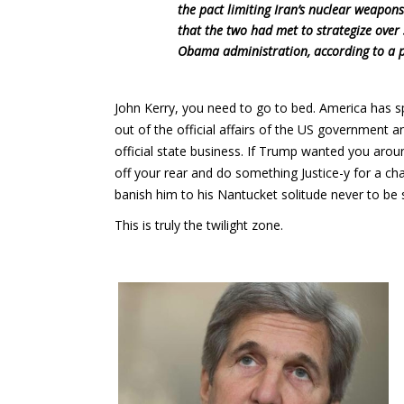
the pact limiting Iran’s nuclear weapo
that the two had met to strategize over 
Obama administration, according to a p
John Kerry, you need to go to bed. America has s
out of the official affairs of the US government a
official state business. If Trump wanted you arou
off your rear and do something Justice-y for a c
banish him to his Nantucket solitude never to be
This is truly the twilight zone.