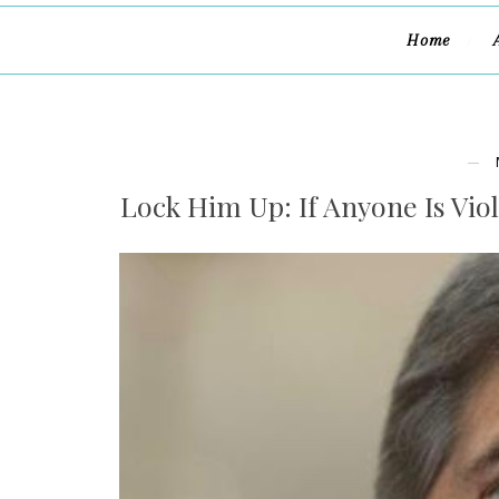
Home
Lock Him Up: If Anyone Is Viol