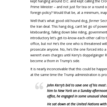
kept hanging around D.C. and kept calling the Crow
Prime Minister – and not just for tea or a round o
foreign policy? Would that be, at a minimum, ina
Well that’s what good old hound dog,
former
Secr
the Iran deal. This hang dog, can’t let go of pow
kiteboarding, falling down bike riding, government
introductory let’s-get-to-know-each-other call 
office, but no! He’s the one who is threatened wi
prosecute anyone. No, he’s the one forced into a
weren’t even charges until Kerry’s doppelgänger 
become a thorn in Trump’s side.
It is nearly inconceivable that this could be happe
at the same time the Trump administration is prop
John Kerry’s bid to save one of his most
him to New York on a Sunday afternoon 
office, he engaged in some unusual shad
He sat down at the United Nations with 