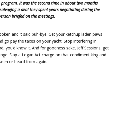
ns program. It was the second time in about two months
salvaging a deal they spent years negotiating during the
erson briefed on the meetings.
poken and it said buh-bye. Get your ketchup laden paws
nd go pay the taxes on your yacht. Stop interfering in
nd, you’d know it. And for goodness sake, Jeff Sessions, get
hange. Slap a Logan Act charge on that condiment king and
 seen or heard from again.