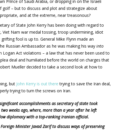
n Prince of Saudi Arabia, or dropping in on the Israeli
f golf – but to discuss and plot and strategize about
ppropriate, and at the extreme, near treasonous?
etary of State John Kerry has been doing with regard to
er, Viet Nam war medal tossing, troop undermining, idiot
 grifting fool is up to. General Mike Flynn made an
to the Russian Ambassador as he was making his way
into
th Logan Act violations – a law that has never been used to
 plea deal and humiliated before the world on charges that
Robert Mueller decided to take a second look at how to
ning, but
John Kerry is out there
trying to save the Iran deal,
erly trying to turn the screws on Iran.
 significant accomplishments as secretary of state took
two weeks ago, where, more than a year after he left
ow diplomacy with a top-ranking Iranian official.
Foreign Minister Javad Zarif to discuss ways of preserving