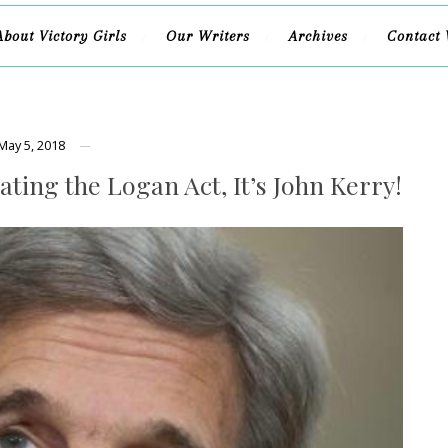
About Victory Girls
Our Writers
Archives
Contact 
May 5, 2018
ating the Logan Act, It’s John Kerry!