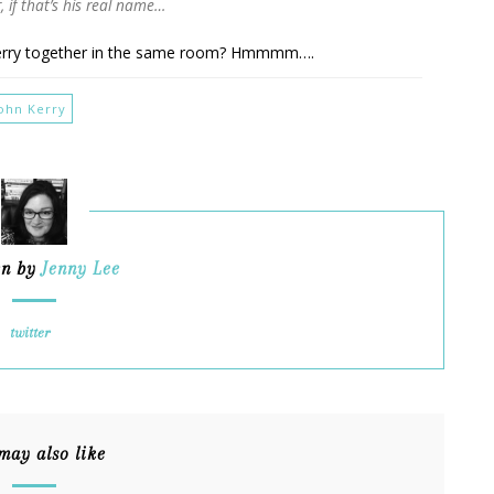
, if that’s his real name…
Kerry together in the same room? Hmmmm….
John Kerry
en by
Jenny Lee
twitter
may also like