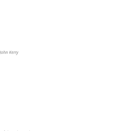
John Kerry