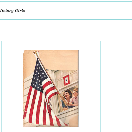
Victory Girls