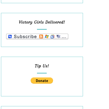
Victory Girls Delivered!
Tip Us!