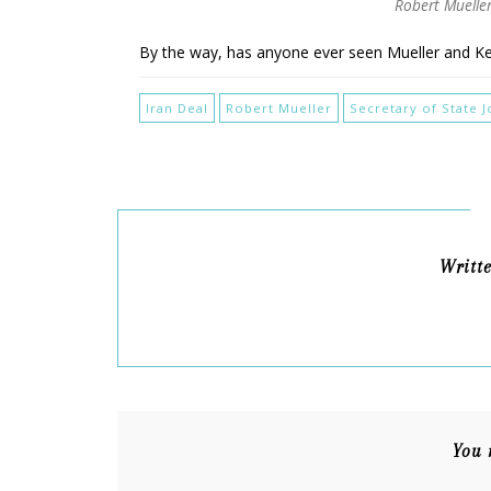
Robert Mueller
By the way, has anyone ever seen Mueller and 
Iran Deal
Robert Mueller
Secretary of State 
Writt
You 