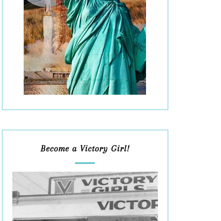
Become a Victory Girl!