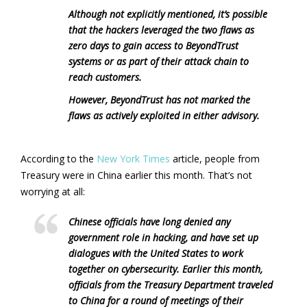
Although not explicitly mentioned, it’s possible
that the hackers leveraged the two flaws as
zero days to gain access to BeyondTrust
systems or as part of their attack chain to
reach customers.
However, BeyondTrust has not marked the
flaws as actively exploited in either advisory.
According to the
New York Times
article, people from
Treasury were in China earlier this month. That’s not
worrying at all:
Chinese officials have long denied any
government role in hacking, and have set up
dialogues with the United States to work
together on cybersecurity. Earlier this month,
officials from the Treasury Department traveled
to China for a round of meetings of their