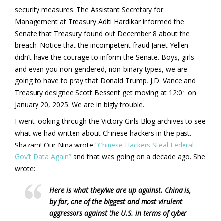
security measures. The Assistant Secretary for
Management at Treasury Aditi Hardikar informed the
Senate that Treasury found out December 8 about the
breach. Notice that the incompetent fraud Janet Yellen
didn’t have the courage to inform the Senate. Boys, girls
and even you non-gendered, non-binary types, we are
going to have to pray that Donald Trump, J.D. Vance and
Treasury designee Scott Bessent get moving at 12:01 on
January 20, 2025. We are in bigly trouble.
I went looking through the Victory Girls Blog archives to see
what we had written about Chinese hackers in the past.
Shazam! Our Nina wrote
“Chinese Hackers Steal Federal
Gov’t Data Again”
and that was going on a decade ago. She
wrote:
Here is what they/we are up against. China is,
by far, one of the biggest and most virulent
aggressors against the U.S. in terms of cyber