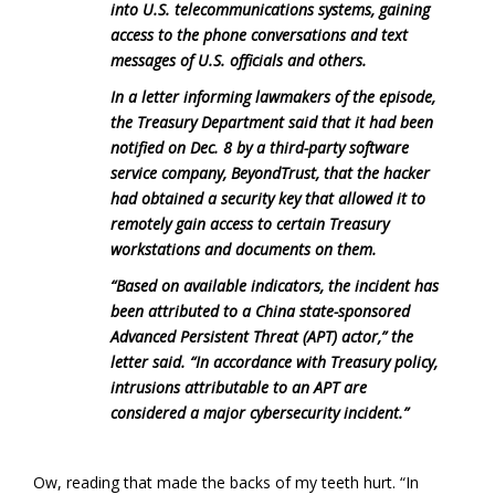
into U.S. telecommunications systems, gaining
access to the phone conversations and text
messages of U.S. officials and others.
In a letter informing lawmakers of the episode,
the Treasury Department said that it had been
notified on Dec. 8 by a third-party software
service company, BeyondTrust, that the hacker
had obtained a security key that allowed it to
remotely gain access to certain Treasury
workstations and documents on them.
“Based on available indicators, the incident has
been attributed to a China state-sponsored
Advanced Persistent Threat (APT) actor,” the
letter said. “In accordance with Treasury policy,
intrusions attributable to an APT are
considered a major cybersecurity incident.”
Ow, reading that made the backs of my teeth hurt. “In