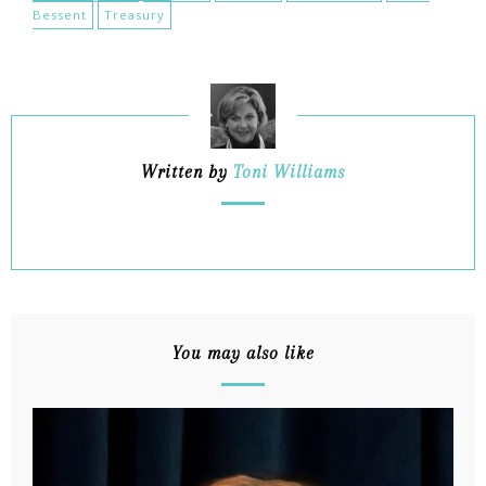
Bessent
Treasury
Written by
Toni Williams
You may also like