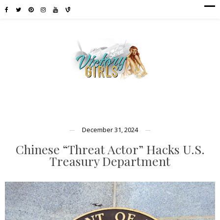
December 31, 2024
Chinese “Threat Actor” Hacks U.S.
Treasury Department