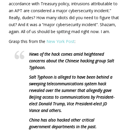
accordance with Treasury policy, intrusions attributable to
an APT are considered a major cybersecurity incident.”
Really, dudes? How many idiots did you need to figure that
out? And it was a “major cybersecurity incident”. Shazam,
again. All of us should be spitting mad right now. I am.
Grasp this from the
New York Post
:
News of the hack comes amid heightened
concerns about the Chinese hacking group Salt
Typhoon.
Salt Typhoon is alleged to have been behind a
sweeping telecommunications system hack
revealed over the summer that allegedly gave
Beijing access to communications by President-
elect Donald Trump, Vice President-elect JD
Vance and others.
China has also hacked other critical
government departments in the past.