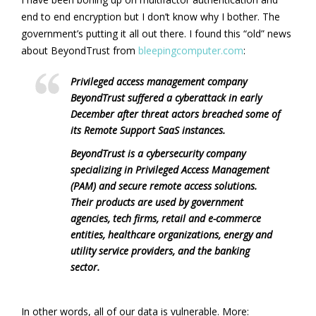
end to end encryption but I don’t know why I bother. The
government’s putting it all out there. I found this “old” news
about BeyondTrust from
bleepingcomputer.com
:
Privileged access management company
BeyondTrust suffered a cyberattack in early
December after threat actors breached some of
its Remote Support SaaS instances.
BeyondTrust is a cybersecurity company
specializing in Privileged Access Management
(PAM) and secure remote access solutions.
Their products are used by government
agencies, tech firms, retail and e-commerce
entities, healthcare organizations, energy and
utility service providers, and the banking
sector.
In other words, all of our data is vulnerable. More: