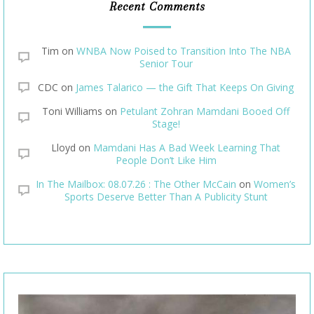
Recent Comments
Tim
on
WNBA Now Poised to Transition Into The NBA
Senior Tour
CDC
on
James Talarico — the Gift That Keeps On Giving
Toni Williams
on
Petulant Zohran Mamdani Booed Off
Stage!
Lloyd
on
Mamdani Has A Bad Week Learning That
People Don’t Like Him
In The Mailbox: 08.07.26 : The Other McCain
on
Women’s
Sports Deserve Better Than A Publicity Stunt