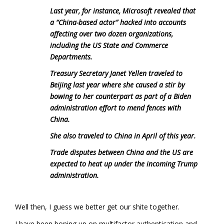
Last year, for instance, Microsoft revealed that
a “China-based actor” hacked into accounts
affecting over two dozen organizations,
including the US State and Commerce
Departments.
Treasury Secretary Janet Yellen traveled to
Beijing last year where she caused a stir by
bowing to her counterpart as part of a Biden
administration effort to mend fences with
China.
She also traveled to China in April of this year.
Trade disputes between China and the US are
expected to heat up under the incoming Trump
administration.
Well then, I guess we better get our shite together.
I have been boning up on multifactor authentication and