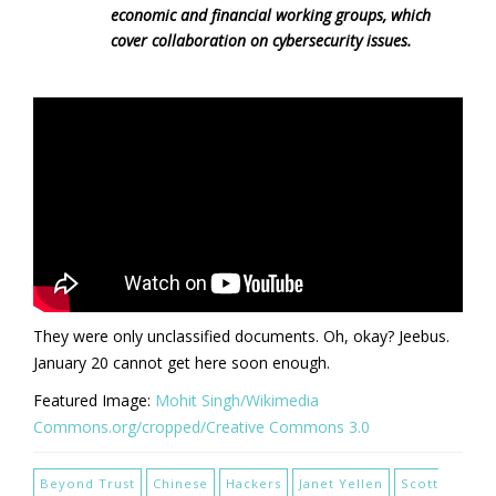
economic and financial working groups, which
cover collaboration on cybersecurity issues.
They were only unclassified documents. Oh, okay? Jeebus.
January 20 cannot get here soon enough.
Featured Image:
Mohit Singh/Wikimedia
Commons.org/cropped/Creative Commons 3.0
Beyond Trust
Chinese
Hackers
Janet Yellen
Scott