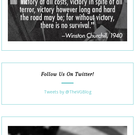
Follow Us On Twitter!
Tweets by @TheVGBlog