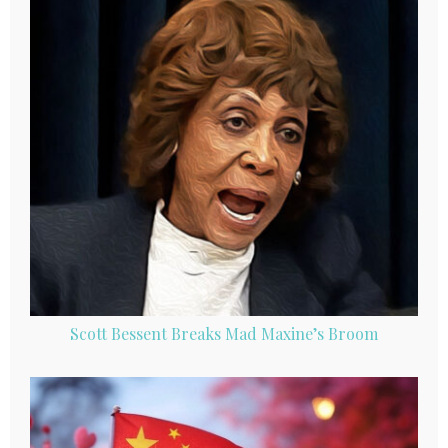
Scott Bessent Breaks Mad Maxine’s Broom