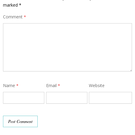
marked
*
Comment
*
Name
Email
Website
*
*