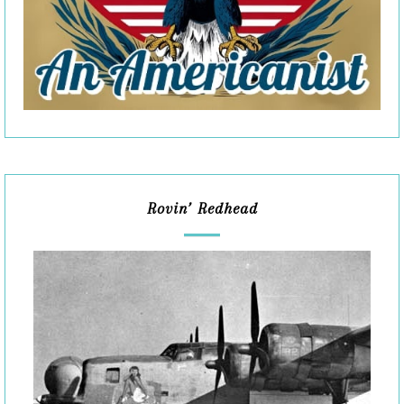
Rovin’ Redhead