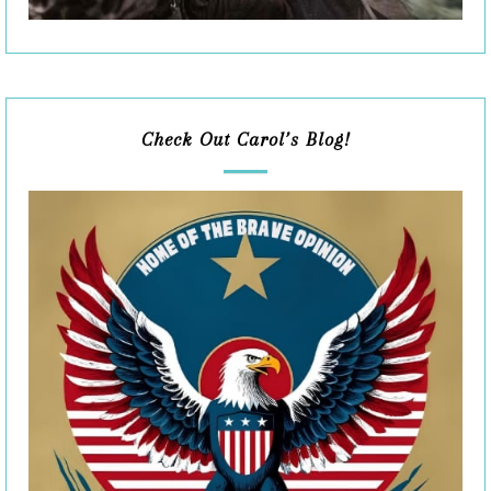
Check Out Carol’s Blog!