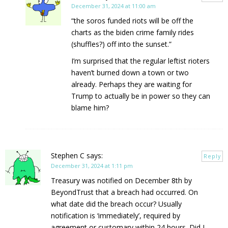
December 31, 2024 at 11:00 am
“the soros funded riots will be off the
charts as the biden crime family rides
(shuffles?) off into the sunset.”
I’m surprised that the regular leftist rioters
haven’t burned down a town or two
already. Perhaps they are waiting for
Trump to actually be in power so they can
blame him?
Stephen C
says:
Reply
December 31, 2024 at 1:11 pm
Treasury was notified on December 8th by
BeyondTrust that a breach had occurred. On
what date did the breach occur? Usually
notification is ‘immediately’, required by
agreement or customary within 24 hours. Did I