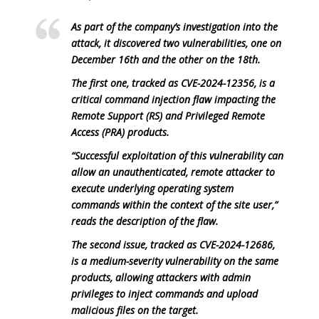
As part of the company’s investigation into the
attack, it discovered two vulnerabilities, one on
December 16th and the other on the 18th.
The first one, tracked as CVE-2024-12356, is a
critical command injection flaw impacting the
Remote Support (RS) and Privileged Remote
Access (PRA) products.
“Successful exploitation of this vulnerability can
allow an unauthenticated, remote attacker to
execute underlying operating system
commands within the context of the site user,”
reads the description of the flaw.
The second issue, tracked as CVE-2024-12686,
is a medium-severity vulnerability on the same
products, allowing attackers with admin
privileges to inject commands and upload
malicious files on the target.