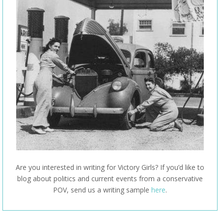
Are you interested in writing for Victory Girls? If you’d like to
blog about politics and current events from a conservative
POV, send us a writing sample
here
.