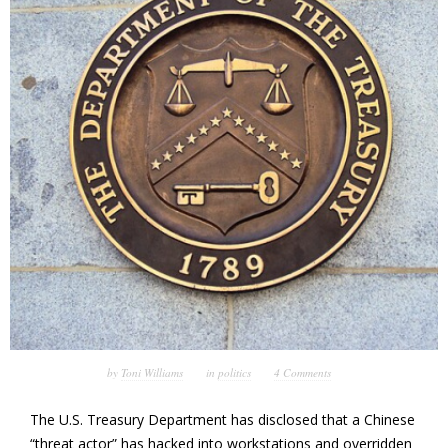
by
Toni Williams
in
politics
4 Comments
The U.S. Treasury Department has disclosed that a Chinese
“threat actor” has hacked into workstations and overridden