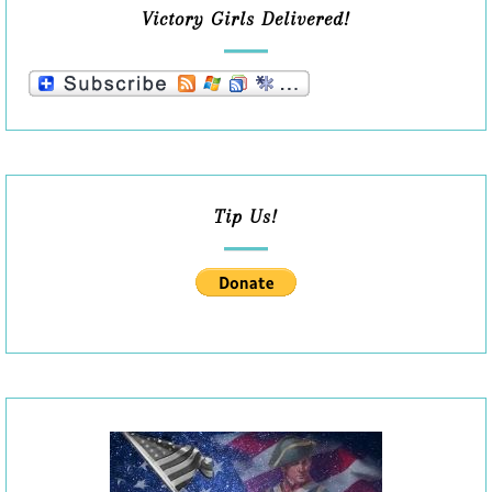
Victory Girls Delivered!
Tip Us!