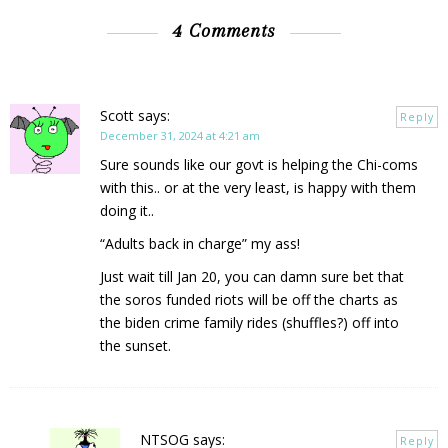
4 Comments
Scott
says:
Reply
December 31, 2024 at 4:21 am
Sure sounds like our govt is helping the Chi-coms
with this.. or at the very least, is happy with them
doing it..
“Adults back in charge” my ass!
Just wait till Jan 20, you can damn sure bet that
the soros funded riots will be off the charts as
the biden crime family rides (shuffles?) off into
the sunset.
NTSOG
says:
Reply