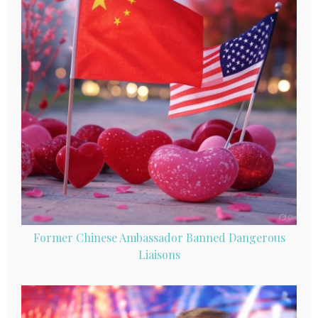
Former Chinese Ambassador Banned Dangerous
Liaisons