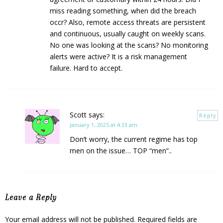
miss reading something, when did the breach
occr? Also, remote access threats are persistent
and continuous, usually caught on weekly scans.
No one was looking at the scans? No monitoring
alerts were active? It is a risk management
failure. Hard to accept.
Scott
says:
Reply
January 1, 2025 at 4:33 am
Don’t worry, the current regime has top
men on the issue… TOP “men”..
Leave a Reply
Your email address will not be published.
Required fields are