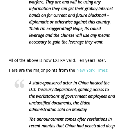
warfare. They are and will be using any
information they can get their grubby internet
hands on for current and future blackmail –
diplomatic or otherwise against this country.
Think I’m exaggerating? Nope, its called
leverage and the Chinese will use any means
necessary to gain the leverage they want.
All of the above is now EXTRA valid. Ten years later.
Here are the major points from the
New York Times
:
A state-sponsored actor in China hacked the
U.S. Treasury Department, gaining access to
the workstations of government employees and
unclassified documents, the Biden
administration said on Monday.
The announcement comes after revelations in
recent months that China had penetrated deep