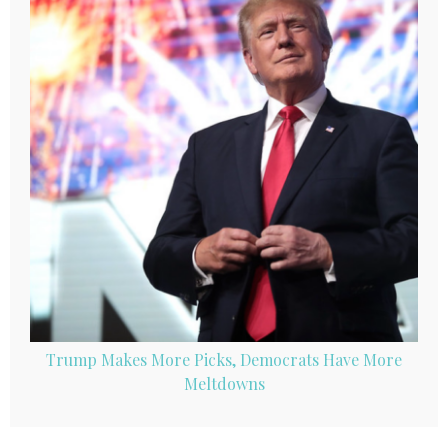
Trump Makes More Picks, Democrats Have More
Meltdowns