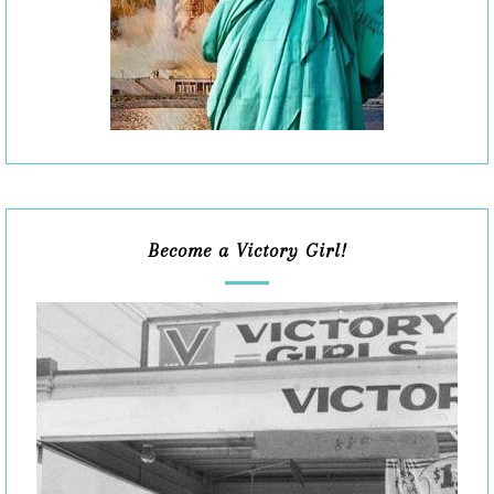
Become a Victory Girl!