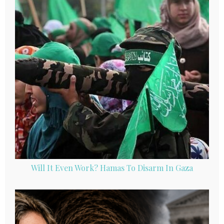
Will It Even Work? Hamas To Disarm In Gaza