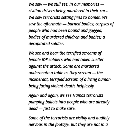
We saw — we still see, in our memories —
civilian drivers being murdered in their cars.
We saw terrorists setting fires to homes. We
saw the aftermath — burned bodies; corpses of
people who had been bound and gagged;
bodies of murdered children and babies; a
decapitated soldier.
We see and hear the terrified screams of
female IDF soldiers who had taken shelter
against the attack. Some are murdered
underneath a table as they scream — the
incoherent, terrified scream of a living human
being facing violent death, helplessly.
Again and again, we see Hamas terrorists
pumping bullets into people who are already
dead — just to make sure.
Some of the terrorists are visibly and audibly
nervous in the footage. But they are not in a