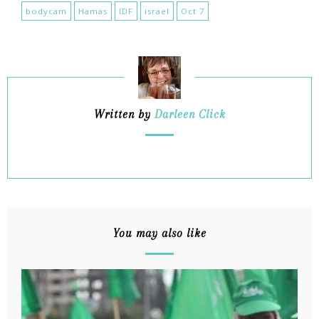
bodycam
Hamas
IDF
israel
Oct 7
Written by
Darleen Click
You may also like