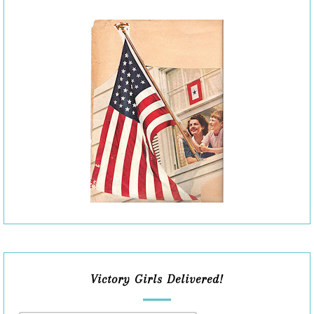
Victory Girls Delivered!