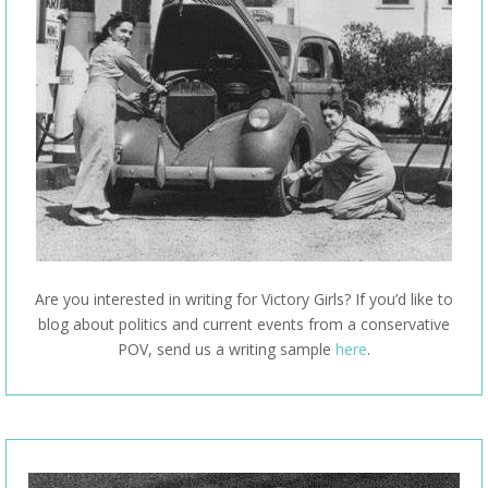
Are you interested in writing for Victory Girls? If you’d like to
blog about politics and current events from a conservative
POV, send us a writing sample
here
.