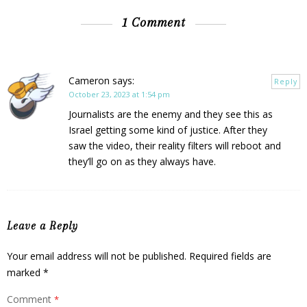
1 Comment
Cameron
says:
Reply
October 23, 2023 at 1:54 pm
Journalists are the enemy and they see this as
Israel getting some kind of justice. After they
saw the video, their reality filters will reboot and
they’ll go on as they always have.
Leave a Reply
Your email address will not be published.
Required fields are
marked
*
Comment
*