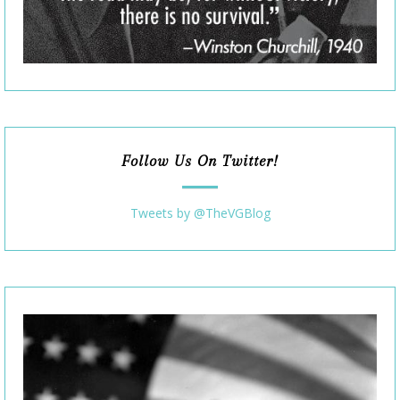
Follow Us On Twitter!
Tweets by @TheVGBlog