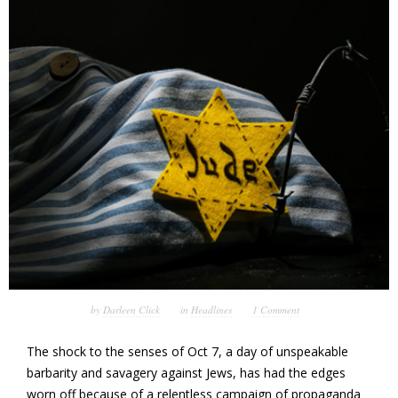
by
Darleen Click
in
Headlines
1 Comment
The shock to the senses of Oct 7, a day of unspeakable
barbarity and savagery against Jews, has had the edges
worn off because of a relentless campaign of propaganda