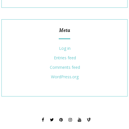
Meta
Log in
Entries feed
Comments feed
WordPress.org