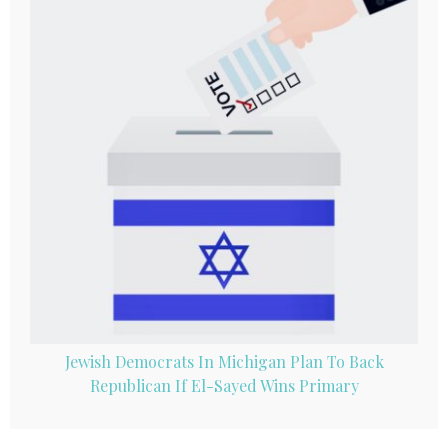
Jewish Democrats In Michigan Plan To Back
Republican If El-Sayed Wins Primary