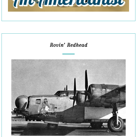
Rovin’ Redhead