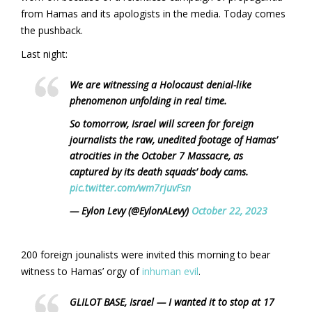
from Hamas and its apologists in the media. Today comes
the pushback.
Last night:
We are witnessing a Holocaust denial-like
phenomenon unfolding in real time.
So tomorrow, Israel will screen for foreign
journalists the raw, unedited footage of Hamas’
atrocities in the October 7 Massacre, as
captured by its death squads’ body cams.
pic.twitter.com/wm7rjuvFsn
— Eylon Levy (@EylonALevy)
October 22, 2023
200 foreign jounalists were invited this morning to bear
witness to Hamas’ orgy of
inhuman evil
.
GLILOT BASE, Israel — I wanted it to stop at 17