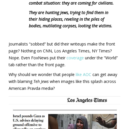
combat situation: they are coming for civilians.
They are hunting Jews, trying to find them in
their hiding places, reveling in the piles of
bodies, mutilating corpses, looting the victims.
Journalists “sobbed” but did their writeups make the front
page? Nothing on CNN, Los Angeles Times, NY Times?
Nope. Even FoxNews put their
coverage
under the “World”
tab rather than the front page.
Why should we wonder that people
like AOC
can get away
with blaming
Teh Jews
when images like this splash across
American Pravda media?