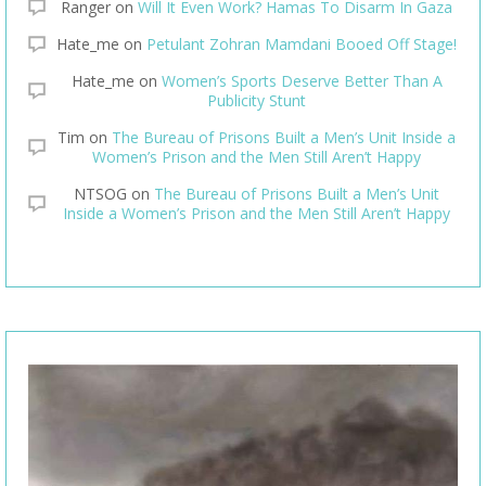
Ranger
on
Will It Even Work? Hamas To Disarm In Gaza
Hate_me
on
Petulant Zohran Mamdani Booed Off Stage!
Hate_me
on
Women’s Sports Deserve Better Than A
Publicity Stunt
Tim
on
The Bureau of Prisons Built a Men’s Unit Inside a
Women’s Prison and the Men Still Aren’t Happy
NTSOG
on
The Bureau of Prisons Built a Men’s Unit
Inside a Women’s Prison and the Men Still Aren’t Happy