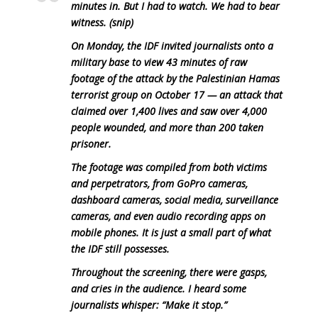
minutes in. But I had to watch. We had to bear
witness. (snip)
On Monday, the IDF invited journalists onto a
military base to view 43 minutes of raw
footage of the attack by the Palestinian Hamas
terrorist group on October 17 — an attack that
claimed over 1,400 lives and saw over 4,000
people wounded, and more than 200 taken
prisoner.
The footage was compiled from both victims
and perpetrators, from GoPro cameras,
dashboard cameras, social media, surveillance
cameras, and even audio recording apps on
mobile phones. It is just a small part of what
the IDF still possesses.
Throughout the screening, there were gasps,
and cries in the audience. I heard some
journalists whisper: “Make it stop.”