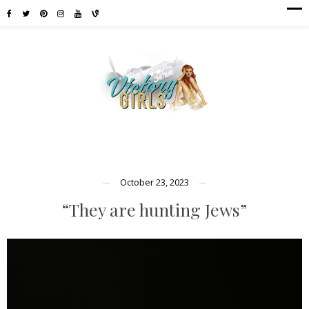
October 23, 2023
“They are hunting Jews”