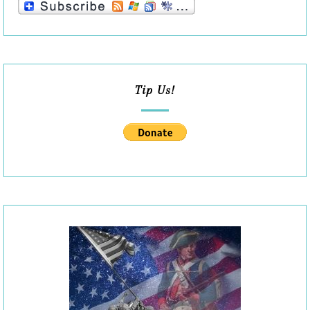
Tip Us!