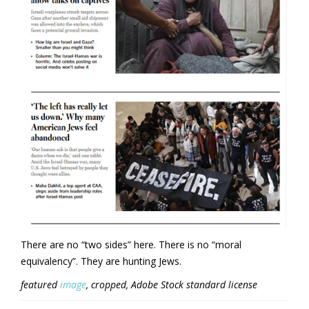
There are no “two sides” here. There is no “moral
equivalency”. They are hunting Jews.
featured
image
, cropped, Adobe Stock standard license