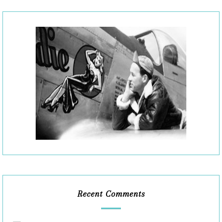
Recent Comments