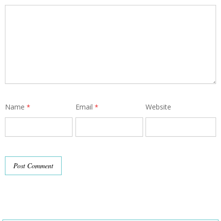
Name
Email
Website
*
*