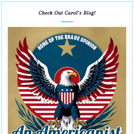
Check Out Carol’s Blog!