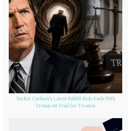
Tucker Carlson’s Latest Rabbit Hole Ends With
Trump on Trial for Treason