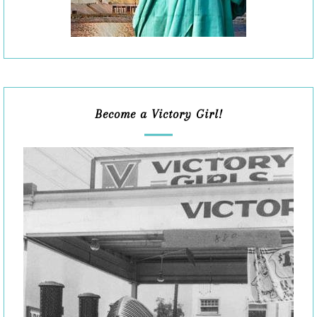
Become a Victory Girl!