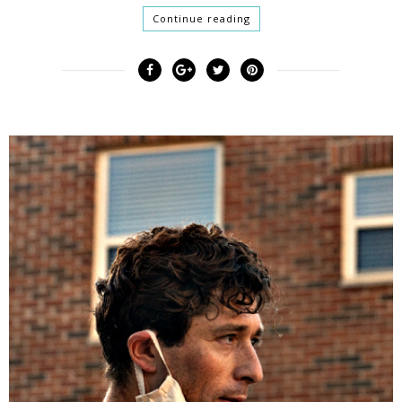
Continue reading