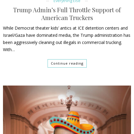
Everything Else
Trump Admin’s Full Throttle Support of
American Truckers
While Democrat theater kids’ antics at ICE detention centers and
Israel/Gaza have dominated media, the Trump administration has
been aggressively cleaning out illegals in commercial trucking.
With…
Continue reading