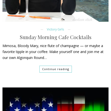
Victory Girls
Sunday Morning Cafe Cocktails
Mimosa, Bloody Mary, nice flute of champagne — or maybe a
favorite tipple in your coffee. Make yourself one and join me at
our own Algonquin Round…
Continue reading