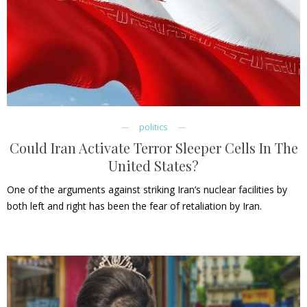
politics
Could Iran Activate Terror Sleeper Cells In The
United States?
One of the arguments against striking Iran’s nuclear facilities by
both left and right has been the fear of retaliation by Iran.