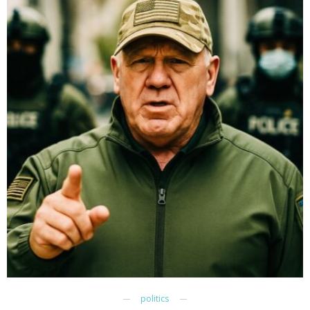
politics