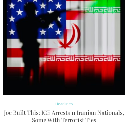
Headlines
Joe Built This: ICE Arrests 11 Iranian Nationals,
Some With Terrorist Ties