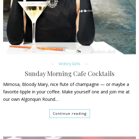
Victory Girls
Sunday Morning Cafe Cocktails
Mimosa, Bloody Mary, nice flute of champagne — or maybe a
favorite tipple in your coffee. Make yourself one and join me at
our own Algonquin Round…
Continue reading