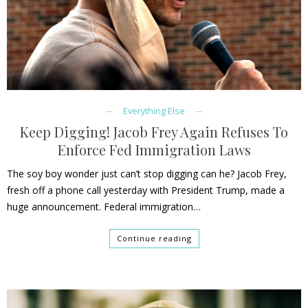
Everything Else
Keep Digging! Jacob Frey Again Refuses To
Enforce Fed Immigration Laws
The soy boy wonder just can’t stop digging can he? Jacob Frey,
fresh off a phone call yesterday with President Trump, made a
huge announcement. Federal immigration…
Continue reading