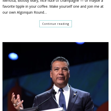
Mimosa, Bloody Mary, nice flute of champagne — or maybe a
favorite tipple in your coffee. Make yourself one and join me at
our own Algonquin Round…
Continue reading