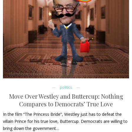
politics
Move Over Westley and Buttercup: Nothing
Compares to Democrats’ True Love
In the film “The Princess Bride”, Westley just has to defeat the
villain Prince for his true love, Buttercup. Democrats are willing to
bring down the government…