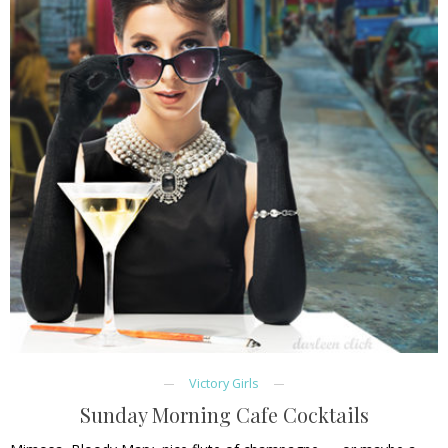
Victory Girls
Sunday Morning Cafe Cocktails