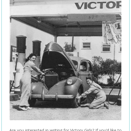
Are you interested in writing for Victory Girls? If you’d like to