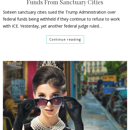
Funds From Sanctuary Cities
Sixteen sanctuary cities sued the Trump Administration over
federal funds being withheld if they continue to refuse to work
with ICE. Yesterday, yet another federal judge ruled…
Continue reading