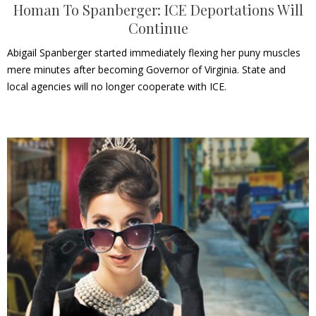
Homan To Spanberger: ICE Deportations Will
Continue
Abigail Spanberger started immediately flexing her puny muscles
mere minutes after becoming Governor of Virginia. State and
local agencies will no longer cooperate with ICE.