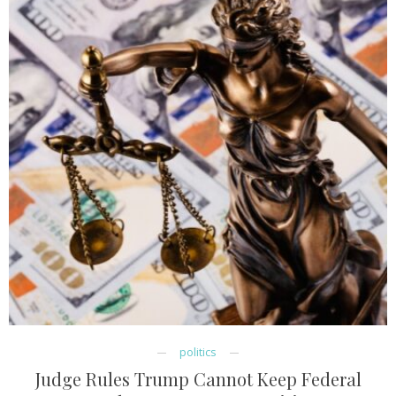
politics
Judge Rules Trump Cannot Keep Federal