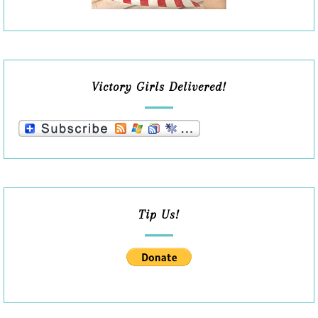
Victory Girls Delivered!
Tip Us!