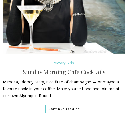
Victory Girls
Sunday Morning Cafe Cocktails
Mimosa, Bloody Mary, nice flute of champagne — or maybe a
favorite tipple in your coffee. Make yourself one and join me at
our own Algonquin Round…
Continue reading