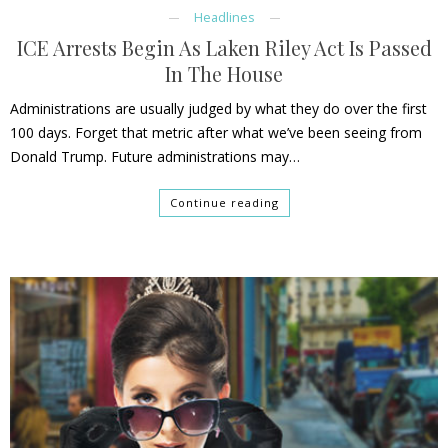
Headlines
ICE Arrests Begin As Laken Riley Act Is Passed
In The House
Administrations are usually judged by what they do over the first
100 days. Forget that metric after what we’ve been seeing from
Donald Trump. Future administrations may…
Continue reading