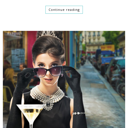
Continue reading