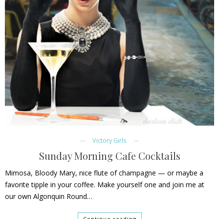
Victory Girls
Sunday Morning Cafe Cocktails
Mimosa, Bloody Mary, nice flute of champagne — or maybe a
favorite tipple in your coffee. Make yourself one and join me at
our own Algonquin Round…
Continue reading