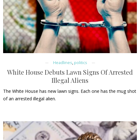
Headlines
,
politics
White House Debuts Lawn Signs Of Arrested
Illegal Aliens
The White House has new lawn signs. Each one has the mug shot
of an arrested illegal alien.