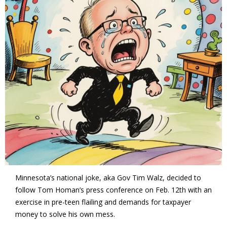
Minnesota’s national joke, aka Gov Tim Walz, decided to
follow Tom Homan’s press conference on Feb. 12th with an
exercise in pre-teen flailing and demands for taxpayer
money to solve his own mess.