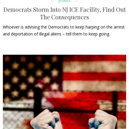
politics
Democrats Storm Into NJ ICE Facility, Find Out
The Consequences
Whoever is advising the Democrats to keep harping on the arrest
and deportation of illegal aliens – tell them to keep going.