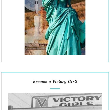
Become a Victory Girl!