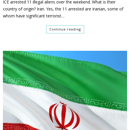
ICE arrested 11 illegal aliens over the weekend. What is their
country of origin? Iran. Yes, the 11 arrested are Iranian, some of
whom have significant terrorist…
Continue reading