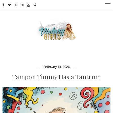
February 13, 2026
Tampon Timmy Has a Tantrum