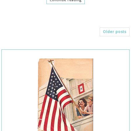
Older posts