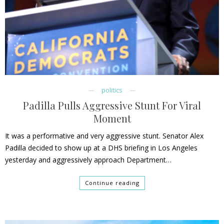
politics
Padilla Pulls Aggressive Stunt For Viral
Moment
It was a performative and very aggressive stunt. Senator Alex
Padilla decided to show up at a DHS briefing in Los Angeles
yesterday and aggressively approach Department…
Continue reading