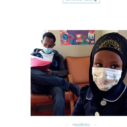
Headlines