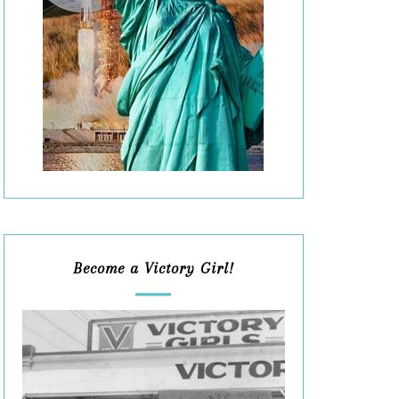
Become a Victory Girl!