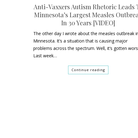
Anti-Vaxxers Autism Rhetoric Leads 
Minnesota’s Largest Measles Outbre
In 30 Years [VIDEO]
The other day I wrote about the measles outbreak i
Minnesota. It’s a situation that is causing major
problems across the spectrum. Well, it’s gotten wors
Last week…
Continue reading