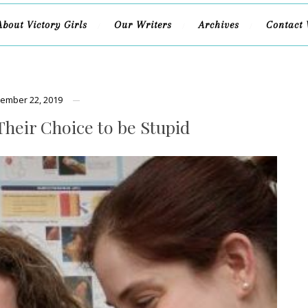
About Victory Girls
Our Writers
Archives
Contact 
ember 22, 2019
Their Choice to be Stupid