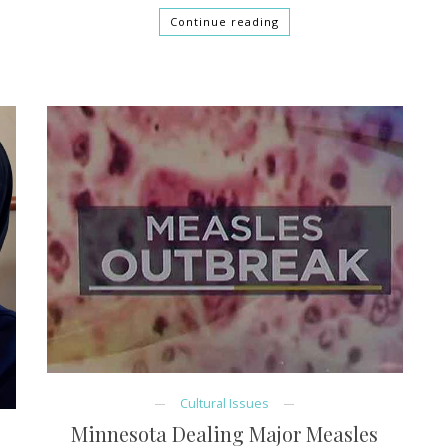
Continue reading
Cultural Issues
Minnesota Dealing Major Measles