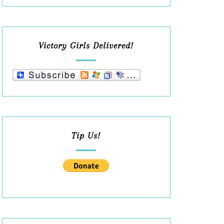
Victory Girls Delivered!
Tip Us!