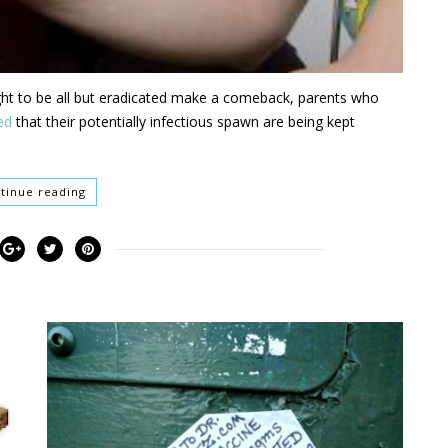
ght to be all but eradicated make a comeback, parents who
ed
that their potentially infectious spawn are being kept
tinue reading