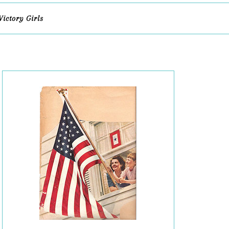
Victory Girls