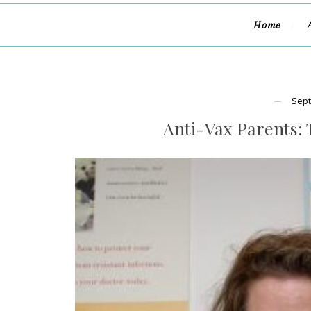
Home
Sept
Anti-Vax Parents: 