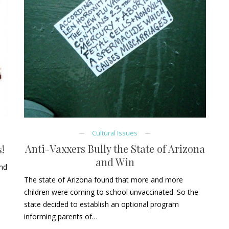
Cultural Issues
Anti-Vaxxers Bully the State of Arizona
!
and Win
and
The state of Arizona found that more and more
children were coming to school unvaccinated. So the
state decided to establish an optional program
informing parents of…