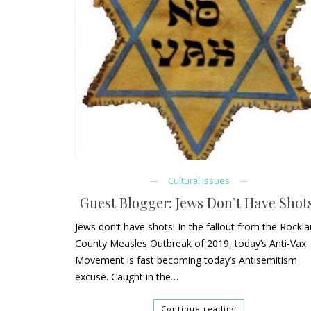
Cultural Issues
Guest Blogger: Jews Don’t Have Shots
Jews don’t have shots! In the fallout from the Rockl
County Measles Outbreak of 2019, today’s Anti-Vax
Movement is fast becoming today’s Antisemitism
excuse. Caught in the…
Continue reading