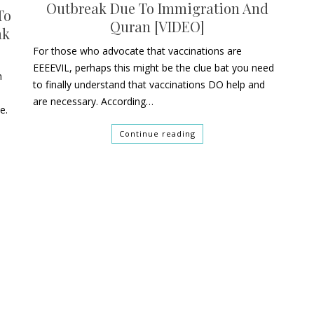
Outbreak Due To Immigration And
To
Quran [VIDEO]
ak
For those who advocate that vaccinations are
EEEEVIL, perhaps this might be the clue bat you need
n
to finally understand that vaccinations DO help and
are necessary. According…
e.
Continue reading