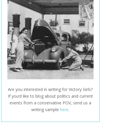
Are you interested in writing for Victory Girls?
If you’d like to blog about politics and current
events from a conservative POV, send us a
writing sample
here
.