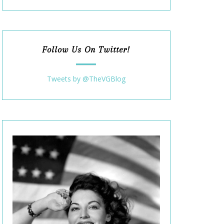
Follow Us On Twitter!
Tweets by @TheVGBlog