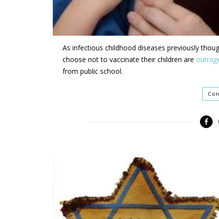
As infectious childhood diseases previously thou
choose not to vaccinate their children are
outrag
from public school.
Con