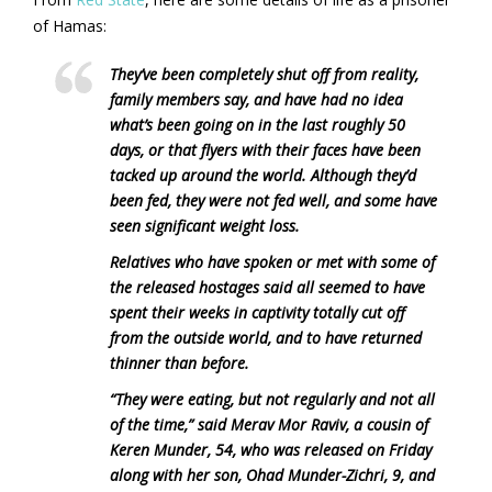
of Hamas:
They’ve been completely shut off from reality,
family members say, and have had no idea
what’s been going on in the last roughly 50
days, or that flyers with their faces have been
tacked up around the world. Although they’d
been fed, they were not fed well, and some have
seen significant weight loss.
Relatives who have spoken or met with some of
the released hostages said all seemed to have
spent their weeks in captivity totally cut off
from the outside world, and to have returned
thinner than before.
“They were eating, but not regularly and not all
of the time,” said Merav Mor Raviv, a cousin of
Keren Munder, 54, who was released on Friday
along with her son, Ohad Munder-Zichri, 9, and