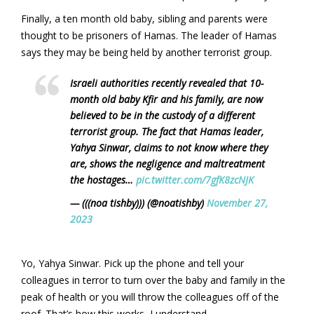
Finally, a ten month old baby, sibling and parents were
thought to be prisoners of Hamas. The leader of Hamas
says they may be being held by another terrorist group.
Israeli authorities recently revealed that 10-
month old baby Kfir and his family, are now
believed to be in the custody of a different
terrorist group. The fact that Hamas leader,
Yahya Sinwar, claims to not know where they
are, shows the negligence and maltreatment
the hostages…
pic.twitter.com/7gfK8zcNJK
— (((noa tishby))) (@noatishby)
November 27,
2023
Yo, Yahya Sinwar. Pick up the phone and tell your
colleagues in terror to turn over the baby and family in the
peak of health or you will throw the colleagues off of the
roof. That’s how this works, I understand.