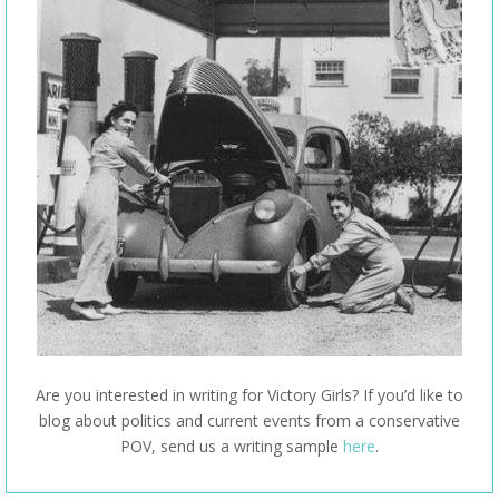
Are you interested in writing for Victory Girls? If you’d like to
blog about politics and current events from a conservative
POV, send us a writing sample
here
.