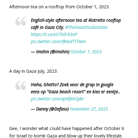
Afternoon tea on a rooftop from October 1, 2023.
English-style afternoon tea at Ristretto rooftop
café in Gaza City.
#TheGazaYouDontSee
https://t.co/eS7N5rk3oP
pic.twitter.com/ifMxdTT7wm
— Imshin (@imshin)
October 1, 2023
A day in Gaza July, 2023:
Haha, Ghetto? Zoek voor de grap in google
eens op "Gaza beach resort" en kies er eentje..
pic.twitter.com/vpMfv0Qybr
— Danny (@Dafaso)
November 27, 2023
Gee, I wonder what could have happened after October 6
for Israel to bomb Gaza and blow up their lovely lifestyle.