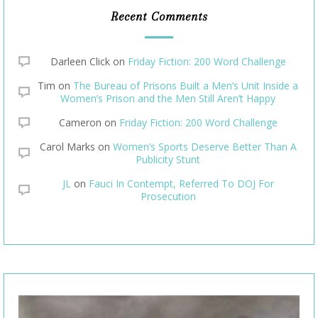
Recent Comments
Darleen Click
on
Friday Fiction: 200 Word Challenge
Tim
on
The Bureau of Prisons Built a Men’s Unit Inside a
Women’s Prison and the Men Still Aren’t Happy
Cameron
on
Friday Fiction: 200 Word Challenge
Carol Marks
on
Women’s Sports Deserve Better Than A
Publicity Stunt
JL
on
Fauci In Contempt, Referred To DOJ For
Prosecution