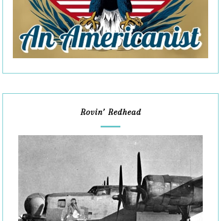
Rovin’ Redhead