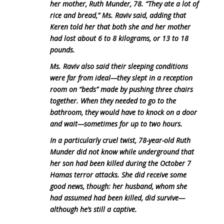
her mother, Ruth Munder, 78. “They ate a lot of
rice and bread,” Ms. Raviv said, adding that
Keren told her that both she and her mother
had lost about 6 to 8 kilograms, or 13 to 18
pounds.
Ms. Raviv also said their sleeping conditions
were far from ideal—they slept in a reception
room on “beds” made by pushing three chairs
together. When they needed to go to the
bathroom, they would have to knock on a door
and wait—sometimes for up to two hours.
In a particularly cruel twist, 78-year-old Ruth
Munder did not know while underground that
her son had been killed during the October 7
Hamas terror attacks. She did receive some
good news, though: her husband, whom she
had assumed had been killed, did survive—
although he’s still a captive.