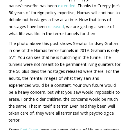
pause/ceasefire has been
extended
. Thanks to Creepy Joe’s
50 years of foreign policy expertise, Hamas will continue to
dribble out hostages a few at a time. Now that tens of
hostages have been
released
, we are getting a sense of
what life was like in the terror tunnels for them.
The photo above this post shows Senator Lindsey Graham
in one of the Hamas terror tunnels in 2019. Graham is only
5’7″. You can see that he is hunching in the tunnel. The
tunnels were not meant to be permanent living quarters for
the 50 plus days the hostages released were there. For the
adults, the mental images of what they saw and
experienced would be a constant. Your own future would
be a heavy concern, but what you saw would impossible to
erase. For the older children, the concerns would be much
the same. That in itself is terror. Even had they been well
taken care of, they were all terrorized with psychological
terror.
From
Red State
, here are some details of life as a prisoner