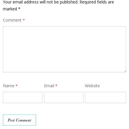
Your email address will not be published.
Required fields are
marked
*
Comment
*
Name
Email
Website
*
*