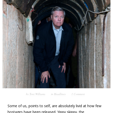
by
Toni Williams
in
Headlines
1 Comment
Some of us, points to self, are absolutely livid at how few
hostages have been released. Yippy skippy, the