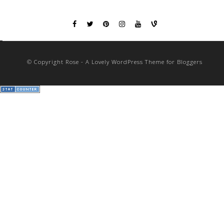
© Copyright Rose - A Lovely WordPress Theme for Bloggers