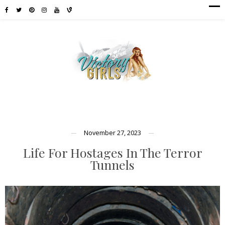
November 27, 2023
Life For Hostages In The Terror
Tunnels