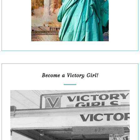
Become a Victory Girl!