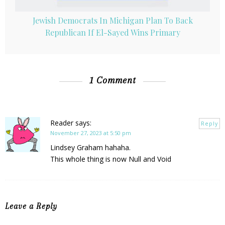
Jewish Democrats In Michigan Plan To Back
Republican If El-Sayed Wins Primary
1 Comment
Reader
says:
Reply
November 27, 2023 at 5:50 pm
Lindsey Graham hahaha.
This whole thing is now Null and Void
Leave a Reply