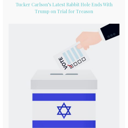
Tucker Carlson’s Latest Rabbit Hole Ends With
Trump on Trial for Treason