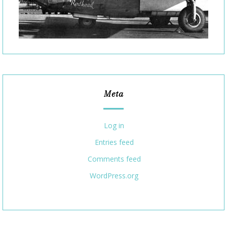
Meta
Log in
Entries feed
Comments feed
WordPress.org