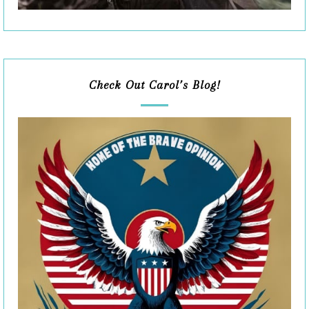
Check Out Carol’s Blog!