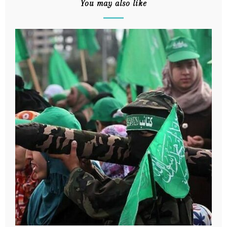
You may also like