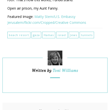
Open air prison, my Aunt Fanny.
Featured Image:
Matty Stern/U.S. Embassy
Jerusalem/flickr.com/Cropped/Creative Commons
beach resort
gaza
Hamas
israel
Jews
tunnels
Written by
Toni Williams