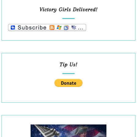
Victory Girls Delivered!
Tip Us!