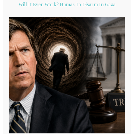
Will It Even Work? Hamas To Disarm In Gaza