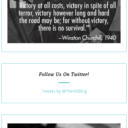
Follow Us On Twitter!
Tweets by @TheVGBlog