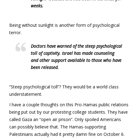
weeks.
Being without sunlight is another form of psychological
terror.
Doctors have warned of the steep psychological
toll of captivity. Israel has made counseling
and other support available to those who have
been released.
“Steep psychological toll”? They would be a world class
understatement.
I have a couple thoughts on this Pro-Hamas public relations
being put out by our protesting college students. They have
called Gaza an “open air prison”. Only spoiled Americans
can possibly believe that. The Hamas-supporting
Palestinians actually had it pretty damn fine on October 6.