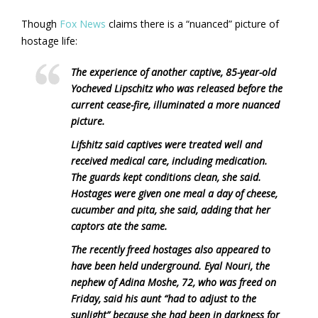
Though
Fox News
claims there is a “nuanced” picture of
hostage life:
The experience of another captive, 85-year-old
Yocheved Lipschitz who was released before the
current cease-fire, illuminated a more nuanced
picture.
Lifshitz said captives were treated well and
received medical care, including medication.
The guards kept conditions clean, she said.
Hostages were given one meal a day of cheese,
cucumber and pita, she said, adding that her
captors ate the same.
The recently freed hostages also appeared to
have been held underground. Eyal Nouri, the
nephew of Adina Moshe, 72, who was freed on
Friday, said his aunt “had to adjust to the
sunlight” because she had been in darkness for