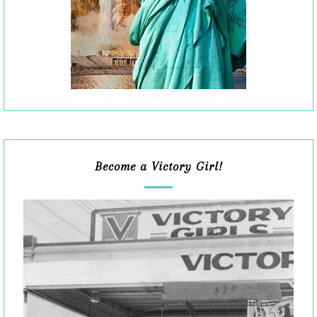
Become a Victory Girl!