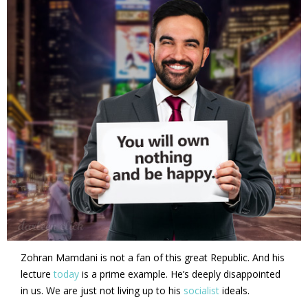
Zohran Mamdani is not a fan of this great Republic. And his
lecture
today
is a prime example. He’s deeply disappointed
in us. We are just not living up to his
socialist
ideals.