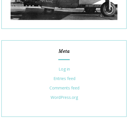
Meta
Log in
Entries feed
Comments feed
WordPress.org