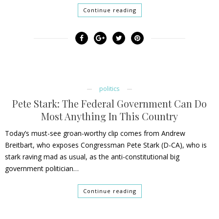
Continue reading
politics
Pete Stark: The Federal Government Can Do
Most Anything In This Country
Today’s must-see groan-worthy clip comes from Andrew
Breitbart, who exposes Congressman Pete Stark (D-CA), who is
stark raving mad as usual, as the anti-constitutional big
government politician…
Continue reading