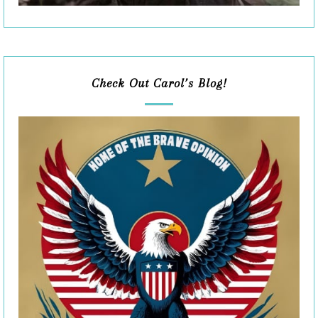
Check Out Carol’s Blog!