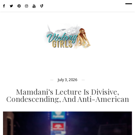
July 3, 2026
Mamdani’s Lecture Is Divisive,
Condescending, And Anti-American