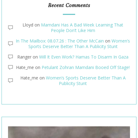
Recent Comments
Lloyd
on
Mamdani Has A Bad Week Learning That
People Don’t Like Him
In The Mailbox: 08.07.26 : The Other McCain
on
Women’s
Sports Deserve Better Than A Publicity Stunt
Ranger
on
Will It Even Work? Hamas To Disarm In Gaza
Hate_me
on
Petulant Zohran Mamdani Booed Off Stage!
Hate_me
on
Women’s Sports Deserve Better Than A
Publicity Stunt