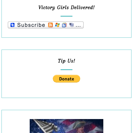
Victory Girls Delivered!
Tip Us!