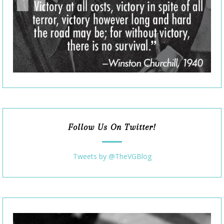
Follow Us On Twitter!
Tweets by @TheVGBlog