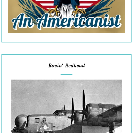
Rovin’ Redhead