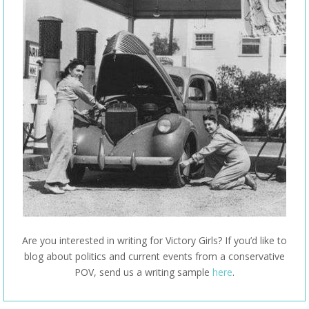
Are you interested in writing for Victory Girls? If you’d like to
blog about politics and current events from a conservative
POV, send us a writing sample
here
.