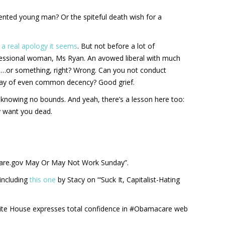
ented young man? Or the spiteful death wish for a
–
a real apology it seems
. But not before a lot of
fessional woman, Ms Ryan. An avowed liberal with much
 …or something, right? Wrong. Can you not conduct
 way of even common decency? Good grief.
, knowing no bounds. And yeah, there’s a lesson here too:
ly want you dead.
are.gov May Or May Not Work Sunday”.
including
this one
by Stacy on “‘Suck It, Capitalist-Hating
te House expresses total confidence in #Obamacare web