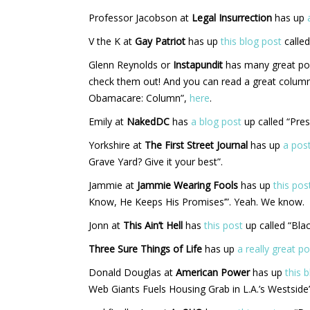
Professor Jacobson at
Legal Insurrection
has up
V the K at
Gay Patriot
has up
this blog post
called
Glenn Reynolds or
Instapundit
has many great po
check them out! And you can read a great colum
Obamacare: Column”,
here
.
Emily at
NakedDC
has
a blog post
up called “Pre
Yorkshire at
The First Street Journal
has up
a pos
Grave Yard? Give it your best”.
Jammie at
Jammie Wearing Fools
has up
this pos
Know, He Keeps His Promises’”. Yeah. We know.
Jonn at
This Ain’t Hell
has
this post
up called “Bla
Three Sure Things of Life
has up
a really great po
Donald Douglas at
American Power
has up
this 
Web Giants Fuels Housing Grab in L.A.’s Westside”