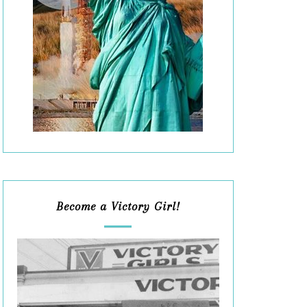
Become a Victory Girl!