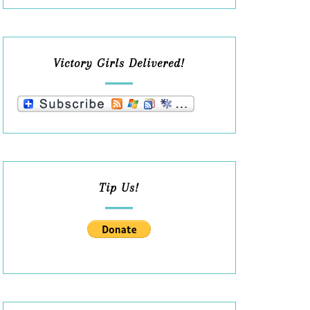
Victory Girls Delivered!
Tip Us!