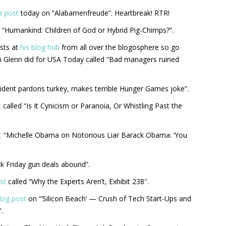
a post
today on “Alabamenfreude”. Heartbreak! RTR!
 “Humankind: Children of God or Hybrid Pig-Chimps?”.
sts at
his blog hub
from all over the blogosphere so go
n Glenn did for USA Today called “Bad managers ruined
sident pardons turkey, makes terrible Hunger Games joke”.
t
called “Is It Cynicism or Paranoia, Or Whistling Past the
t
“Michelle Obama on Notorious Liar Barack Obama: ‘You
ck Friday gun deals abound”.
st
called “Why the Experts Aren’t, Exhibit 238″.
blog post
on “’Silicon Beach’ — Crush of Tech Start-Ups and
.