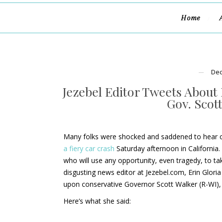
Home
Dec
Jezebel Editor Tweets About 
Gov. Scot
Many folks were shocked and saddened to hear of
a fiery car crash
Saturday afternoon in California. 
who will use any opportunity, even tragedy, to ta
disgusting news editor at Jezebel.com, Erin Gloria
upon conservative Governor Scott Walker (R-WI), 
Here’s what she said: