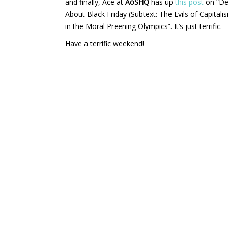
and finally, Ace at
AoSHQ
has up
this post
on “De
About Black Friday (Subtext: The Evils of Capita
in the Moral Preening Olympics”. It’s just terrific.
Have a terrific weekend!