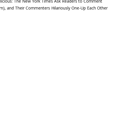
licious: The New York Times Ask Readers to Comment
lism), and Their Commenters Hilariously One-Up Each Other