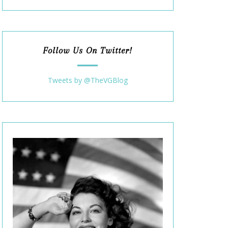
Follow Us On Twitter!
Tweets by @TheVGBlog