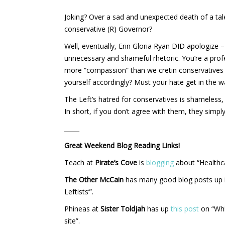
Joking? Over a sad and unexpected death of a tal
conservative (R) Governor?
Well, eventually, Erin Gloria Ryan DID apologize 
unnecessary and shameful rhetoric. You’re a pro
more “compassion” than we cretin conservatives
yourself accordingly? Must your hate get in the
The Left’s hatred for conservatives is shameless
In short, if you don’t agree with them, they simp
_____
Great Weekend Blog Reading Links!
Teach at
Pirate’s Cove
is
blogging
about “Healthc
The Other McCain
has many good blog posts up 
Leftists’”.
Phineas at
Sister Toldjah
has up
this post
on “Whi
site”.