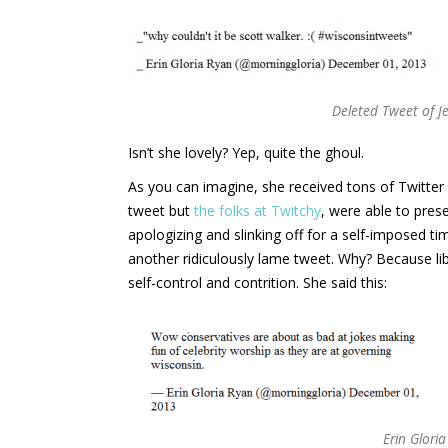
Deleted Tweet of Je
Isn’t she lovely? Yep, quite the ghoul.
As you can imagine, she received tons of Twitter 
tweet but
the folks at Twitchy
, were able to pres
apologizing and slinking off for a self-imposed ti
another ridiculously lame tweet. Why? Because lib
self-control and contrition. She said this:
Erin Glori