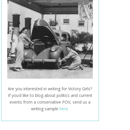
Are you interested in writing for Victory Girls?
If you’d like to blog about politics and current
events from a conservative POV, send us a
writing sample
here
.