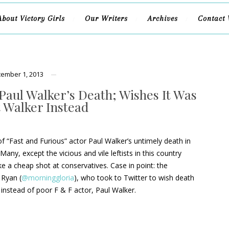
About Victory Girls
Our Writers
Archives
Contact 
ember 1, 2013
Paul Walker’s Death; Wishes It Was
t Walker Instead
 “Fast and Furious” actor Paul Walker’s untimely death in
Many, except the vicious and vile leftists in this country
ke a cheap shot at conservatives. Case in point: the
 Ryan (
@morninggloria
), who took to Twitter to wish death
instead of poor F & F actor, Paul Walker.