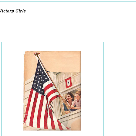
Victory Girls