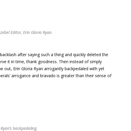
zebel Editor, Erin Gloria Ryan.
backlash after saying such a thing and quickly deleted the
erve it in time, thank goodness. Then instead of simply
me out, Erin Gloria Ryan arrogantly backpedaled with yet
erals’ arrogance and bravado is greater than their sense of
a Ryan’s backpedaling.