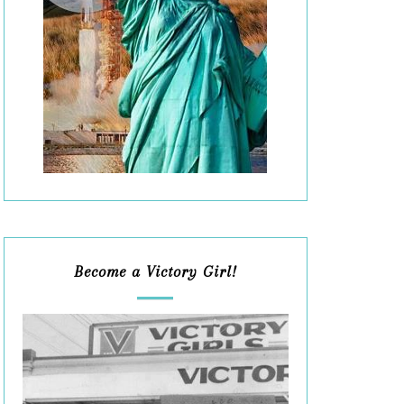
Become a Victory Girl!