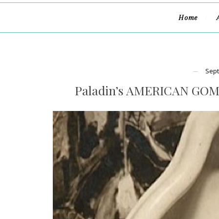
Home
Sept
Paladin’s AMERICAN GOM