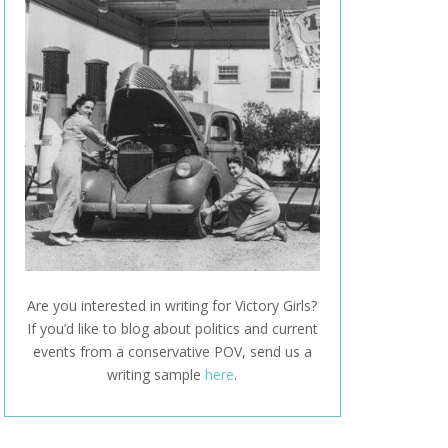
Are you interested in writing for Victory Girls?
If you’d like to blog about politics and current
events from a conservative POV, send us a
writing sample
here
.