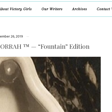
About Victory Girls
Our Writers
Archives
Contact 
ember 26, 2019
ORRAH ™ — “Fountain” Edition