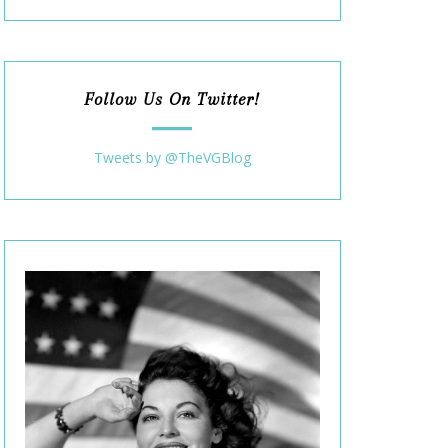
Follow Us On Twitter!
Tweets by @TheVGBlog