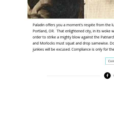
Paladin offers you a moment’s respite from the 
Portland, OR. That enlightened city
,
in its woke 
order to strike a mighty blow against the Patriarc
and Morlocks
must squat and drop
samewise
.
Do
junkies
will be excused
. C
ompliance is only for th
Con