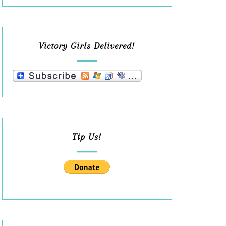
Victory Girls Delivered!
Tip Us!