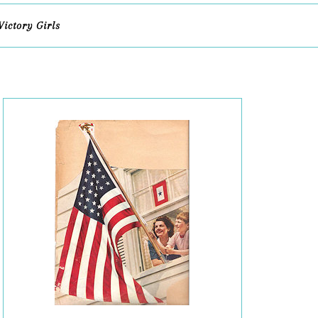
Victory Girls