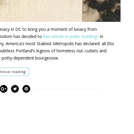
lunacy in DC
to bring you a moment of lunacy from
wisdom has decided to
ban urinals in public buildings
in
hy
.
America’s
most
Stalinist
M
etropolis
has declared
:
all Eloi
ubtless
Portland’s legions of homeless
nut
–
cutlets and
e p
o
tty
-dependent bourgeoisie
.
tinue reading